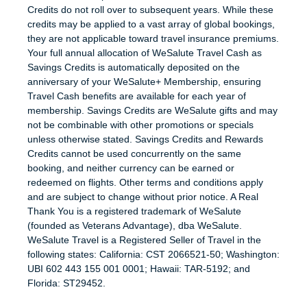
Credits do not roll over to subsequent years. While these
credits may be applied to a vast array of global bookings,
they are not applicable toward travel insurance premiums.
Your full annual allocation of WeSalute Travel Cash as
Savings Credits is automatically deposited on the
anniversary of your WeSalute+ Membership, ensuring
Travel Cash benefits are available for each year of
membership. Savings Credits are WeSalute gifts and may
not be combinable with other promotions or specials
unless otherwise stated. Savings Credits and Rewards
Credits cannot be used concurrently on the same
booking, and neither currency can be earned or
redeemed on flights. Other terms and conditions apply
and are subject to change without prior notice. A Real
Thank You is a registered trademark of WeSalute
(founded as Veterans Advantage), dba WeSalute.
WeSalute Travel is a Registered Seller of Travel in the
following states: California: CST 2066521-50; Washington:
UBI 602 443 155 001 0001; Hawaii: TAR-5192; and
Florida: ST29452.