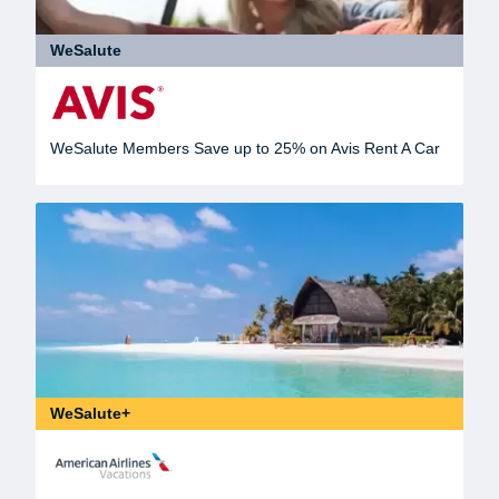
WeSalute
WeSalute Members Save up to 25% on Avis Rent A Car
WeSalute+