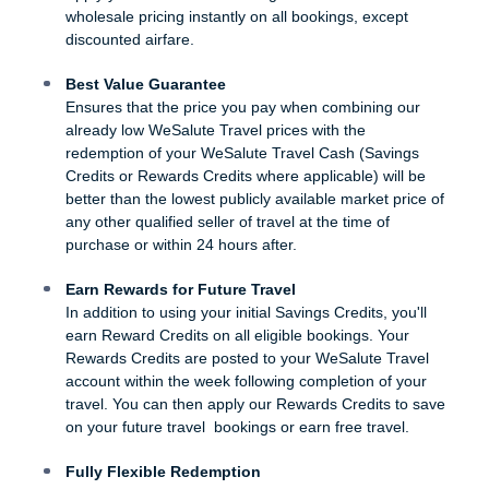
wholesale pricing instantly on all bookings, except
discounted airfare.
Best Value Guarantee
Ensures that the price you pay when combining our
already low WeSalute Travel prices with the
redemption of your WeSalute Travel Cash (Savings
Credits or Rewards Credits where applicable) will be
better than the lowest publicly available market price of
any other qualified seller of travel at the time of
purchase or within 24 hours after.
Earn Rewards for Future Travel
In addition to using your initial Savings Credits, you'll
earn Reward Credits on all eligible bookings. Your
Rewards Credits are posted to your WeSalute Travel
account within the week following completion of your
travel. You can then apply our Rewards Credits to save
on your future travel bookings or earn free travel.
Fully Flexible Redemption