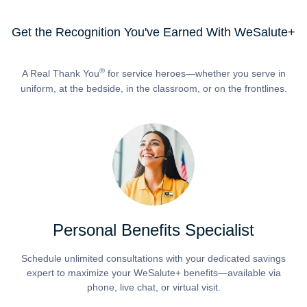
Get the Recognition You've Earned With WeSalute+
®
A Real Thank You
for service heroes—whether you serve in
uniform, at the bedside, in the classroom, or on the frontlines.
Personal Benefits Specialist
Schedule unlimited consultations with your dedicated savings
expert to maximize your WeSalute+ benefits—available via
phone, live chat, or virtual visit.