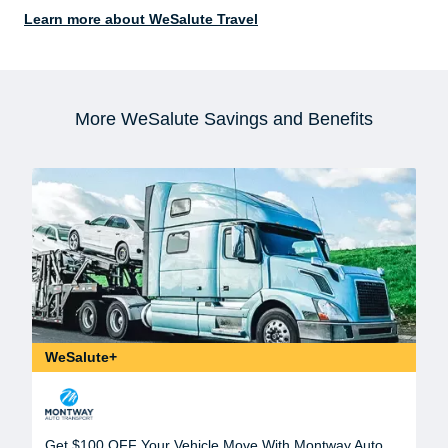
Learn more about WeSalute Travel
More WeSalute Savings and Benefits
WeSalute+
Get $100 OFF Your Vehicle Move With Montway Auto