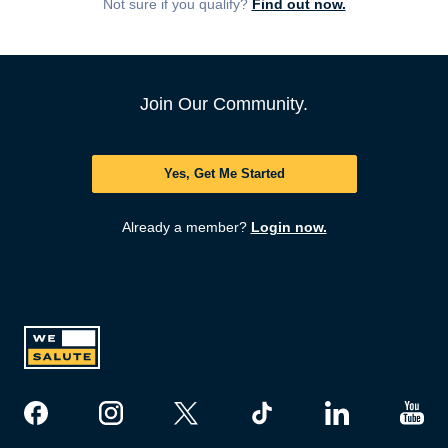
Not sure if you qualify?
Find out now.
Join Our Community.
Yes, Get Me Started
Already a member?
Login now.