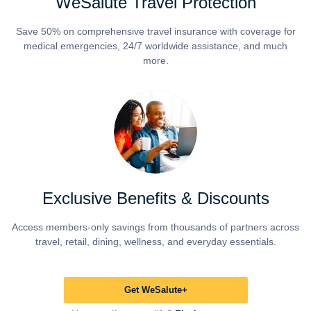
WeSalute Travel Protection
Save 50% on comprehensive travel insurance with coverage for
medical emergencies, 24/7 worldwide assistance, and much
more.
Exclusive Benefits & Discounts
Access members-only savings from thousands of partners across
travel, retail, dining, wellness, and everyday essentials.
Get WeSalute+