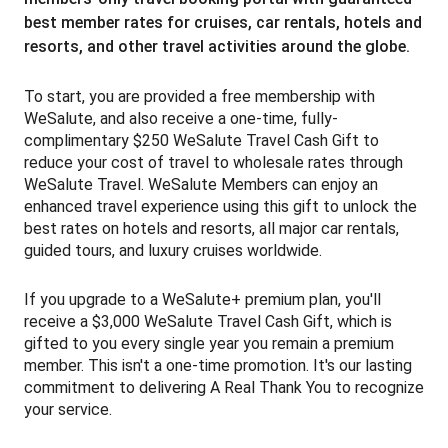
best member rates for cruises, car rentals, hotels and
resorts, and other travel activities around the globe.
To start, you are provided a free membership with
WeSalute, and also receive a one-time, fully-
complimentary $250 WeSalute Travel Cash Gift to
reduce your cost of travel to wholesale rates through
WeSalute Travel. WeSalute Members can enjoy an
enhanced travel experience using this gift to unlock the
best rates on hotels and resorts, all major car rentals,
guided tours, and luxury cruises worldwide.
If you upgrade to a WeSalute+ premium plan, you'll
receive a $3,000 WeSalute Travel Cash Gift, which is
gifted to you every single year you remain a premium
member. T
his isn't a one-time promotion. It's our lasting
commitment to delivering A Real Thank You to recognize
your service.