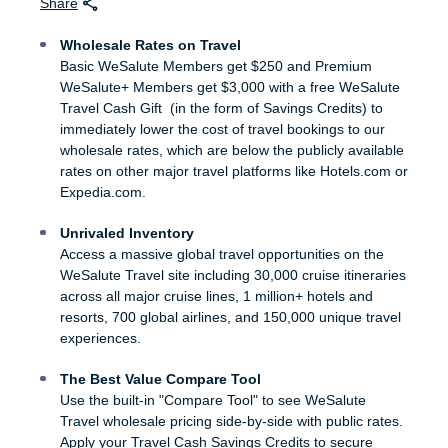
Share
Wholesale Rates on Travel
Basic WeSalute Members get $250 and Premium
WeSalute+ Members get $3,000 with a free WeSalute
Travel Cash Gift (in the form of Savings Credits) to
immediately lower the cost of travel bookings to our
wholesale rates, which are below the publicly available
rates on other major travel platforms like Hotels.com or
Expedia.com.
Unrivaled Inventory
Access a massive global travel opportunities on the
WeSalute Travel site including 30,000 cruise itineraries
across all major cruise lines, 1 million+ hotels and
resorts, 700 global airlines, and 150,000 unique travel
experiences.
The Best Value Compare Tool
Use the built-in "Compare Tool" to see WeSalute
Travel wholesale pricing side-by-side with public rates.
Apply your Travel Cash Savings Credits to secure