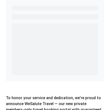
Ready to Get Started?
Get A Real Thank You with WeSalute+.
Enroll with WeSalute for the nationally-recognized
WeSalute+ Card and exclusive partner discounts we’ve
created to enhance your lifestyle. You qualify if you are
active duty, a retiree, veteran, current or former guard
& reserve, or an immediate family member.
Yes, Get me Started
Already a member? Login now.
To honor your service and dedication, we’re proud to
announce WeSalute Travel — our new private
members-only travel booking portal with guaranteed