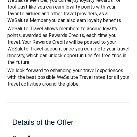
WeSalute Member, you can enjoy loyalty rewards for
too! Just like you can earn loyalty points with your
favorite airlines and other travel providers, as a
WeSalute Member you can also earn loyalty benefits.
WeSalute Travel allows members to accrue loyalty
points, awarded as Rewards Credits, each time you
travel. Your Rewards Credits will be posted to your
WeSalute Travel account once you complete your travel
itinerary, which can unlock opportunities for free trips in
the future.
We look forward to enhancing your travel experiences
with the best possible WeSalute Travel rates for all your
travel activities around the globe.
Details of the Offer