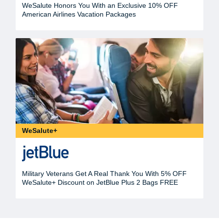
WeSalute Honors You With an Exclusive 10% OFF
American Airlines Vacation Packages
WeSalute+
Military Veterans Get A Real Thank You With 5% OFF
WeSalute+ Discount on JetBlue Plus 2 Bags FREE