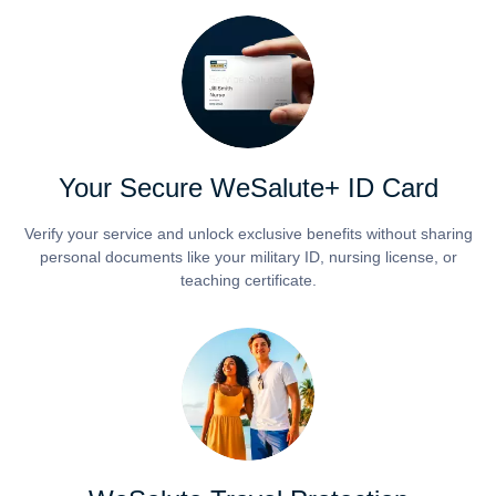
Your Secure WeSalute+ ID Card
Verify your service and unlock exclusive benefits without sharing
personal documents like your military ID, nursing license, or
teaching certificate.