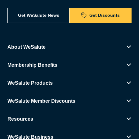
Get WeSalute News
Get Discounts
About WeSalute
Membership Benefits
WeSalute Products
WeSalute Member Discounts
Resources
WeSalute Business