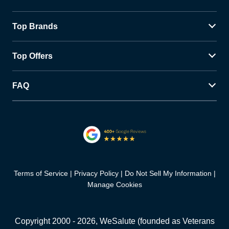
Top Brands
Top Offers
FAQ
Terms of Service
Privacy Policy
Do Not Sell My Information
Manage Cookies
Copyright 2000 -
2026
, WeSalute (founded as Veterans