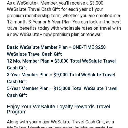
As a WeSalute+ Member. you'll receive a $3,000
WeSalute Travel Cash Gift for each year of your
premium membership term, whether you are enrolled in a
12-month, 3-Year or 5-Year Plan. You can lo
ck-in the best
travel benefits today with wholesale rates on travel with
a new WeSalute+ new premium plan or renewal:
Basic WeSalute Member Plan = ONE-TIME $250
WeSalute Travel Cash Gift
12 Mo. Member Plan = $3,000 Total WeSalute Travel
Cash Gift
3-Year Member Plan = $9,000 Total WeSalute Travel
Cash Gift
5-Year Member Plan = $15,000 Total WeSalute Travel
Cash Gift
Enjoy Your WeSalute Loyalty Rewards Travel
Program
Along with your major WeSalute Travel Cash Gift, as a