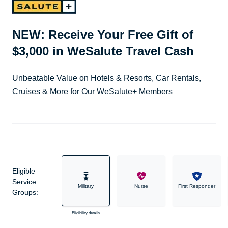
NEW: Receive Your Free Gift of
$3,000 in WeSalute Travel Cash
Unbeatable Value on Hotels & Resorts, Car Rentals,
Cruises & More for Our WeSalute+ Members
Eligible
Service
Military
Nurse
First Responder
Groups:
Eligibility details