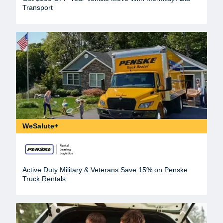
Transport
WeSalute+
Active Duty Military & Veterans Save 15% on Penske
Truck Rentals