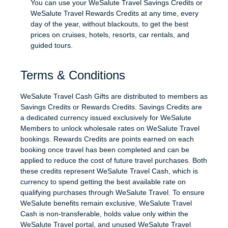
You can use your WeSalute Travel Savings Credits or
WeSalute Travel Rewards Credits at any time, every
day of the year, without blackouts, to get the best
prices on cruises, hotels, resorts, car rentals, and
guided tours.
Terms & Conditions
WeSalute Travel Cash Gifts are distributed to members as
Savings Credits or Rewards Credits. Savings Credits are
a dedicated currency issued exclusively for WeSalute
Members to unlock wholesale rates on WeSalute Travel
bookings. Rewards Credits are points earned on each
booking once travel has been completed and can be
applied to reduce the cost of future travel purchases. Both
these credits represent WeSalute Travel Cash, which is
currency to spend getting the best available rate on
qualifying purchases through WeSalute Travel. To ensure
WeSalute benefits remain exclusive, WeSalute Travel
Cash is non-transferable, holds value only within the
WeSalute Travel portal, and unused WeSalute Travel