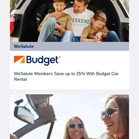
WeSalute
WeSalute Members Save up to 25% With Budget Car
Rental