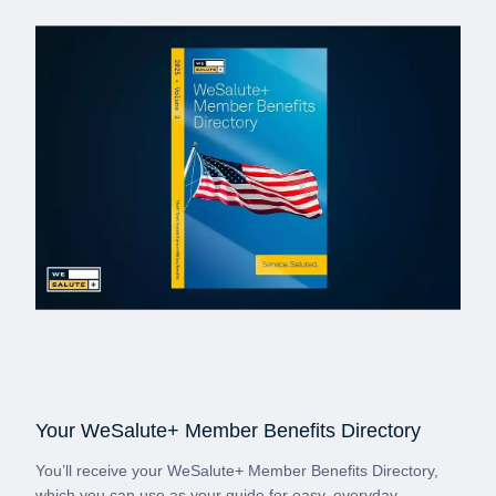
Your WeSalute+ Member Benefits Directory
You’ll receive your WeSalute+ Member Benefits Directory,
which you can use as your guide for easy, everyday