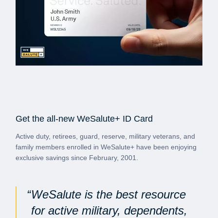
Get the all-new WeSalute+ ID Card
Active duty, retirees, guard, reserve, military veterans, and
family members enrolled in WeSalute+ have been enjoying
exclusive savings since February, 2001.
WeSalute is the best resource
for active military, dependents,