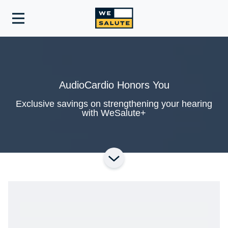
Toggle
navigation
AudioCardio Honors You
Exclusive savings on strengthening your hearing
with WeSalute+
Ready to Get Started?
Get A Real Thank You® with VetRewards.