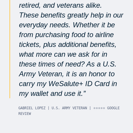
retired, and veterans alike.
These benefits greatly help in our
everyday needs. Whether it be
from purchasing food to airline
tickets, plus additional benefits,
what more can we ask for in
these times of need? As a U.S.
Army Veteran, it is an honor to
carry my WeSalute+ ID Card in
my wallet and use it.
GABRIEL LOPEZ | U.S. ARMY VETERAN | ⭐⭐⭐⭐⭐ GOOGLE
REVIEW