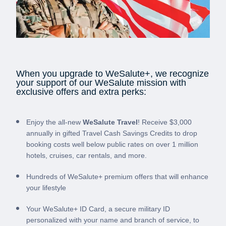
When you upgrade to WeSalute+, we recognize
your support of our WeSalute mission with
exclusive offers and extra perks:
Enjoy the all-new
WeSalute Travel
! Receive $3,000
annually in gifted Travel Cash Savings Credits to drop
booking costs well below public rates on over 1 million
hotels, cruises, car rentals, and more.
Hundreds of WeSalute+ premium offers that will enhance
your lifestyle
Your WeSalute+ ID Card, a secure military ID
personalized with your name and branch of service, to