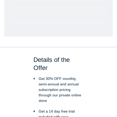
Get VetRewards
Already a member?
Details of the
Offer
Get 30% OFF monthly,
semi-annual and annual
subscription pricing
through our private online
store
Get a 14 day free trial
included with your