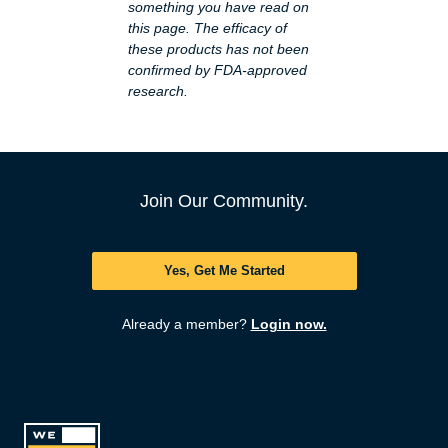
something you have read on
this page. The efficacy of
these products has not been
confirmed by FDA-approved
research.
Join Our Community.
Yes, Get Me Started
Already a member?
Login now.