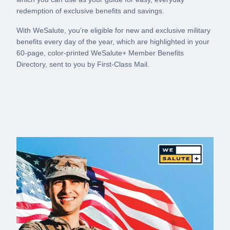
redemption of exclusive benefits and savings.
With WeSalute, you’re eligible for new and exclusive military
benefits every day of the year, which are highlighted in your
60-page, color-printed WeSalute+ Member Benefits
Directory, sent to you by First-Class Mail.