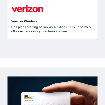
Verizon Wireless
Has plans starting as low as $30/line PLUS up to 25%
off select accessory purchases online.