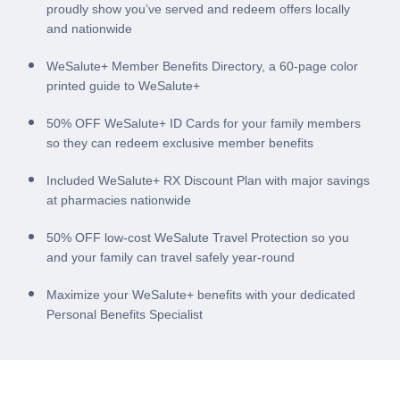
proudly show you’ve served and redeem offers locally
and nationwide
WeSalute+ Member Benefits Directory, a 60-page color
printed guide to WeSalute+
50% OFF WeSalute+ ID Cards for your family members
so they can redeem exclusive member benefits
Included WeSalute+ RX Discount Plan with major savings
at pharmacies nationwide
50% OFF low-cost WeSalute Travel Protection so you
and your family can travel safely year-round
Maximize your WeSalute+ benefits with your dedicated
Personal Benefits Specialist