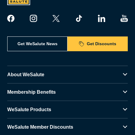
Get WeSalute News
Get Discounts
About WeSalute
Membership Benefits
WeSalute Products
WeSalute Member Discounts