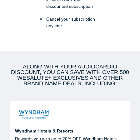
discounted subscription
Cancel your subscription
anytime
ALONG WITH YOUR AUDIOCARDIO
DISCOUNT, YOU CAN SAVE WITH OVER 500
WESALUTE+ EXCLUSIVES AND OTHER
BRAND-NAME DEALS, INCLUDING:
Wyndham Hotels & Resorts
Rewards you with up to 20% OFF Wyndham Hotels