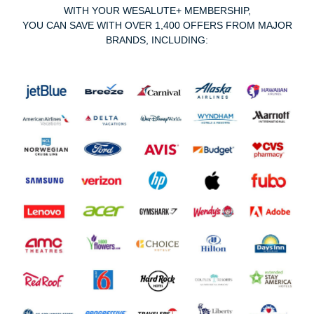
WITH YOUR WESALUTE+ MEMBERSHIP,
YOU CAN SAVE WITH OVER 1,400 OFFERS FROM MAJOR
BRANDS, INCLUDING: