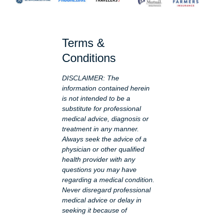
Terms &
Conditions
DISCLAIMER: The
information contained herein
is not intended to be a
substitute for professional
medical advice, diagnosis or
treatment in any manner.
Always seek the advice of a
physician or other qualified
health provider with any
questions you may have
regarding a medical condition.
Never disregard professional
medical advice or delay in
seeking it because of