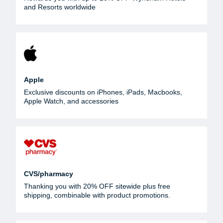
and Resorts worldwide
Apple
Exclusive discounts on iPhones, iPads, Macbooks,
Apple Watch, and accessories
CVS/pharmacy
Thanking you with 20% OFF sitewide plus free
shipping, combinable with product promotions.