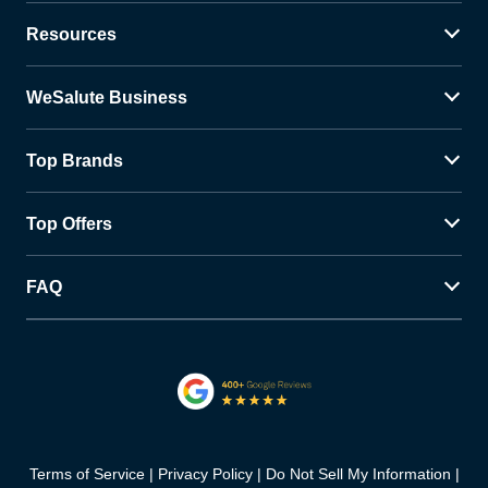
Resources
WeSalute Business
Top Brands
Top Offers
FAQ
Terms of Service
Privacy Policy
Do Not Sell My Information