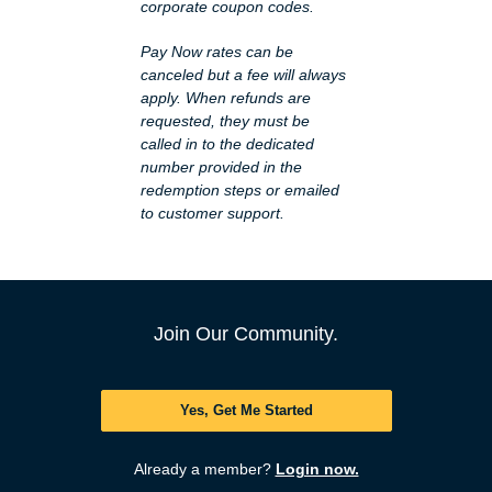
corporate coupon codes.
Pay Now rates can be
canceled but a fee will always
apply. When refunds are
requested, they must be
called in to the dedicated
number provided in the
redemption steps or emailed
to customer support.
Join Our Community.
Yes, Get Me Started
Already a member?
Login now.