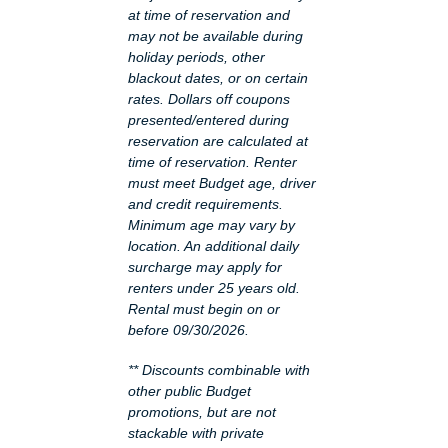
at time of reservation and
may not be available during
holiday periods, other
blackout dates, or on certain
rates. Dollars off coupons
presented/entered during
reservation are calculated at
time of reservation. Renter
must meet Budget age, driver
and credit requirements.
Minimum age may vary by
location. An additional daily
surcharge may apply for
renters under 25 years old.
Rental must begin on or
before 09/30/2026.
** Discounts combinable with
other public Budget
promotions, but are not
stackable with private