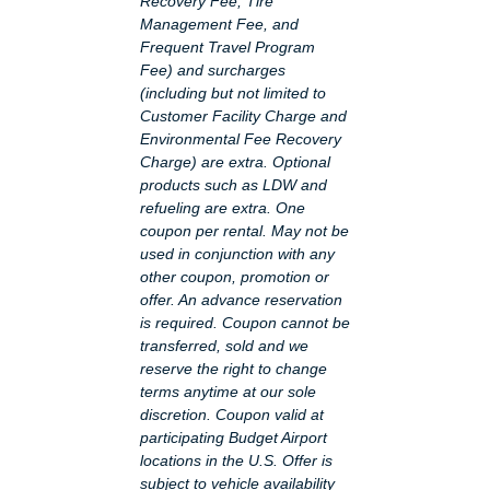
Recovery Fee, Tire
Management Fee, and
Frequent Travel Program
Fee) and surcharges
(including but not limited to
Customer Facility Charge and
Environmental Fee Recovery
Charge) are extra. Optional
products such as LDW and
refueling are extra. One
coupon per rental. May not be
used in conjunction with any
other coupon, promotion or
offer. An advance reservation
is required. Coupon cannot be
transferred, sold and we
reserve the right to change
terms anytime at our sole
discretion. Coupon valid at
participating Budget Airport
locations in the U.S. Offer is
subject to vehicle availability