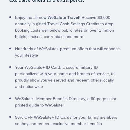
exclusive offers and extra perks:
Enjoy the all-new
WeSalute Travel
! Receive $3,000
annually in gifted Travel Cash Savings Credits to drop
booking costs well below public rates on over 1 million
hotels, cruises, car rentals, and more.
Hundreds of WeSalute+ premium offers that will enhance
your lifestyle
Your WeSalute+ ID Card, a secure military ID
personalized with your name and branch of service, to
proudly show you’ve served and redeem offers locally
and nationwide
WeSalute+ Member Benefits Directory, a 60-page color
printed guide to WeSalute+
50% OFF WeSalute+ ID Cards for your family members
so they can redeem exclusive member benefits