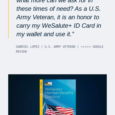
what more can we ask for in
these times of need? As a U.S.
Army Veteran, it is an honor to
carry my WeSalute+ ID Card in
my wallet and use it.
GABRIEL LOPEZ | U.S. ARMY VETERAN | ⭐⭐⭐⭐⭐ GOOGLE
REVIEW