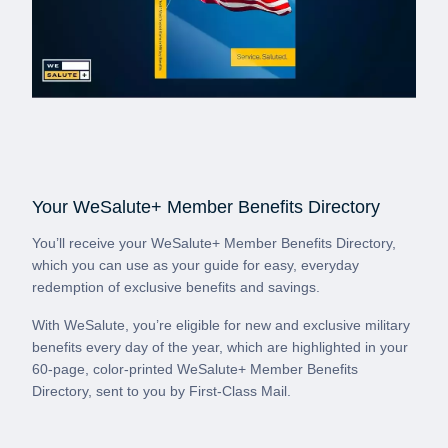
Your WeSalute+ Member Benefits Directory
You’ll receive your WeSalute+ Member Benefits Directory,
which you can use as your guide for easy, everyday
redemption of exclusive benefits and savings.
With WeSalute, you’re eligible for new and exclusive military
benefits every day of the year, which are highlighted in your
60-page, color-printed WeSalute+ Member Benefits
Directory, sent to you by First-Class Mail.