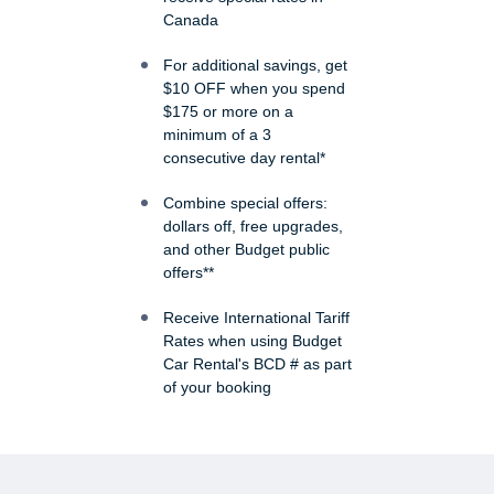
Canada
For additional savings, get
$10 OFF when you spend
$175 or more on a
minimum of a 3
consecutive day rental*
Combine special offers:
dollars off, free upgrades,
and other Budget public
offers**
Receive International Tariff
Rates when using Budget
Car Rental's BCD # as part
of your booking