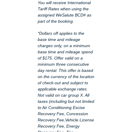
You will receive International
Tariff Rates when using the
assigned WeSalute BCD# as
part of the booking.
*Dollars off applies to the
base time and mileage
charges only, on a minimum
base time and mileage spend
of $175. Offer valid on a
minimum three consecutive
day rental. This offer is based
on the currency of the location
of check-out and subject to
applicable exchange rates.
Not valid on car group X. All
taxes (including but not limited
to Air Conditioning Excise
Recovery Fee, Concession
Recovery Fee,Vehicle License
Recovery Fee, Energy