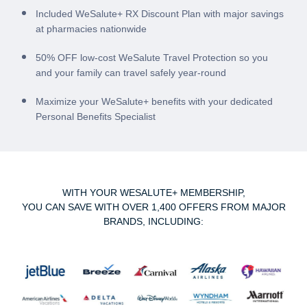
Included WeSalute+ RX Discount Plan with major savings
at pharmacies nationwide
50% OFF low-cost WeSalute Travel Protection so you
and your family can travel safely year-round
Maximize your WeSalute+ benefits with your dedicated
Personal Benefits Specialist
WITH YOUR WESALUTE+ MEMBERSHIP,
YOU CAN SAVE WITH OVER 1,400 OFFERS FROM MAJOR
BRANDS, INCLUDING: