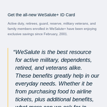
Get the all-new WeSalute+ ID Card
Active duty, retirees, guard, reserve, military veterans, and
family members enrolled in WeSalute+ have been enjoying
exclusive savings since February, 2001.
WeSalute is the best resource
for active military, dependents,
retired, and veterans alike.
These benefits greatly help in our
everyday needs. Whether it be
from purchasing food to airline
tickets, plus additional benefits,