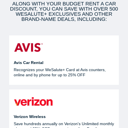
ALONG WITH YOUR BUDGET RENT A CAR
DISCOUNT, YOU CAN SAVE WITH OVER 500
WESALUTE+ EXCLUSIVES AND OTHER
BRAND-NAME DEALS, INCLUDING:
Avis Car Rental
Recognizes your WeSalute+ Card at Avis counters,
online and by phone for up to 25% OFF
Verizon Wireless
Save hundreds annually on Verizon's Unlimited monthly