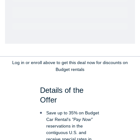
Get VetRewards
Already a member?
Log in or enroll above to get this deal now for discounts on
Budget rentals
Details of the
Offer
Save up to 35% on Budget
Car Rental's
"Pay Now"
reservations in the
contiguous U.S. and
receive special rates in