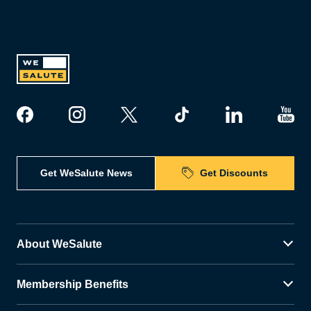
Get WeSalute News
Get Discounts
About WeSalute
Membership Benefits