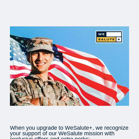
When you upgrade to WeSalute+, we recognize
your support of our WeSalute mission with