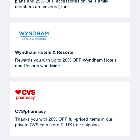
plans and 25% OFF accessories online. Family
members are covered, too!
Wyndham Hotels & Resorts
Rewards you with up to 20% OFF Wyndham Hotels
and Resorts worldwide
CVS/pharmacy
Thanks you with 20% OFF full-priced items in our
private CVS.com store PLUS free shipping.