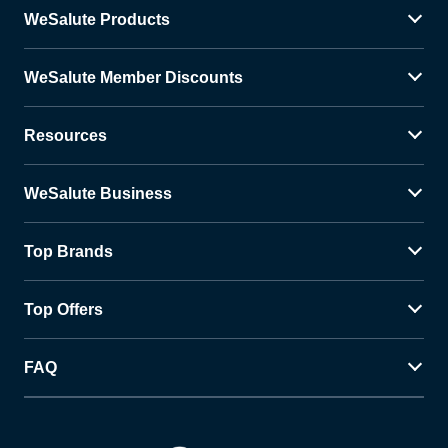
WeSalute Products
WeSalute Member Discounts
Resources
WeSalute Business
Top Brands
Top Offers
FAQ