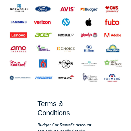
Terms &
Conditions
Budget Car Rental's discount
can only be applied at the