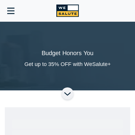
Toggle
navigation
Budget Honors You
Get up to 35% OFF with WeSalute+
Ready to Get Started?
Get A Real Thank You® with VetRewards.