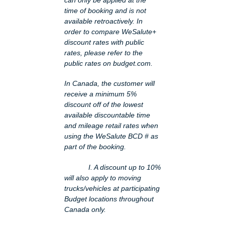
time of booking and is not
available retroactively. In
order to compare WeSalute+
discount rates with public
rates, please refer to the
public rates on budget.com.
In Canada, the customer will
receive a minimum 5%
discount off of the lowest
available discountable time
and mileage retail rates when
using the WeSalute BCD # as
part of the booking.
I. A discount up to 10%
will also apply to moving
trucks/vehicles at participating
Budget locations throughout
Canada only.