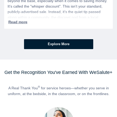
beyond the base, especially when it comes to saving money.
It's called the "whisper discount". This isn't your standard,
publicly-advertised sale. Instead, it’s the quiet tip passed
along within a community, the discreet nod from a local
business owner, and the savings you only get if you know to
ask.
Explore More
Get the Recognition You've Earned With WeSalute+
®
A Real Thank You
for service heroes—whether you serve in
uniform, at the bedside, in the classroom, or on the frontlines.