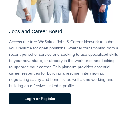
Jobs and Career Board
Access the free WeSalute Jobs & Career Network to submit
your resume for open positions, whether transitioning from a
recent period of service and seeking to use specialized skills
to your advantage, or already in the workforce and looking
to upgrade your career. This platform provides essential
career resources for building a resume, interviewing,
negotiating salary and benefits, as well as networking and
building an effective LinkedIn profile.
Login or Register