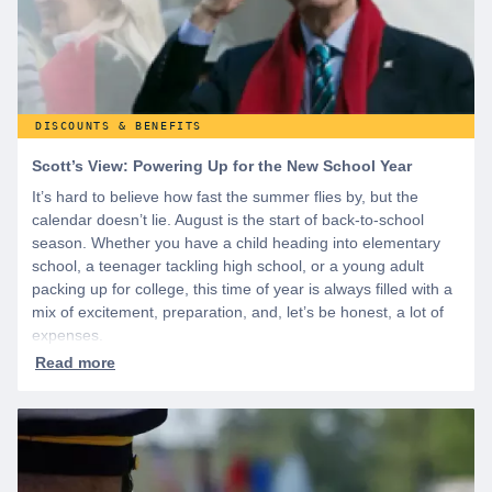
DISCOUNTS & BENEFITS
Scott’s View: Powering Up for the New School Year
It’s hard to believe how fast the summer flies by, but the
calendar doesn’t lie. August is the start of back-to-school
season. Whether you have a child heading into elementary
school, a teenager tackling high school, or a young adult
packing up for college, this time of year is always filled with a
mix of excitement, preparation, and, let’s be honest, a lot of
expenses.