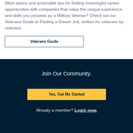
Want advice and actionable tips for finding meaningful career
opportunities with companies that value the unique experience
and skills you possess as a Military Veteran? Check out our
Veterans Guide to Finding a Dream Job, written for veterans by
veterans.
Veterans Guide
Join Our Community.
Yes, Get Me Started
Already a member?
Login now.