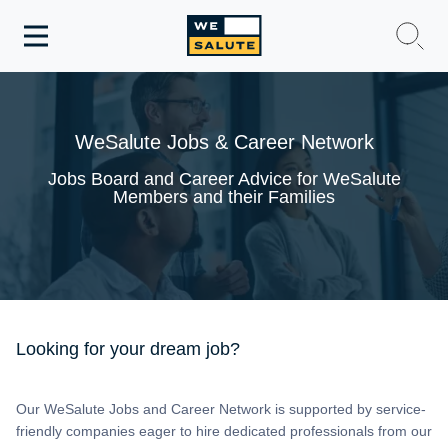
Toggle
navigation
WeSalute Membership
WeSalute Jobs & Career Network
WeSalute Travel
Jobs Board and Career Advice for WeSalute
Members and their Families
WeSalute Resources
Get Discounts
Looking for your dream job?
Our WeSalute Jobs and Career Network is supported by service-
friendly companies eager to hire dedicated professionals from our