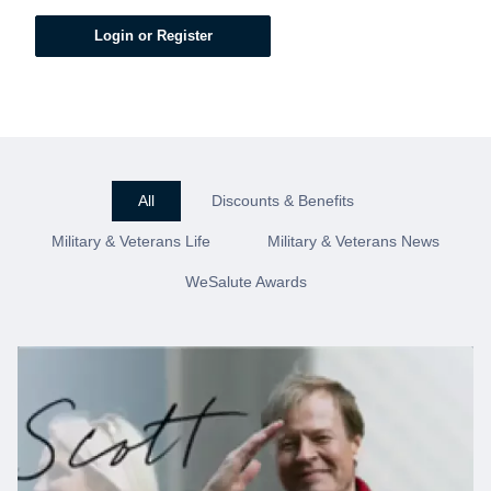
Login or Register
All
Discounts & Benefits
Military & Veterans Life
Military & Veterans News
WeSalute Awards