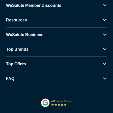
WeSalute Member Discounts
Resources
WeSalute Business
Top Brands
Top Offers
FAQ