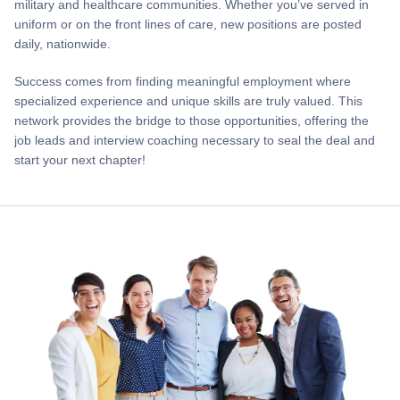
military and healthcare communities. Whether you’ve served in
uniform or on the front lines of care, new positions are posted
daily, nationwide.
Success comes from finding meaningful employment where
specialized experience and unique skills are truly valued. This
network provides the bridge to those opportunities, offering the
job leads and interview coaching necessary to seal the deal and
start your next chapter!