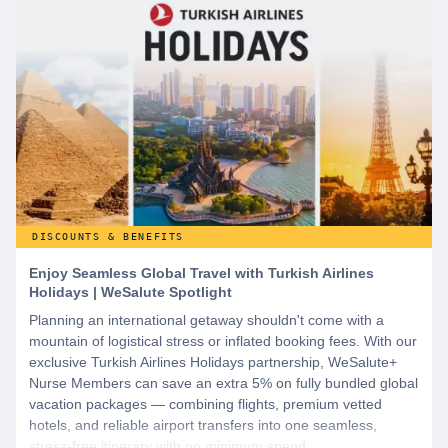
DISCOUNTS & BENEFITS
Enjoy Seamless Global Travel with Turkish Airlines
Holidays | WeSalute Spotlight
Planning an international getaway shouldn't come with a
mountain of logistical stress or inflated booking fees. With our
exclusive Turkish Airlines Holidays partnership, WeSalute+
Nurse Members can save an extra 5% on fully bundled global
vacation packages — combining flights, premium vetted
hotels, and reliable airport transfers into one seamless,
stress-free itinerary with no minimum spend.