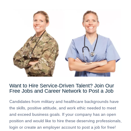
Want to Hire Service-Driven Talent? Join Our
Free Jobs and Career Network to Post a Job
Candidates from military and healthcare backgrounds have
the skills, positive attitude, and work ethic needed to meet
and exceed business goals. If your company has an open
position and would like to hire these deserving professionals,
login or create an employer account to post a job for free!