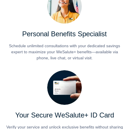
Personal Benefits Specialist
Schedule unlimited consultations with your dedicated savings
expert to maximize your WeSalute+ benefits—available via
phone, live chat, or virtual visit.
Your Secure WeSalute+ ID Card
Verify your service and unlock exclusive benefits without sharing