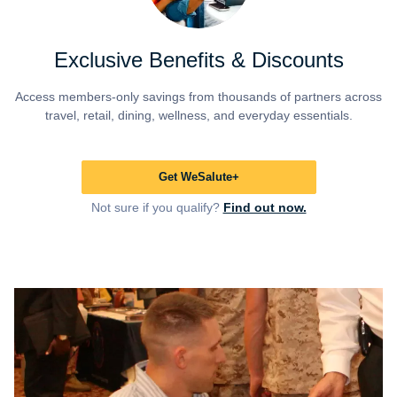
Exclusive Benefits & Discounts
Access members-only savings from thousands of partners across
travel, retail, dining, wellness, and everyday essentials.
Get WeSalute+
Not sure if you qualify?
Find out now.