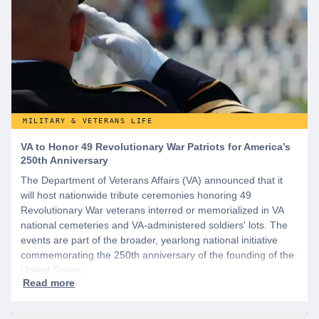
MILITARY & VETERANS LIFE
VA to Honor 49 Revolutionary War Patriots for America’s
250th Anniversary
The Department of Veterans Affairs (VA) announced that it
will host nationwide tribute ceremonies honoring 49
Revolutionary War veterans interred or memorialized in VA
national cemeteries and VA-administered soldiers' lots. The
events are part of the broader, yearlong national initiative
commemorating the 250th anniversary of the founding of the
United States.