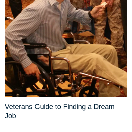
Veterans Guide to Finding a Dream
Job