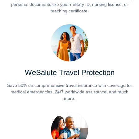
personal documents like your military ID, nursing license, or
teaching certificate.
WeSalute Travel Protection
Save 50% on comprehensive travel insurance with coverage for
medical emergencies, 24/7 worldwide assistance, and much
more.