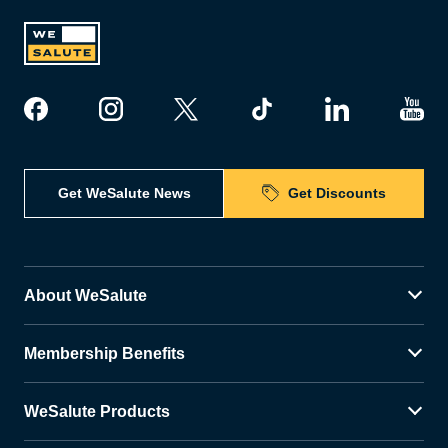
Get WeSalute News
Get Discounts
About WeSalute
Membership Benefits
WeSalute Products