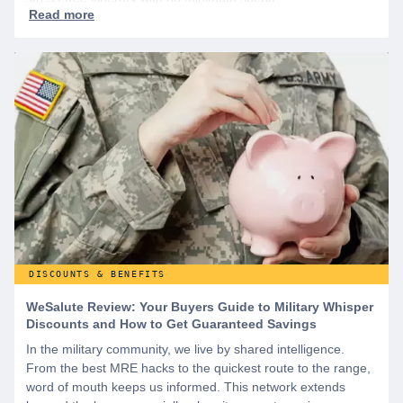
DISCOUNTS & BENEFITS
WeSalute Review: Your Buyers Guide to Military Whisper
Discounts and How to Get Guaranteed Savings
In the military community, we live by shared intelligence.
From the best MRE hacks to the quickest route to the range,
word of mouth keeps us informed. This network extends