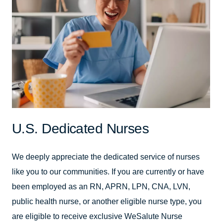
U.S. Dedicated Nurses
We deeply appreciate the dedicated service of nurses
like you to our communities. If you are currently or have
been employed as an RN, APRN, LPN, CNA, LVN,
public health nurse, or another eligible nurse type, you
are eligible to receive exclusive WeSalute Nurse