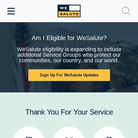
Toggle
navigation
WeSalute Membership
Am I Eligible for WeSalute?
WeSalute Travel
WeSalute eligibility is expanding to include
additional Service Groups who protect our
communities, our country, and our world.
WeSalute Resources
Sign Up For WeSalute Updates
Get Discounts
Thank You For Your Service