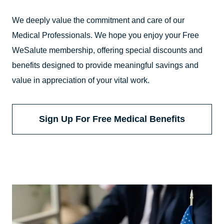
We deeply value the commitment and care of our
Medical Professionals. We hope you enjoy your Free
WeSalute membership, offering special discounts and
benefits designed to provide meaningful savings and
value in appreciation of your vital work.
Sign Up For Free Medical Benefits