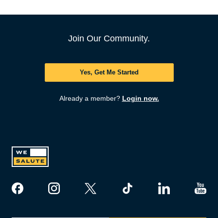
Join Our Community.
Yes, Get Me Started
Already a member?
Login now.