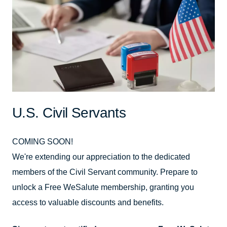
U.S. Civil Servants
COMING SOON!
We're extending our appreciation to the dedicated
members of the Civil Servant community. Prepare to
unlock a Free WeSalute membership, granting you
access to valuable discounts and benefits.