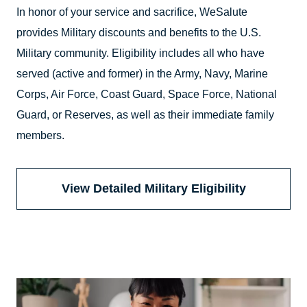
In honor of your service and sacrifice, WeSalute
provides Military discounts and benefits to the U.S.
Military community. Eligibility includes all who have
served (active and former) in the Army, Navy, Marine
Corps, Air Force, Coast Guard, Space Force, National
Guard, or Reserves, as well as their immediate family
members.
View Detailed Military Eligibility