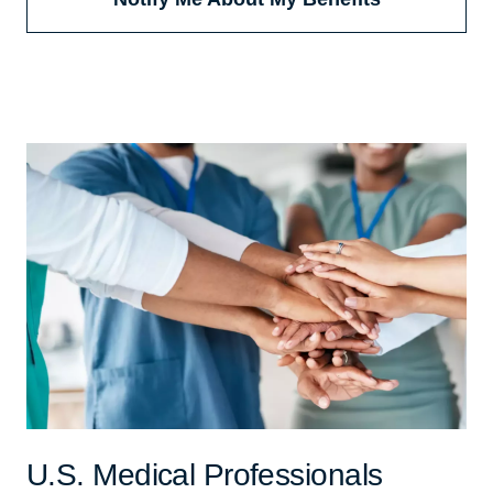
U.S. Medical Professionals