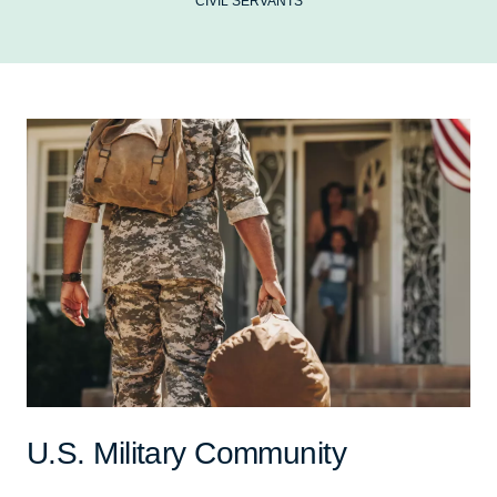
CIVIL SERVANTS
U.S. Military Community