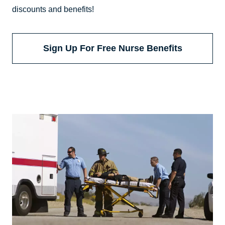
discounts and benefits!
Sign Up For Free Nurse Benefits