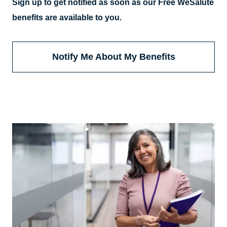
Sign up to get notified as soon as our Free WeSalute
benefits are available to you.
Notify Me About My Benefits