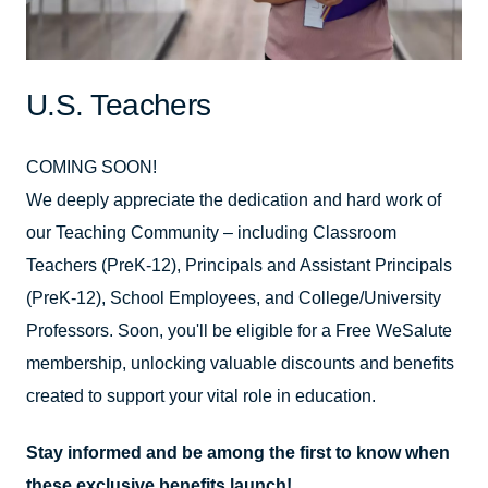
U.S. Teachers
COMING SOON!
We deeply appreciate the dedication and hard work of
our Teaching Community – including Classroom
Teachers (PreK-12), Principals and Assistant Principals
(PreK-12), School Employees, and College/University
Professors. Soon, you'll be eligible for a Free WeSalute
membership, unlocking valuable discounts and benefits
created to support your vital role in education.
Stay informed and be among the first to know when
these exclusive benefits launch!