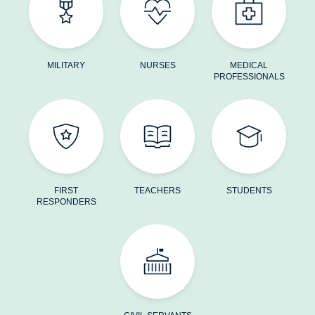
MILITARY
NURSES
MEDICAL
PROFESSIONALS
FIRST
TEACHERS
STUDENTS
RESPONDERS