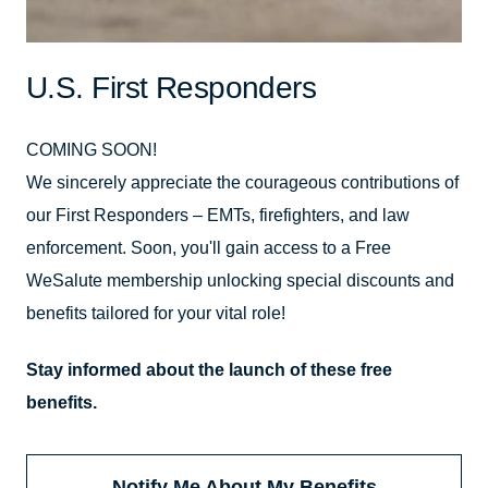
U.S. First Responders
COMING SOON!
We sincerely appreciate the courageous contributions of
our First Responders – EMTs, firefighters, and law
enforcement. Soon, you'll gain access to a Free
WeSalute membership unlocking special discounts and
benefits tailored for your vital role!
Stay informed about the launch of these free
benefits.
Notify Me About My Benefits