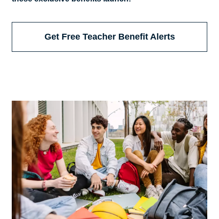
Get Free Teacher Benefit Alerts