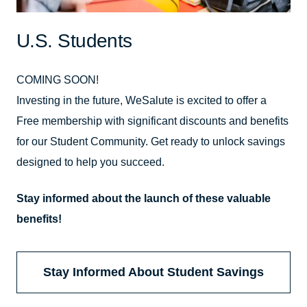
U.S. Students
COMING SOON!
Investing in the future, WeSalute is excited to offer a
Free membership with significant discounts and benefits
for our Student Community. Get ready to unlock savings
designed to help you succeed.
Stay informed about the launch of these valuable
benefits!
Stay Informed About Student Savings