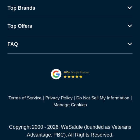
Top Brands
Top Offers
FAQ
Terms of Service
Privacy Policy
Do Not Sell My Information
Manage Cookies
Copyright 2000 -
2026
, WeSalute (founded as Veterans
Advantage, PBC). All Rights Reserved.