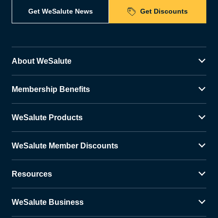
Get WeSalute News
Get Discounts
About WeSalute
Membership Benefits
WeSalute Products
WeSalute Member Discounts
Resources
WeSalute Business