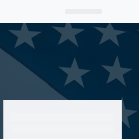
Sign Up|Login
Ready to Get Started?
Get A Real Thank You® with VetRewards.