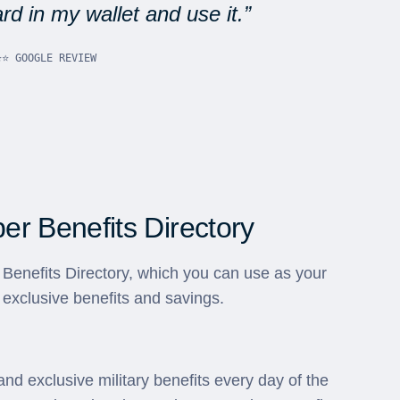
d in my wallet and use it.
⭐⭐ GOOGLE REVIEW
r Benefits Directory
Benefits Directory, which you can use as your
 exclusive benefits and savings.
and exclusive military benefits every day of the