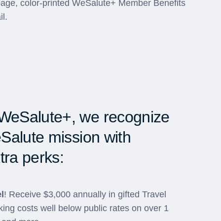
-page, color-printed WeSalute+ Member Benefits
il.
WeSalute+, we recognize
Salute mission with
tra perks:
l
! Receive $3,000 annually in gifted Travel
ing costs well below public rates on over 1