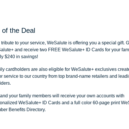
 of the Deal
 tribute to your service, WeSalute is offering you a special gift. 
lute+ and receive two FREE WeSalute+ ID Cards for your famil
ly $240 in savings!
ly cardholders are also eligible for WeSalute+ exclusives creat
r service to our country from top brand-name retailers and leadi
iders.
and your family members will receive your own accounts with
onalized WeSalute+ ID Cards and a full color 60-page print We
er Benefits Directory.