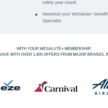
safely year-round
Maximize your WeSalute+ benefits
Specialist
WITH YOUR WESALUTE+ MEMBERSHIP,
SAVE WITH OVER 1,400 OFFERS FROM MAJOR BRANDS, I