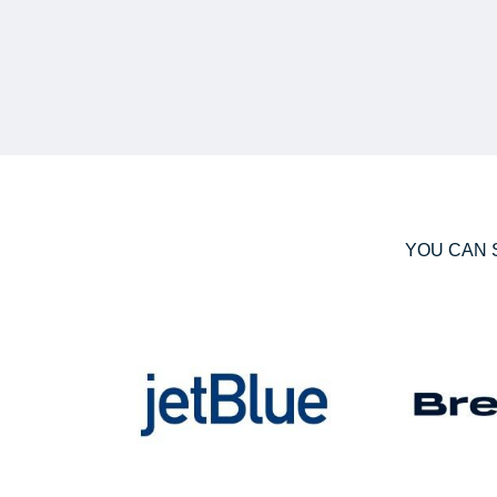
YOU CAN 