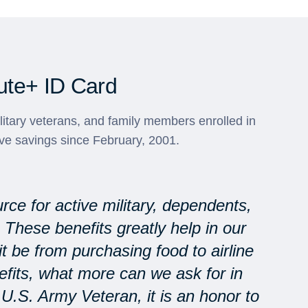
ute+ ID Card
ilitary veterans, and family members enrolled in
ve savings since February, 2001.
rce for active military, dependents,
. These benefits greatly help in our
 be from purchasing food to airline
nefits, what more can we ask for in
U.S. Army Veteran, it is an honor to