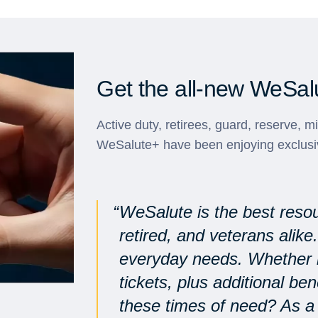
Get the all-new WeSal
Active duty, retirees, guard, reserve, m
WeSalute+ have been enjoying exclusi
WeSalute is the best resou
retired, and veterans alike
everyday needs. Whether it
tickets, plus additional be
these times of need? As a 