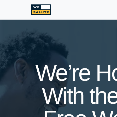
We’re H
With the