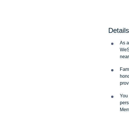
Details
As a
WeSa
near
Fami
hono
prov
You 
pers
Memb