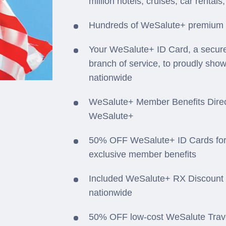
million hotels, cruises, car rental
Hundreds of WeSalute+ premium off
Your WeSalute+ ID Card, a secure
branch of service, to proudly sho
nationwide
WeSalute+ Member Benefits Direct
WeSalute+
50% OFF WeSalute+ ID Cards for
exclusive member benefits
Included WeSalute+ RX Discount 
nationwide
50% OFF low-cost WeSalute Travel