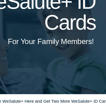
Salute+ ID
Cards
For Your Family Members!
 in WeSalute+ Here and Get Two More WeSalute+ ID Car