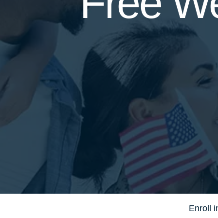
Free We
Enroll