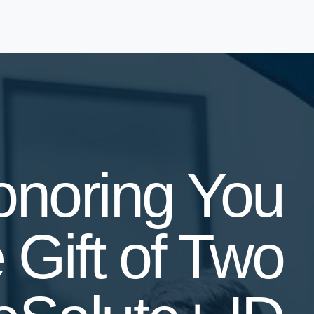
onoring You
 Gift of Two