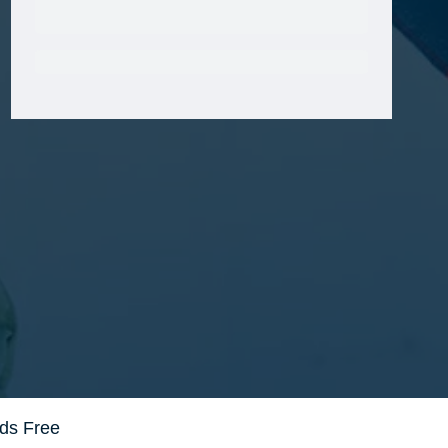
Get VetRewards
Already a member?
ds Free