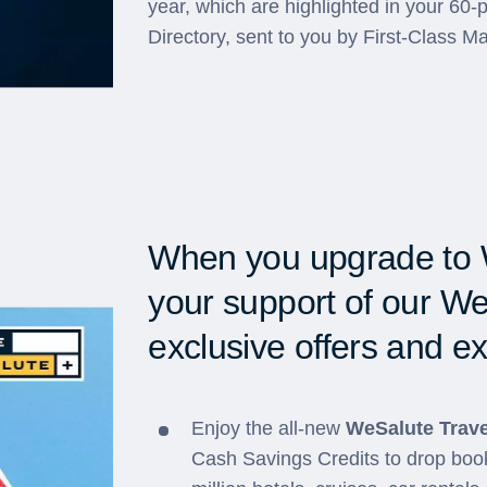
year, which are highlighted in your 60
Directory, sent to you by First-Class Ma
When you upgrade to 
your support of our We
exclusive offers and ex
Enjoy the all-new
WeSalute Trave
Cash Savings Credits to drop book