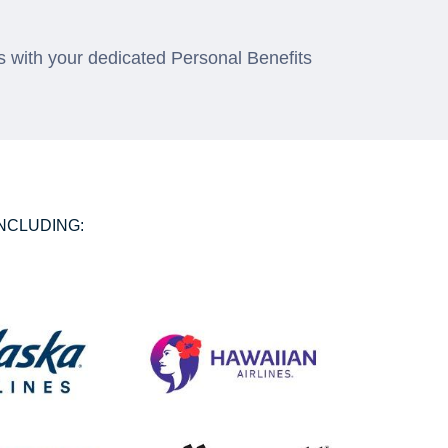
 with your dedicated Personal Benefits
NCLUDING: