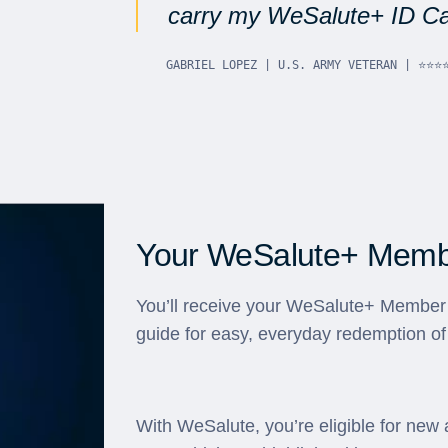
carry my WeSalute+ ID Car
GABRIEL LOPEZ | U.S. ARMY VETERAN | ⭐⭐⭐
Your WeSalute+ Membe
You’ll receive your WeSalute+ Member 
guide for easy, everyday redemption of
With WeSalute, you’re eligible for new 