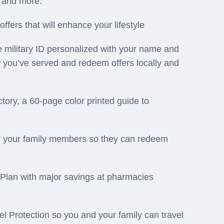
s, and more.
ers that will enhance your lifestyle
 military ID personalized with your name and
w you’ve served and redeem offers locally and
ory, a 60-page color printed guide to
 your family members so they can redeem
Plan with major savings at pharmacies
 Protection so you and your family can travel