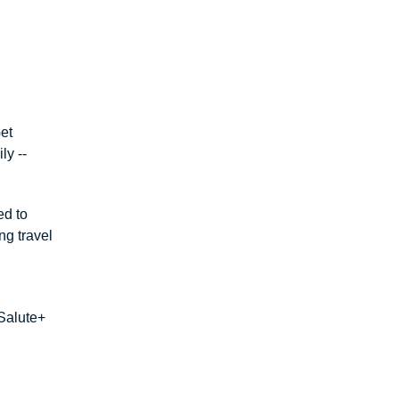
Get
y --
ed to
ng travel
Salute+