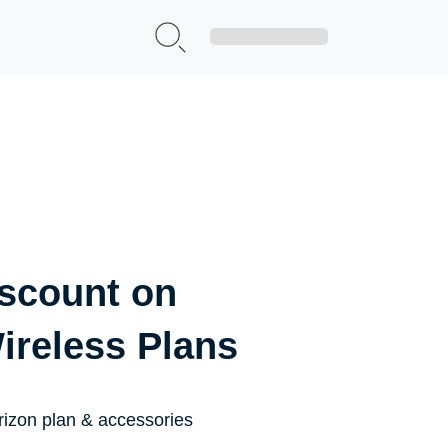
Sign Up|Login
iscount on
ireless Plans
rizon plan & accessories