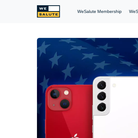
WeSalute Membership
WeS