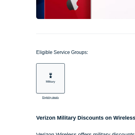
Eligible Service Groups:
Military
Eligibility details
Verizon Military Discounts on Wireles
Verizon Wireless offers military discount