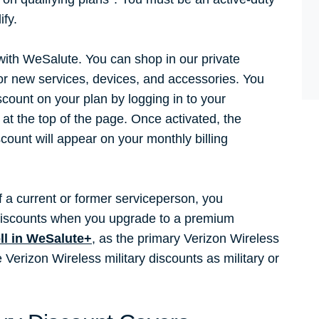
ify.
 with WeSalute. You can shop in our private
for new services, devices, and accessories. You
scount on your plan by logging in to your
at the top of the page. Once activated, the
scount will appear on your monthly billing
.
 a current or former serviceperson, you
y discounts when you upgrade to a premium
ll in WeSalute+
, as the primary Verizon Wireless
erizon Wireless military discounts as military or