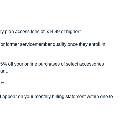
ly plan access fees of $34.99 or higher*
or former servicemember qualify once they enroll in
25% off your online purchases of select accessories
unt.
.**
ll appear on your monthly billing statement within one to