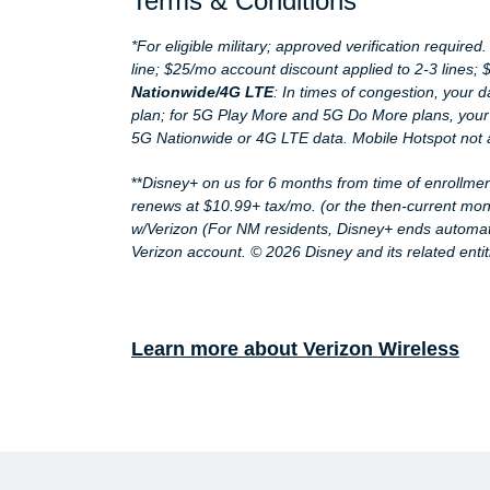
Terms & Conditions
*For eligible military; approved verification require
line; $25/mo account discount applied to 2-3 lines;
Nationwide/4G LTE
: In times of congestion, your 
plan; for 5G Play More and 5G Do More plans, your
5G Nationwide or 4G LTE data. Mobile Hotspot not 
**
Disney+ on us for 6 months from time of enrollmen
renews at $10.99+ tax/mo. (or the then-current mon
w/Verizon (For NM residents, Disney+ ends automatic
Verizon account. © 2026 Disney and its related entit
Learn more about Verizon Wireless