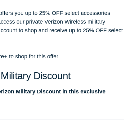
 offers you up to 25% OFF select accessories
access our private Verizon Wireless military
 account to shop and receive up to 25% OFF select
 to shop for this offer.
Military Discount
izon Military Discount in this exclusive