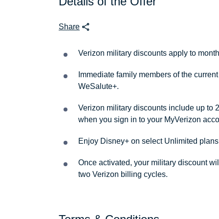
Details of the Offer
Share
Verizon military discounts apply to month
Immediate family members of the current 
WeSalute+.
Verizon military discounts include up to 
when you sign in to your MyVerizon acco
Enjoy Disney+ on select Unlimited plans
Once activated, your military discount wi
two Verizon billing cycles.