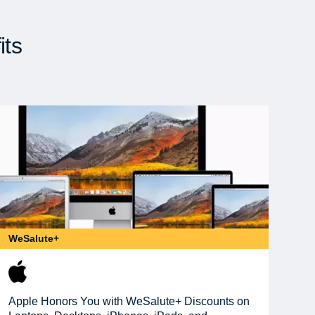
its
WeSalute+
Apple Honors You with WeSalute+ Discounts on