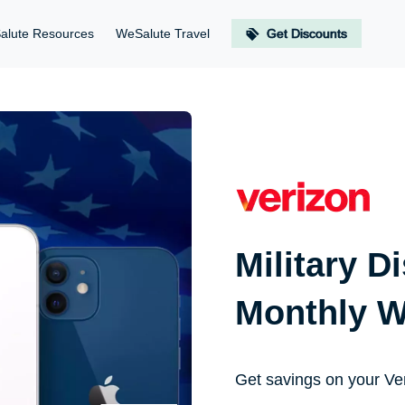
alute Resources
WeSalute Travel
Get Discounts
Military D
Monthly W
Get savings on your Ve