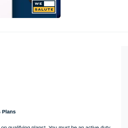
s Plans
s on qualifying plans*. You must be an active-duty