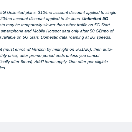
d. 5G Unlimited plans: $10/mo account discount applied to single
 $20/mo account discount applied to 4+ lines.
Unlimited 5G
data may be temporarily slower than other traffic on 5G Start
 smartphone and Mobile Hotspot data only after 50 GB/mo of
available on 5G Start. Domestic data roaming at 2G speeds.
t (must enroll w/ Verizon by midnight on 5
/31/26
); then auto-
thly price) after promo period ends unless you cancel
ally after 6mos). Add’l terms apply. One offer per eligible
ies.