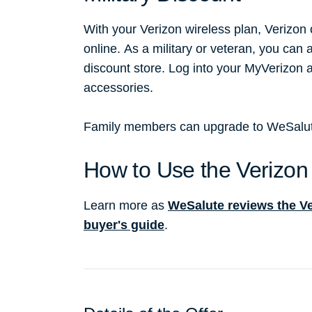
With your Verizon wireless plan, Verizon
online. As a military or veteran, you can 
discount store. Log into your MyVerizon
accessories.
Family members can upgrade to WeSalute+
How to Use the Verizon 
Learn more as
WeSalute reviews the Ver
buyer's guide
.