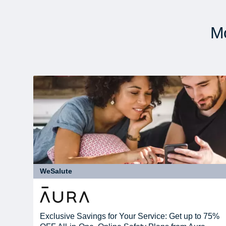
Mo
WeSalute
Exclusive Savings for Your Service: Get up to 75%