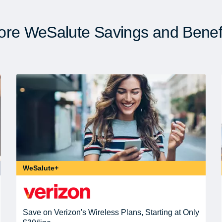
re WeSalute Savings and Benef
WeSalute+
Save on Verizon's Wireless Plans, Starting at Only