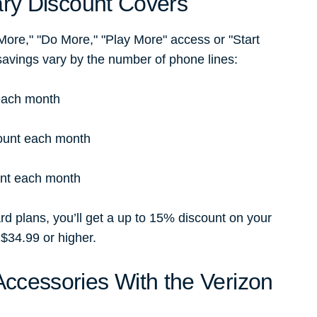
ary Discount Covers
 More," "Do More," "Play More" access or "Start
savings vary by the number of phone lines:
 each month
count each month
unt each month
d plans, you’ll get a up to 15% discount on your
 $34.99 or higher.
ccessories With the Verizon