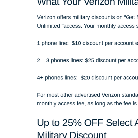
What Your Verizon Milit
Verizon offers military discounts on "Get
Unlimited "access. Your monthly access 
1 phone line: $10 discount per account
2 – 3 phones lines: $25 discount per ac
4+ phones lines: $20 discount per acco
For most other advertised Verizon standar
monthly access fee, as long as the fee is
Up to 25% OFF Select A
Military Discount