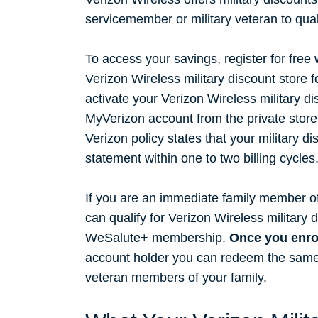
servicemember or military veteran to qual
To access your savings, register for free
Verizon Wireless military discount store 
activate your Verizon Wireless military di
MyVerizon account from the private store 
Verizon policy states that your military di
statement within one to two billing cycles
If you are an immediate family member of
can qualify for Verizon Wireless militar
WeSalute+ membership.
Once you enro
account holder you can redeem the same V
veteran members of your family.