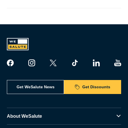
Get WeSalute News
Get Discounts
About WeSalute