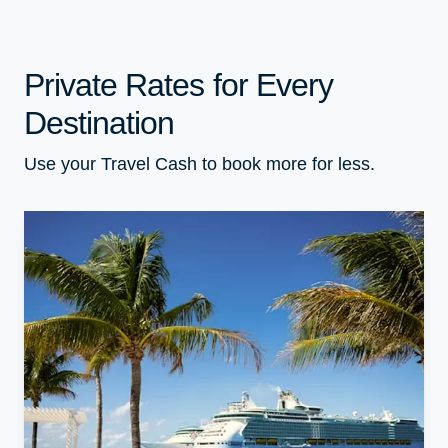
Private Rates for Every
Destination
Use your Travel Cash to book more for less.