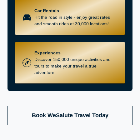
Car Rentals
Hit the road in style - enjoy great rates
and smooth rides at 30,000 locations!
Experiences
Discover 150,000 unique activities and
tours to make your travel a true
adventure.
Book WeSalute Travel Today