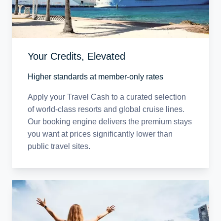
Your Credits, Elevated
Higher standards at member-only rates
Apply your Travel Cash to a curated selection
of world-class resorts and global cruise lines.
Our booking engine delivers the premium stays
you want at prices significantly lower than
public travel sites.