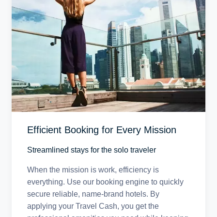
Efficient Booking for Every Mission
Streamlined stays for the solo traveler
When the mission is work, efficiency is
everything. Use our booking engine to quickly
secure reliable, name-brand hotels. By
applying your Travel Cash, you get the