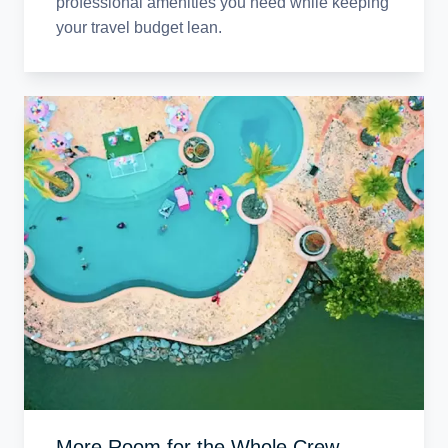
professional amenities you need while keeping
your travel budget lean.
More Room for the Whole Crew