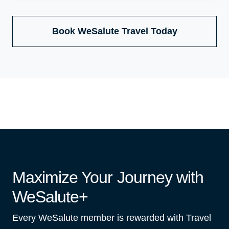
Book WeSalute Travel Today
Maximize Your Journey with
WeSalute+
Every WeSalute member is rewarded with Travel