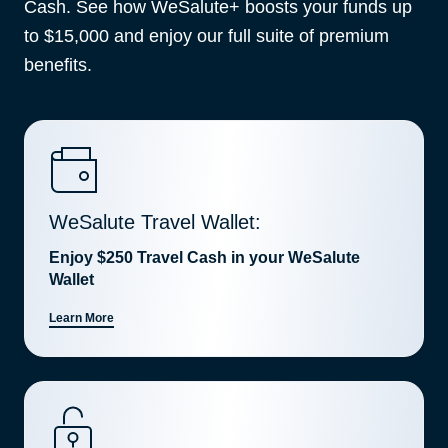
Cash. See how WeSalute+ boosts your funds up
to $15,000 and enjoy our full suite of premium
benefits.
WeSalute Travel Wallet:
Enjoy $250 Travel Cash in your WeSalute
Wallet
Learn More