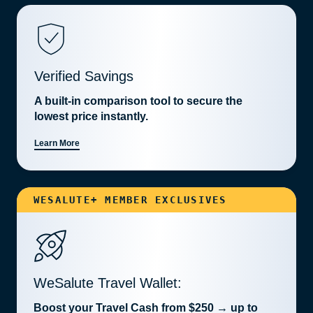
Verified Savings
A built-in comparison tool to secure the
lowest price instantly.
Learn More
WESALUTE+ MEMBER EXCLUSIVES
WeSalute Travel Wallet:
Boost your Travel Cash from $250 → up to