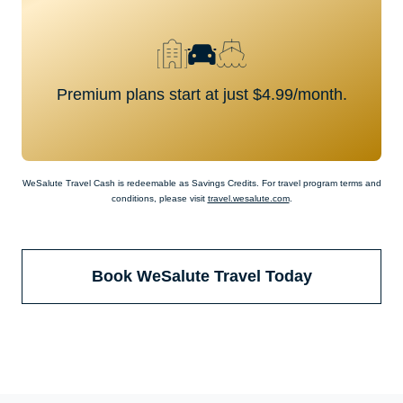
Premium plans start at just $4.99/month.
WeSalute Travel Cash is redeemable as Savings Credits. For travel program terms and
conditions, please visit
travel.wesalute.com
.
Book WeSalute Travel Today