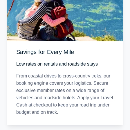
Savings for Every Mile
Low rates on rentals and roadside stays
From coastal drives to cross-country treks, our
booking engine covers your logistics. Secure
exclusive member rates on a wide range of
vehicles and roadside hotels. Apply your Travel
Cash at checkout to keep your road trip under
budget and on track.