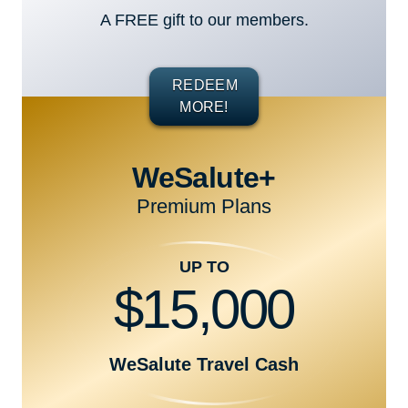
A FREE gift to our members.
REDEEM
MORE!
WeSalute+
Premium Plans
UP TO
$15,000
WeSalute Travel Cash