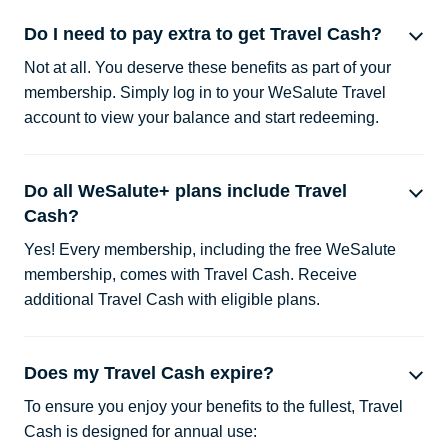
Do I need to pay extra to get Travel Cash?
Not at all. You deserve these benefits as part of your
membership. Simply log in to your WeSalute Travel
account to view your balance and start redeeming.
Do all WeSalute+ plans include Travel
Cash?
Yes! Every membership, including the free WeSalute
membership, comes with Travel Cash. Receive
additional Travel Cash with eligible plans.
Does my Travel Cash expire?
To ensure you enjoy your benefits to the fullest, Travel
Cash is designed for annual use: