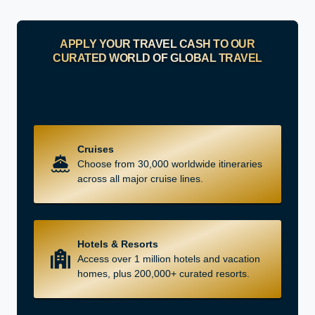
APPLY YOUR TRAVEL CASH TO OUR
CURATED WORLD OF GLOBAL TRAVEL
Cruises
Choose from 30,000 worldwide itineraries
across all major cruise lines.
Hotels & Resorts
Access over 1 million hotels and vacation
homes, plus 200,000+ curated resorts.