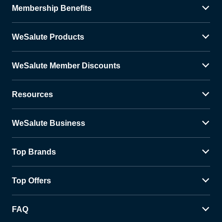
Membership Benefits
WeSalute Products
WeSalute Member Discounts
Resources
WeSalute Business
Top Brands
Top Offers
FAQ