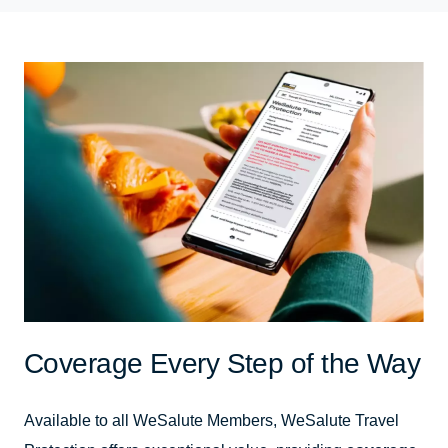
Coverage Every Step of the Way
Available to all WeSalute Members, WeSalute Travel