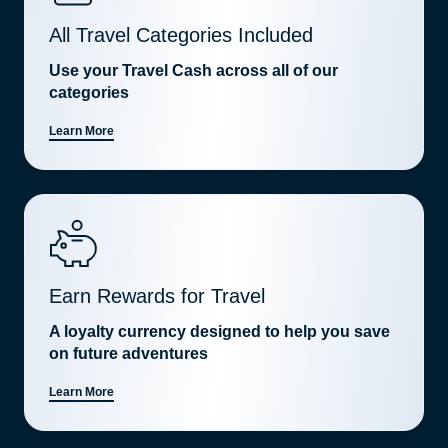
All Travel Categories Included
Use your Travel Cash across all of our
categories
Learn More
Earn Rewards for Travel
A loyalty currency designed to help you save
on future adventures
Learn More