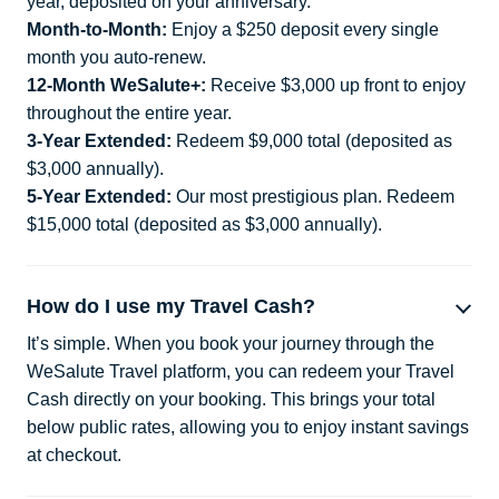
year, deposited on your anniversary.
Month-to-Month:
Enjoy a $250 deposit every single
month you auto-renew.
12-Month WeSalute+:
Receive $3,000 up front to enjoy
throughout the entire year.
3-Year Extended:
Redeem $9,000 total (deposited as
$3,000 annually).
5-Year Extended:
Our most prestigious plan. Redeem
$15,000 total (deposited as $3,000 annually).
How do I use my Travel Cash?
It’s simple. When you book your journey through the
WeSalute Travel platform, you can redeem your Travel
Cash directly on your booking. This brings your total
below public rates, allowing you to enjoy instant savings
at checkout.