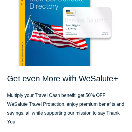
Get even More with WeSalute+
Multiply your Travel Cash benefit, get 50% OFF
WeSalute Travel Protection, enjoy premium benefits and
savings, all while supporting our mission to say Thank
You.