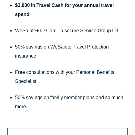
$3,000 in Travel Cash for your annual travel
spend
WeSalute+ ID Card - a secure Service Group I.D.
50% savings on WeSalute Travel Protection
insurance
Free consultations with your Personal Benefits
Specialist
50% savings on family member plans and so much
more...