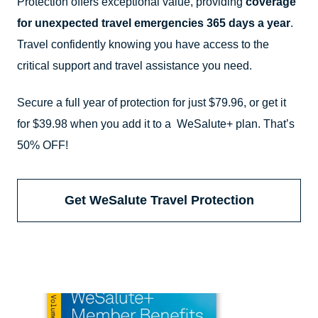
Protection offers exceptional value, providing
coverage
for unexpected travel emergencies 365 days a year
.
Travel confidently knowing you have access to the
critical support and travel assistance you need.
Secure a full year of protection for just $79.96, or get it
for $39.98 when you add it to a WeSalute+ plan. That’s
50% OFF!
Get WeSalute Travel Protection