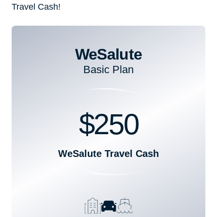
Travel Cash!
WeSalute
Basic Plan
$250
WeSalute Travel Cash