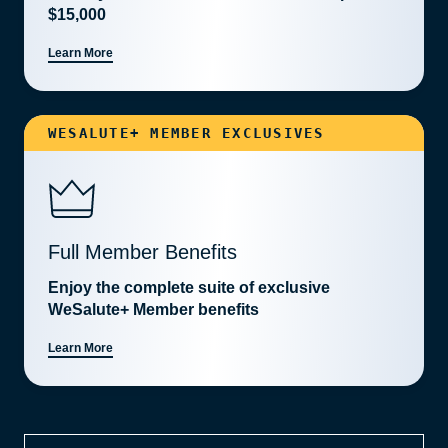
$15,000
Learn More
WESALUTE+ MEMBER EXCLUSIVES
Full Member Benefits
Enjoy the complete suite of exclusive
WeSalute+ Member benefits
Learn More