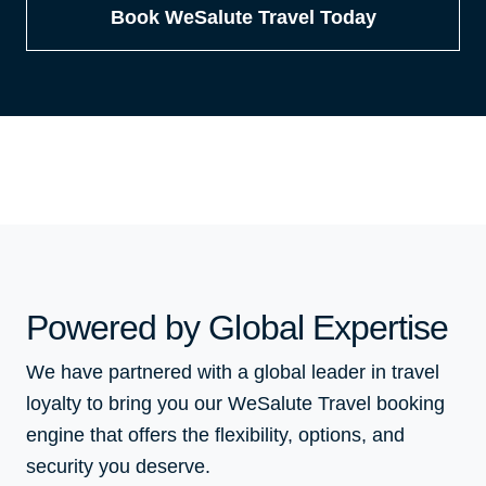
Book WeSalute Travel Today
Powered by Global Expertise
We have partnered with a global leader in travel
loyalty to bring you our WeSalute Travel booking
engine that offers the flexibility, options, and
security you deserve.