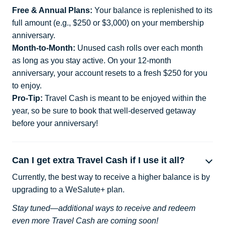
Free & Annual Plans:
Your balance is replenished to its
full amount (e.g., $250 or $3,000) on your membership
anniversary.
Month-to-Month:
Unused cash rolls over each month
as long as you stay active. On your 12-month
anniversary, your account resets to a fresh $250 for you
to enjoy.
Pro-Tip:
Travel Cash is meant to be enjoyed within the
year, so be sure to book that well-deserved getaway
before your anniversary!
Can I get extra Travel Cash if I use it all?
Currently, the best way to receive a higher balance is by
upgrading to a WeSalute+ plan.
Stay tuned—additional ways to receive and redeem
even more Travel Cash are coming soon!