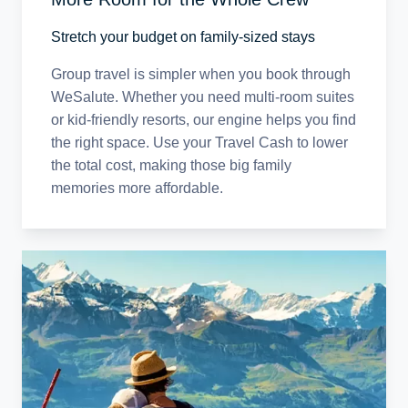
Stretch your budget on family-sized stays
Group travel is simpler when you book through
WeSalute. Whether you need multi-room suites
or kid-friendly resorts, our engine helps you find
the right space. Use your Travel Cash to lower
the total cost, making those big family
memories more affordable.