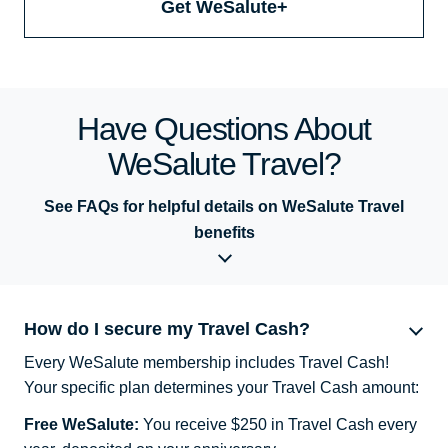
Get WeSalute+
Have Questions About
WeSalute Travel?
See FAQs for helpful details on WeSalute Travel
benefits
How do I secure my Travel Cash?
Every WeSalute membership includes Travel Cash!
Your specific plan determines your Travel Cash amount:
Free WeSalute:
You receive $250 in Travel Cash every