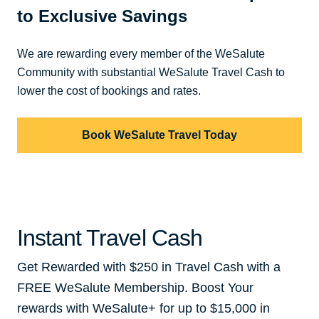
to Exclusive Savings
We are rewarding every member of the WeSalute
Community with substantial WeSalute Travel Cash to
lower the cost of bookings and rates.
Book WeSalute Travel Today
Instant Travel Cash
Get Rewarded with $250 in Travel Cash with a
FREE WeSalute Membership. Boost Your
rewards with WeSalute+ for up to $15,000 in