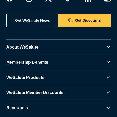
Get WeSalute News
Get Discounts
About WeSalute
Membership Benefits
WeSalute Products
WeSalute Member Discounts
Resources