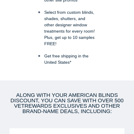
other site promos
Select from custom blinds,
shades, shutters, and
other designer window
treatments for every room!
Plus, get up to 10 samples
FREE!
Get free shipping in the
United States*
ALONG WITH YOUR AMERICAN BLINDS
DISCOUNT, YOU CAN SAVE WITH OVER 500
VETREWARDS EXCLUSIVES AND OTHER
BRAND-NAME DEALS, INCLUDING: