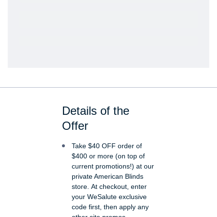
Get VetRewards
Already a member?
Details of the
Offer
Take $40 OFF order of
$400 or more (on top of
current promotions!) at our
private American Blinds
store. At checkout, enter
your WeSalute exclusive
code first, then apply any