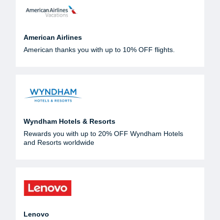
American Airlines
American thanks you with up to 10% OFF flights.
Wyndham Hotels & Resorts
Rewards you with up to 20% OFF Wyndham Hotels
and Resorts worldwide
Lenovo