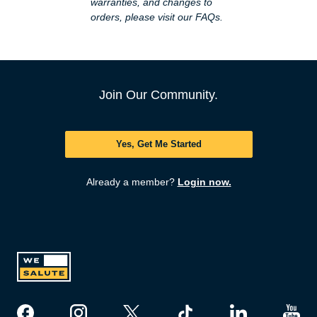
warranties, and changes to
orders, please visit our
FAQs
.
Join Our Community.
Yes, Get Me Started
Already a member?
Login now.