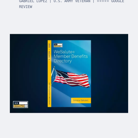
GABRIEL LOPEZ | U.S. ARMY VETERAN | ⭐⭐⭐⭐⭐ GOOGLE
REVIEW