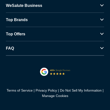
WeSalute Business
Top Brands
Top Offers
FAQ
Terms of Service
Privacy Policy
Do Not Sell My Information
Manage Cookies