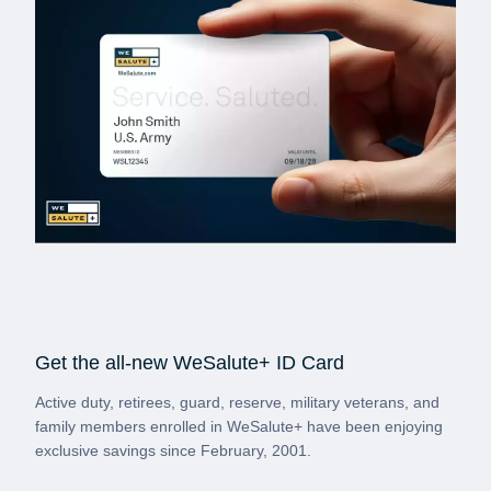
Get the all-new WeSalute+ ID Card
Active duty, retirees, guard, reserve, military veterans, and
family members enrolled in WeSalute+ have been enjoying
exclusive savings since February, 2001.