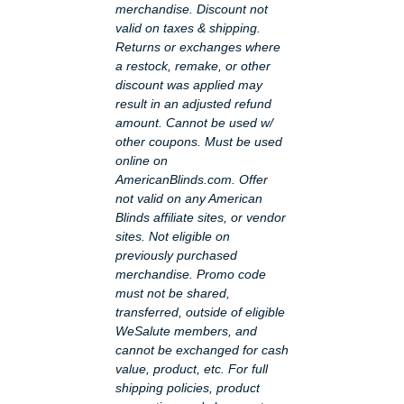
merchandise. Discount not
valid on taxes & shipping.
Returns or exchanges where
a restock, remake, or other
discount was applied may
result in an adjusted refund
amount. Cannot be used w/
other coupons. Must be used
online on
AmericanBlinds.com. Offer
not valid on any American
Blinds affiliate sites, or vendor
sites. Not eligible on
previously purchased
merchandise. Promo code
must not be shared,
transferred, outside of eligible
WeSalute members, and
cannot be exchanged for cash
value, product, etc. For full
shipping policies, product