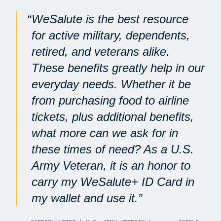
WeSalute is the best resource
for active military, dependents,
retired, and veterans alike.
These benefits greatly help in our
everyday needs. Whether it be
from purchasing food to airline
tickets, plus additional benefits,
what more can we ask for in
these times of need? As a U.S.
Army Veteran, it is an honor to
carry my WeSalute+ ID Card in
my wallet and use it.