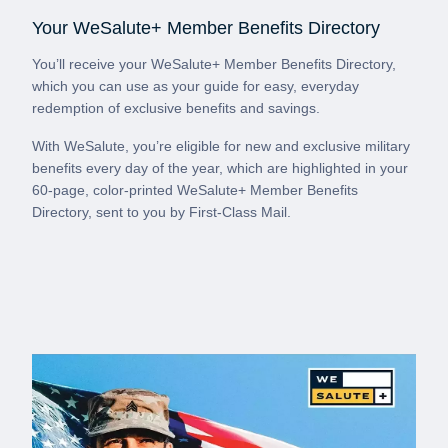
Your WeSalute+ Member Benefits Directory
You’ll receive your WeSalute+ Member Benefits Directory,
which you can use as your guide for easy, everyday
redemption of exclusive benefits and savings.
With WeSalute, you’re eligible for new and exclusive military
benefits every day of the year, which are highlighted in your
60-page, color-printed WeSalute+ Member Benefits
Directory, sent to you by First-Class Mail.