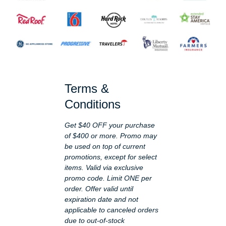
Terms &
Conditions
Get $40 OFF your purchase
of $400 or more. Promo may
be used on top of current
promotions, except for select
items. Valid via exclusive
promo code. Limit ONE per
order. Offer valid until
expiration date and not
applicable to canceled orders
due to out-of-stock