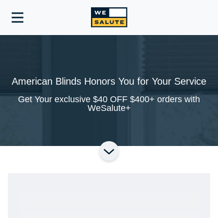
Toggle
navigation
American Blinds Honors You for Your Service
Get Your exclusive $40 OFF $400+ orders with
WeSalute+
Ready to Get Started?
Get A Real Thank You® with VetRewards.