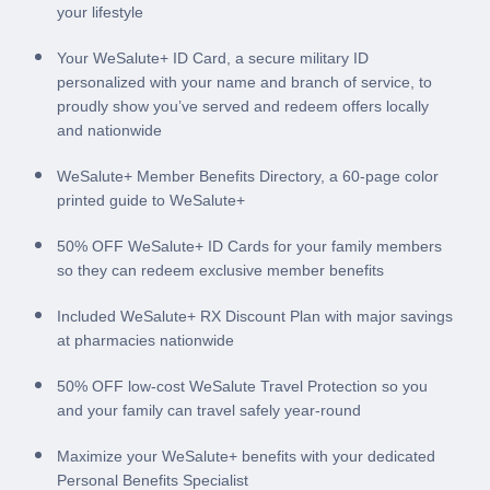
your lifestyle
Your WeSalute+ ID Card, a secure military ID
personalized with your name and branch of service, to
proudly show you’ve served and redeem offers locally
and nationwide
WeSalute+ Member Benefits Directory, a 60-page color
printed guide to WeSalute+
50% OFF WeSalute+ ID Cards for your family members
so they can redeem exclusive member benefits
Included WeSalute+ RX Discount Plan with major savings
at pharmacies nationwide
50% OFF low-cost WeSalute Travel Protection so you
and your family can travel safely year-round
Maximize your WeSalute+ benefits with your dedicated
Personal Benefits Specialist