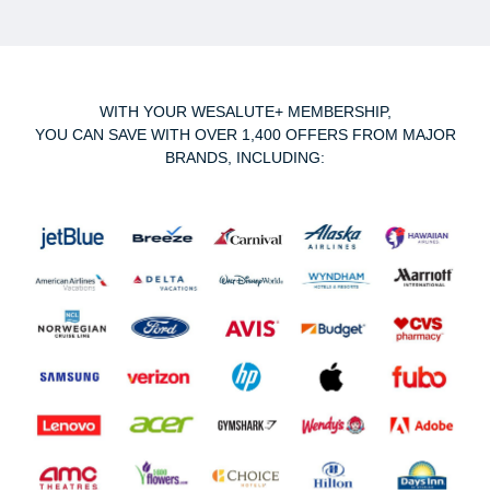
WITH YOUR WESALUTE+ MEMBERSHIP,
YOU CAN SAVE WITH OVER 1,400 OFFERS FROM MAJOR
BRANDS, INCLUDING: