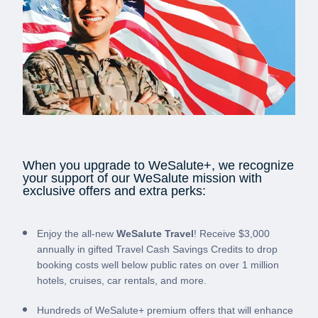
When you upgrade to WeSalute+, we recognize
your support of our WeSalute mission with
exclusive offers and extra perks:
Enjoy the all-new
WeSalute Travel
! Receive $3,000
annually in gifted Travel Cash Savings Credits to drop
booking costs well below public rates on over 1 million
hotels, cruises, car rentals, and more.
Hundreds of WeSalute+ premium offers that will enhance