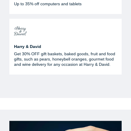
Up to 35% off computers and tablets
Harry & David
Get 30% OFF gift baskets, baked goods, fruit and food
gifts, such as pears, honeybell oranges, gourmet food
and wine delivery for any occasion at Harry & David.