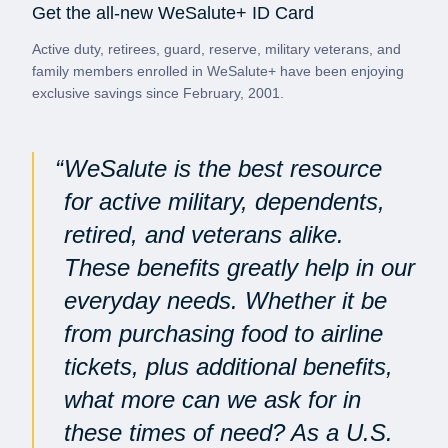
Get the all-new WeSalute+ ID Card
Active duty, retirees, guard, reserve, military veterans, and
family members enrolled in WeSalute+ have been enjoying
exclusive savings since February, 2001.
WeSalute is the best resource
for active military, dependents,
retired, and veterans alike.
These benefits greatly help in our
everyday needs. Whether it be
from purchasing food to airline
tickets, plus additional benefits,
what more can we ask for in
these times of need? As a U.S.