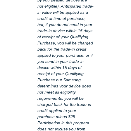
not eligible). Anticipated trade-
in value will be applied as a
credit at time of purchase,
but, if you do not send in your
trade-in device within 15 days
of receipt of your Qualifying
Purchase, you will be charged
back for the trade-in credit
applied to your purchase, or if
you send in your trade-in
device within 15 days of
receipt of your Qualifying
Purchase but Samsung
determines your device does
not meet all eligibility
requirements, you will be
charged back for the trade-in
credit applied to your
purchase minus $25.
Participation in this program
does not excuse you from