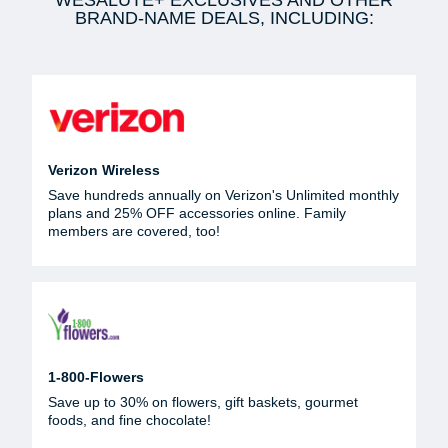
WESALUTE+ EXCLUSIVES AND OTHER
BRAND-NAME DEALS, INCLUDING:
Verizon Wireless
Save hundreds annually on Verizon's Unlimited monthly
plans and 25% OFF accessories online. Family
members are covered, too!
1-800-Flowers
Save up to 30% on flowers, gift baskets, gourmet
foods, and fine chocolate!