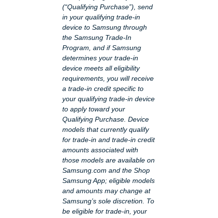
(“Qualifying Purchase”), send
in your qualifying trade-in
device to Samsung through
the Samsung Trade-In
Program, and if Samsung
determines your trade-in
device meets all eligibility
requirements, you will receive
a trade-in credit specific to
your qualifying trade-in device
to apply toward your
Qualifying Purchase. Device
models that currently qualify
for trade-in and trade-in credit
amounts associated with
those models are available on
Samsung.com and the Shop
Samsung App; eligible models
and amounts may change at
Samsung’s sole discretion. To
be eligible for trade-in, your