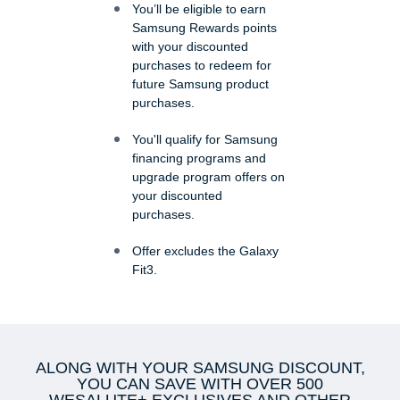
You’ll be eligible to earn
Samsung Rewards points
with your discounted
purchases to redeem for
future Samsung product
purchases.
You'll qualify for Samsung
financing programs and
upgrade program offers on
your discounted
purchases.
Offer excludes the Galaxy
Fit3.
ALONG WITH YOUR SAMSUNG DISCOUNT,
YOU CAN SAVE WITH OVER 500