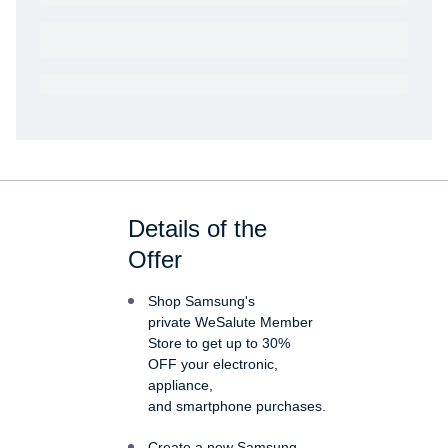
Get VetRewards
Already a member?
Details of the
Offer
Shop Samsung's
private WeSalute Member
Store to get up to 30%
OFF your electronic,
appliance,
and smartphone purchases.
Create a new Samsung