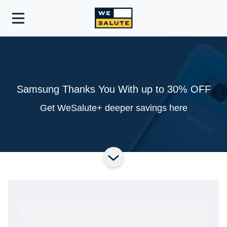
Toggle
navigation
Samsung Thanks You With up to 30% OFF
Get WeSalute+ deeper savings here
Ready to Get Started?
Get A Real Thank You® with VetRewards.