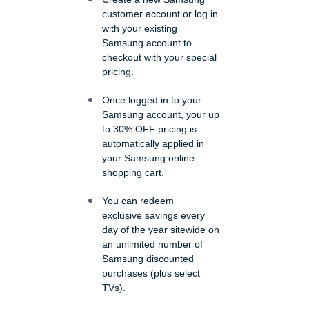
customer account or log in
with your existing
Samsung account to
checkout with your special
pricing.
Once logged in to your
Samsung account, your up
to 30% OFF pricing is
automatically applied in
your Samsung online
shopping cart.
You can redeem
exclusive savings every
day of the year sitewide on
an unlimited number of
Samsung discounted
purchases (plus select
TVs).