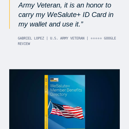
Army Veteran, it is an honor to
carry my WeSalute+ ID Card in
my wallet and use it.
GABRIEL LOPEZ | U.S. ARMY VETERAN | ⭐⭐⭐⭐⭐ GOOGLE
REVIEW