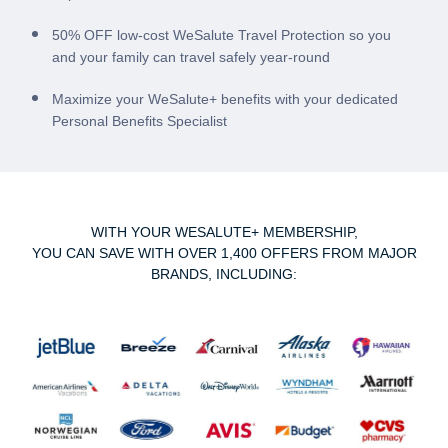
50% OFF low-cost WeSalute Travel Protection so you
and your family can travel safely year-round
Maximize your WeSalute+ benefits with your dedicated
Personal Benefits Specialist
WITH YOUR WESALUTE+ MEMBERSHIP,
YOU CAN SAVE WITH OVER 1,400 OFFERS FROM MAJOR
BRANDS, INCLUDING: