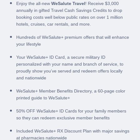
Enjoy the all-new
WeSalute Travel
! Receive $3,000
annually in gifted Travel Cash Savings Credits to drop
booking costs well below public rates on over 1 million
hotels, cruises, car rentals, and more.
Hundreds of WeSalute+ premium offers that will enhance
your lifestyle
Your WeSalute+ ID Card, a secure military ID
personalized with your name and branch of service, to
proudly show you’ve served and redeem offers locally
and nationwide
WeSalute+ Member Benefits Directory, a 60-page color
printed guide to WeSalute+
50% OFF WeSalute+ ID Cards for your family members
so they can redeem exclusive member benefits
Included WeSalute+ RX Discount Plan with major savings
at pharmacies nationwide