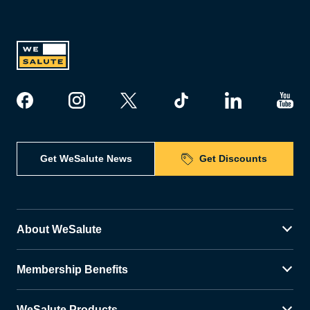
Get WeSalute News
Get Discounts
About WeSalute
Membership Benefits
WeSalute Products