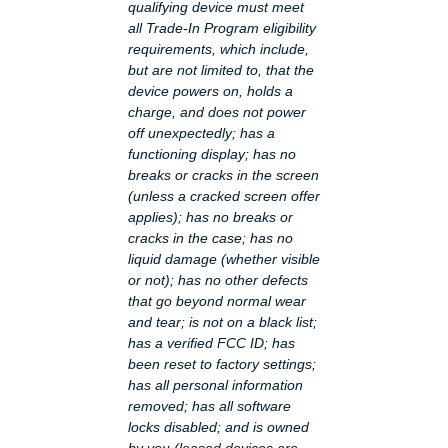
qualifying device must meet
all Trade-In Program eligibility
requirements, which include,
but are not limited to, that the
device powers on, holds a
charge, and does not power
off unexpectedly; has a
functioning display; has no
breaks or cracks in the screen
(unless a cracked screen offer
applies); has no breaks or
cracks in the case; has no
liquid damage (whether visible
or not); has no other defects
that go beyond normal wear
and tear; is not on a black list;
has a verified FCC ID; has
been reset to factory settings;
has all personal information
removed; has all software
locks disabled; and is owned
by you (leased devices are