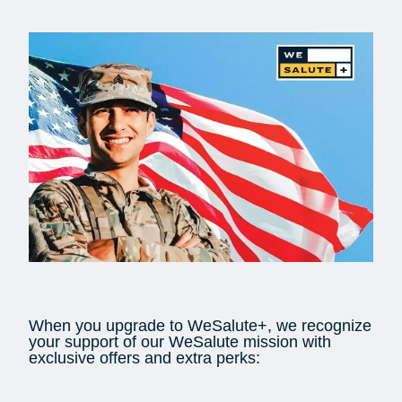
When you upgrade to WeSalute+, we recognize
your support of our WeSalute mission with
exclusive offers and extra perks: