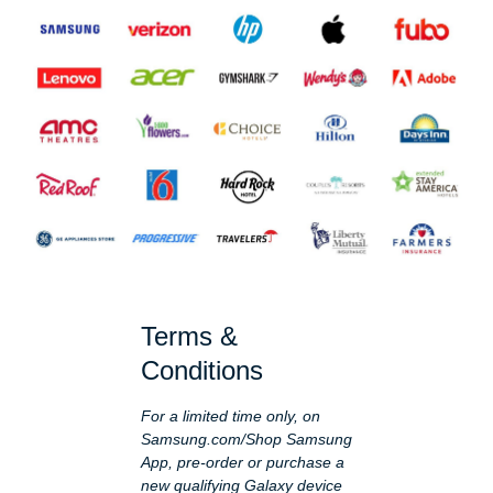
Terms &
Conditions
For a limited time only, on
Samsung.com/Shop Samsung
App, pre-order or purchase a
new qualifying Galaxy device