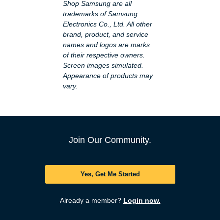
Shop Samsung are all
trademarks of Samsung
Electronics Co., Ltd. All other
brand, product, and service
names and logos are marks
of their respective owners.
Screen images simulated.
Appearance of products may
vary.
Join Our Community.
Yes, Get Me Started
Already a member?
Login now.