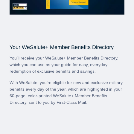
Your WeSalute+ Member Benefits Directory
You’ll receive your WeSalute+ Member Benefits Directory,
which you can use as your guide for easy, everyday
redemption of exclusive benefits and savings.
With WeSalute, you’re eligible for new and exclusive military
benefits every day of the year, which are highlighted in your
60-page, color-printed WeSalute+ Member Benefits
Directory, sent to you by First-Class Mail.