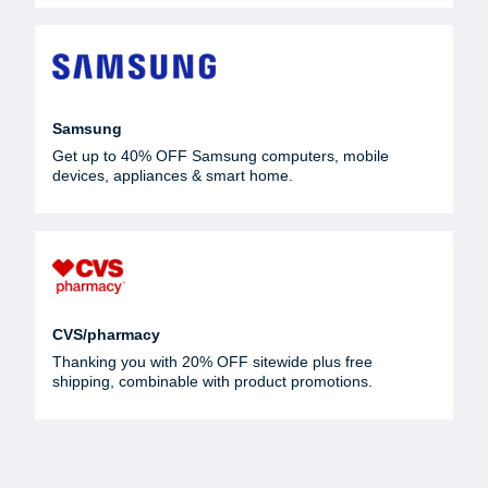
Samsung
Get up to 40% OFF Samsung computers, mobile
devices, appliances & smart home.
CVS/pharmacy
Thanking you with 20% OFF sitewide plus free
shipping, combinable with product promotions.