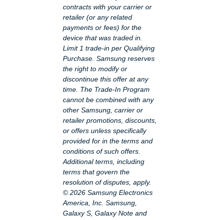
contracts with your carrier or
retailer (or any related
payments or fees) for the
device that was traded in.
Limit 1 trade-in per Qualifying
Purchase. Samsung reserves
the right to modify or
discontinue this offer at any
time. The Trade-In Program
cannot be combined with any
other Samsung, carrier or
retailer promotions, discounts,
or offers unless specifically
provided for in the terms and
conditions of such offers.
Additional terms, including
terms that govern the
resolution of disputes, apply.
© 2026 Samsung Electronics
America, Inc. Samsung,
Galaxy S, Galaxy Note and