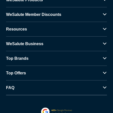
WeSalute Member Discounts
Resources
WeSalute Business
Top Brands
Top Offers
FAQ