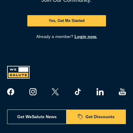
Join Our Community.
Yes, Get Me Started
Already a member?
Login now.
Get WeSalute News
Get Discounts