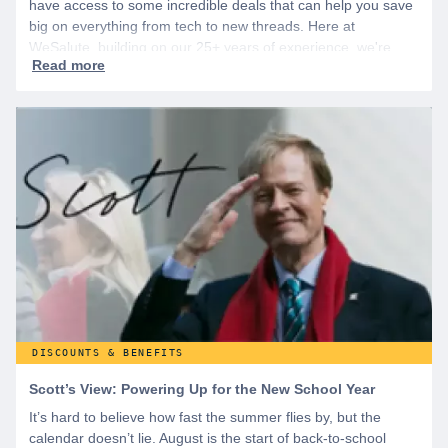
have access to some incredible deals that can help you save
big on everything from tech to new threads. Here at
WeSalute, building on our 25+ years of experience, we're
dedicated to helping active duty military, veterans, and their
families access valuable savings. If you are new to WeSalute,
start by creating a free account to gain access to hundreds of
offers and if you want even more benefits, including exclusive
discounts you can’t find anywhere else, sign up for
WeSalute+ today!
DISCOUNTS & BENEFITS
Scott’s View: Powering Up for the New School Year
It’s hard to believe how fast the summer flies by, but the
calendar doesn’t lie. August is the start of back-to-school