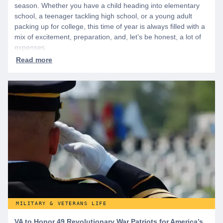
season. Whether you have a child heading into elementary
school, a teenager tackling high school, or a young adult
packing up for college, this time of year is always filled with a
mix of excitement, preparation, and, let’s be honest, a lot of
expenses.
MILITARY & VETERANS LIFE
VA to Honor 49 Revolutionary War Patriots for America’s