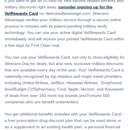
If you want to get an ID card for new service-related benefits and
military discounts right away,
consider signing up for the
VetRewards Card
on VeteransAdvantage.com. Veterans
Advantage verifies your military service through a secure online
process in minutes with its patent-pending military verify
technology. You can use your active digital VetRewards Card
immediately and will receive your printed VetRewards Card within
a few days by First Class mail.
You can use your VetRewards Card, not only to show eligibility for
Veterans Day for deals, but also new, exclusive military discounts
that are available every day of the year. Your VetRewards Card is
nationally-recognized by top retailers and major travel providers,
including United Airlines, JetBlue, Hawaiian Airlines, Greyhound,
Avis/Budget.CVS/pharmacy, Ford, Apple, Verizon, and thousands
of deals from over 150 more top brands and Fortune 500
companies who are benefit underwriters.
You get additional benefits included with your VetRewards Card--
a free prescription drug discount plan that can be used alone or
as a supplement to an existing health plan, a personal financial