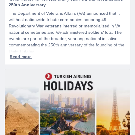
250th Anniversary
The Department of Veterans Affairs (VA) announced that it
will host nationwide tribute ceremonies honoring 49
Revolutionary War veterans interred or memorialized in VA
national cemeteries and VA-administered soldiers' lots. The
events are part of the broader, yearlong national initiative
commemorating the 250th anniversary of the founding of the
United States.