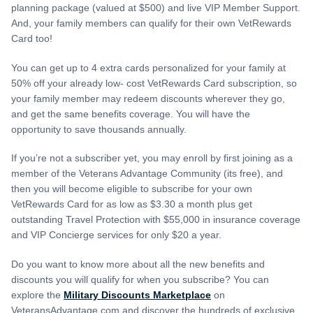
planning package (valued at $500) and live VIP Member Support.
And, your family members can qualify for their own VetRewards
Card too!
You can get up to 4 extra cards personalized for your family at
50% off your already low- cost VetRewards Card subscription, so
your family member may redeem discounts wherever they go,
and get the same benefits coverage. You will have the
opportunity to save thousands annually.
If you’re not a subscriber yet, you may enroll by first joining as a
member of the Veterans Advantage Community (its free), and
then you will become eligible to subscribe for your own
VetRewards Card for as low as $3.30 a month plus get
outstanding Travel Protection with $55,000 in insurance coverage
and VIP Concierge services for only $20 a year.
Do you want to know more about all the new benefits and
discounts you will qualify for when you subscribe? You can
explore the
Military Discounts Marketplace
on
VeteransAdvantage.com and discover the hundreds of exclusive