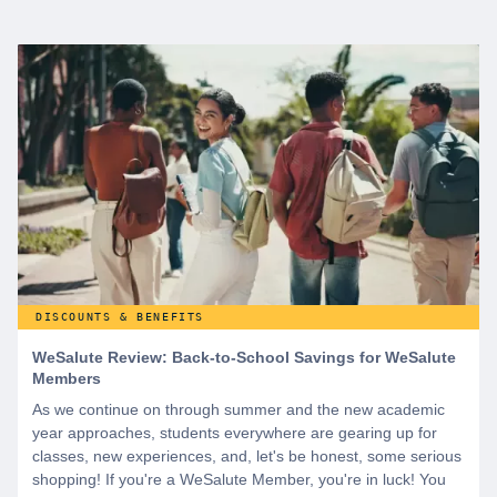
DISCOUNTS & BENEFITS
WeSalute Review: Back-to-School Savings for WeSalute
Members
As we continue on through summer and the new academic
year approaches, students everywhere are gearing up for
classes, new experiences, and, let's be honest, some serious
shopping! If you're a WeSalute Member, you're in luck! You