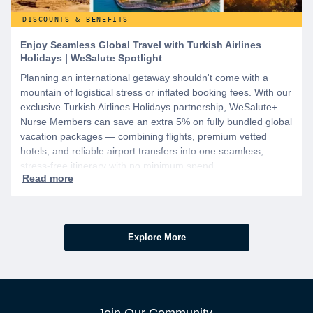
DISCOUNTS & BENEFITS
Enjoy Seamless Global Travel with Turkish Airlines
Holidays | WeSalute Spotlight
Planning an international getaway shouldn't come with a
mountain of logistical stress or inflated booking fees. With our
exclusive Turkish Airlines Holidays partnership, WeSalute+
Nurse Members can save an extra 5% on fully bundled global
vacation packages — combining flights, premium vetted
hotels, and reliable airport transfers into one seamless,
stress-free itinerary with no minimum spend.
Explore More