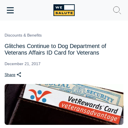
Toggle
navigation
WeSalute Membership
Discounts & Benefits
WeSalute Travel
Glitches Continue to Dog Department of
Veterans Affairs ID Card for Veterans
WeSalute Resources
December 21, 2017
Share
Get Discounts