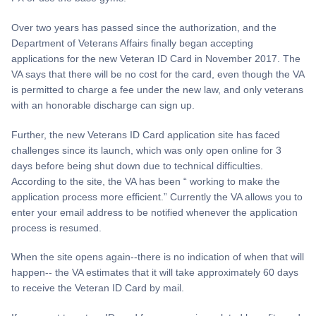
Over two years has passed since the authorization, and the
Department of Veterans Affairs finally began accepting
applications for the new Veteran ID Card in November 2017. The
VA says that there will be no cost for the card, even though the VA
is permitted to charge a fee under the new law, and only veterans
with an honorable discharge can sign up.
Further, the new Veterans ID Card application site has faced
challenges since its launch, which was only open online for 3
days before being shut down due to technical difficulties.
According to the site, the VA has been “ working to make the
application process more efficient.” Currently the VA allows you to
enter your email address to be notified whenever the application
process is resumed.
When the site opens again--there is no indication of when that will
happen-- the VA estimates that it will take approximately 60 days
to receive the Veteran ID Card by mail.