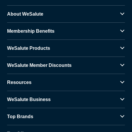
About WeSalute
Membership Benefits
WeSalute Products
WeSalute Member Discounts
Resources
WeSalute Business
Top Brands