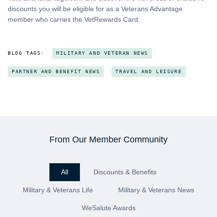
discounts you will be eligible for as a Veterans Advantage
member who carries the VetRewards Card.
BLOG TAGS:
MILITARY AND VETERAN NEWS
PARTNER AND BENEFIT NEWS
TRAVEL AND LEISURE
From Our Member Community
All
Discounts & Benefits
Military & Veterans Life
Military & Veterans News
WeSalute Awards