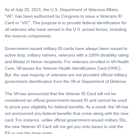
As of July 20, 2015, the U.S. Department of Veterans Affairs,
“VA”, has been authorized by Congress to issue a Veterans ID
Card or “VIC”. The purpose is to provide federal identification for
all veterans who have served in the U.S. armed forces, including
the reserve components.
Government-issued military ID cards have always been issued to
active duty, military retirees, veterans with a 100% disability rating
and Medal of Honor recipients. For veterans enrolled in VA Health
Care, VA issues the Veteran Health Identification Card (VHIC).
But, the vast majority of veterans are not provided official military
government identification from the VA or Department of Defense.
The VA has announced that the Veteran ID Card will not be
considered an official government-issued ID and cannot be used
to prove your eligibility for federal benefits. As a result, the VA has
not announced any federal benefits that come along with the new
card. For instance, unlike official government-issued military IDs,
the new Veteran ID Card will not get you onto bases to visit the
PX or use the base gyms.