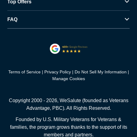
Top Offers
FAQ
Terms of Service
Privacy Policy
Do Not Sell My Information
Manage Cookies
Copyright 2000 -
2026
, WeSalute (founded as Veterans
Advantage, PBC). All Rights Reserved.
Founded by U.S. Military Veterans for Veterans &
families, the program grows thanks to the support of its
members and partners.