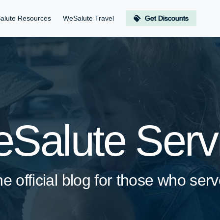
alute Resources
WeSalute Travel
Get Discounts
Salute Serv
e official blog for those who se