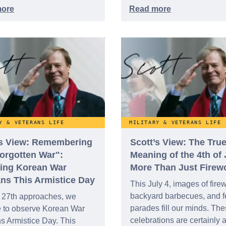
essential for national recog
the team at WeSalute is f
on ensuring that appreciat
extends far beyond a singl
holiday.
Y & VETERANS LIFE
MILITARY & VETERANS LIFE
's View: Remembering
Scott’s View: The Tru
Forgotten War":
Meaning of the 4th of 
ing Korean War
More Than Just Firew
ans This Armistice Day
This July 4, images of fire
backyard barbecues, and f
 27th approaches, we
parades fill our minds. Th
e to observe Korean War
celebrations are certainly 
s Armistice Day. This