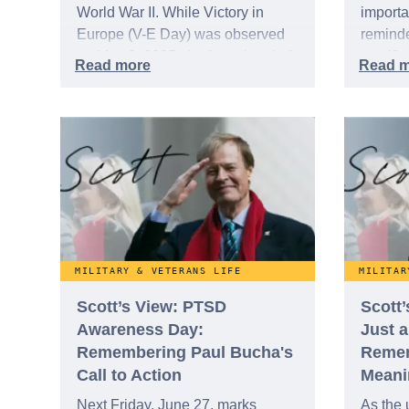
World War II. While Victory in
importa
Europe (V-E Day) was observed
reminde
on May 8, 2025, the formal end of
sacrifi
WWII, known as Victory over
often, 
Japan (V-J Day), is recognized on
"Forgot
August 15 - the formal surrender
just th
by Japan to Allied forces -, and
1953, i
once again on September 2 when
on coun
the surrender documents were
but min
officially signed aboard the USS
Missouri.
MILITARY & VETERANS LIFE
MILITAR
Scott’s View: PTSD
Scott
Awareness Day:
Just 
Remembering Paul Bucha's
Remem
Call to Action
Meani
Next Friday, June 27, marks
As the 