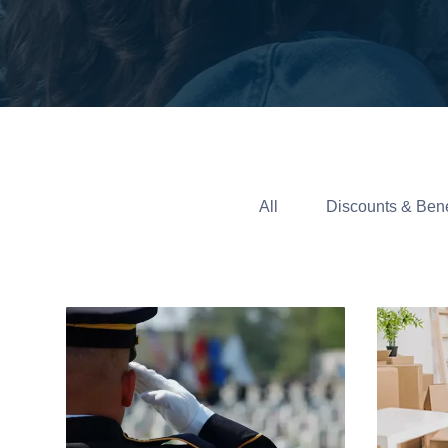
All
Discounts & Bene