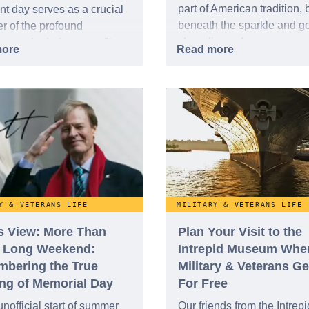
part of American tradition, 
nt day serves as a crucial
beneath the sparkle and g
r of the profound
cheer lies a deeper, more
ces made during a conflict
profound meaning — one r
and unfairly, dubbed the
in sacrifice, courage, and t
ten War." While it spanned
unwavering pursuit of free
ree years, from 1950 to
ts impact on the world and
tless lives was anything
or.
Y & VETERANS LIFE
MILITARY & VETERANS LIFE
’s View: More Than
Plan Your Visit to the
a Long Weekend:
Intrepid Museum Whe
bering the True
Military & Veterans Ge
ng of Memorial Day
For Free
unofficial start of summer
Our friends from the Intrepi