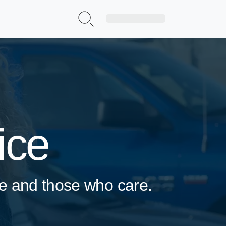
Sign Up|Login
ice
rve and those who care.