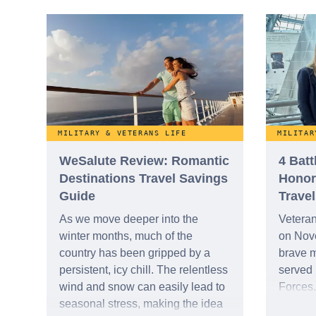
the nat
expanding legacy of female
decorat
service members and their
indispensable contributions to our
nation.
MILITARY & VETERANS LIFE
MILITAR
WeSalute Review: Romantic
4 Bat
Destinations Travel Savings
Honor
Guide
Travel
As we move deeper into the
Vetera
winter months, much of the
on Nov
country has been gripped by a
brave 
persistent, icy chill. The relentless
served 
wind and snow can easily lead to
Forces.
seasonal stress, making the idea