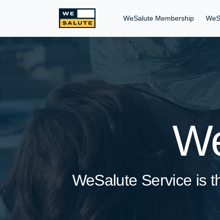
WeSalute Membership
WeS
We
WeSalute Service is th