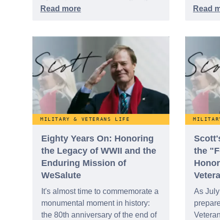
of a getaway more appealing than
ever. With romance in the air this
season, our travel editors are
looking to help you trade the frost
for some much-needed quality
time. This week, we are appealing
to your romantic side with our five
best travel ideas designed to help
you and your loved one escape
the cold.
MILITARY & VETERANS LIFE
MILITAR
Eighty Years On: Honoring
Scott
the Legacy of WWII and the
the "
Enduring Mission of
Honor
WeSalute
Veter
It's almost time to commemorate a
As July
monumental moment in history:
prepar
the 80th anniversary of the end of
Veteran