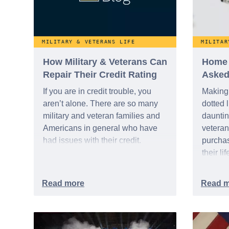
United States.
MILITARY & VETERANS LIFE
MILITAR
How Military & Veterans Can
Home 
Repair Their Credit Rating
Asked
If you are in credit trouble, you
Making 
aren’t alone. There are so many
dotted 
military and veteran families and
dauntin
Americans in general who have
veteran 
had issues with their credit.
purchas
their li