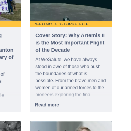
MILITARY & VETERANS LIFE
g
Cover Story: Why Artemis II
is the Most Important Flight
tanton
of the Decade
ary of
At WeSalute, we have always
stood in awe of those who push
the boundaries of what is
 of
possible. From the brave men and
s
women of our armed forces to the
pioneers exploring the final
le
frontier, the spirit of service and
s Day
discovery is a common thread that
April
binds us. Today, that spirit is
 of the
focused on a historic milestone:
,” a
the recent launch of Artemis II.
oungest