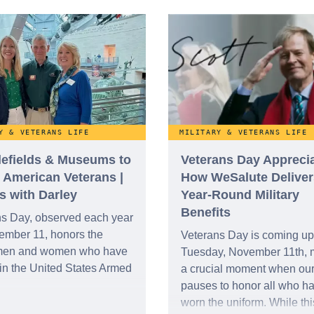
ion’s highest military
Americans in our national
ion: the Medal of Honor.
narrative has evolved over
century into a pillar of refle
gratitude, and military hono
Y & VETERANS LIFE
MILITARY & VETERANS LIFE
tlefields & Museums to
Veterans Day Apprecia
 American Veterans |
How WeSalute Deliver
s with Darley
Year-Round Military
Benefits
ns Day, observed each year
ember 11, honors the
Veterans Day is coming up
men and women who have
Tuesday, November 11th, 
in the United States Armed
a crucial moment when our
pauses to honor all who h
worn the uniform. While thi