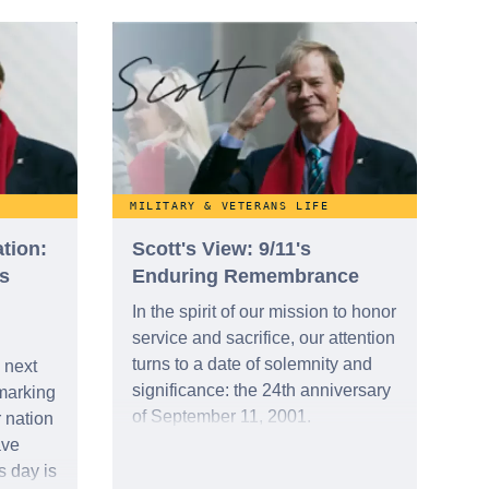
 a
ction,
r.
MILITARY & VETERANS LIFE
tion:
Scott's View: 9/11's
s
Enduring Remembrance
In the spirit of our mission to honor
service and sacrifice, our attention
turns to a date of solemnity and
 next
significance: the 24th anniversary
marking
of September 11, 2001.
 nation
ave
s day is