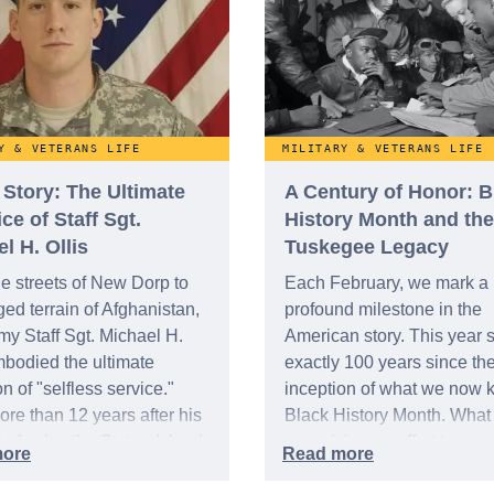
members of our military
community for their streng
sacrifice.
Y & VETERANS LIFE
MILITARY & VETERANS LIFE
 Story: The Ultimate
A Century of Honor: B
ice of Staff Sgt.
History Month and the
l H. Ollis
Tuskegee Legacy
e streets of New Dorp to
Each February, we mark a
ged terrain of Afghanistan,
profound milestone in the
my Staff Sgt. Michael H.
American story. This year s
mbodied the ultimate
exactly 100 years since th
on of "selfless service."
inception of what we now 
re than 12 years after his
Black History Month. Wha
t of valor, the Staten Island
as a visionary effort to rec
is being recognized with
the integral role of African