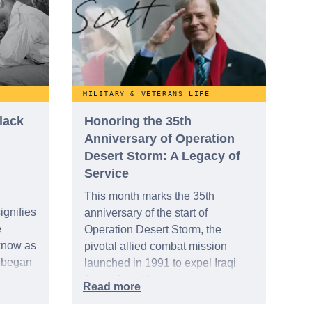
th and
MILITARY & VETERANS LIFE
lack
Honoring the 35th
Anniversary of Operation
Desert Storm: A Legacy of
Service
This month marks the 35th
ignifies
anniversary of the start of
e
Operation Desert Storm, the
know as
pivotal allied combat mission
t began
launched in 1991 to expel Iraqi
ognize
forces from Kuwait.