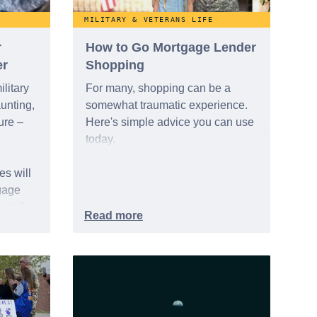
MILITARY & VETERANS LIFE
r
How to Go Mortgage Lender
er
Shopping
litary
For many, shopping can be a
unting,
somewhat traumatic experience.
ure –
Here's simple advice you can use
today.
s will
gage
ct if
t