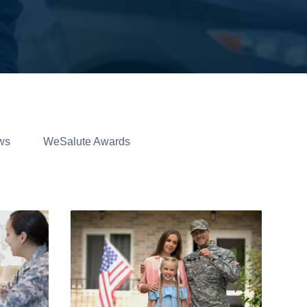
ws
WeSalute Awards