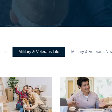
fits
Military & Veterans Life
Military & Veterans Ne