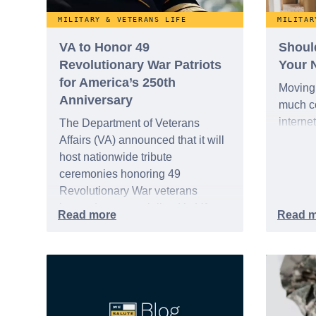
MILITARY & VETERANS LIFE
MILITAR
VA to Honor 49
Shoul
Revolutionary War Patriots
Your 
for America’s 250th
Moving 
Anniversary
much co
interne
The Department of Veterans
Affairs (VA) announced that it will
host nationwide tribute
ceremonies honoring 49
Revolutionary War veterans
interred or memorialized in VA
national cemeteries and VA-
administered soldiers' lots. The
events are part of the broader,
yearlong national initiative
commemorating the 250th
anniversary of the founding of the