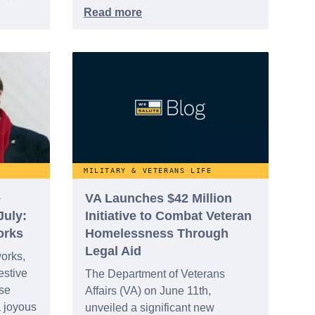
nition,
ocused
ion
e
MILITARY & VETERANS LIFE
e
VA Launches $42 Million
July:
Initiative to Combat Veteran
orks
Homelessness Through
Legal Aid
works,
estive
The Department of Veterans
ese
Affairs (VA) on June 11th,
a joyous
unveiled a significant new