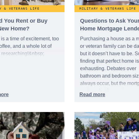
Y & VETERANS LIFE
MILITARY & VETERANS LIFE
d You Rent or Buy
Questions to Ask You
New Home?
Home Mortgage Lend
is a time of excitement, too
Purchasing a house as a mi
ffee, and a whole lot of
or veteran family can be da
t researching!&nbsp;
but it doesn’t have to be. S
finding that perfect home is
exhausting. Debates over
bathroom and bedroom size
always occur, but the mort
part can be the easiest aspe
you start by asking the righ
questions.