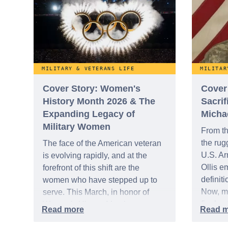
MILITARY & VETERANS LIFE
MILITAR
Cover Story: Women's
Cover
History Month 2026 & The
Sacrif
Expanding Legacy of
Michae
Military Women
From th
the rug
The face of the American veteran
U.S. Ar
is evolving rapidly, and at the
Ollis e
forefront of this shift are the
definiti
women who have stepped up to
Now, mo
serve. This March, in honor of
final ac
Women's History Month,
native 
WeSalute reflects on the