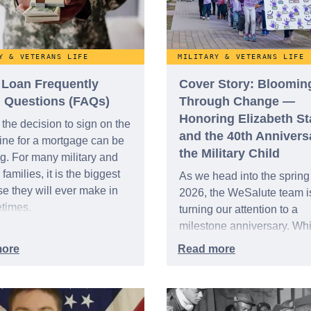
Y & VETERANS LIFE
MILITARY & VETERANS LIFE
Loan Frequently
Cover Story: Bloomin
 Questions (FAQs)
Through Change —
Honoring Elizabeth S
the decision to sign on the
and the 40th Annivers
line for a mortgage can be
the Military Child
g. For many military and
families, it is the biggest
As we head into the spring
e they will ever make in
2026, the WeSalute team i
fetimes.
turning our attention to a
milestone anniversary. Whi
Mother’s Day and Father’
are just around the corner, 
marks the 40th anniversary
“Month of the Military Child
time when we honor the y