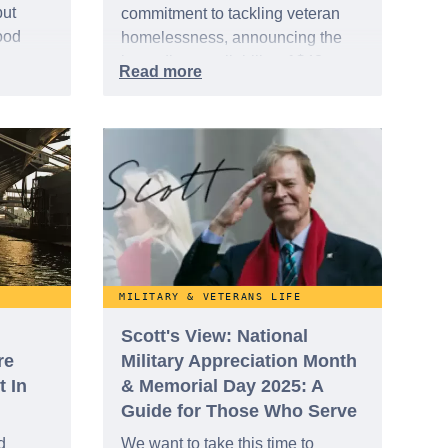
but
commitment to tackling veteran
ood
homelessness, announcing the
immediate availability of $42
ooted
million in grant funding to
he
organizations offering critical legal
dom.
services. This substantial
investment aims to provide a legal
lifeline for veterans struggling with
housing instability or at risk of
becoming homeless.
MILITARY & VETERANS LIFE
Scott's View: National
re
Military Appreciation Month
t In
& Memorial Day 2025: A
Guide for Those Who Serve
d
We want to take this time to