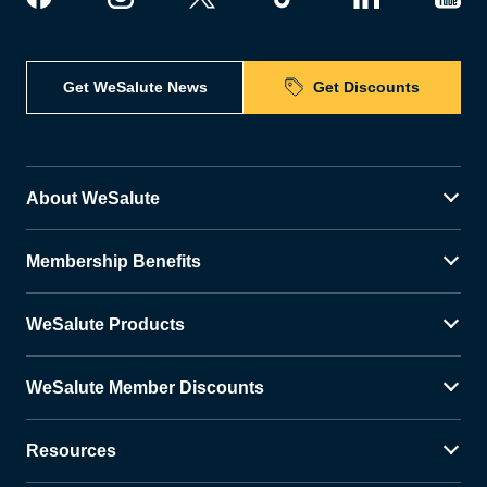
Get WeSalute News
Get Discounts
About WeSalute
Membership Benefits
WeSalute Products
WeSalute Member Discounts
Resources