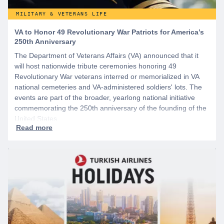
MILITARY & VETERANS LIFE
VA to Honor 49 Revolutionary War Patriots for America’s
250th Anniversary
The Department of Veterans Affairs (VA) announced that it
will host nationwide tribute ceremonies honoring 49
Revolutionary War veterans interred or memorialized in VA
national cemeteries and VA-administered soldiers' lots. The
events are part of the broader, yearlong national initiative
commemorating the 250th anniversary of the founding of the
United States.