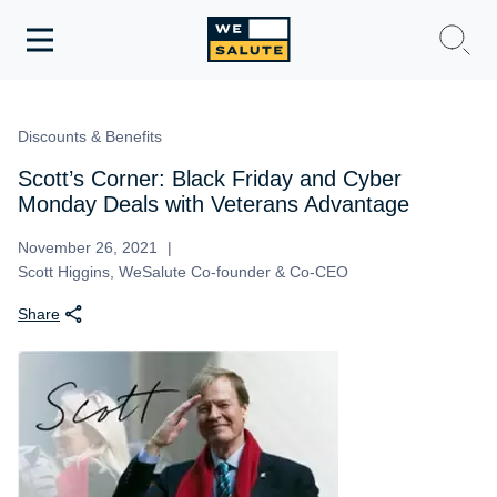
Toggle
navigation
WeSalute Membership
Discounts & Benefits
WeSalute Travel
Scott’s Corner: Black Friday and Cyber
Monday Deals with Veterans Advantage
WeSalute Resources
November 26, 2021
Scott Higgins, WeSalute Co-founder & Co-CEO
Get Discounts
Share