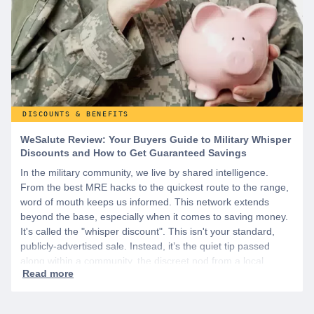
DISCOUNTS & BENEFITS
WeSalute Review: Your Buyers Guide to Military Whisper
Discounts and How to Get Guaranteed Savings
In the military community, we live by shared intelligence.
From the best MRE hacks to the quickest route to the range,
word of mouth keeps us informed. This network extends
beyond the base, especially when it comes to saving money.
It's called the "whisper discount". This isn't your standard,
publicly-advertised sale. Instead, it’s the quiet tip passed
along within a community, the discreet nod from a local
business owner, and the savings you only get if you know to
ask.