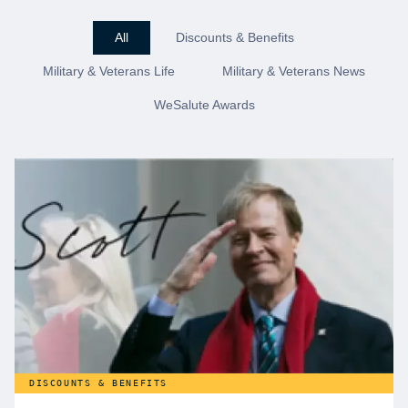
All
Discounts & Benefits
Military & Veterans Life
Military & Veterans News
WeSalute Awards
DISCOUNTS & BENEFITS