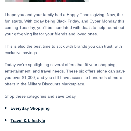
I hope you and your family had a Happy Thanksgiving! Now, the
fun starts. With today being Black Friday, and Cyber Monday this
coming Tuesday, you’ll be inundated with deals to help round out
your gift-giving list for your friends and loved ones.
This is also the best time to stick with brands you can trust, with
exclusive savings.
Today we're spotlighting several offers that fit your shopping,
entertainment, and travel needs. These six offers alone can save
you over $1,000, and you still have access to hundreds of more
offers in the Military Discounts Marketplace.
Shop these categories and save today.
Everyday Shopping
Travel & Lifestyle