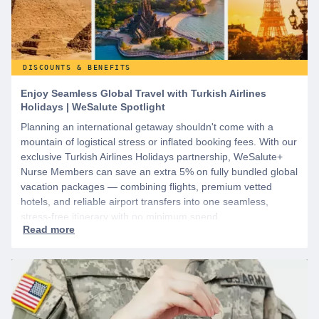
DISCOUNTS & BENEFITS
Enjoy Seamless Global Travel with Turkish Airlines
Holidays | WeSalute Spotlight
Planning an international getaway shouldn't come with a
mountain of logistical stress or inflated booking fees. With our
exclusive Turkish Airlines Holidays partnership, WeSalute+
Nurse Members can save an extra 5% on fully bundled global
vacation packages — combining flights, premium vetted
hotels, and reliable airport transfers into one seamless,
stress-free itinerary with no minimum spend.