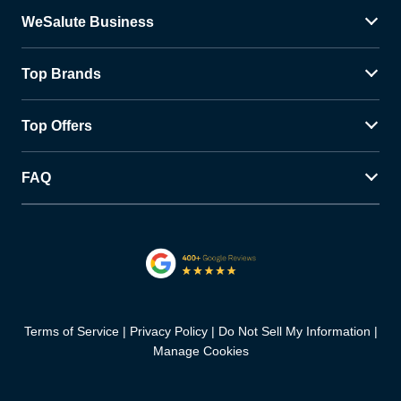
WeSalute Business
Top Brands
Top Offers
FAQ
Terms of Service
Privacy Policy
Do Not Sell My Information
Manage Cookies