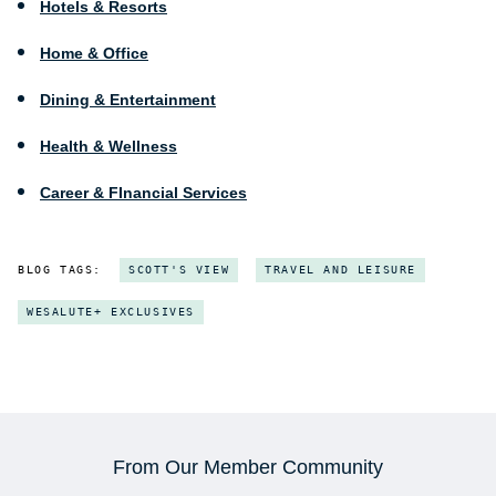
Hotels & Resorts
Home & Office
Dining & Entertainment
Health & Wellness
Career & FInancial Services
BLOG TAGS:
SCOTT'S VIEW
TRAVEL AND LEISURE
WESALUTE+ EXCLUSIVES
From Our Member Community