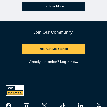
Explore More
Join Our Community.
Yes, Get Me Started
Already a member?
Login now.