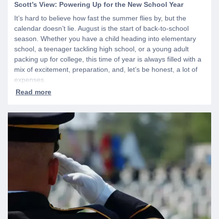
Scott’s View: Powering Up for the New School Year
It’s hard to believe how fast the summer flies by, but the
calendar doesn’t lie. August is the start of back-to-school
season. Whether you have a child heading into elementary
school, a teenager tackling high school, or a young adult
packing up for college, this time of year is always filled with a
mix of excitement, preparation, and, let’s be honest, a lot of
expenses.