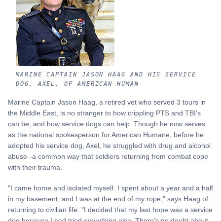
MARINE CAPTAIN JASON HAAG AND HIS SERVICE
DOG, AXEL, OF AMERICAN HUMAN
Marine Captain Jason Haag, a retired vet who served 3 tours in
the Middle East, is no stranger to how crippling PTS and TBI’s
can be, and how service dogs can help. Though he now serves
as the national spokesperson for American Humane, before he
adopted his service dog, Axel, he struggled with drug and alcohol
abuse--a common way that soldiers returning from combat cope
with their trauma.
"I came home and isolated myself. I spent about a year and a half
in my basement, and I was at the end of my rope," says Haag of
returning to civilian life. "I decided that my last hope was a service
dog because I had tried everything else. There’s no doubt about