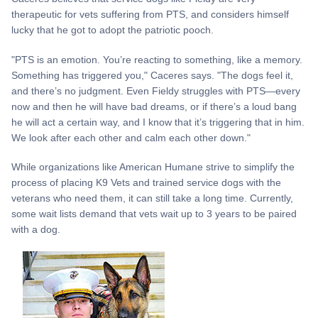
therapeutic for vets suffering from PTS, and considers himself
lucky that he got to adopt the patriotic pooch.
"PTS is an emotion. You’re reacting to something, like a memory.
Something has triggered you," Caceres says. "The dogs feel it,
and there’s no judgment. Even Fieldy struggles with PTS—every
now and then he will have bad dreams, or if there’s a loud bang
he will act a certain way, and I know that it’s triggering that in him.
We look after each other and calm each other down."
While organizations like American Humane strive to simplify the
process of placing K9 Vets and trained service dogs with the
veterans who need them, it can still take a long time. Currently,
some wait lists demand that vets wait up to 3 years to be paired
with a dog.