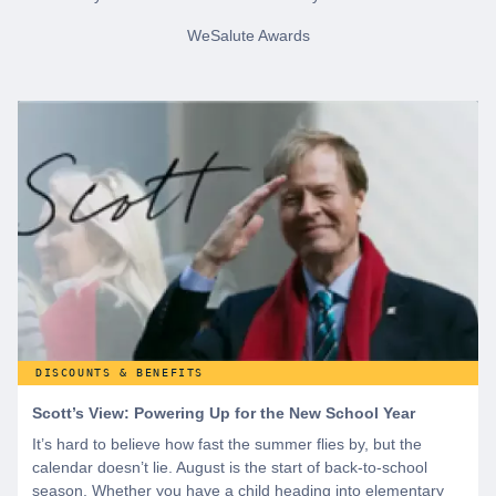
WeSalute Awards
DISCOUNTS & BENEFITS
Scott’s View: Powering Up for the New School Year
It’s hard to believe how fast the summer flies by, but the
calendar doesn’t lie. August is the start of back-to-school
season. Whether you have a child heading into elementary