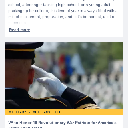
school, a teenager tackling high school, or a young adult
packing up for college, this time of year is always filled with a
mix of excitement, preparation, and, let’s be honest, a lot of
expenses.
MILITARY & VETERANS LIFE
VA to Honor 49 Revolutionary War Patriots for America’s
250th Anniversary