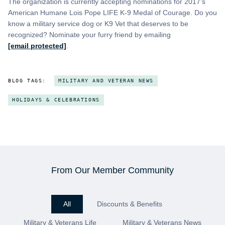
The organization is currently accepting nominations for 2017’s
American Humane Lois Pope LIFE K-9 Medal of Courage. Do you
know a military service dog or K9 Vet that deserves to be
recognized? Nominate your furry friend by emailing
[email protected]
.
BLOG TAGS:
MILITARY AND VETERAN NEWS
HOLIDAYS & CELEBRATIONS
From Our Member Community
All
Discounts & Benefits
Military & Veterans Life
Military & Veterans News