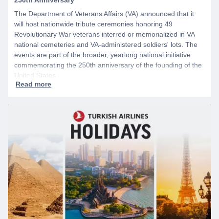
The Department of Veterans Affairs (VA) announced that it
will host nationwide tribute ceremonies honoring 49
Revolutionary War veterans interred or memorialized in VA
national cemeteries and VA-administered soldiers' lots. The
events are part of the broader, yearlong national initiative
commemorating the 250th anniversary of the founding of the
United States.