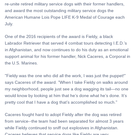
re-unite retired military service dogs with their former handlers,
and award the most outstanding military service dogs the
American Humane Lois Pope LIFE K-9 Medal of Courage each
July.
One of the 2016 recipients of the award is Fieldy, a black
Labrador Retriever that served 4 combat tours detecting I.E.D.’s
in Afghanistan, and now continues to do his duty as an emotional
support animal for his former handler, Nick Caceres, a Corporal in
the U.S. Marines.
"Fieldy was the one who did all the work, I was just the puppet!"
says Caceres of the award. "When I take Fieldy on walks around
my neighborhood, people just see a dog wagging its tail—no one
would know by looking at him that he’s done what he’s done. It’s
pretty cool that I have a dog that’s accomplished so much."
Caceres fought hard to adopt Fieldy after the dog was retired
from service--the team had been separated for almost 3 years
while Fieldy continued to sniff out explosives in Afghanistan.
Caceres believes that service dogs like Fieldy are very