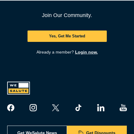
Join Our Community.
Yes, Get Me Started
Already a member?
Login now.
Get WeSalute News
Get Discounts