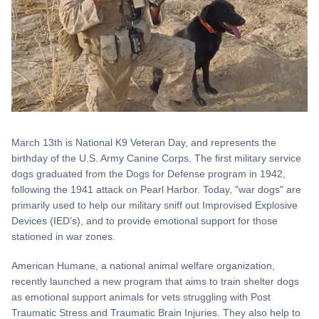
March 13th is National K9 Veteran Day, and represents the
birthday of the U.S. Army Canine Corps. The first military service
dogs graduated from the Dogs for Defense program in 1942,
following the 1941 attack on Pearl Harbor. Today, "war dogs" are
primarily used to help our military sniff out Improvised Explosive
Devices (IED’s), and to provide emotional support for those
stationed in war zones.
American Humane, a national animal welfare organization,
recently launched a new program that aims to train shelter dogs
as emotional support animals for vets struggling with Post
Traumatic Stress and Traumatic Brain Injuries. They also help to