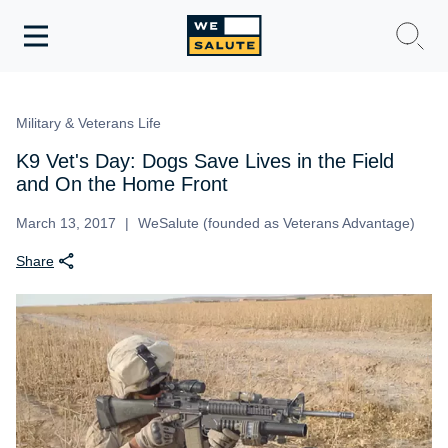
Toggle
navigation
WeSalute Membership
Military & Veterans Life
WeSalute Travel
K9 Vet's Day: Dogs Save Lives in the Field
and On the Home Front
WeSalute Resources
March 13, 2017
WeSalute (founded as Veterans Advantage)
Share
Get Discounts