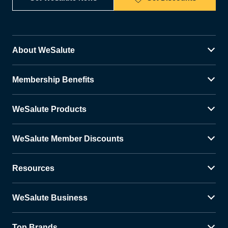
About WeSalute
Membership Benefits
WeSalute Products
WeSalute Member Discounts
Resources
WeSalute Business
Top Brands