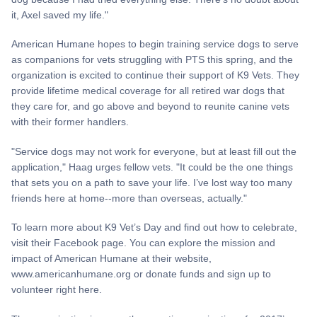
it, Axel saved my life."
American Humane hopes to begin training service dogs to serve
as companions for vets struggling with PTS this spring, and the
organization is excited to continue their support of K9 Vets. They
provide lifetime medical coverage for all retired war dogs that
they care for, and go above and beyond to reunite canine vets
with their former handlers.
"Service dogs may not work for everyone, but at least fill out the
application," Haag urges fellow vets. "It could be the one things
that sets you on a path to save your life. I’ve lost way too many
friends here at home--more than overseas, actually."
To learn more about K9 Vet’s Day and find out how to celebrate,
visit their Facebook page. You can explore the mission and
impact of American Humane at their website,
www.americanhumane.org or donate funds and sign up to
volunteer right here.