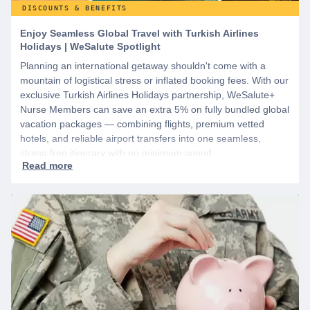
DISCOUNTS & BENEFITS
Enjoy Seamless Global Travel with Turkish Airlines
Holidays | WeSalute Spotlight
Planning an international getaway shouldn't come with a
mountain of logistical stress or inflated booking fees. With our
exclusive Turkish Airlines Holidays partnership, WeSalute+
Nurse Members can save an extra 5% on fully bundled global
vacation packages — combining flights, premium vetted
hotels, and reliable airport transfers into one seamless,
stress-free itinerary with no minimum spend.