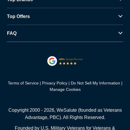
Top Offers
FAQ
Terms of Service
Privacy Policy
Do Not Sell My Information
Manage Cookies
Copyright 2000 -
2026
, WeSalute (founded as Veterans
Advantage, PBC). All Rights Reserved.
Founded by U.S. Military Veterans for Veterans &