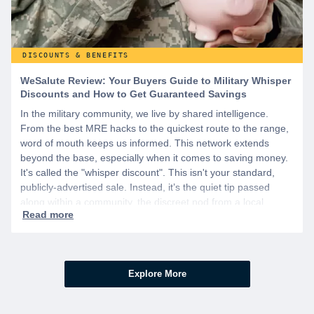
DISCOUNTS & BENEFITS
WeSalute Review: Your Buyers Guide to Military Whisper
Discounts and How to Get Guaranteed Savings
In the military community, we live by shared intelligence.
From the best MRE hacks to the quickest route to the range,
word of mouth keeps us informed. This network extends
beyond the base, especially when it comes to saving money.
It's called the "whisper discount". This isn't your standard,
publicly-advertised sale. Instead, it’s the quiet tip passed
along within a community, the discreet nod from a local
business owner, and the savings you only get if you know to
ask.
Explore More