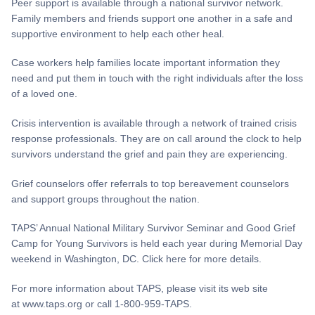
Peer support is available through a national survivor network.
Family members and friends support one another in a safe and
supportive environment to help each other heal.
Case workers help families locate important information they
need and put them in touch with the right individuals after the loss
of a loved one.
Crisis intervention is available through a network of trained crisis
response professionals. They are on call around the clock to help
survivors understand the grief and pain they are experiencing.
Grief counselors offer referrals to top bereavement counselors
and support groups throughout the nation.
TAPS’ Annual National Military Survivor Seminar and Good Grief
Camp for Young Survivors is held each year during Memorial Day
weekend in Washington, DC. Click here for more details.
For more information about TAPS, please visit its web site
at www.taps.org or call 1-800-959-TAPS.