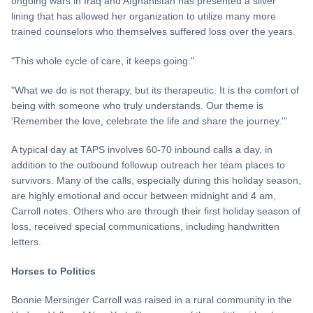
ongoing wars in Iraq and Afghanistan has presented a silver
lining that has allowed her organization to utilize many more
trained counselors who themselves suffered loss over the years.
"This whole cycle of care, it keeps going."
"What we do is not therapy, but its therapeutic. It is the comfort of
being with someone who truly understands. Our theme is
'Remember the love, celebrate the life and share the journey.'"
A typical day at TAPS involves 60-70 inbound calls a day, in
addition to the outbound followup outreach her team places to
survivors. Many of the calls, especially during this holiday season,
are highly emotional and occur between midnight and 4 am,
Carroll notes. Others who are through their first holiday season of
loss, received special communications, including handwritten
letters.
Horses to Politics
Bonnie Mersinger Carroll was raised in a rural community in the