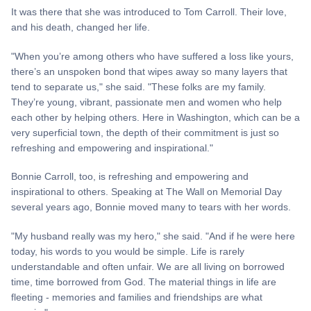
It was there that she was introduced to Tom Carroll. Their love,
and his death, changed her life.
"When you’re among others who have suffered a loss like yours,
there’s an unspoken bond that wipes away so many layers that
tend to separate us," she said. "These folks are my family.
They’re young, vibrant, passionate men and women who help
each other by helping others. Here in Washington, which can be a
very superficial town, the depth of their commitment is just so
refreshing and empowering and inspirational."
Bonnie Carroll, too, is refreshing and empowering and
inspirational to others. Speaking at The Wall on Memorial Day
several years ago, Bonnie moved many to tears with her words.
"My husband really was my hero," she said. "And if he were here
today, his words to you would be simple. Life is rarely
understandable and often unfair. We are all living on borrowed
time, time borrowed from God. The material things in life are
fleeting - memories and families and friendships are what