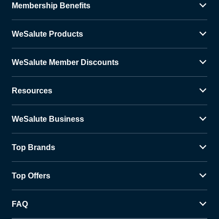
Membership Benefits
WeSalute Products
WeSalute Member Discounts
Resources
WeSalute Business
Top Brands
Top Offers
FAQ