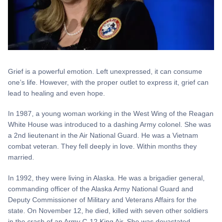
Grief is a powerful emotion. Left unexpressed, it can consume
one’s life. However, with the proper outlet to express it, grief can
lead to healing and even hope.
In 1987, a young woman working in the West Wing of the Reagan
White House was introduced to a dashing Army colonel. She was
a 2nd lieutenant in the Air National Guard. He was a Vietnam
combat veteran. They fell deeply in love. Within months they
married.
In 1992, they were living in Alaska. He was a brigadier general,
commanding officer of the Alaska Army National Guard and
Deputy Commissioner of Military and Veterans Affairs for the
state. On November 12, he died, killed with seven other soldiers
in the crash of an Army C-12 King Air. She was devastated,