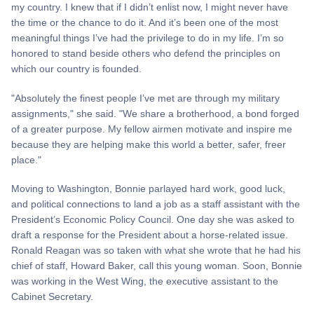
my country. I knew that if I didn’t enlist now, I might never have
the time or the chance to do it. And it’s been one of the most
meaningful things I’ve had the privilege to do in my life. I’m so
honored to stand beside others who defend the principles on
which our country is founded.
"Absolutely the finest people I’ve met are through my military
assignments," she said. "We share a brotherhood, a bond forged
of a greater purpose. My fellow airmen motivate and inspire me
because they are helping make this world a better, safer, freer
place."
Moving to Washington, Bonnie parlayed hard work, good luck,
and political connections to land a job as a staff assistant with the
President’s Economic Policy Council. One day she was asked to
draft a response for the President about a horse-related issue.
Ronald Reagan was so taken with what she wrote that he had his
chief of staff, Howard Baker, call this young woman. Soon, Bonnie
was working in the West Wing, the executive assistant to the
Cabinet Secretary.