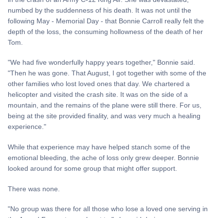
numbed by the suddenness of his death. It was not until the
following May - Memorial Day - that Bonnie Carroll really felt the
depth of the loss, the consuming hollowness of the death of her
Tom.
"We had five wonderfully happy years together," Bonnie said.
"Then he was gone. That August, I got together with some of the
other families who lost loved ones that day. We chartered a
helicopter and visited the crash site. It was on the side of a
mountain, and the remains of the plane were still there. For us,
being at the site provided finality, and was very much a healing
experience."
While that experience may have helped stanch some of the
emotional bleeding, the ache of loss only grew deeper. Bonnie
looked around for some group that might offer support.
There was none.
"No group was there for all those who lose a loved one serving in