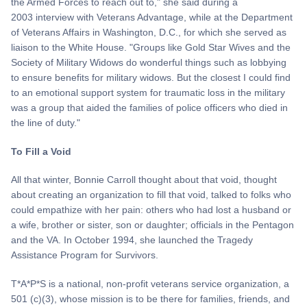
the Armed Forces to reach out to," she said during a
2003 interview with Veterans Advantage, while at the Department
of Veterans Affairs in Washington, D.C., for which she served as
liaison to the White House. "Groups like Gold Star Wives and the
Society of Military Widows do wonderful things such as lobbying
to ensure benefits for military widows. But the closest I could find
to an emotional support system for traumatic loss in the military
was a group that aided the families of police officers who died in
the line of duty."
To Fill a Void
All that winter, Bonnie Carroll thought about that void, thought
about creating an organization to fill that void, talked to folks who
could empathize with her pain: others who had lost a husband or
a wife, brother or sister, son or daughter; officials in the Pentagon
and the VA. In October 1994, she launched the Tragedy
Assistance Program for Survivors.
T*A*P*S is a national, non-profit veterans service organization, a
501 (c)(3), whose mission is to be there for families, friends, and