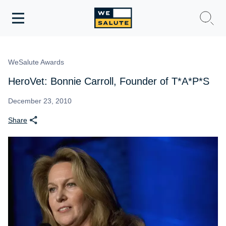
Toggle
navigation
WeSalute Membership
WeSalute Awards
WeSalute Travel
HeroVet: Bonnie Carroll, Founder of T*A*P*S
WeSalute Resources
December 23, 2010
Share
Get Discounts