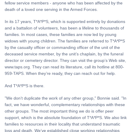
fellow service members - anyone who has been affected by the
death of a loved one serving in the Armed Forces.
In its 17 years, T*A*P*S, which is supported entirely by donations
and a battalion of volunteers, has been a lifeline to thousands of
families. In most cases, these families are now led by young
widows with young children. The families are referred to T*A*P*S
by the casualty officer or commanding officer of the unit of the
deceased service member, by the unit’s chaplain, by the funeral
director or cemetery director. They can visit the group’s Web site,
www.taps.org. They can read its literature, call its hotline at 800-
959-TAPS. When they’re ready, they can reach out for help.
And T*A*P*S is there.
"We don’t duplicate the work of any other group," Bonnie said. "In
fact, we have wonderful, complementary relationships with these
other groups. The most important thing we do is offer peer
support, which is the absolute foundation of T*A*P*S. We also link
families to resources in their locality that understand traumatic
loss and death. We’ve established close working relationships