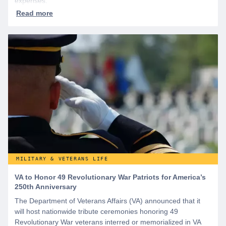
expenses.
MILITARY & VETERANS LIFE
VA to Honor 49 Revolutionary War Patriots for America’s
250th Anniversary
The Department of Veterans Affairs (VA) announced that it
will host nationwide tribute ceremonies honoring 49
Revolutionary War veterans interred or memorialized in VA