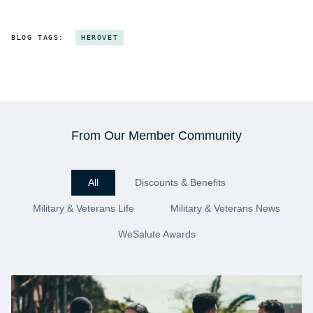
BLOG TAGS:
HEROVET
From Our Member Community
All
Discounts & Benefits
Military & Veterans Life
Military & Veterans News
WeSalute Awards