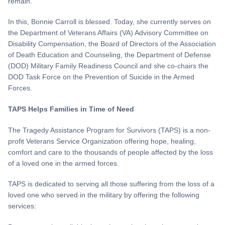
remain."
In this, Bonnie Carroll is blessed. Today, she currently serves on
the Department of Veterans Affairs (VA) Advisory Committee on
Disability Compensation, the Board of Directors of the Association
of Death Education and Counseling, the Department of Defense
(DOD) Military Family Readiness Council and she co-chairs the
DOD Task Force on the Prevention of Suicide in the Armed
Forces.
TAPS Helps Families in Time of Need
The Tragedy Assistance Program for Survivors (TAPS) is a non-
profit Veterans Service Organization offering hope, healing,
comfort and care to the thousands of people affected by the loss
of a loved one in the armed forces.
TAPS is dedicated to serving all those suffering from the loss of a
loved one who served in the military by offering the following
services: