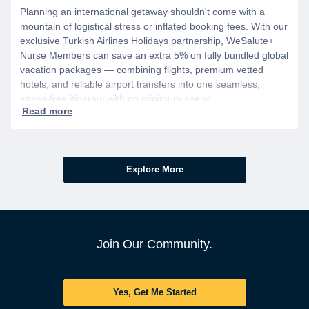
Planning an international getaway shouldn't come with a
mountain of logistical stress or inflated booking fees. With our
exclusive Turkish Airlines Holidays partnership, WeSalute+
Nurse Members can save an extra 5% on fully bundled global
vacation packages — combining flights, premium vetted
hotels, and reliable airport transfers into one seamless,
stress-free itinerary with no minimum spend.
Explore More
Join Our Community.
Yes, Get Me Started