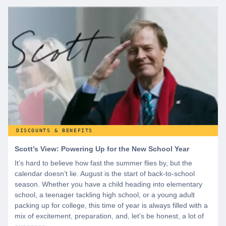
start by creating a free account to gain access to hundreds of
offers and if you want even more benefits, including exclusive
discounts you can’t find anywhere else, sign up for
WeSalute+ today!
DISCOUNTS & BENEFITS
Scott’s View: Powering Up for the New School Year
It’s hard to believe how fast the summer flies by, but the
calendar doesn’t lie. August is the start of back-to-school
season. Whether you have a child heading into elementary
school, a teenager tackling high school, or a young adult
packing up for college, this time of year is always filled with a
mix of excitement, preparation, and, let’s be honest, a lot of