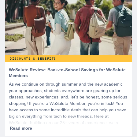
DISCOUNTS & BENEFITS
WeSalute Review: Back-to-School Savings for WeSalute
Members
As we continue on through summer and the new academic
year approaches, students everywhere are gearing up for
classes, new experiences, and, let's be honest, some serious
shopping! If you're a WeSalute Member, you're in luck! You
have access to some incredible deals that can help you save
big on everything from tech to new threads. Here at
WeSalute, building on our 25+ years of experience, we're
dedicated to helping active duty military, veterans, and their
families access valuable savings. If you are new to WeSalute,