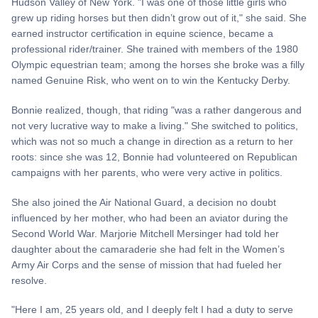
Hudson Valley of New York. "I was one of those little girls who
grew up riding horses but then didn’t grow out of it," she said. She
earned instructor certification in equine science, became a
professional rider/trainer. She trained with members of the 1980
Olympic equestrian team; among the horses she broke was a filly
named Genuine Risk, who went on to win the Kentucky Derby.
Bonnie realized, though, that riding "was a rather dangerous and
not very lucrative way to make a living." She switched to politics,
which was not so much a change in direction as a return to her
roots: since she was 12, Bonnie had volunteered on Republican
campaigns with her parents, who were very active in politics.
She also joined the Air National Guard, a decision no doubt
influenced by her mother, who had been an aviator during the
Second World War. Marjorie Mitchell Mersinger had told her
daughter about the camaraderie she had felt in the Women’s
Army Air Corps and the sense of mission that had fueled her
resolve.
"Here I am, 25 years old, and I deeply felt I had a duty to serve