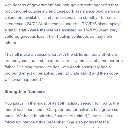
with dozens of government and non-government agencies that
provide grief counseling and casework assistance. And we have
volunteers available - and professionals on standby - for crisis
intervention 24/7." All of these volunteers - T*A*P*S also employs
a small staff - were themselves assisted by T*A*P*S when they
suffered grievous loss. Their healing continues as they help
others.
They all make a special effort with the children, many of whom
are too young, at first, to appreciate fully the loss of a mother or a
father. "Helping these kids deal with death absolutely has a
profound effect on enabling them to understand and then cope
with what happened."
Strength in Numbers
Nowadays, in the midst of its 16th holiday season for TAPS, the
model has flourished. "Our peer mentor network has grown so
much. We have hundreds of survivors trained," she said in a
follow up interview this December. She also notes that the