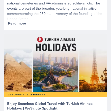
national cemeteries and VA-administered soldiers' lots. The
events are part of the broader, yearlong national initiative
commemorating the 250th anniversary of the founding of the
United States.
DISCOUNTS & BENEFITS
Enjoy Seamless Global Travel with Turkish Airlines
Holidays | WeSalute Spotlight