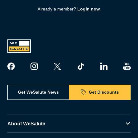
Already a member?
Login now.
Get WeSalute News
Get Discounts
About WeSalute