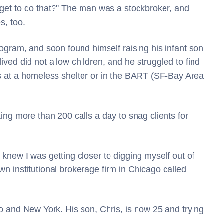
get to do that?'' The man was a stockbroker, and
s, too.
rogram, and soon found himself raising his infant son
ved did not allow children, and he struggled to find
ts at a homeless shelter or in the BART (SF-Bay Area
ng more than 200 calls a day to snag clients for
I knew I was getting closer to digging myself out of
wn institutional brokerage firm in Chicago called
o and New York. His son, Chris, is now 25 and trying