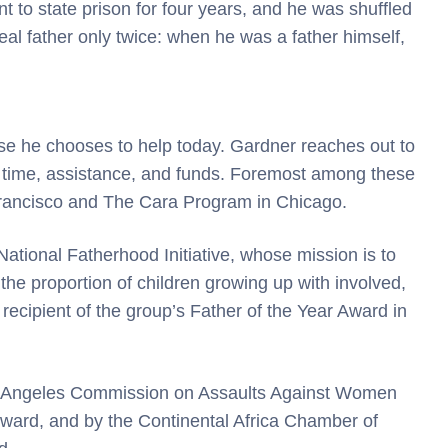
t to state prison for four years, and he was shuffled
al father only twice: when he was a father himself,
hose he chooses to help today. Gardner reaches out to
time, assistance, and funds. Foremost among these
Francisco and The Cara Program in Chicago.
tional Fatherhood Initiative, whose mission is to
 the proportion of children growing up with involved,
recipient of the group’s Father of the Year Award in
s Angeles Commission on Assaults Against Women
ard, and by the Continental Africa Chamber of