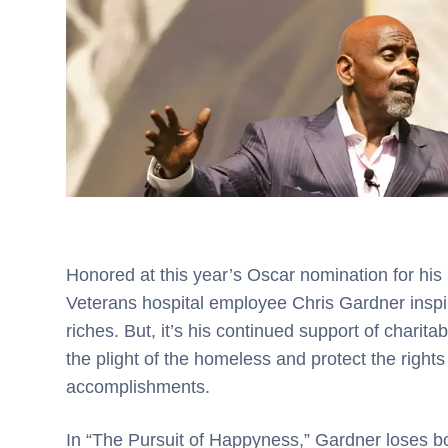
Honored at this year’s Oscar nomination for his
Veterans hospital employee Chris Gardner inspir
riches. But, it’s his continued support of charitabl
the plight of the homeless and protect the right
accomplishments.
In “The Pursuit of Happyness,” Gardner loses b