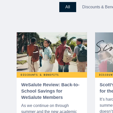
All
Discounts & Bene
DISCOUNTS & BENEFITS
DISCOUN
WeSalute Review: Back-to-
Scott
School Savings for
for t
WeSalute Members
It’s har
summer 
As we continue on through
doesn’t 
summer and the new academic