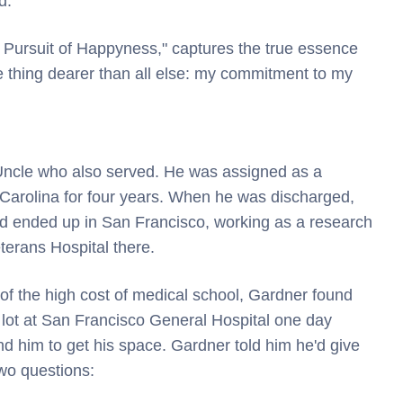
d.
 Pursuit of Happyness," captures the true essence
ne thing dearer than all else: my commitment to my
 Uncle who also served. He was assigned as a
Carolina for four years. When he was discharged,
nd ended up in San Francisco, working as a research
terans Hospital there.
f the high cost of medical school, Gardner found
g lot at San Francisco General Hospital one day
nd him to get his space. Gardner told him he'd give
wo questions: