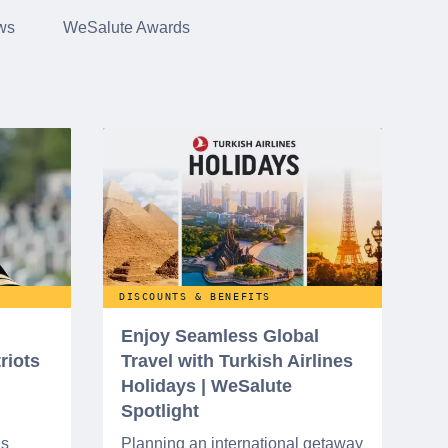
ws
WeSalute Awards
DISCOUNTS & BENEFITS
Enjoy Seamless Global
riots
Travel with Turkish Airlines
Holidays | WeSalute
Spotlight
ns
Planning an international getaway