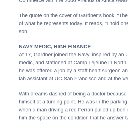
Commerce with the 2006 Friends of Africa Awar
The quote on the cover of Gardner’s book, "The
of what he represents today. It reads, "I hold o
son."
NAVY MEDIC, HIGH FINANCE
At 17, Gardner joined the Navy, inspired by an
medic, and stationed at Camp Lejeune in North 
he was offered a job by a staff heart surgeon a
lab assistant at UC-San Francisco and at the Ve
With dreams dashed of being a doctor because o
himself at a turning point. He was in the parkin
when a man driving a red Ferrari pulled up behi
him the space on the condition that he answer t