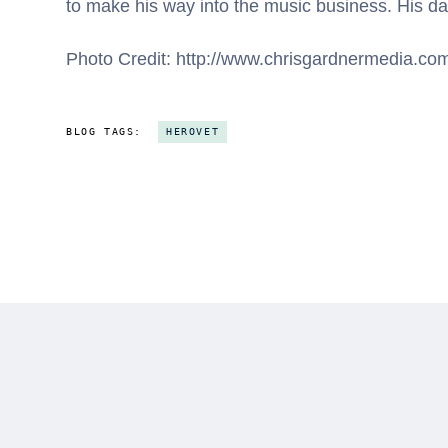
to make his way into the music business. His dau
Photo Credit: http://www.chrisgardnermedia.co
BLOG TAGS:
HEROVET