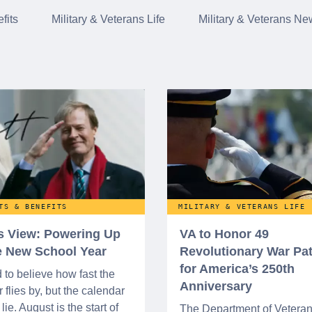
fits
Military & Veterans Life
Military & Veterans Ne
TS & BENEFITS
MILITARY & VETERANS LIFE
’s View: Powering Up
VA to Honor 49
he New School Year
Revolutionary War Pat
for America’s 250th
d to believe how fast the
Anniversary
flies by, but the calendar
lie. August is the start of
The Department of Vetera