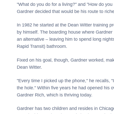
"What do you do for a living?" and "How do you 
Gardner decided that would be his route to riche
In 1982 he started at the Dean Witter training p
by himself. The boarding house where Gardner li
an alternative – leaving him to spend long nigh
Rapid Transit) bathroom.
Fixed on his goal, though, Gardner worked, maki
Dean Witter.
"Every time I picked up the phone," he recalls, "
the hole." Within five years he had opened his o
Gardner Rich, which is thriving today.
Gardner has two children and resides in Chicag