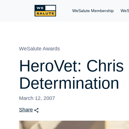
WeSalute Membership
WeS
WeSalute Awards
HeroVet: Chris
Determination
March 12, 2007
Share