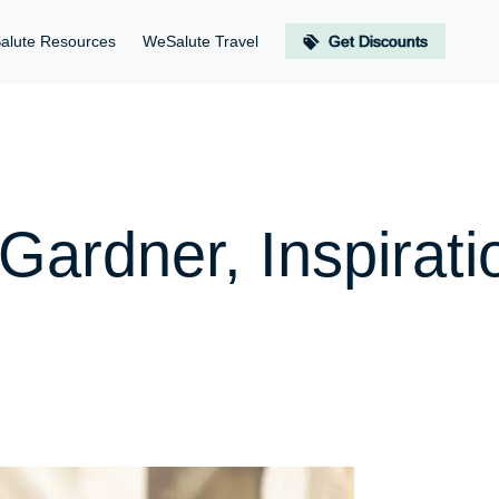
alute Resources
WeSalute Travel
Get Discounts
 Gardner, Inspirat