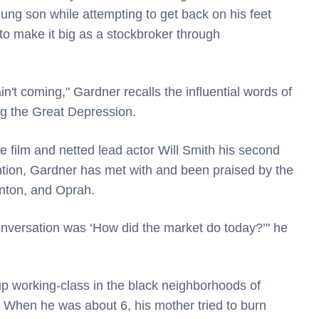
oung son while attempting to get back on his feet
o make it big as a stockbroker through
n't coming," Gardner recalls the influential words of
ng the Great Depression.
ure film and netted lead actor Will Smith his second
tion, Gardner has met with and been praised by the
inton, and Oprah.
onversation was ‘How did the market do today?’" he
up working-class in the black neighborhoods of
 When he was about 6, his mother tried to burn