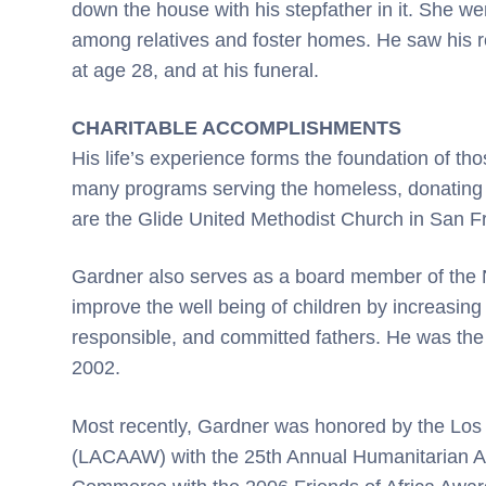
down the house with his stepfather in it. She wen
among relatives and foster homes. He saw his re
at age 28, and at his funeral.
CHARITABLE ACCOMPLISHMENTS
His life’s experience forms the foundation of t
many programs serving the homeless, donating 
are the Glide United Methodist Church in San 
Gardner also serves as a board member of the Na
improve the well being of children by increasing
responsible, and committed fathers. He was the 
2002.
Most recently, Gardner was honored by the Lo
(LACAAW) with the 25th Annual Humanitarian Aw