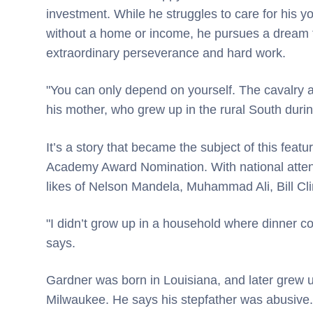
investment. While he struggles to care for his y
without a home or income, he pursues a dream t
extraordinary perseverance and hard work.
"You can only depend on yourself. The cavalry ai
his mother, who grew up in the rural South duri
It’s a story that became the subject of this feat
Academy Award Nomination. With national atten
likes of Nelson Mandela, Muhammad Ali, Bill Cl
"I didn’t grow up in a household where dinner c
says.
Gardner was born in Louisiana, and later grew 
Milwaukee. He says his stepfather was abusive.