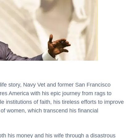
 life story, Navy Vet and former San Francisco
es America with his epic journey from rags to
e institutions of faith, his tireless efforts to improve
s of women, which transcend his financial
oth his money and his wife through a disastrous