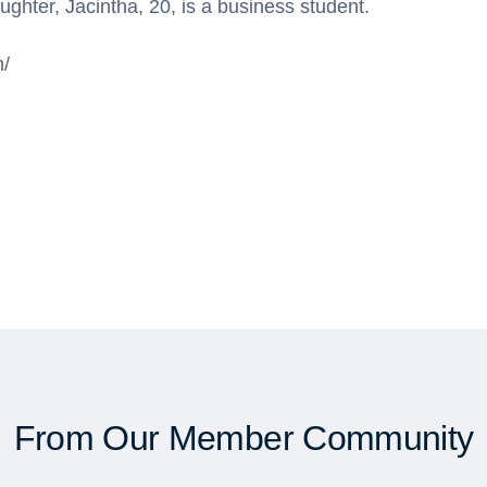
ghter, Jacintha, 20, is a business student.
m/
From Our Member Community