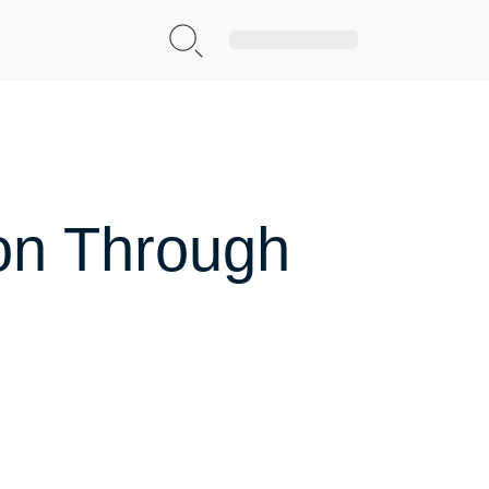
Sign Up|Login
ion Through