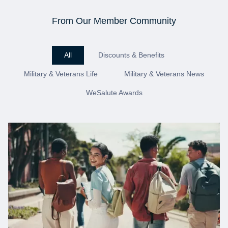
From Our Member Community
All
Discounts & Benefits
Military & Veterans Life
Military & Veterans News
WeSalute Awards