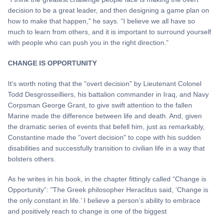
decision to be a great leader, and then designing a game plan on
how to make that happen,” he says. “I believe we all have so
much to learn from others, and it is important to surround yourself
with people who can push you in the right direction.”
CHANGE IS OPPORTUNITY
It's worth noting that the "overt decision" by Lieutenant Colonel
Todd Desgrosseilliers, his battalion commander in Iraq, and Navy
Corpsman George Grant, to give swift attention to the fallen
Marine made the difference between life and death. And, given
the dramatic series of events that befell him, just as remarkably,
Constantine made the "overt decision" to cope with his sudden
disabilities and successfully transition to civilian life in a way that
bolsters others.
As he writes in his book, in the chapter fittingly called “Change is
Opportunity”: "The Greek philosopher Heraclitus said, ‘Change is
the only constant in life.’ I believe a person’s ability to embrace
and positively reach to change is one of the biggest