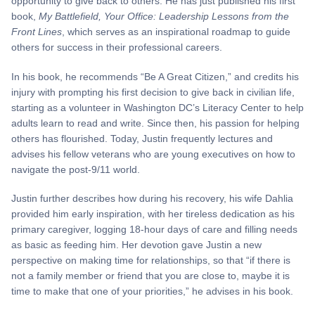
opportunity to give back to others. He has just published his first
book,
My Battlefield, Your Office: Leadership Lessons from the
Front Lines
, which serves as an inspirational roadmap to guide
others for success in their professional careers.
In his book, he recommends “Be A Great Citizen,” and credits his
injury with prompting his first decision to give back in civilian life,
starting as a volunteer in Washington DC’s Literacy Center to help
adults learn to read and write. Since then, his passion for helping
others has flourished. Today, Justin frequently lectures and
advises his fellow veterans who are young executives on how to
navigate the post-9/11 world.
Justin further describes how during his recovery, his wife Dahlia
provided him early inspiration, with her tireless dedication as his
primary caregiver, logging 18-hour days of care and filling needs
as basic as feeding him. Her devotion gave Justin a new
perspective on making time for relationships, so that “if there is
not a family member or friend that you are close to, maybe it is
time to make that one of your priorities,” he advises in his book.