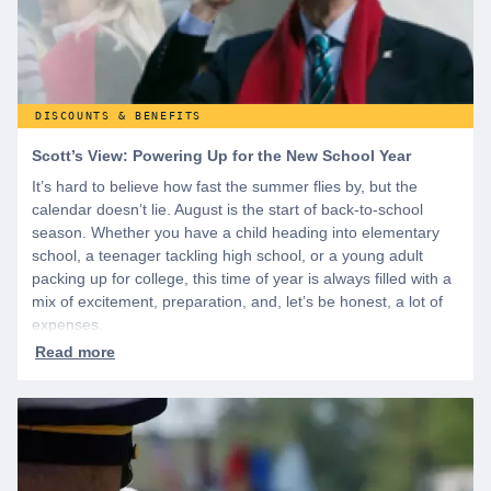
DISCOUNTS & BENEFITS
Scott’s View: Powering Up for the New School Year
It’s hard to believe how fast the summer flies by, but the
calendar doesn’t lie. August is the start of back-to-school
season. Whether you have a child heading into elementary
school, a teenager tackling high school, or a young adult
packing up for college, this time of year is always filled with a
mix of excitement, preparation, and, let’s be honest, a lot of
expenses.