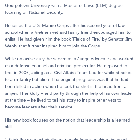
Georgetown University with a Master of Laws (LLM) degree
focusing on National Security.
He joined the U.S. Marine Corps after his second year of law
school when a Vietnam vet and family friend encouraged him to
enlist. He had given him the book ‘Fields of Fire,’ by Senator Jim
Webb, that further inspired him to join the Corps.
While on active duty, he served as a Judge Advocate and worked
as a defense counsel and criminal prosecutor. He deployed to
Iraq in 2006, acting as a Civil Affairs Team Leader while attached
to an infantry battalion. The original prognosis was that he had
been killed in action when he took the shot in the head from a
sniper. Thankfully – and partly through the help of his own leader
at the time – he lived to tell his story to inspire other vets to
become leaders after their service.
His new book focuses on the notion that leadership is a learned
skill.
“I think the greatest challenge people face is making the overt