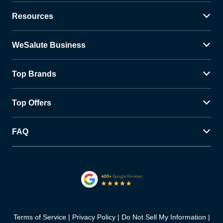
Resources
WeSalute Business
Top Brands
Top Offers
FAQ
Terms of Service
Privacy Policy
Do Not Sell My Information