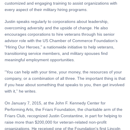
customized and engaging training to assist organizations with
every aspect of their military hiring programs.
Justin speaks regularly to corporations about leadership,
overcoming adversity and the upside of change. He also
encourages corporations to hire veterans through his senior
advisor role with the US Chamber of Commerce Foundation’s
"Hiring Our Heroes," a nationwide initiative to help veterans,
transitioning service members, and military spouses find
meaningful employment opportunities.
“You can help with your time, your money, the resources of your
company, or a combination of all three. The important thing is that
if you hear about something that speaks to you, then get involved
with it,” he writes.
On January 7, 2015, at the John F. Kennedy Center for
Performing Arts, the Friars Foundation, the charitable arm of the
Friars Club, recognized Justin Constantine, in part for helping to
raise more than $200,000 for veteran-related non-profit
organizations. He received one of the Foundation's first Lincoln