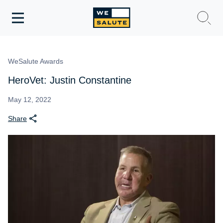
Toggle
navigation
WeSalute Membership
WeSalute Awards
WeSalute Travel
HeroVet: Justin Constantine
WeSalute Resources
May 12, 2022
Share
Get Discounts