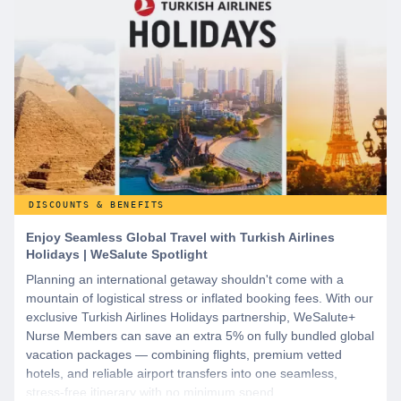
DISCOUNTS & BENEFITS
Enjoy Seamless Global Travel with Turkish Airlines
Holidays | WeSalute Spotlight
Planning an international getaway shouldn't come with a
mountain of logistical stress or inflated booking fees. With our
exclusive Turkish Airlines Holidays partnership, WeSalute+
Nurse Members can save an extra 5% on fully bundled global
vacation packages — combining flights, premium vetted
hotels, and reliable airport transfers into one seamless,
stress-free itinerary with no minimum spend.