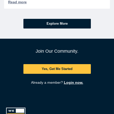
Explore More
Join Our Community.
Yes, Get Me Started
Already a member?
Login now.