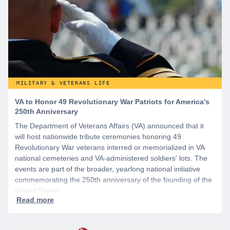
MILITARY & VETERANS LIFE
VA to Honor 49 Revolutionary War Patriots for America’s
250th Anniversary
The Department of Veterans Affairs (VA) announced that it
will host nationwide tribute ceremonies honoring 49
Revolutionary War veterans interred or memorialized in VA
national cemeteries and VA-administered soldiers' lots. The
events are part of the broader, yearlong national initiative
commemorating the 250th anniversary of the founding of the
United States.