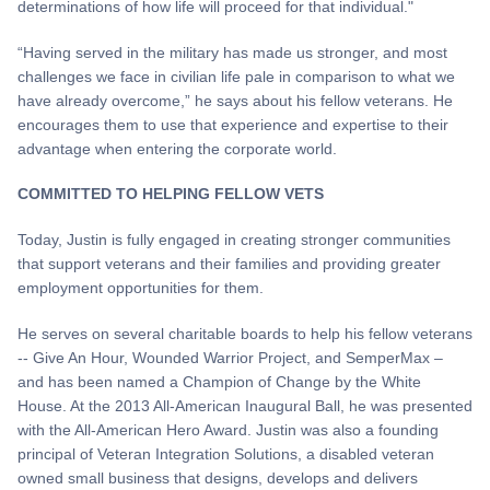
determinations of how life will proceed for that individual."
“Having served in the military has made us stronger, and most
challenges we face in civilian life pale in comparison to what we
have already overcome,” he says about his fellow veterans. He
encourages them to use that experience and expertise to their
advantage when entering the corporate world.
COMMITTED TO HELPING FELLOW VETS
Today, Justin is fully engaged in creating stronger communities
that support veterans and their families and providing greater
employment opportunities for them.
He serves on several charitable boards to help his fellow veterans
-- Give An Hour, Wounded Warrior Project, and SemperMax –
and has been named a Champion of Change by the White
House. At the 2013 All-American Inaugural Ball, he was presented
with the All-American Hero Award. Justin was also a founding
principal of Veteran Integration Solutions, a disabled veteran
owned small business that designs, develops and delivers