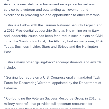
Awards, a new lifetime achievement recognition for selfless
service by a veteran and outstanding achievement and
excellence in providing aid and opportunities to other veterans.
Justin is a Fellow with the Truman National Security Project, and
a 2016 Presidential Leadership Scholar. His writing on military
and leadership issues has been featured in such outlets as CNN,
Time, the Washington Post, The Atlantic, Forbes magazine, USA
Today, Business Insider, Stars and Stripes and the Huffington
Post.
Justin's many other "giving-back" accomplishments and awards
include:
* Serving four years on a U.S. Congressionally-mandated Task
Force for Recovering Warriors, appointed by the Department of
Defense.
* Co-founding the Veteran Success Resource Group in 2015, a
military nonprofit that provides full spectrum resources for
veterans and their families to connect with community