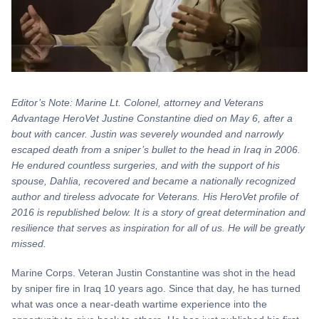
Editor’s Note: Marine Lt. Colonel, attorney and Veterans
Advantage HeroVet Justine Constantine died on May 6, after a
bout with cancer. Justin was severely wounded and narrowly
escaped death from a sniper’s bullet to the head in Iraq in 2006.
He endured countless surgeries, and with the support of his
spouse, Dahlia, recovered and became a nationally recognized
author and tireless advocate for Veterans. His HeroVet profile of
2016 is republished below. It is a story of great determination and
resilience that serves as inspiration for all of us. He will be greatly
missed.
Marine Corps. Veteran Justin Constantine was shot in the head
by sniper fire in Iraq 10 years ago. Since that day, he has turned
what was once a near-death wartime experience into the