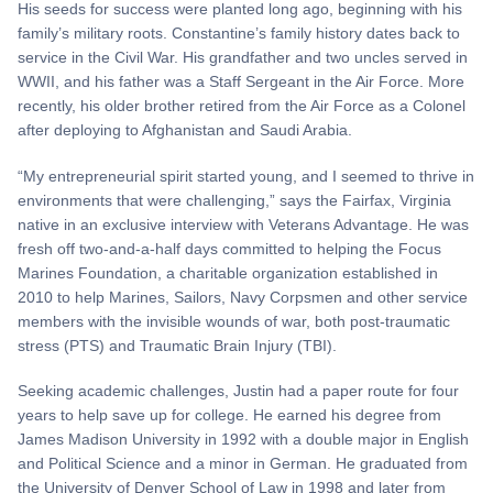
His seeds for success were planted long ago, beginning with his
family’s military roots. Constantine’s family history dates back to
service in the Civil War. His grandfather and two uncles served in
WWII, and his father was a Staff Sergeant in the Air Force. More
recently, his older brother retired from the Air Force as a Colonel
after deploying to Afghanistan and Saudi Arabia.
“My entrepreneurial spirit started young, and I seemed to thrive in
environments that were challenging,” says the Fairfax, Virginia
native in an exclusive interview with Veterans Advantage. He was
fresh off two-and-a-half days committed to helping the Focus
Marines Foundation, a charitable organization established in
2010 to help Marines, Sailors, Navy Corpsmen and other service
members with the invisible wounds of war, both post-traumatic
stress (PTS) and Traumatic Brain Injury (TBI).
Seeking academic challenges, Justin had a paper route for four
years to help save up for college. He earned his degree from
James Madison University in 1992 with a double major in English
and Political Science and a minor in German. He graduated from
the University of Denver School of Law in 1998 and later from