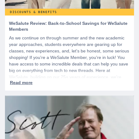
DISCOUNTS & BENEFITS
WeSalute Review: Back-to-School Savings for WeSalute
Members
As we continue on through summer and the new academic
year approaches, students everywhere are gearing up for
classes, new experiences, and, let's be honest, some serious
shopping! If you're a WeSalute Member, you're in luck! You
have access to some incredible deals that can help you save
big on everything from tech to new threads. Here at
WeSalute, building on our 25+ years of experience, we're
dedicated to helping active duty military, veterans, and their
families access valuable savings. If you are new to WeSalute,
start by creating a free account to gain access to hundreds of
offers and if you want even more benefits, including exclusive
discounts you can’t find anywhere else, sign up for
WeSalute+ today!