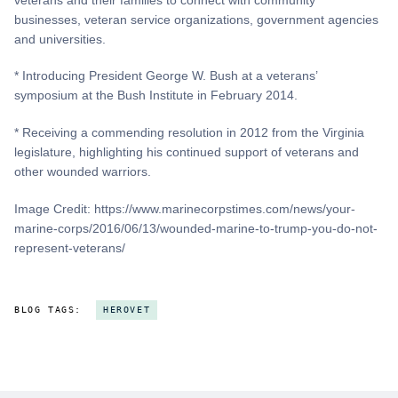
businesses, veteran service organizations, government agencies
and universities.
* Introducing President George W. Bush at a veterans’
symposium at the Bush Institute in February 2014.
* Receiving a commending resolution in 2012 from the Virginia
legislature, highlighting his continued support of veterans and
other wounded warriors.
Image Credit: https://www.marinecorpstimes.com/news/your-
marine-corps/2016/06/13/wounded-marine-to-trump-you-do-not-
represent-veterans/
BLOG TAGS:
HEROVET