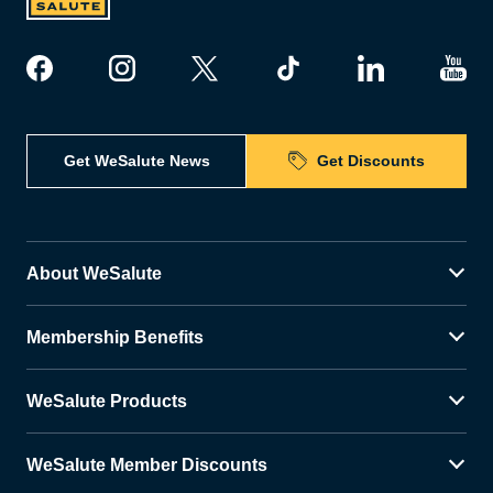
Get WeSalute News
Get Discounts
About WeSalute
Membership Benefits
WeSalute Products
WeSalute Member Discounts