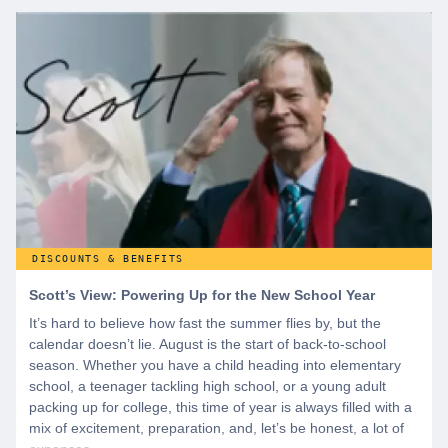
start by creating a free account to gain access to hundreds of
offers and if you want even more benefits, including exclusive
discounts you can’t find anywhere else, sign up for
WeSalute+ today!
DISCOUNTS & BENEFITS
Scott’s View: Powering Up for the New School Year
It’s hard to believe how fast the summer flies by, but the
calendar doesn’t lie. August is the start of back-to-school
season. Whether you have a child heading into elementary
school, a teenager tackling high school, or a young adult
packing up for college, this time of year is always filled with a
mix of excitement, preparation, and, let’s be honest, a lot of