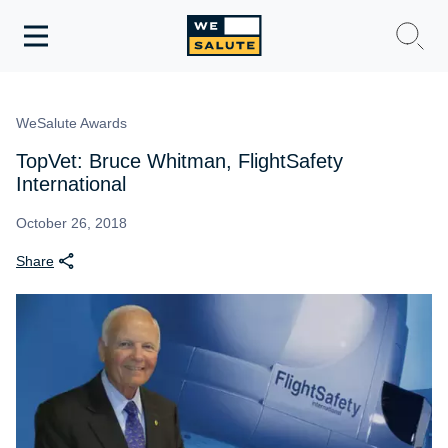
Toggle
navigation
WeSalute Membership
WeSalute Awards
WeSalute Travel
TopVet: Bruce Whitman, FlightSafety
International
WeSalute Resources
October 26, 2018
Share
Get Discounts