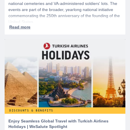
national cemeteries and VA-administered soldiers' lots. The
events are part of the broader, yearlong national initiative
commemorating the 250th anniversary of the founding of the
United States.
DISCOUNTS & BENEFITS
Enjoy Seamless Global Travel with Turkish Airlines
Holidays | WeSalute Spotlight