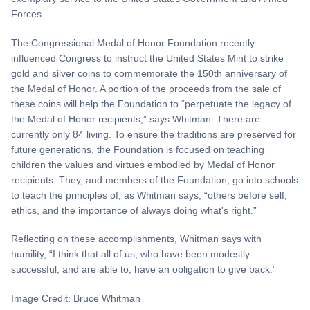
Forces.
The Congressional Medal of Honor Foundation recently
influenced Congress to instruct the United States Mint to strike
gold and silver coins to commemorate the 150th anniversary of
the Medal of Honor. A portion of the proceeds from the sale of
these coins will help the Foundation to “perpetuate the legacy of
the Medal of Honor recipients,” says Whitman. There are
currently only 84 living. To ensure the traditions are preserved for
future generations, the Foundation is focused on teaching
children the values and virtues embodied by Medal of Honor
recipients. They, and members of the Foundation, go into schools
to teach the principles of, as Whitman says, “others before self,
ethics, and the importance of always doing what's right.”
Reflecting on these accomplishments, Whitman says with
humility, “I think that all of us, who have been modestly
successful, and are able to, have an obligation to give back.”
Image Credit: Bruce Whitman