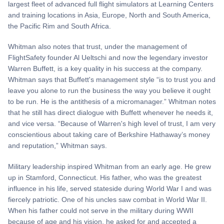
largest fleet of advanced full flight simulators at Learning Centers
and training locations in Asia, Europe, North and South America,
the Pacific Rim and South Africa.
Whitman also notes that trust, under the management of
FlightSafety founder Al Ueltschi and now the legendary investor
Warren Buffett, is a key quality in his success at the company.
Whitman says that Buffett's management style “is to trust you and
leave you alone to run the business the way you believe it ought
to be run. He is the antithesis of a micromanager.” Whitman notes
that he still has direct dialogue with Buffett whenever he needs it,
and vice versa. “Because of Warren's high level of trust, I am very
conscientious about taking care of Berkshire Hathaway’s money
and reputation,” Whitman says.
Military leadership inspired Whitman from an early age. He grew
up in Stamford, Connecticut. His father, who was the greatest
influence in his life, served stateside during World War I and was
fiercely patriotic. One of his uncles saw combat in World War II.
When his father could not serve in the military during WWII
because of age and his vision, he asked for and accepted a