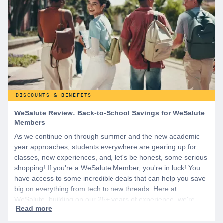
DISCOUNTS & BENEFITS
WeSalute Review: Back-to-School Savings for WeSalute
Members
As we continue on through summer and the new academic
year approaches, students everywhere are gearing up for
classes, new experiences, and, let's be honest, some serious
shopping! If you're a WeSalute Member, you're in luck! You
have access to some incredible deals that can help you save
big on everything from tech to new threads. Here at
WeSalute, building on our 25+ years of experience, we're
dedicated to helping active duty military, veterans, and their
families access valuable savings. If you are new to WeSalute,