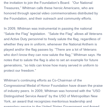
the invitation to join the Foundation's Board. “Our National
Treasures,” Whitman calls these heroic Americans, who are
honored through special video commemoratives distributed by
the Foundation, and their outreach and community efforts.
In 2009, Whitman was instrumental in passing the national
“Salute the Flag” legislation. “Salute the Flag” allows all Veterans
and Active Duty personnel to freely salute the flag, regardless of
whether they are in uniform, whenever the National Anthem is
played and/or the flag passes by. “There are a lot of Veterans
who don't know they can now salute the flag,” Whitman says. He
notes that to salute the flag is also to set an example for future
generations, “so kids can know how many served in uniform to
protect our freedom.”
Whitman's continuing efforts as Co-Chairman of the
Congressional Medal of Honor Foundation have drawn the praise
of industry peers. In 2009, Whitman was honored with the “USO
Distinguished Service Award” by the USO of Metropolitan New
York, an award that recognizes meritorious leadership and
exemplary service to the United States Government and Armed