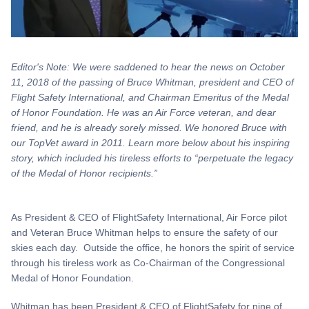
Editor's Note: We were saddened to hear the news on October
11, 2018 of the passing of Bruce Whitman, president and CEO of
Flight Safety International, and Chairman Emeritus of the Medal
of Honor Foundation. He was an Air Force veteran, and dear
friend, and he is already sorely missed. We honored Bruce with
our TopVet award in 2011. Learn more below about his inspiring
story, which included his tireless efforts to “perpetuate the legacy
of the Medal of Honor recipients.”
As President & CEO of FlightSafety International, Air Force pilot
and Veteran Bruce Whitman helps to ensure the safety of our
skies each day. Outside the office, he honors the spirit of service
through his tireless work as Co-Chairman of the Congressional
Medal of Honor Foundation.
Whitman has been President & CEO of FlightSafety for nine of