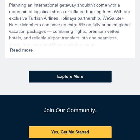
Planning an international getaway shouldn't come with a
mountain of logistical stress or inflated booking fees. With our
exclusive Turkish Airlines Holidays partnership, WeSalute+
Nurse Members can save an extra 5% on fully bundled global
vacation packages — combining flights, premium vetted
hotels, and reliable airport transfers into one seamless,
stress-free itinerary with no minimum spend.
Explore More
Join Our Community.
Yes, Get Me Started