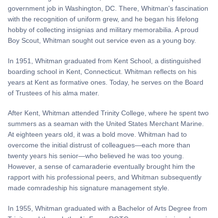
government job in Washington, DC. There, Whitman's fascination
with the recognition of uniform grew, and he began his lifelong
hobby of collecting insignias and military memorabilia. A proud
Boy Scout, Whitman sought out service even as a young boy.
In 1951, Whitman graduated from Kent School, a distinguished
boarding school in Kent, Connecticut. Whitman reflects on his
years at Kent as formative ones. Today, he serves on the Board
of Trustees of his alma mater.
After Kent, Whitman attended Trinity College, where he spent two
summers as a seaman with the United States Merchant Marine.
At eighteen years old, it was a bold move. Whitman had to
overcome the initial distrust of colleagues—each more than
twenty years his senior—who believed he was too young.
However, a sense of camaraderie eventually brought him the
rapport with his professional peers, and Whitman subsequently
made comradeship his signature management style.
In 1955, Whitman graduated with a Bachelor of Arts Degree from