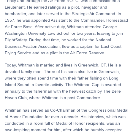
Trinity and through the Air Force ROTC, was commissioned a
Lieutenant. He earned ratings as a pilot, navigator and
bombardier, and later served in the Strategic Air Command. In
1957, he was appointed Assistant to the Commander, Homestead
Air Force Base. After active duty, Whitman attended George
Washington University Law School for two years, leaving to join
FlightSafety. During that time, he worked for the National
Business Aviation Association, flew as a captain for East Coast
Flying Service and as a pilot in the Air Force Reserve.
Today, Whitman is married and lives in Greenwich, CT. He is a
devoted family man. Three of his sons also live in Greenwich,
where they often spend time with their father fishing on Long
Island Sound, a favorite activity. The Whitman Cup is awarded
annually to the fisherman with the heaviest catch by The Belle
Haven Club, where Whitman is a past Commodore.
Whitman has served as Co-Chairman of the Congressional Medal
of Honor Foundation for over a decade. His interview, which was
conducted in a room full of Medal of Honor recipients, was an
awe-inspiring moment for him, after which he humbly accepted