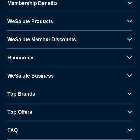
Membership Benefits
WeSalute Products
WeSalute Member Discounts
Resources
WeSalute Business
Top Brands
Top Offers
FAQ