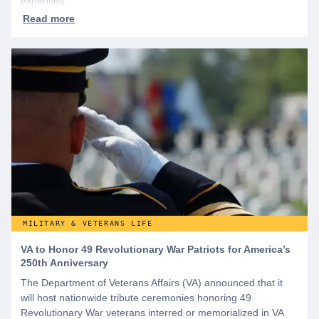
expenses.
MILITARY & VETERANS LIFE
VA to Honor 49 Revolutionary War Patriots for America’s
250th Anniversary
The Department of Veterans Affairs (VA) announced that it
will host nationwide tribute ceremonies honoring 49
Revolutionary War veterans interred or memorialized in VA