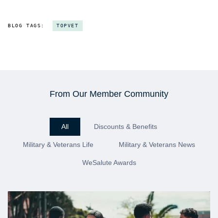
BLOG TAGS:
TOPVET
From Our Member Community
All
Discounts & Benefits
Military & Veterans Life
Military & Veterans News
WeSalute Awards