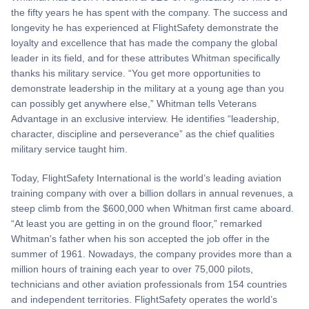
the fifty years he has spent with the company. The success and
longevity he has experienced at FlightSafety demonstrate the
loyalty and excellence that has made the company the global
leader in its field, and for these attributes Whitman specifically
thanks his military service. “You get more opportunities to
demonstrate leadership in the military at a young age than you
can possibly get anywhere else,” Whitman tells Veterans
Advantage in an exclusive interview. He identifies “leadership,
character, discipline and perseverance” as the chief qualities
military service taught him.
Today, FlightSafety International is the world’s leading aviation
training company with over a billion dollars in annual revenues, a
steep climb from the $600,000 when Whitman first came aboard.
“At least you are getting in on the ground floor,” remarked
Whitman's father when his son accepted the job offer in the
summer of 1961. Nowadays, the company provides more than a
million hours of training each year to over 75,000 pilots,
technicians and other aviation professionals from 154 countries
and independent territories. FlightSafety operates the world’s