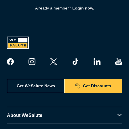
Already a member?
Login now.
Get WeSalute News
Get Discounts
About WeSalute