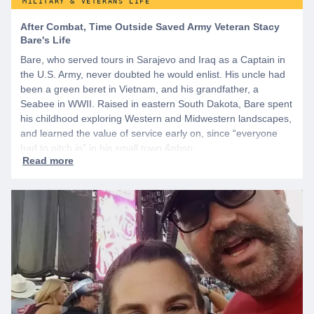
MILITARY & VETERANS LIFE
After Combat, Time Outside Saved Army Veteran Stacy
Bare's Life
Bare, who served tours in Sarajevo and Iraq as a Captain in
the U.S. Army, never doubted he would enlist. His uncle had
been a green beret in Vietnam, and his grandfather, a
Seabee in WWII. Raised in eastern South Dakota, Bare spent
his childhood exploring Western and Midwestern landscapes,
and learned the value of service early on, since “everyone
had to pitch in” in his small town.&nbsp;