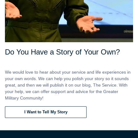
Do You Have a Story of Your Own?
We would love to hear about your service and life experiences in
your own words. We can help you polish your story so it sounds
great, and then we will publish it on our blog, The Service. With
your help, we can offer support and advice for the Greater
Military Community!
I Want to Tell My Story