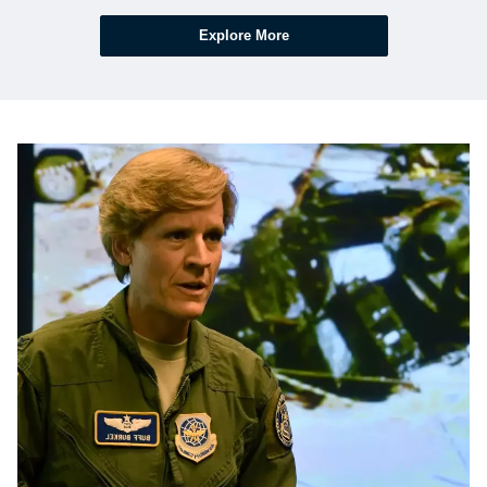
Explore More