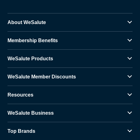
About WeSalute
Membership Benefits
WeSalute Products
WeSalute Member Discounts
Resources
WeSalute Business
Top Brands