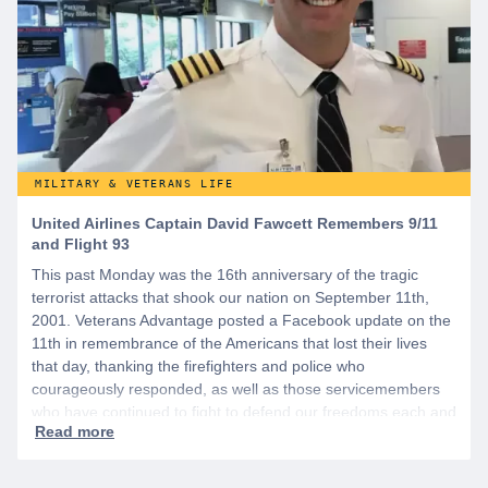
MILITARY & VETERANS LIFE
United Airlines Captain David Fawcett Remembers 9/11
and Flight 93
This past Monday was the 16th anniversary of the tragic
terrorist attacks that shook our nation on September 11th,
2001. Veterans Advantage posted a Facebook update on the
11th in remembrance of the Americans that lost their lives
that day, thanking the firefighters and police who
courageously responded, as well as those servicemembers
who have continued to fight to defend our freedoms each and
every day since.