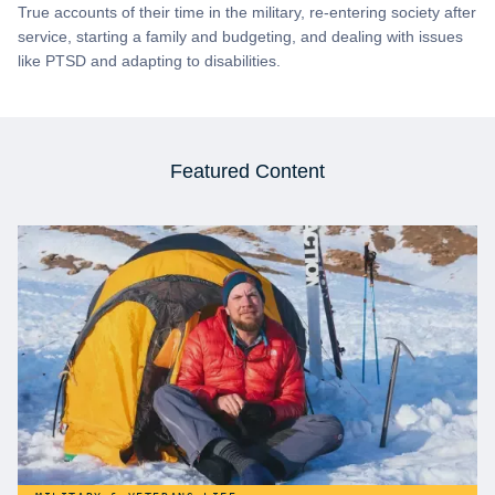
True accounts of their time in the military, re-entering society after
service, starting a family and budgeting, and dealing with issues
like PTSD and adapting to disabilities.
Featured Content