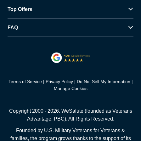
Top Offers
FAQ
Terms of Service
Privacy Policy
Do Not Sell My Information
Manage Cookies
Copyright 2000 -
2026
, WeSalute (founded as Veterans
Advantage, PBC). All Rights Reserved.
Founded by U.S. Military Veterans for Veterans &
families, the program grows thanks to the support of its