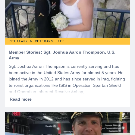
MILITARY & VETERANS LIFE
Member Stories: Sgt. Joshua Aaron Thompson, U.S.
Army
Sgt. Joshua Aaron Thompson is currently serving and has
been active in the United States Army for almost 5 years. He
joined the Army in 2012 and has since served in Iraq, fighting
terrorist organizations like ISIS in Operation Spartan Shield
and Operation Inherent Resolve.&nbsp;