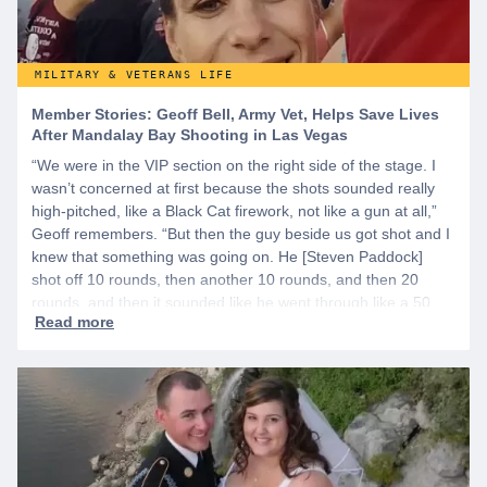
MILITARY & VETERANS LIFE
Member Stories: Geoff Bell, Army Vet, Helps Save Lives
After Mandalay Bay Shooting in Las Vegas
“We were in the VIP section on the right side of the stage. I
wasn’t concerned at first because the shots sounded really
high-pitched, like a Black Cat firework, not like a gun at all,”
Geoff remembers. “But then the guy beside us got shot and I
knew that something was going on. He [Steven Paddock]
shot off 10 rounds, then another 10 rounds, and then 20
rounds, and then it sounded like he went through like a 50
round belt or 100 rounds because it just kept going.