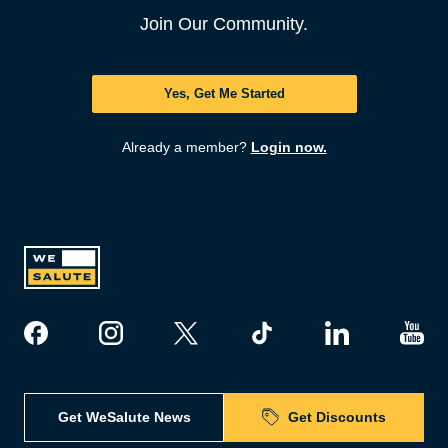
Join Our Community.
Yes, Get Me Started
Already a member?
Login now.
Get WeSalute News
Get Discounts