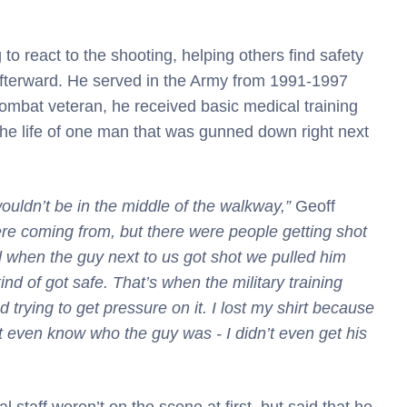
 to react to the shooting, helping others find safety
afterward. He served in the Army from 1991-1997
combat veteran, he received basic medical training
 the life of one man that was gunned down right next
wouldn’t be in the middle of the walkway,”
Geoff
re coming from, but there were people getting shot
d when the guy next to us got shot we pulled him
nd of got safe. That’s when the military training
 trying to get pressure on it. I lost my shirt because
n’t even know who the guy was - I didn’t even get his
staff weren’t on the scene at first, but said that he