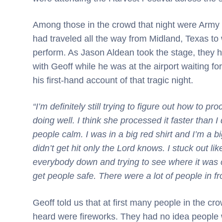
Among those in the crowd that night were Army V
had traveled all the way from Midland, Texas to 
perform. As Jason Aldean took the stage, they
with Geoff while he was at the airport waiting fo
his first-hand account of that tragic night.
“I’m definitely still trying to figure out how to pro
doing well. I think she processed it faster than 
people calm. I was in a big red shirt and I’m a 
didn’t get hit only the Lord knows. I stuck out li
everybody down and trying to see where it was 
get people safe. There were a lot of people in fr
Geoff told us that at first many people in the cr
heard were fireworks. They had no idea people w