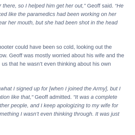
 there, so I helped him get her out,”
Geoff said.
“He
oked like the paramedics had been working on her
r her mouth, but she had been shot in the head
hooter could have been so cold, looking out the
w. Geoff was mostly worried about his wife and the
d us that he wasn’t even thinking about his own
 what I signed up for [when I joined the Army], but I
tion like that,"
Geoff admitted.
"It was a complete
ther people, and I keep apologizing to my wife for
omething I wasn’t even thinking through. It was just