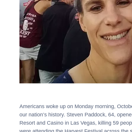
Americans woke up on Monday morning, October 
our nation’s history. Steven Paddock, 64, opene
Resort and Casino in Las Vegas, killing 59 peo
were attending the Harvest Festival across the 