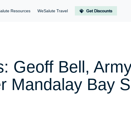
alute Resources
WeSalute Travel
Get Discounts
: Geoff Bell, Army
er Mandalay Bay S