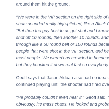
around them hit the ground.
“We were in the VIP section on the right side of 
shots sounded really high-pitched, like a Black Ca
“But then the guy beside us got shot and I kne
shot off 10 rounds, then another 10 rounds, and
through like a 50 round belt or 100 rounds becau
people that were shot in the VIP section, and h
most people. We weren’t as crowded in because
but they knocked it down real fast so everybody 
Geoff says that Jason Aldean also had no idea 
continued playing until the shooter had fired ov
“He probably couldn’t even hear it,”
Geoff said.
obviously, it’s mass chaos. He looked and proba