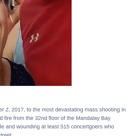
2, 2017, to the most devastating mass shooting in
d fire from the 32nd floor of the Mandalay Bay
ple and wounding at least 515 concertgoers who
street.