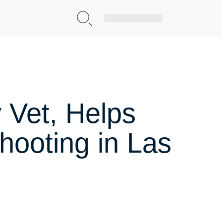
Sign Up|Login
 Vet, Helps
hooting in Las