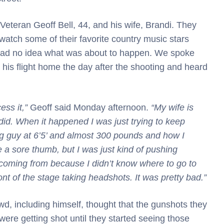
eteran Geoff Bell, 44, and his wife, Brandi. They
watch some of their favorite country music stars
 had no idea what was about to happen. We spoke
r his flight home the day after the shooting and heard
cess it,”
Geoff said Monday afternoon.
“My wife is
I did. When it happened I was just trying to keep
big guy at 6’5’ and almost 300 pounds and how I
ke a sore thumb, but I was just kind of pushing
coming from because I didn’t know where to go to
ont of the stage taking headshots. It was pretty bad.”
owd, including himself, thought that the gunshots they
ere getting shot until they started seeing those