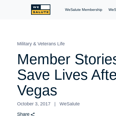
WeSalute Membership
WeS
Military & Veterans Life
Member Stories
Save Lives Aft
Vegas
October 3, 2017
WeSalute
Share