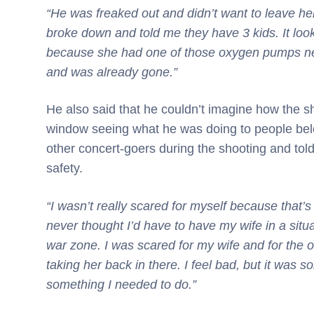
“He was freaked out and didn’t want to leave her
broke down and told me they have 3 kids. It lo
because she had one of those oxygen pumps nea
and was already gone.”
He also said that he couldn’t imagine how the s
window seeing what he was doing to people belo
other concert-goers during the shooting and tol
safety.
“I wasn’t really scared for myself because that’s
never thought I’d have to have my wife in a situa
war zone. I was scared for my wife and for the o
taking her back in there. I feel bad, but it was s
something I needed to do.”