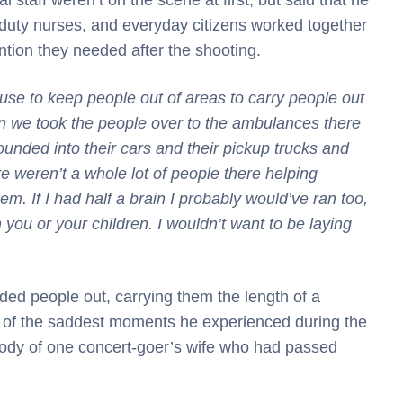
-duty nurses, and everyday citizens worked together
ntion they needed after the shooting.
use to keep people out of areas to carry people out
 we took the people over to the ambulances there
unded into their cars and their pickup trucks and
re weren’t a whole lot of people there helping
. If I had half a brain I probably would’ve ran too,
n you or your children. I wouldn’t want to be laying
ded people out, carrying them the length of a
one of the saddest moments he experienced during the
 body of one concert-goer’s wife who had passed