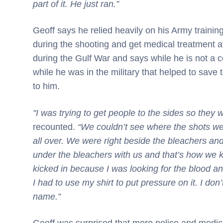
part of it. He just ran.”
Geoff says he relied heavily on his Army training
during the shooting and get medical treatment 
during the Gulf War and says while he is not a 
while he was in the military that helped to save
to him.
"I was trying to get people to the sides so they 
recounted.
“We couldn’t see where the shots we
all over. We were right beside the bleachers an
under the bleachers with us and that’s how we ki
kicked in because I was looking for the blood and
I had to use my shirt to put pressure on it. I do
name.”
Geoff was surprised that more police and medical 