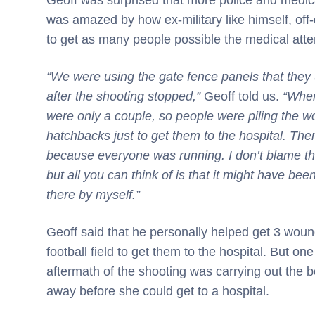
was amazed by how ex-military like himself, off
to get as many people possible the medical atte
“We were using the gate fence panels that they 
after the shooting stopped,”
Geoff told us.
“When
were only a couple, so people were piling the wo
hatchbacks just to get them to the hospital. The
because everyone was running. I don’t blame them
but all you can think of is that it might have bee
there by myself.”
Geoff said that he personally helped get 3 woun
football field to get them to the hospital. But 
aftermath of the shooting was carrying out the
away before she could get to a hospital.