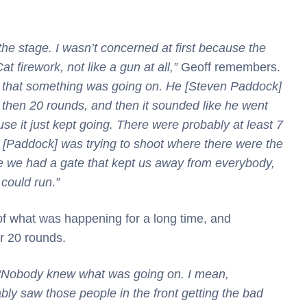
the stage. I wasn’t concerned at first because the
t firework, not like a gun at all,”
Geoff remembers.
w that something was going on. He [Steven Paddock]
 then 20 rounds, and then it sounded like he went
se it just kept going. There were probably at least 7
e [Paddock] was trying to shoot where there were the
 we had a gate that kept us away from everybody,
could run.”
of what was happening for a long time, and
er 20 rounds.
“Nobody knew what was going on. I mean,
bly saw those people in the front getting the bad