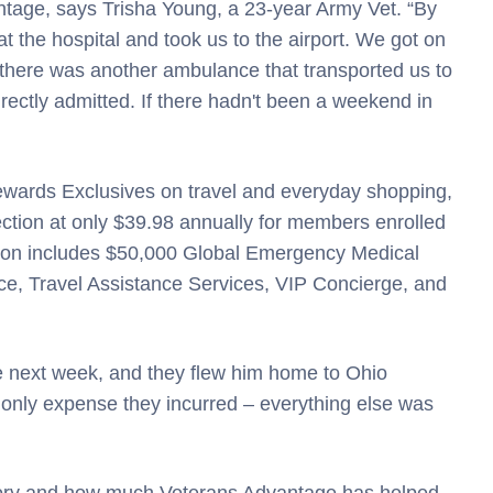
antage, says Trisha Young, a 23-year Army Vet. “By
the hospital and took us to the airport. We got on
 there was another ambulance that transported us to
ctly admitted. If there hadn't been a weekend in
Rewards Exclusives on travel and everyday shopping,
ction at only $39.98 annually for members enrolled
ction includes $50,000 Global Emergency Medical
e, Travel Assistance Services, VIP Concierge, and
e next week, and they flew him home to Ohio
he only expense they incurred – everything else was
story and how much Veterans Advantage has helped