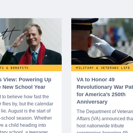
TS & BENEFITS
MILITARY & VETERANS LIFE
’s View: Powering Up
VA to Honor 49
he New School Year
Revolutionary War Pat
for America’s 250th
d to believe how fast the
Anniversary
flies by, but the calendar
lie. August is the start of
The Department of Vetera
o-school season. Whether
Affairs (VA) announced that 
e a child heading into
host nationwide tribute
ary school, a teenager
ceremonies honoring 49