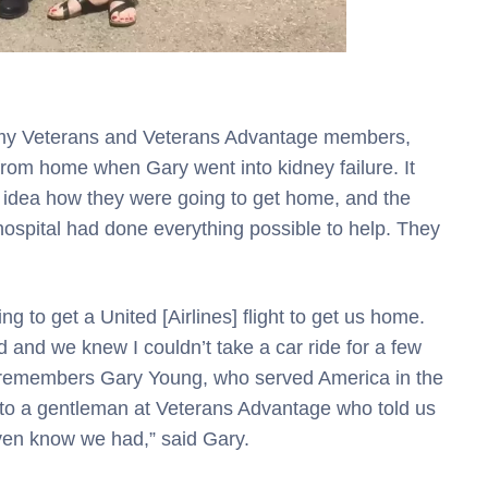
rmy Veterans and Veterans Advantage members,
 from home when Gary went into kidney failure. It
 idea how they were going to get home, and the
hospital had done everything possible to help. They
g to get a United [Airlines] flight to get us home.
 and we knew I couldn’t take a car ride for a few
” remembers Gary Young, who served America in the
ed to a gentleman at Veterans Advantage who told us
ven know we had,” said Gary.