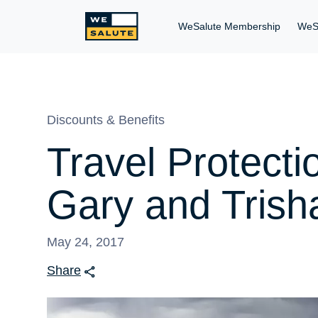
WeSalute Membership
WeS
Discounts & Benefits
Travel Protecti
Gary and Trish
May 24, 2017
Share