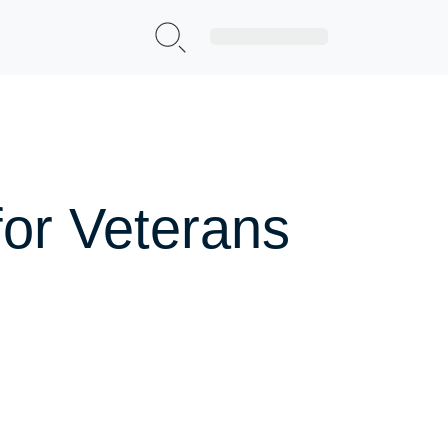
Sign Up|Login
for Veterans