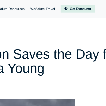
alute Resources
WeSalute Travel
Get Discounts
on Saves the Day 
a Young