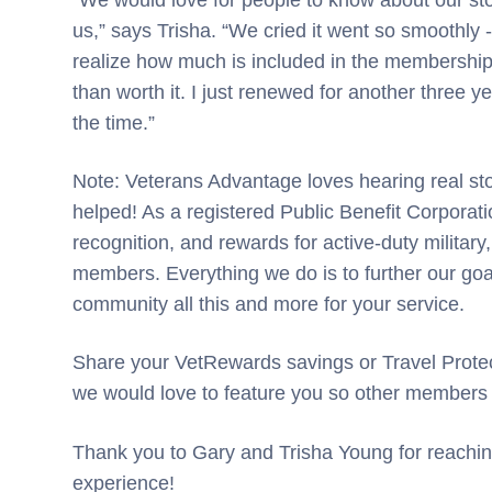
us,” says Trisha. “We cried it went so smoothly 
realize how much is included in the membershi
than worth it. I just renewed for another three y
the time.”
Note: Veterans Advantage loves hearing real st
helped! As a registered Public Benefit Corporatio
recognition, and rewards for active-duty military,
members. Everything we do is to further our goal
community all this and more for your service.
Share your VetRewards savings or Travel Protec
we would love to feature you so other members
Thank you to Gary and Trisha Young for reachin
experience!