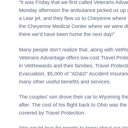
“It was Friday that we first called Veterans Adv
Monday afternoon the ambulance picked us up at 
a Lear jet, and they flew us to Cheyenne where
the Cheyenne Medical Center where we were dire
there we’d have been home the next day!”
Many people don’t realize that, along with Vet
Veterans Advantage offers low-cost Travel Prote
in VetRewards and their families. Travel Prote
Evacuation, $5,000 of "AD&D" Accident Insuranc
many other useful benefits and services.
The couples’ son drove their car to Wyoming th
after. The cost of his flight back to Ohio was t
covered by Travel Protection.
“We would love for people to know about our 