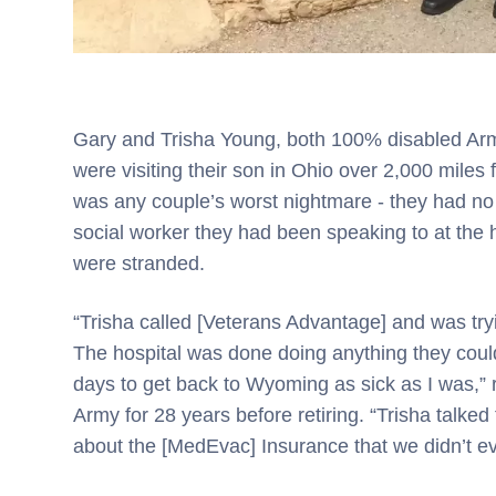
Gary and Trisha Young, both 100% disabled A
were visiting their son in Ohio over 2,000 miles
was any couple’s worst nightmare - they had no
social worker they had been speaking to at the 
were stranded.
“Trisha called [Veterans Advantage] and was tryin
The hospital was done doing anything they could
days to get back to Wyoming as sick as I was,
Army for 28 years before retiring. “Trisha talk
about the [MedEvac] Insurance that we didn’t e