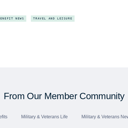
BENEFIT NEWS
TRAVEL AND LEISURE
From Our Member Community
fits
Military & Veterans Life
Military & Veterans Ne