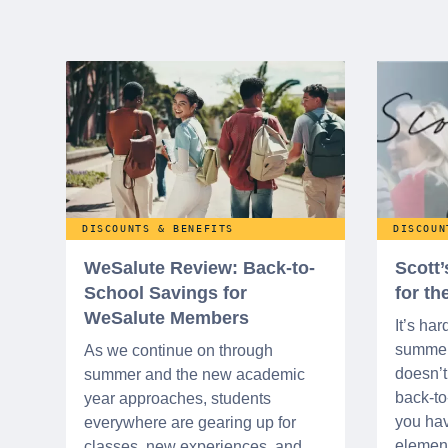
DISCOUNTS & BENEFITS
DISCOUN
WeSalute Review: Back-to-
Scott
School Savings for
for t
WeSalute Members
It’s har
summer 
As we continue on through
doesn’t 
summer and the new academic
back-t
year approaches, students
you hav
everywhere are gearing up for
element
classes, new experiences, and,