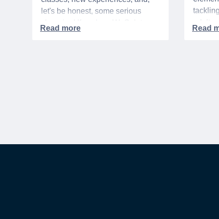
tacklin
let's be honest, some serious
adult p
shopping! If you're a WeSalute
time of 
Member, you're in luck! You have
mix of 
access to some incredible deals
and, let
that can help you save big on
expens
everything from tech to new
threads. Here at WeSalute,
building on our 25+ years of
experience, we're dedicated to
helping active duty military,
veterans, and their families
access valuable savings. If you
are new to WeSalute, start by
creating a free account to gain
access to hundreds of offers and if
you want even more benefits,
including exclusive discounts you
can’t find anywhere else, sign up