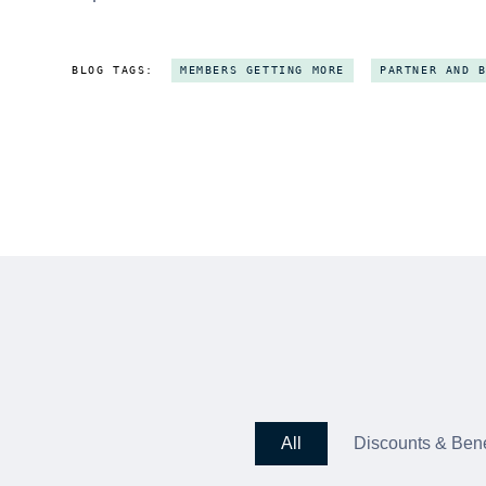
BLOG TAGS:
MEMBERS GETTING MORE
PARTNER AND 
All
Discounts & Bene