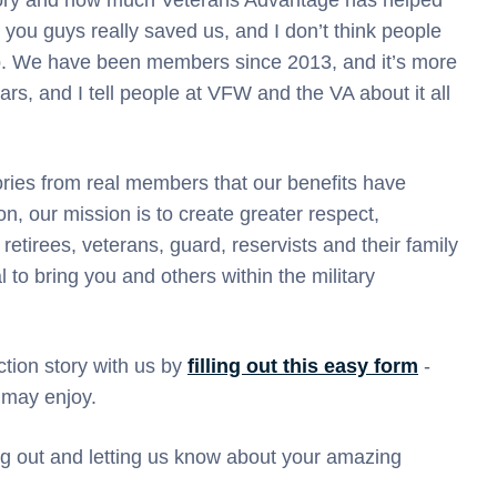
- you guys really saved us, and I don’t think people
p. We have been members since 2013, and it’s more
ears, and I tell people at VFW and the VA about it all
ories from real members that our benefits have
n, our mission is to create greater respect,
 retirees, veterans, guard, reservists and their family
 to bring you and others within the military
tion story with us by
filling out this easy form
-
 may enjoy.
g out and letting us know about your amazing