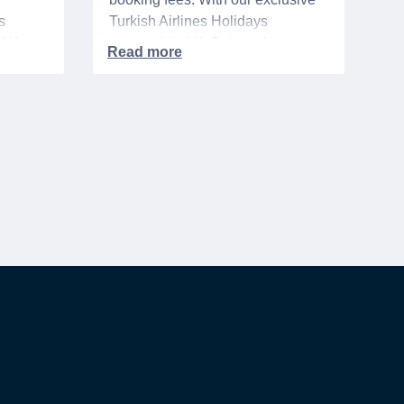
s
Turkish Airlines Holidays
n VA
partnership, WeSalute+ Nurse
A-
Members can save an extra 5%
. The
on fully bundled global vacation
er,
packages — combining flights,
premium vetted hotels, and
reliable airport transfers into one
 of the
seamless, stress-free itinerary
with no minimum spend.