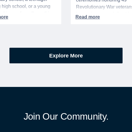
g high school, or a young
Revolutionary War veteran
acking up for college, this
interred or memorialized i
year is always filled with a
national cemeteries and V
excitement, preparation,
administered soldiers' lots
’s be honest, a lot of
events are part of the broad
es.
yearlong national initiative
commemorating the 250th
Explore More
anniversary of the founding
United States.
Join Our Community.