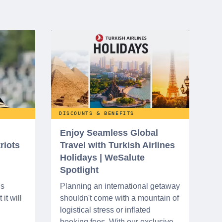
DISCOUNTS & BENEFITS
Enjoy Seamless Global
riots
Travel with Turkish Airlines
Holidays | WeSalute
Spotlight
ns
Planning an international getaway
it will
shouldn't come with a mountain of
logistical stress or inflated
booking fees. With our exclusive