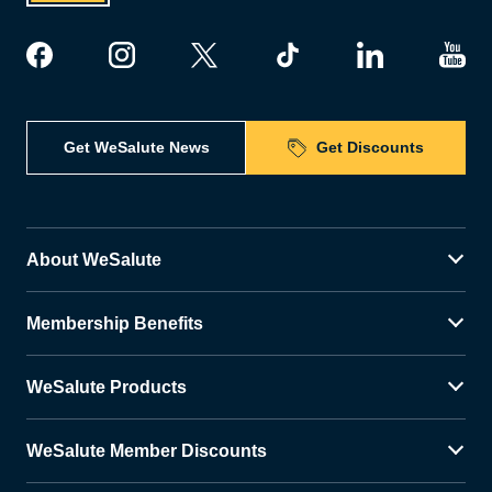
Get WeSalute News
Get Discounts
About WeSalute
Membership Benefits
WeSalute Products
WeSalute Member Discounts