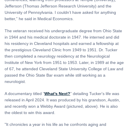
Jefferson (Thomas Jefferson Research University) and the
University of Pennsylvania. I couldn’t have asked for anything
better,” he said in Medical Economics.
The veteran received his undergraduate degree from Ohio State
in 1944 and his medical doctorate in 1947. He interned and did
his residency in Cleveland hospitals and earned a fellowship at
the prestigious Cleveland Clinic from 1949 to 1951. Dr. Tucker
then completed a neurology residency at the Neurological
Institute of New York from 1951 to 1953. Later, in 1989 at the age
of 67, he attended Cleveland State University College of Law and
passed the Ohio State Bar exam while still working as a
neurologist.
A documentary titled “
What's Next?
” detailing Tucker's life was
released in April 2024. It was produced by his grandson, Austin,
and recently won a Webby Award (pictured, above). He is also
the oldest to win this award.
"It chronicles a year in his life as he confronts aging and