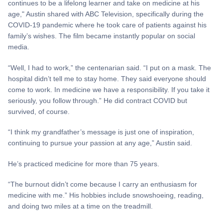
continues to be a lifelong learner and take on medicine at his
age," Austin shared with ABC Television, specifically during the
COVID-19 pandemic where he took care of patients against his
family’s wishes. The film became instantly popular on social
media.
“Well, I had to work,” the centenarian said. “I put on a mask. The
hospital didn’t tell me to stay home. They said everyone should
come to work. In medicine we have a responsibility. If you take it
seriously, you follow through.” He did contract COVID but
survived, of course.
“I think my grandfather’s message is just one of inspiration,
continuing to pursue your passion at any age,” Austin said.
He’s practiced medicine for more than 75 years.
“The burnout didn’t come because I carry an enthusiasm for
medicine with me.” His hobbies include snowshoeing, reading,
and doing two miles at a time on the treadmill.