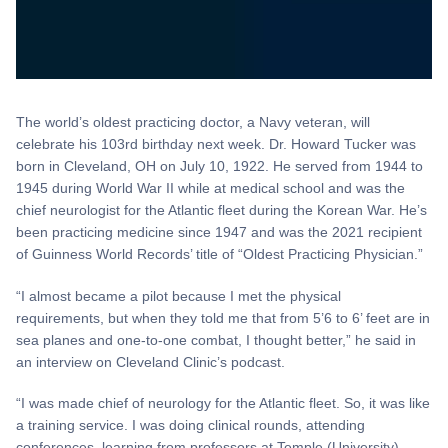
The world’s oldest practicing doctor, a Navy veteran, will
celebrate his 103rd birthday next week. Dr. Howard Tucker was
born in Cleveland, OH on July 10, 1922. He served from 1944 to
1945 during World War II while at medical school and was the
chief neurologist for the Atlantic fleet during the Korean War. He’s
been practicing medicine since 1947 and was the 2021 recipient
of Guinness World Records’ title of “Oldest Practicing Physician.”
“I almost became a pilot because I met the physical
requirements, but when they told me that from 5’6 to 6’ feet are in
sea planes and one-to-one combat, I thought better,” he said in
an interview on Cleveland Clinic’s podcast.
“I was made chief of neurology for the Atlantic fleet. So, it was like
a training service. I was doing clinical rounds, attending
conferences, learning from professors at Temple (University),