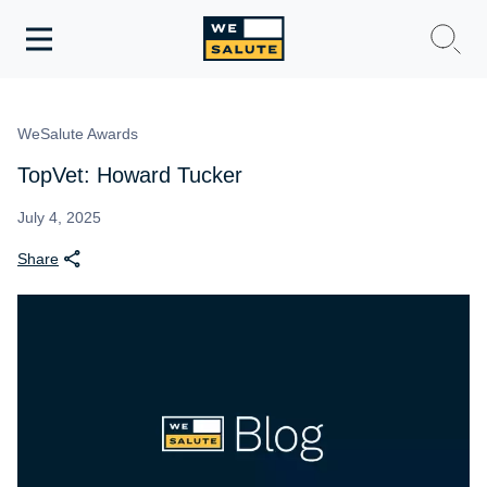
Toggle
navigation
WeSalute Membership
WeSalute Awards
WeSalute Travel
TopVet: Howard Tucker
WeSalute Resources
July 4, 2025
Share
Get Discounts