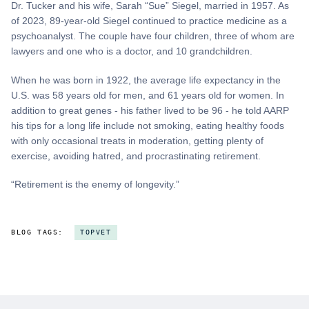
Dr. Tucker and his wife, Sarah “Sue” Siegel, married in 1957. As
of 2023, 89-year-old Siegel continued to practice medicine as a
psychoanalyst. The couple have four children, three of whom are
lawyers and one who is a doctor, and 10 grandchildren.
When he was born in 1922, the average life expectancy in the
U.S. was 58 years old for men, and 61 years old for women. In
addition to great genes - his father lived to be 96 - he told AARP
his tips for a long life include not smoking, eating healthy foods
with only occasional treats in moderation, getting plenty of
exercise, avoiding hatred, and procrastinating retirement.
“Retirement is the enemy of longevity.”
BLOG TAGS:
TOPVET