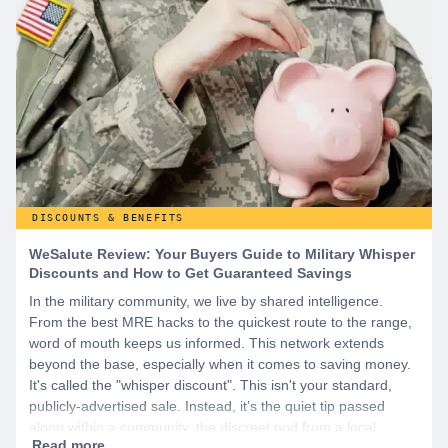
DISCOUNTS & BENEFITS
WeSalute Review: Your Buyers Guide to Military Whisper
Discounts and How to Get Guaranteed Savings
In the military community, we live by shared intelligence.
From the best MRE hacks to the quickest route to the range,
word of mouth keeps us informed. This network extends
beyond the base, especially when it comes to saving money.
It's called the "whisper discount". This isn't your standard,
publicly-advertised sale. Instead, it’s the quiet tip passed
along within a community, the discreet nod from a local
business owner, and the savings you only get if you know to