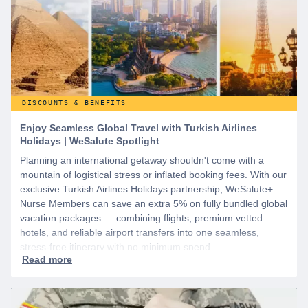
DISCOUNTS & BENEFITS
Enjoy Seamless Global Travel with Turkish Airlines
Holidays | WeSalute Spotlight
Planning an international getaway shouldn't come with a
mountain of logistical stress or inflated booking fees. With our
exclusive Turkish Airlines Holidays partnership, WeSalute+
Nurse Members can save an extra 5% on fully bundled global
vacation packages — combining flights, premium vetted
hotels, and reliable airport transfers into one seamless,
stress-free itinerary with no minimum spend.