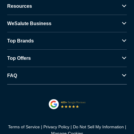
Resources
WeSalute Business
Top Brands
Top Offers
FAQ
Terms of Service
Privacy Policy
Do Not Sell My Information
Manage Cookies