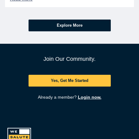
ask.
Explore More
Join Our Community.
Yes, Get Me Started
Already a member?
Login now.