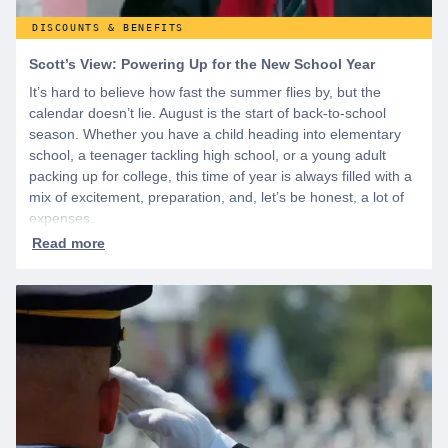
DISCOUNTS & BENEFITS
Scott’s View: Powering Up for the New School Year
It’s hard to believe how fast the summer flies by, but the
calendar doesn’t lie. August is the start of back-to-school
season. Whether you have a child heading into elementary
school, a teenager tackling high school, or a young adult
packing up for college, this time of year is always filled with a
mix of excitement, preparation, and, let’s be honest, a lot of
expenses.