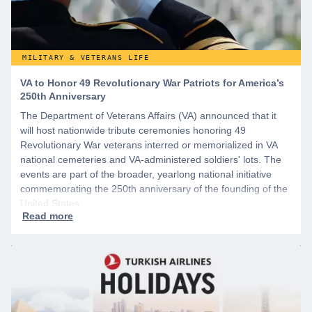
MILITARY & VETERANS LIFE
VA to Honor 49 Revolutionary War Patriots for America’s
250th Anniversary
The Department of Veterans Affairs (VA) announced that it
will host nationwide tribute ceremonies honoring 49
Revolutionary War veterans interred or memorialized in VA
national cemeteries and VA-administered soldiers' lots. The
events are part of the broader, yearlong national initiative
commemorating the 250th anniversary of the founding of the
United States.