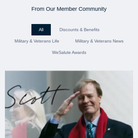
From Our Member Community
All
Discounts & Benefits
Military & Veterans Life
Military & Veterans News
WeSalute Awards