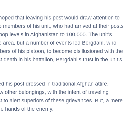
hoped that leaving his post would draw attention to
 members of his unit, who had arrived at their posts
oop levels in Afghanistan to 100,000. The unit’s
e area, but a number of events led Bergdahl, who
rs of his platoon, to become disillusioned with the
 death in his battalion, Bergdahl’s trust in the unit’s
his post dressed in traditional Afghan attire,
 other belongings, with the intent of traveling
 to alert superiors of these grievances. But, a mere
the hands of the enemy.