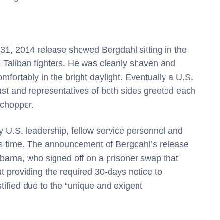
31, 2014 release showed Bergdahl sitting in the
 Taliban fighters. He was cleanly shaven and
omfortably in the bright daylight. Eventually a U.S.
ust and representatives of both sides greeted each
 chopper.
y U.S. leadership, fellow service personnel and
his time. The announcement of Bergdahl’s release
Obama, who signed off on a prisoner swap that
ut providing the required 30-days notice to
tified due to the “unique and exigent