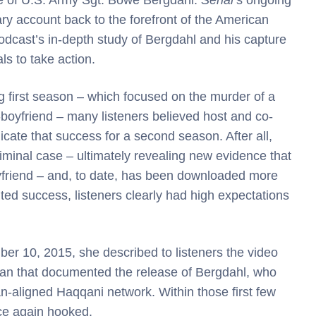
ary account back to the forefront of the American
podcast’s in-depth study of Bergdahl and his capture
s to take action.
 first season – which focused on the murder of a
-boyfriend – many listeners believed host and co-
cate that success for a second season. After all,
minal case – ultimately revealing new evidence that
oyfriend – and, to date, has been downloaded more
d success, listeners clearly had high expectations
er 10, 2015, she described to listeners the video
stan that documented the release of Bergdahl, who
ban-aligned Haqqani network. Within those first few
ce again hooked.