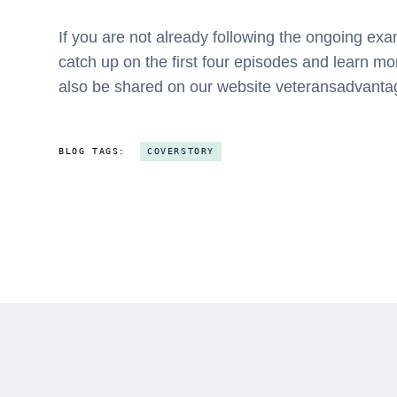
If you are not already following the ongoing ex
catch up on the first four episodes and learn m
also be shared on our website veteransadvant
BLOG TAGS:
COVERSTORY