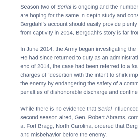
Season two of
Serial
is ongoing and the number 
are hoping for the same in-depth study and cons
Bergdahl’s account should easily provide plenty 
from captivity in 2014, Bergdahl’s story is far fr
In June 2014, the Army began investigating the
He had since returned to duty as an administrat
end of 2014, the case had been referred to a four
charges of “desertion with the intent to shirk i
the enemy by endangering the safety of a comma
penalties of dishonorable discharge and confinem
While there is no evidence that
Serial
influenced
second season aired, Gen. Robert Abrams, c
at Fort Bragg, North Carolina, ordered that Ber
and misbehavior before the enemy.