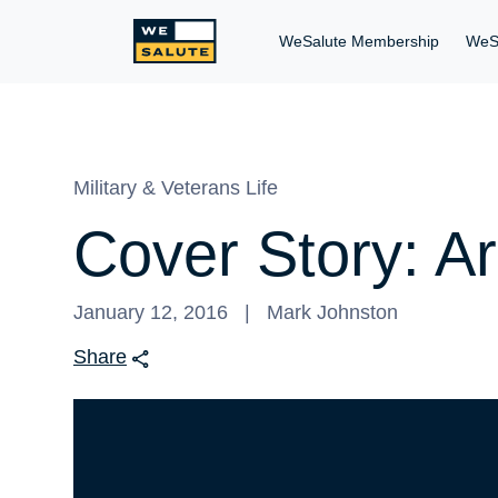
WeSalute Membership
WeS
Military & Veterans Life
Cover Story: A
January 12, 2016
Mark Johnston
Share