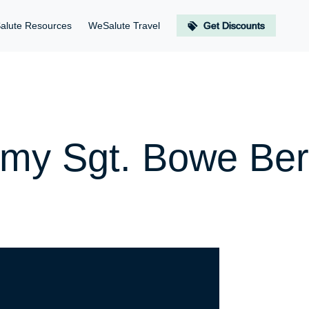
alute Resources
WeSalute Travel
Get Discounts
rmy Sgt. Bowe Be