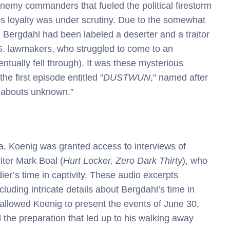
enemy commanders that fueled the political firestorm
l’s loyalty was under scrutiny. Due to the somewhat
 Bergdahl had been labeled a deserter and a traitor
.S. lawmakers, who struggled to come to an
tually fell through). It was these mysterious
he first episode entitled "
DUSTWUN
," named after
reabouts unknown.”
, Koenig was granted access to interviews of
ter Mark Boal (
Hurt Locker, Zero Dark Thirty
), who
ier’s time in captivity. These audio excerpts
luding intricate details about Bergdahl’s time in
 allowed Koenig to present the events of June 30,
the preparation that led up to his walking away