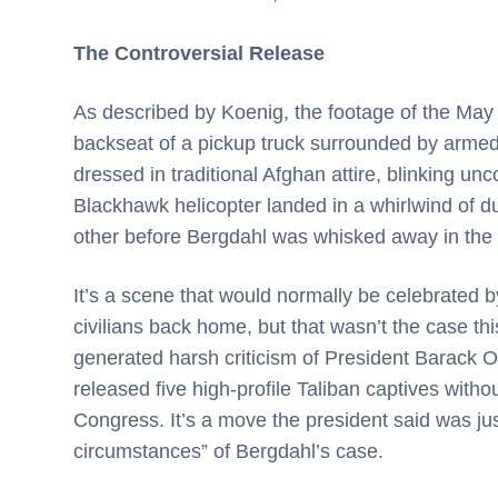
The Controversial Release
As described by Koenig, the footage of the May 
backseat of a pickup truck surrounded by armed
dressed in traditional Afghan attire, blinking unc
Blackhawk helicopter landed in a whirlwind of d
other before Bergdahl was whisked away in the
It’s a scene that would normally be celebrated b
civilians back home, but that wasn’t the case t
generated harsh criticism of President Barack 
released five high-profile Taliban captives witho
Congress. It’s a move the president said was jus
circumstances” of Bergdahl’s case.