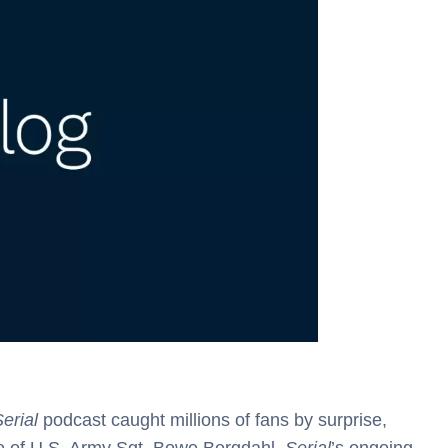
erial
podcast caught millions of fans by surprise,
ase of U.S. Army Sgt. Bowe Bergdahl.
Serial
’s ongoing