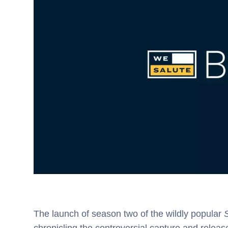
The launch of season two of the wildly popular
S
chronicling the controversial capture and rele