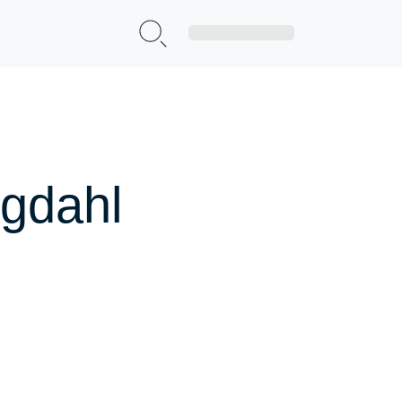
Sign Up|Login
rgdahl