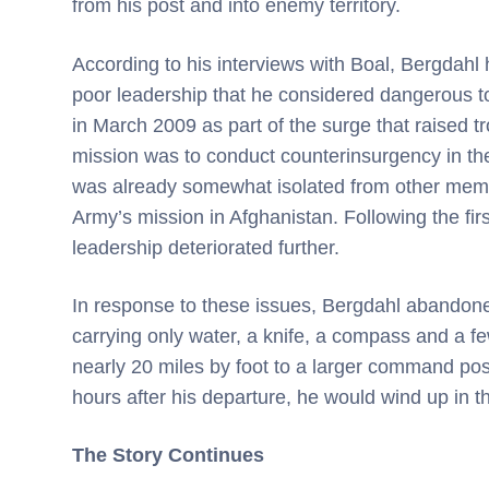
from his post and into enemy territory.
According to his interviews with Boal, Bergdahl 
poor leadership that he considered dangerous to
in March 2009 as part of the surge that raised tr
mission was to conduct counterinsurgency in th
was already somewhat isolated from other membe
Army’s mission in Afghanistan. Following the first
leadership deteriorated further.
In response to these issues, Bergdahl abandoned 
carrying only water, a knife, a compass and a few
nearly 20 miles by foot to a larger command post
hours after his departure, he would wind up in 
The Story Continues