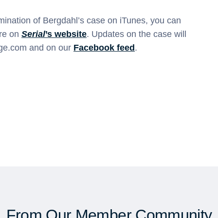
amination of Bergdahl’s case on iTunes, you can
ore on
Serial
’s website
. Updates on the case will
age.com and on our
Facebook feed
.
From Our Member Community