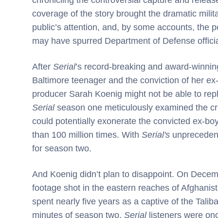
coverage of the story brought the dramatic milit
public’s attention, and, by some accounts, the 
may have spurred Department of Defense official
After
Serial
’s record-breaking and award-winning
Baltimore teenager and the conviction of her ex
producer Sarah Koenig might not be able to repli
Serial
season one meticulously examined the cri
could potentially exonerate the convicted ex-b
than 100 million times. With
Serial's
unprecedente
for season two.
And Koenig didn’t plan to disappoint. On Decemb
footage shot in the eastern reaches of Afghani
spent nearly five years as a captive of the Tali
minutes of season two,
Serial
listeners were on