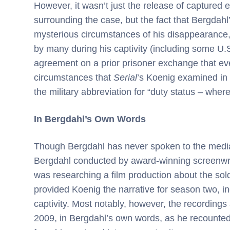
However, it wasn’t just the release of captured 
surrounding the case, but the fact that Bergdah
mysterious circumstances of his disappearance,
by many during his captivity (including some U
agreement on a prior prisoner exchange that even
circumstances that
Serial
’s Koenig examined in t
the military abbreviation for “duty status – whe
In Bergdahl’s Own Words
Though Bergdahl has never spoken to the media
Bergdahl conducted by award-winning screenwri
was researching a film production about the sold
provided Koenig the narrative for season two, inc
captivity. Most notably, however, the recordings
2009, in Bergdahl’s own words, as he recounted 