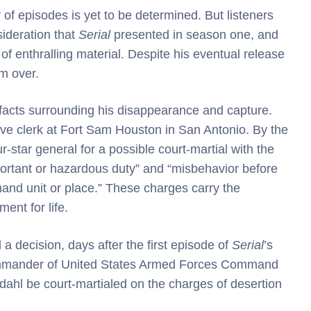
of episodes is yet to be determined. But listeners
ideration that
Serial
presented in season one, and
of enthralling material. Despite his eventual release
om over.
 facts surrounding his disappearance and capture.
ive clerk at Fort Sam Houston in San Antonio. By the
-star general for a possible court-martial with the
mportant or hazardous duty” and “misbehavior before
nd unit or place.” These charges carry the
ent for life.
 a decision, days after the first episode of
Serial
’s
ommander of United States Armed Forces Command
gdahl be court-martialed on the charges of desertion