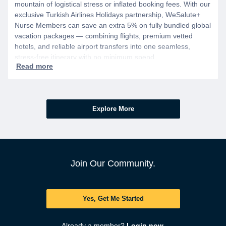
mountain of logistical stress or inflated booking fees. With our
exclusive Turkish Airlines Holidays partnership, WeSalute+
Nurse Members can save an extra 5% on fully bundled global
vacation packages — combining flights, premium vetted
hotels, and reliable airport transfers into one seamless,
stress-free itinerary with no minimum spend.
Explore More
Join Our Community.
Yes, Get Me Started
Already a member?
Login now.