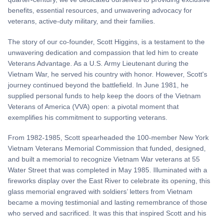
benefits, essential resources, and unwavering advocacy for
veterans, active-duty military, and their families.
The story of our co-founder, Scott Higgins, is a testament to the
unwavering dedication and compassion that led him to create
Veterans Advantage. As a U.S. Army Lieutenant during the
Vietnam War, he served his country with honor. However, Scott's
journey continued beyond the battlefield. In June 1981, he
supplied personal funds to help keep the doors of the Vietnam
Veterans of America (VVA) open: a pivotal moment that
exemplifies his commitment to supporting veterans.
From 1982-1985, Scott spearheaded the 100-member New York
Vietnam Veterans Memorial Commission that funded, designed,
and built a memorial to recognize Vietnam War veterans at 55
Water Street that was completed in May 1985. Illuminated with a
fireworks display over the East River to celebrate its opening, this
glass memorial engraved with soldiers’ letters from Vietnam
became a moving testimonial and lasting remembrance of those
who served and sacrificed. It was this that inspired Scott and his