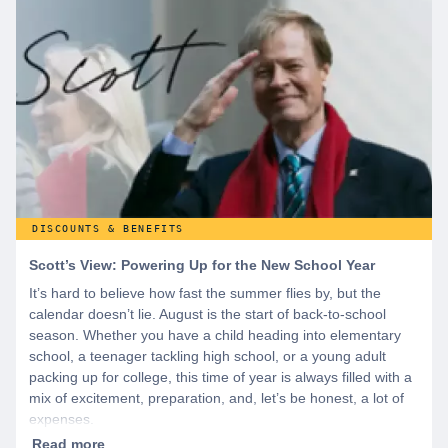
offers and if you want even more benefits, including exclusive
discounts you can’t find anywhere else, sign up for
WeSalute+ today!
DISCOUNTS & BENEFITS
Scott’s View: Powering Up for the New School Year
It’s hard to believe how fast the summer flies by, but the
calendar doesn’t lie. August is the start of back-to-school
season. Whether you have a child heading into elementary
school, a teenager tackling high school, or a young adult
packing up for college, this time of year is always filled with a
mix of excitement, preparation, and, let’s be honest, a lot of
expenses.