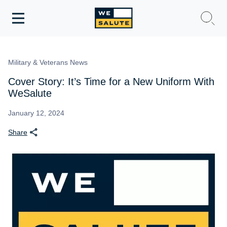
Toggle
navigation
WeSalute Membership
Military & Veterans News
WeSalute Travel
Cover Story: It’s Time for a New Uniform With
WeSalute
WeSalute Resources
January 12, 2024
Share
Get Discounts