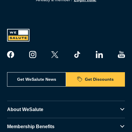
Get WeSalute News
Get Discounts
About WeSalute
Membership Benefits