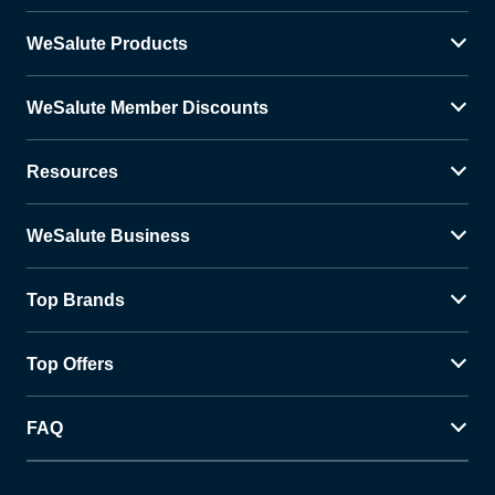
WeSalute Products
WeSalute Member Discounts
Resources
WeSalute Business
Top Brands
Top Offers
FAQ