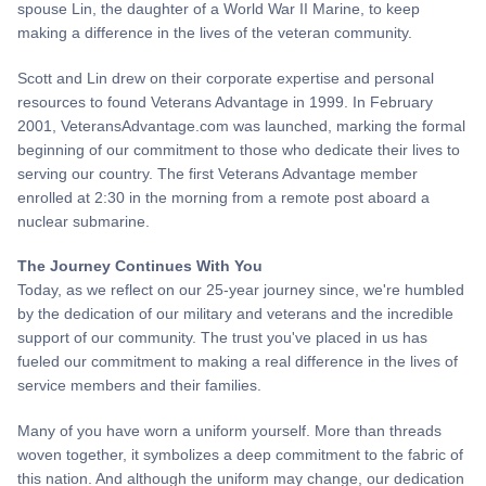
spouse Lin, the daughter of a World War II Marine, to keep
making a difference in the lives of the veteran community.
Scott and Lin drew on their corporate expertise and personal
resources to found Veterans Advantage in 1999. In February
2001, VeteransAdvantage.com was launched, marking the formal
beginning of our commitment to those who dedicate their lives to
serving our country. The first Veterans Advantage member
enrolled at 2:30 in the morning from a remote post aboard a
nuclear submarine.
The Journey Continues With You
Today, as we reflect on our 25-year journey since, we're humbled
by the dedication of our military and veterans and the incredible
support of our community. The trust you've placed in us has
fueled our commitment to making a real difference in the lives of
service members and their families.
Many of you have worn a uniform yourself. More than threads
woven together, it symbolizes a deep commitment to the fabric of
this nation. And although the uniform may change, our dedication