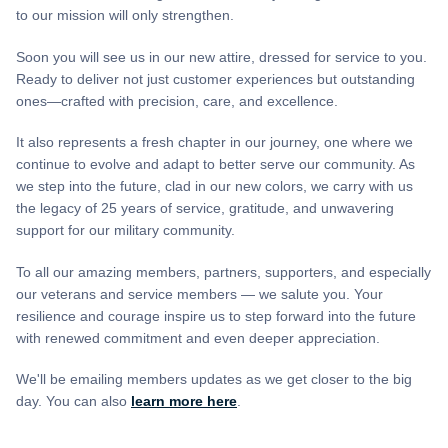
to our mission will only strengthen.
Soon you will see us in our new attire, dressed for service to you.
Ready to deliver not just customer experiences but outstanding
ones—crafted with precision, care, and excellence.
It also represents a fresh chapter in our journey, one where we
continue to evolve and adapt to better serve our community. As
we step into the future, clad in our new colors, we carry with us
the legacy of 25 years of service, gratitude, and unwavering
support for our military community.
To all our amazing members, partners, supporters, and especially
our veterans and service members — we salute you. Your
resilience and courage inspire us to step forward into the future
with renewed commitment and even deeper appreciation.
We'll be emailing members updates as we get closer to the big
day. You can also
learn more here
.