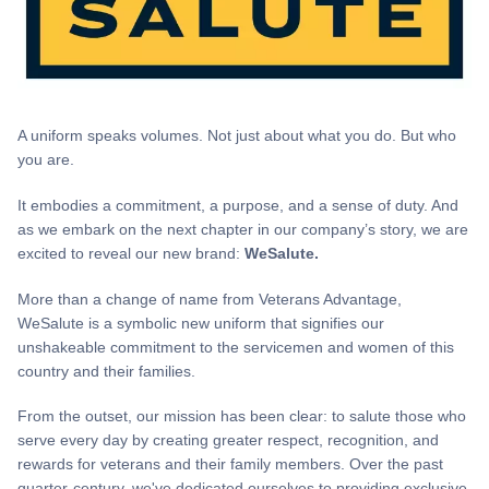
A uniform speaks volumes. Not just about what you do. But who
you are.
It embodies a commitment, a purpose, and a sense of duty. And
as we embark on the next chapter in our company’s story, we are
excited to reveal our new brand:
WeSalute.
More than a change of name from Veterans Advantage,
WeSalute is a symbolic new uniform that signifies our
unshakeable commitment to the servicemen and women of this
country and their families.
From the outset, our mission has been clear: to salute those who
serve every day by creating greater respect, recognition, and
rewards for veterans and their family members. Over the past
quarter-century, we've dedicated ourselves to providing exclusive