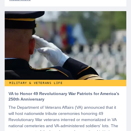
MILITARY & VETERANS LIFE
VA to Honor 49 Revolutionary War Patriots for America’s
250th Anniversary
The Department of Veterans Affairs (VA) announced that it
will host nationwide tribute ceremonies honoring 49
Revolutionary War veterans interred or memorialized in VA
national cemeteries and VA-administered soldiers' lots. The