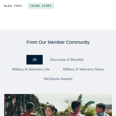
BLOG TAGS:
COVER STORY
From Our Member Community
All
Discounts & Benefits
Military & Veterans Life
Military & Veterans News
WeSalute Awards