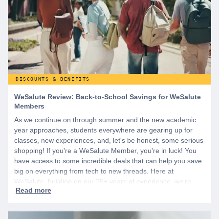
DISCOUNTS & BENEFITS
WeSalute Review: Back-to-School Savings for WeSalute
Members
As we continue on through summer and the new academic
year approaches, students everywhere are gearing up for
classes, new experiences, and, let's be honest, some serious
shopping! If you're a WeSalute Member, you're in luck! You
have access to some incredible deals that can help you save
big on everything from tech to new threads. Here at
WeSalute, building on our 25+ years of experience, we're
dedicated to helping active duty military, veterans, and their
families access valuable savings. If you are new to WeSalute,
start by creating a free account to gain access to hundreds of