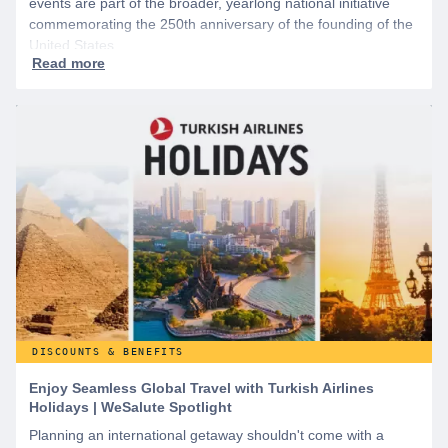
events are part of the broader, yearlong national initiative
commemorating the 250th anniversary of the founding of the
United States.
DISCOUNTS & BENEFITS
Enjoy Seamless Global Travel with Turkish Airlines
Holidays | WeSalute Spotlight
Planning an international getaway shouldn't come with a