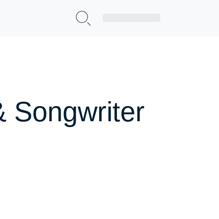
Sign Up|Login
& Songwriter