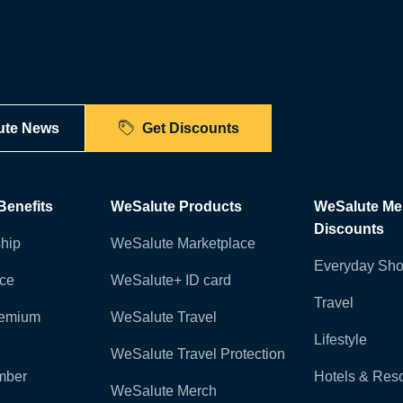
ute News
Get Discounts
enefits
WeSalute Products
WeSalute M
Discounts
hip
WeSalute Marketplace
Everyday Sho
nce
WeSalute+ ID card
Travel
remium
WeSalute Travel
Lifestyle
WeSalute Travel Protection
mber
Hotels & Reso
WeSalute Merch