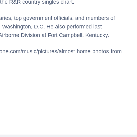
p the R&R country singles chart.
taries, top government officials, and members of
n Washington, D.C. He also performed last
irborne Division at Fort Campbell, Kentucky.
gstone.com/music/pictures/almost-home-photos-from-