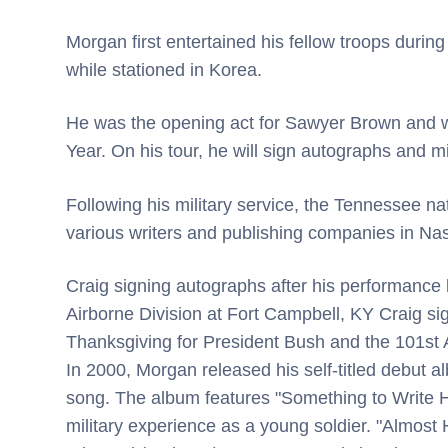
Morgan first entertained his fellow troops during
while stationed in Korea.
He was the opening act for Sawyer Brown and w
Year. On his tour, he will sign autographs and mi
Following his military service, the Tennessee n
various writers and publishing companies in Nash
Craig signing autographs after his performance 
Airborne Division at Fort Campbell, KY Craig si
Thanksgiving for President Bush and the 101st 
In 2000, Morgan released his self-titled debut a
song. The album features "Something to Write 
military experience as a young soldier. "Almost