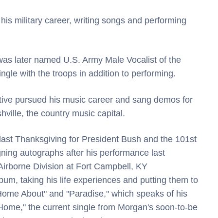
 his military career, writing songs and performing
as later named U.S. Army Male Vocalist of the
ngle with the troops in addition to performing.
ative pursued his music career and sang demos for
ville, the country music capital.
last Thanksgiving for President Bush and the 101st
gning autographs after his performance last
Airborne Division at Fort Campbell, KY
lbum, taking his life experiences and putting them to
Home About" and "Paradise," which speaks of his
 Home," the current single from Morgan's soon-to-be