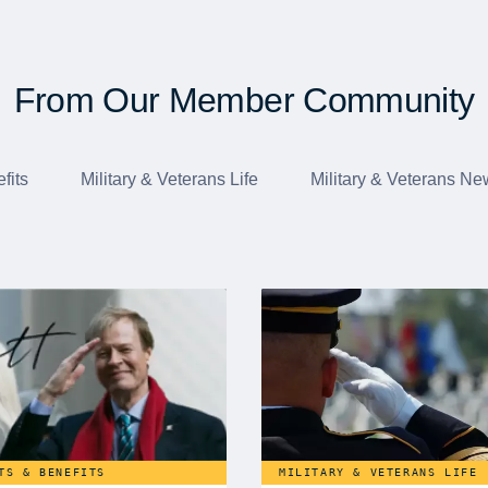
From Our Member Community
fits
Military & Veterans Life
Military & Veterans Ne
TS & BENEFITS
MILITARY & VETERANS LIFE