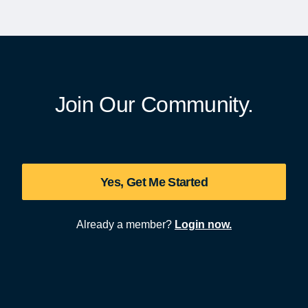
Join Our Community.
Yes, Get Me Started
Already a member?
Login now.