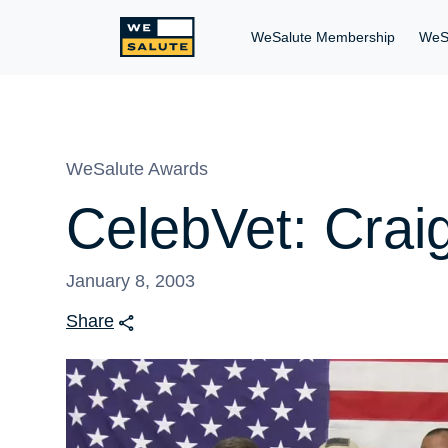
WeSalute Membership
WeS
WeSalute Awards
CelebVet: Crai
January 8, 2003
Share