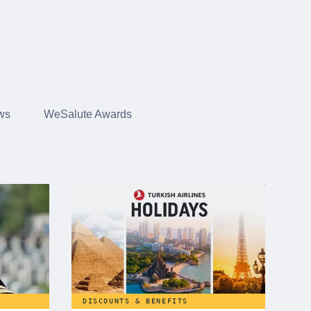
ws
WeSalute Awards
DISCOUNTS & BENEFITS