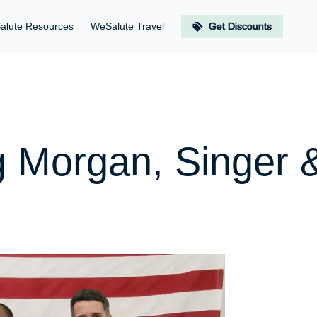
alute Resources
WeSalute Travel
Get Discounts
g Morgan, Singer 