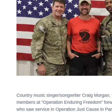
Country music singer/songwriter Craig Morgan, w
members at "Operation Enduring Freedom" forwa
who saw service in Operation Just Cause in P