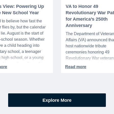
’s View: Powering Up
VA to Honor 49
he New School Year
Revolutionary War Pat
for America’s 250th
d to believe how fast the
Anniversary
flies by, but the calendar
lie. August is the start of
The Department of Vetera
o-school season. Whether
Affairs (VA) announced that 
e a child heading into
host nationwide tribute
ary school, a teenager
ceremonies honoring 49
g high school, or a young
Revolutionary War veteran
acking up for college, this
interred or memorialized i
year is always filled with a
national cemeteries and V
excitement, preparation,
administered soldiers' lots
’s be honest, a lot of
events are part of the broad
es.
yearlong national initiative
commemorating the 250th
Explore More
anniversary of the founding
United States.