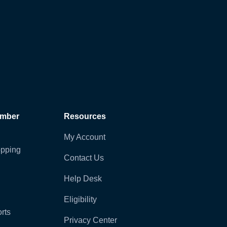
ember
Resources
My Account
pping
Contact Us
Help Desk
Eligibility
rts
Privacy Center