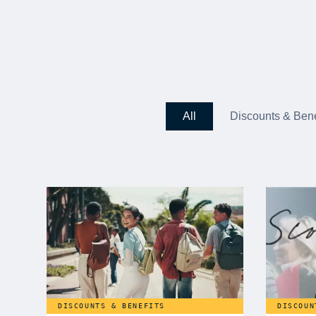
All
Discounts & Bene
DISCOUNTS & BENEFITS
DISCOUN