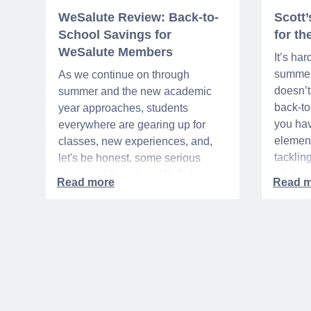
WeSalute Review: Back-to-
Scott
School Savings for
for t
WeSalute Members
It’s har
summer 
As we continue on through
doesn’t 
summer and the new academic
back-t
year approaches, students
you hav
everywhere are gearing up for
element
classes, new experiences, and,
tacklin
let's be honest, some serious
adult p
shopping! If you're a WeSalute
time of 
Member, you're in luck! You have
mix of 
access to some incredible deals
and, let
that can help you save big on
expens
everything from tech to new
threads. Here at WeSalute,
building on our 25+ years of
experience, we're dedicated to
helping active duty military,