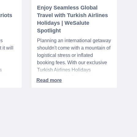
Enjoy Seamless Global
riots
Travel with Turkish Airlines
Holidays | WeSalute
Spotlight
ns
Planning an international getaway
it will
shouldn't come with a mountain of
logistical stress or inflated
booking fees. With our exclusive
s
Turkish Airlines Holidays
n VA
partnership, WeSalute+ Nurse
A-
Members can save an extra 5%
. The
on fully bundled global vacation
er,
packages — combining flights,
premium vetted hotels, and
reliable airport transfers into one
 of the
seamless, stress-free itinerary
with no minimum spend.