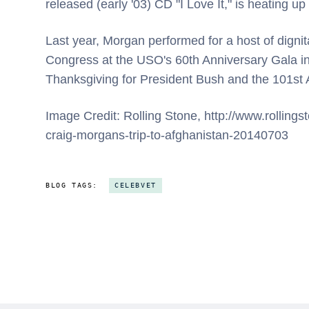
released (early '03) CD "I Love It," is heating u
Last year, Morgan performed for a host of digni
Congress at the USO's 60th Anniversary Gala i
Thanksgiving for President Bush and the 101st A
Image Credit: Rolling Stone, http://www.rollin
craig-morgans-trip-to-afghanistan-20140703
BLOG TAGS:
CELEBVET