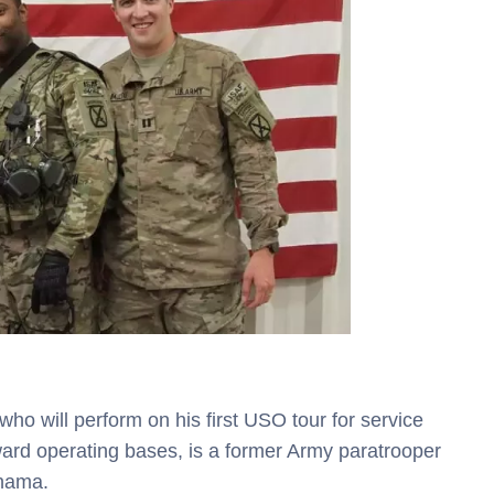
ho will perform on his first USO tour for service
rd operating bases, is a former Army paratrooper
anama.