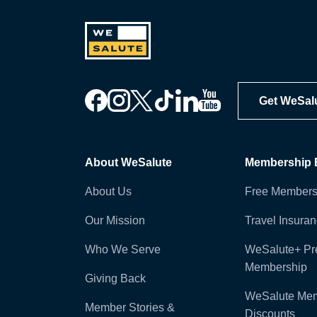
Get WeSal
About WeSalute
Membership B
About Us
Free Members
Our Mission
Travel Insura
Who We Serve
WeSalute+ P
Membership
Giving Back
WeSalute Me
Member Stories &
Discounts