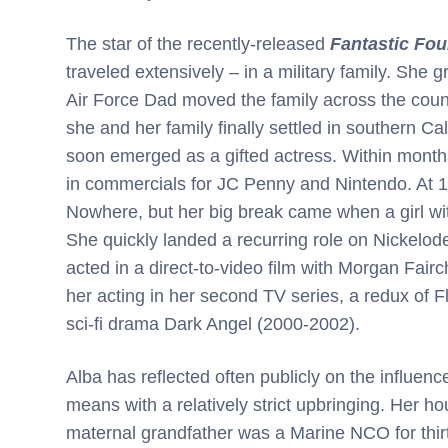
The star of the recently-released
Fantastic Four
traveled extensively – in a military family. She 
Air Force Dad moved the family across the countr
she and her family finally settled in southern Cal
soon emerged as a gifted actress. Within month
in commercials for JC Penny and Nintendo. At 13
Nowhere, but her big break came when a girl wit
She quickly landed a recurring role on Nickelod
acted in a direct-to-video film with Morgan Fair
her acting in her second TV series, a redux of 
sci-fi drama Dark Angel (2000-2002).
Alba has reflected often publicly on the influenc
means with a relatively strict upbringing. Her h
maternal grandfather was a Marine NCO for thirt