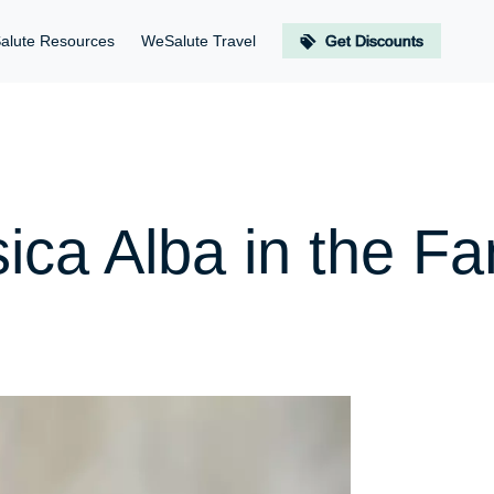
alute Resources
WeSalute Travel
Get Discounts
ica Alba in the Fa