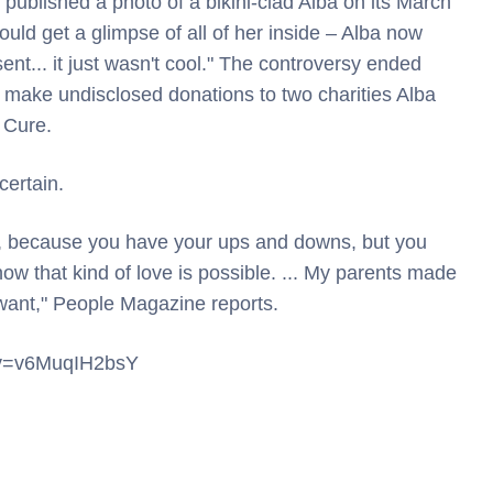
published a photo of a bikini-clad Alba on its March
uld get a glimpse of all of her inside – Alba now
ent... it just wasn't cool." The controversy ended
 make undisclosed donations to two charities Alba
 Cure.
certain.
e, because you have your ups and downs, but you
 know that kind of love is possible. ... My parents made
 want," People Magazine reports.
h?v=v6MuqIH2bsY