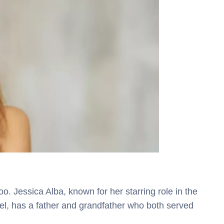
o. Jessica Alba, known for her starring role in the
l, has a father and grandfather who both served