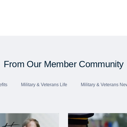
From Our Member Community
fits
Military & Veterans Life
Military & Veterans Ne