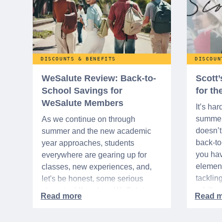
DISCOUNTS & BENEFITS
DISCOUN
WeSalute Review: Back-to-
Scott
School Savings for
for t
WeSalute Members
It’s har
summer 
As we continue on through
doesn’t 
summer and the new academic
back-t
year approaches, students
you hav
everywhere are gearing up for
element
classes, new experiences, and,
tacklin
let's be honest, some serious
adult p
shopping! If you're a WeSalute
time of 
Member, you're in luck! You have
mix of 
access to some incredible deals