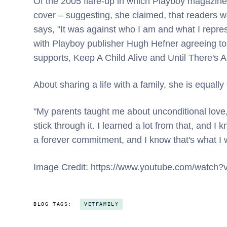
Of the 2005 flare-up in which Playboy magazine 
cover – suggesting, she claimed, that readers wo
says, "It was against who I am and what I repres
with Playboy publisher Hugh Hefner agreeing to
supports, Keep A Child Alive and Until There's A
About sharing a life with a family, she is equally 
"My parents taught me about unconditional lov
stick through it. I learned a lot from that, and I
a forever commitment, and I know that's what I
Image Credit: https://www.youtube.com/watc
BLOG TAGS:
VETFAMILY