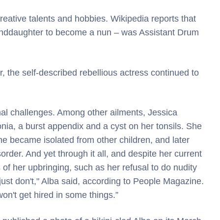
reative talents and hobbies. Wikipedia reports that
anddaughter to become a nun – was Assistant Drum
, the self-described rebellious actress continued to
al challenges. Among other ailments, Jessica
ia, a burst appendix and a cyst on her tonsils. She
she became isolated from other children, and later
rder. And yet through it all, and despite her current
 of her upbringing, such as her refusal to do nudity
I just don't," Alba said, according to People Magazine.
n't get hired in some things.”