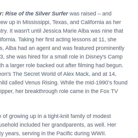
: Rise of the Silver Surfer
was raised – and
grew up in Mississippi, Texas, and California as her
y. It wasn't until Jessica Marie Alba was nine that
ifornia. Taking her first acting lessons at 11, she
s, Alba had an agent and was featured prominently
, she was hired for a small role in Disney's Camp
h a larger role backed out after filming had begun.
eon's The Secret World of Alex Mack, and at 14,
child called Venus Rising. While the mid-1990’s found
Flipper, her breakthrough role came in the Fox TV
e of growing up in a tight-knit family of modest
ousehold included her grandparents, as well. Her
y years, serving in the Pacific during WWII.