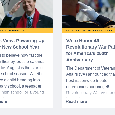
TS & BENEFITS
MILITARY & VETERANS LIFE
’s View: Powering Up
VA to Honor 49
he New School Year
Revolutionary War Pat
for America’s 250th
d to believe how fast the
Anniversary
flies by, but the calendar
lie. August is the start of
The Department of Vetera
o-school season. Whether
Affairs (VA) announced that 
e a child heading into
host nationwide tribute
ary school, a teenager
ceremonies honoring 49
g high school, or a young
Revolutionary War veteran
acking up for college, this
interred or memorialized i
year is always filled with a
national cemeteries and V
excitement, preparation,
administered soldiers' lots