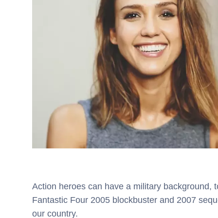
Action heroes can have a military background, to
Fantastic Four 2005 blockbuster and 2007 seque
our country.