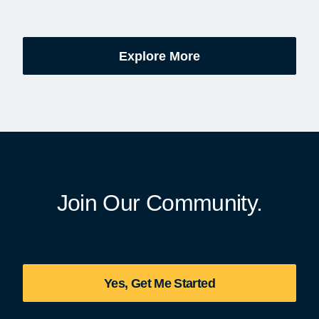
’s be honest, a lot of
events are part of the broad
es.
yearlong national initiative
commemorating the 250th
Explore More
anniversary of the founding
United States.
Join Our Community.
Yes, Get Me Started