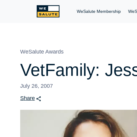
WeSalute Membership
WeS
WeSalute Awards
VetFamily: Jess
July 26, 2007
Share