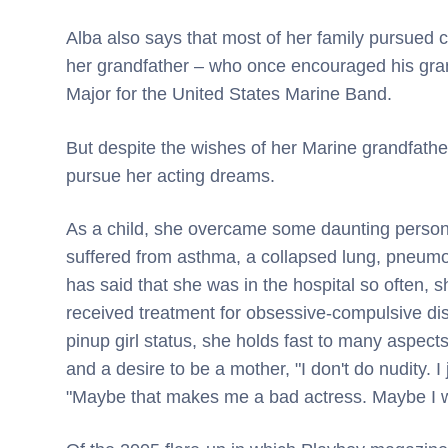
Alba also says that most of her family pursued c
her grandfather – who once encouraged his gr
Major for the United States Marine Band.
But despite the wishes of her Marine grandfather
pursue her acting dreams.
As a child, she overcame some daunting person
suffered from asthma, a collapsed lung, pneumon
has said that she was in the hospital so often, 
received treatment for obsessive-compulsive diso
pinup girl status, she holds fast to many aspects
and a desire to be a mother, "I don't do nudity. 
"Maybe that makes me a bad actress. Maybe I wo