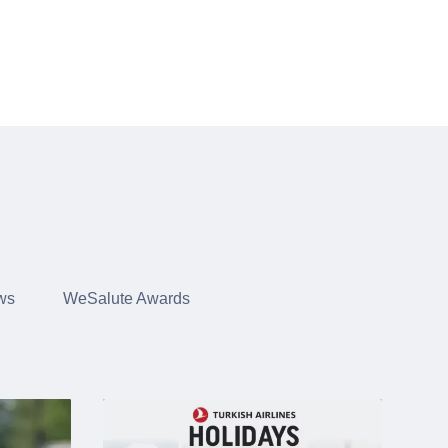
ws
WeSalute Awards