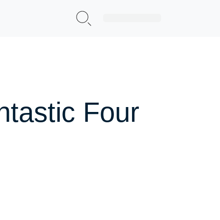
Sign Up|Login
ntastic Four