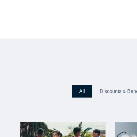
All
Discounts & Bene