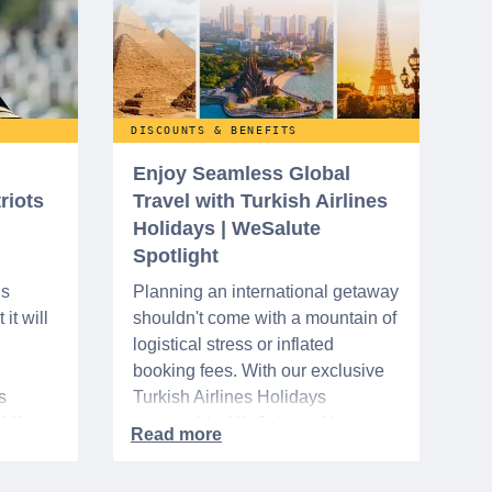
DISCOUNTS & BENEFITS
Enjoy Seamless Global
riots
Travel with Turkish Airlines
Holidays | WeSalute
Spotlight
ns
Planning an international getaway
it will
shouldn't come with a mountain of
logistical stress or inflated
booking fees. With our exclusive
s
Turkish Airlines Holidays
n VA
partnership, WeSalute+ Nurse
A-
Members can save an extra 5%
. The
on fully bundled global vacation