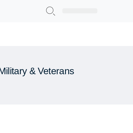
Sign Up|Login
ilitary & Veterans