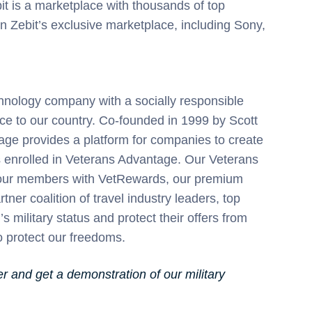
bit is a marketplace with thousands of top
 Zebit’s exclusive marketplace, including Sony,
chnology company with a socially responsible
vice to our country. Co-founded in 1999 by Scott
age provides a platform for companies to create
es enrolled in Veterans Advantage. Our Veterans
or our members with VetRewards, our premium
r coalition of travel industry leaders, top
 military status and protect their offers from
protect our freedoms.
 and get a demonstration of our military