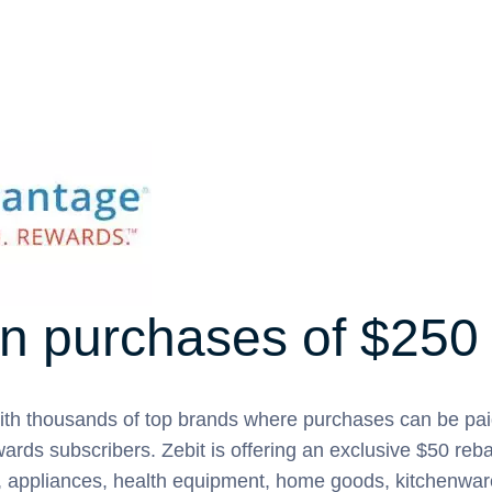
n purchases of $250
ith thousands of top brands where purchases can be pai
ards subscribers. Zebit is offering an exclusive $50 reb
e, appliances, health equipment, home goods, kitchenwar