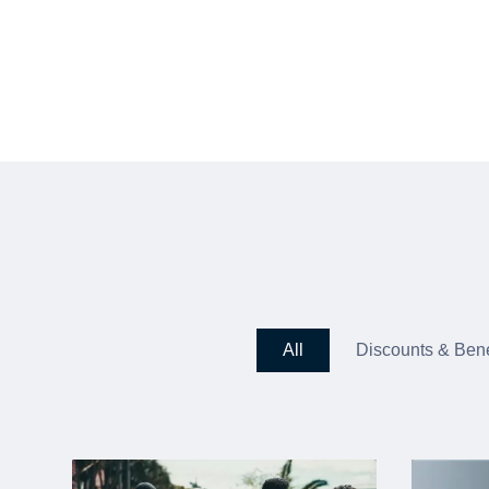
All
Discounts & Bene