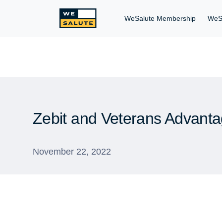
WeSalute Membership
WeS
Zebit and Veterans Advanta
November 22, 2022