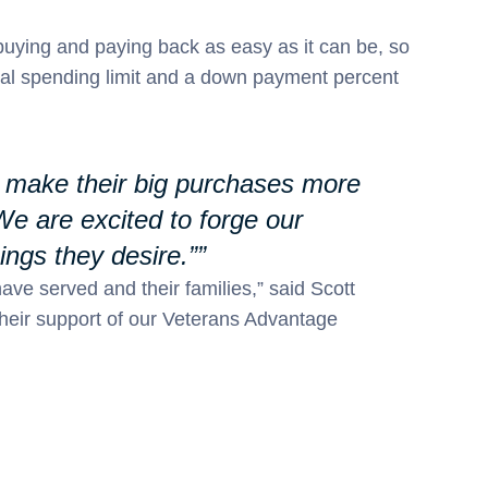
buying and paying back as easy as it can be, so
ial spending limit and a down payment percent
lp make their big purchases more
We are excited to forge our
ngs they desire.”
have served and their families,” said Scott
their support of our Veterans Advantage