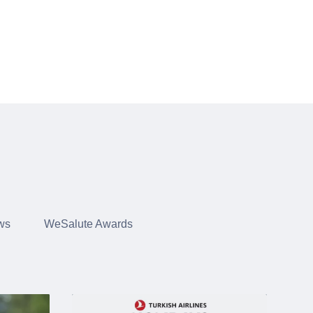
ws
WeSalute Awards