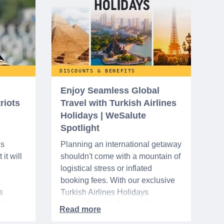
DISCOUNTS & BENEFITS
Enjoy Seamless Global
riots
Travel with Turkish Airlines
Holidays | WeSalute
Spotlight
ns
Planning an international getaway
it will
shouldn't come with a mountain of
logistical stress or inflated
booking fees. With our exclusive
s
Turkish Airlines Holidays
n VA
partnership, WeSalute+ Nurse
A-
Members can save an extra 5%