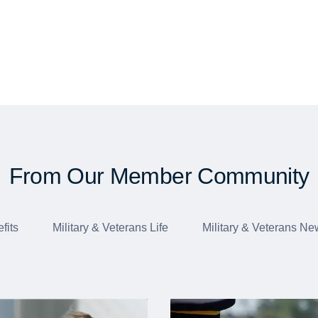
From Our Member Community
fits
Military & Veterans Life
Military & Veterans Ne