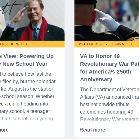
TS & BENEFITS
MILITARY & VETERANS LIFE
’s View: Powering Up
VA to Honor 49
he New School Year
Revolutionary War Pat
for America’s 250th
d to believe how fast the
Anniversary
flies by, but the calendar
lie. August is the start of
The Department of Vetera
o-school season. Whether
Affairs (VA) announced that 
e a child heading into
host nationwide tribute
ary school, a teenager
ceremonies honoring 49
g high school, or a young
Revolutionary War veteran
acking up for college, this
interred or memorialized i
year is always filled with a
national cemeteries and V