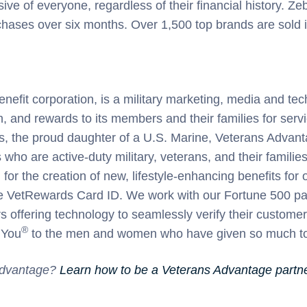
ive of everyone, regardless of their financial history. Ze
ases over six months. Over 1,500 top brands are sold in
nefit corporation, is a military marketing, media and te
on, and rewards to its members and their families for ser
s, the proud daughter of a U.S. Marine, Veterans Advant
 who are active-duty military, veterans, and their famili
for the creation of new, lifestyle-enhancing benefits f
 VetRewards Card ID. We work with our Fortune 500 partne
 offering technology to seamlessly verify their customer’s
®
 You
to the men and women who have given so much to 
 Advantage?
Learn how to be a Veterans Advantage partner