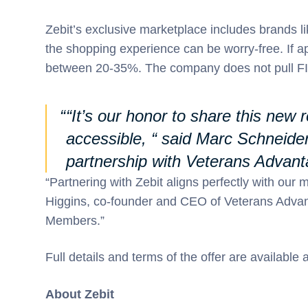
Zebit’s exclusive marketplace includes brands 
the shopping experience can be worry-free. If 
between 20-35%. The company does not pull FIC
“It’s our honor to share this new
accessible, “ said Marc Schneide
partnership with Veterans Advant
“Partnering with Zebit aligns perfectly with our 
Higgins, co-founder and CEO of Veterans Advant
Members.”
Full details and terms of the offer are available
About Zebit