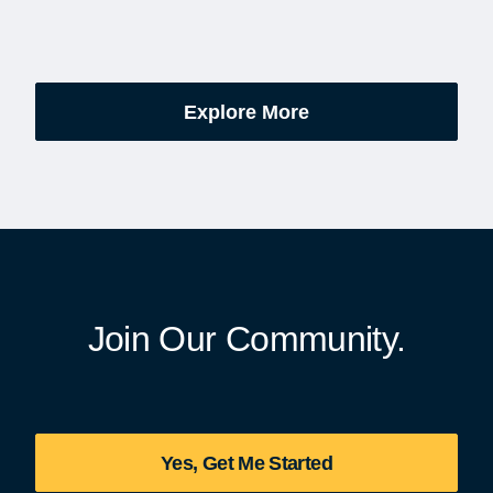
excitement, preparation,
administered soldiers' lots
’s be honest, a lot of
events are part of the broad
es.
yearlong national initiative
commemorating the 250th
Explore More
anniversary of the founding
United States.
Join Our Community.
Yes, Get Me Started