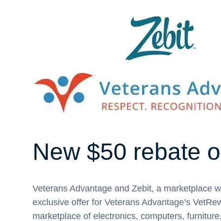
New $50 rebate o
Veterans Advantage and Zebit, a marketplace w
exclusive offer for Veterans Advantage’s VetRew
marketplace of electronics, computers, furnitur