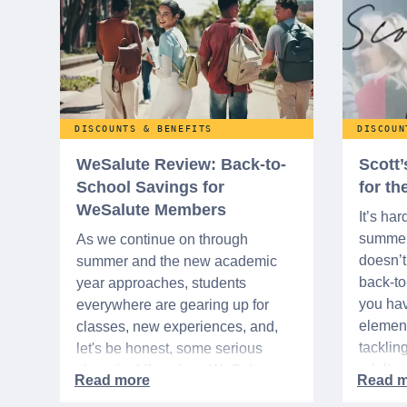
DISCOUNTS & BENEFITS
DISCOUN
WeSalute Review: Back-to-
Scott
School Savings for
for t
WeSalute Members
It’s har
summer 
As we continue on through
doesn’t 
summer and the new academic
back-t
year approaches, students
you hav
everywhere are gearing up for
element
classes, new experiences, and,
tacklin
let's be honest, some serious
adult p
shopping! If you're a WeSalute
time of 
Member, you're in luck! You have