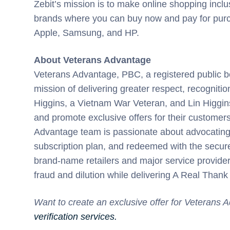
Zebit’s mission is to make online shopping inclus
brands where you can buy now and pay for purch
Apple, Samsung, and HP.
About Veterans Advantage
Veterans Advantage, PBC, a registered public be
mission of delivering greater respect, recogniti
Higgins, a Vietnam War Veteran, and Lin Higgin
and promote exclusive offers for their customers
Advantage team is passionate about advocating 
subscription plan, and redeemed with the secure
brand-name retailers and major service providers
fraud and dilution while delivering A Real Thank
Want to create an exclusive offer for Veterans
verification services.