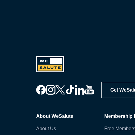
Get WeSal
About WeSalute
Membership B
About Us
Free Members