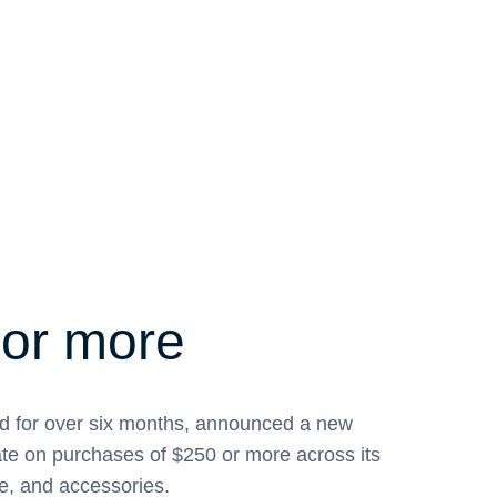
 or more
d for over six months, announced a new
ate on purchases of $250 or more across its
e, and accessories.