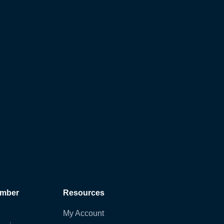
ember
Resources
My Account