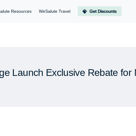
alute Resources
WeSalute Travel
Get Discounts
ge Launch Exclusive Rebate for M