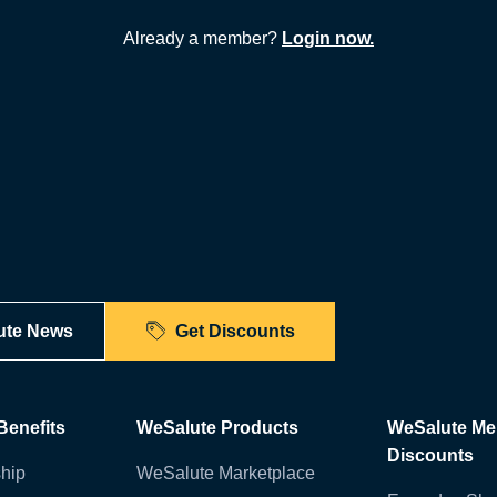
Already a member?
Login now.
ute News
Get Discounts
enefits
WeSalute Products
WeSalute M
Discounts
hip
WeSalute Marketplace