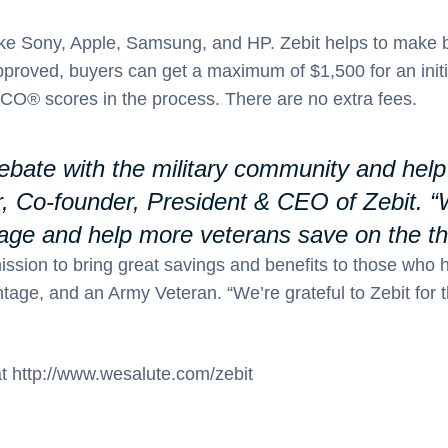
like Sony, Apple, Samsung, and HP. Zebit helps to make 
approved, buyers can get a maximum of $1,500 for an init
O® scores in the process. There are no extra fees.
 rebate with the military community and he
r, Co-founder, President & CEO of Zebit. “
age and help more veterans save on the thi
mission to bring great savings and benefits to those who 
age, and an Army Veteran. “We’re grateful to Zebit for 
 at http://www.wesalute.com/zebit