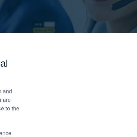
al
s and
u are
ce to the
hance