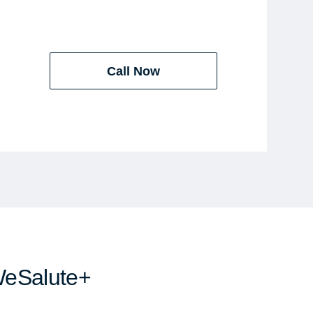
Call Now
WeSalute+