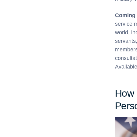
Coming 
service 
world, in
servants,
members 
consultat
Availabl
How 
Perso