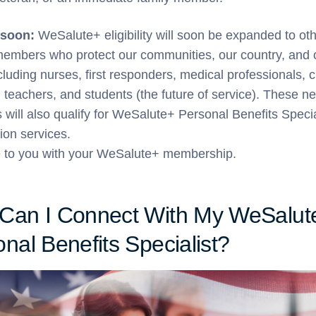
soon:
WeSalute+ eligibility will soon be expanded to ot
members who protect our communities, our country, and 
cluding nurses, first responders, medical professionals, ci
 teachers, and students (the future of service). These n
will also qualify for WeSalute+ Personal Benefits Specia
ion services.
e to you with your WeSalute+ membership.
Can I Connect With My WeSalut
nal Benefits Specialist?