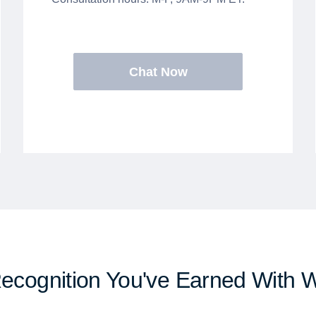
Chat Now
Recognition You've Earned With 