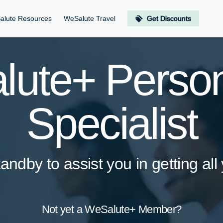
alute Resources
WeSalute Travel
Get Discounts
ute+ Person
Specialist
andby to assist you in getting all
Not yet a WeSalute+ Member?