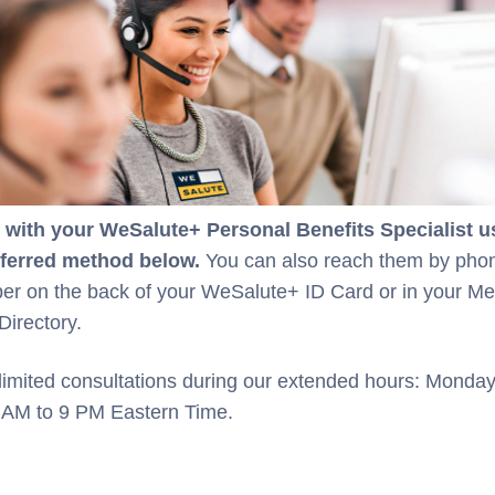
with your WeSalute+ Personal Benefits Specialist u
eferred method below.
You can also reach them by pho
er on the back of your WeSalute+ ID Card or in your M
Directory.
limited consultations during our extended hours: Monda
9 AM to 9 PM Eastern Time.