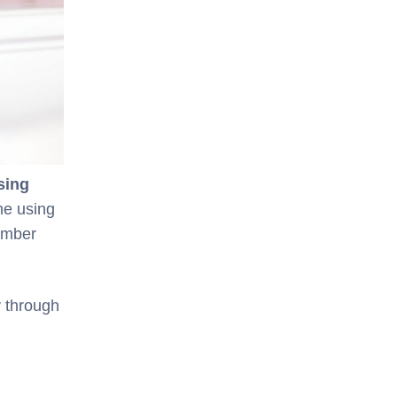
sing
ne using
ember
y through