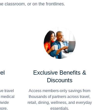
e classroom, or on the frontlines.
el
Exclusive Benefits &
Discounts
e travel
Access members-only savings from
r medical
thousands of partners across travel,
dwide
retail, dining, wellness, and everyday
more.
essentials.