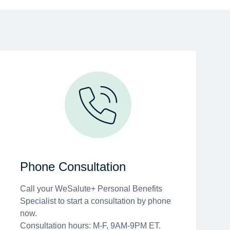
Phone Consultation
Call your WeSalute+ Personal Benefits
Specialist to start a consultation by phone
now.
Consultation hours: M-F, 9AM-9PM ET.