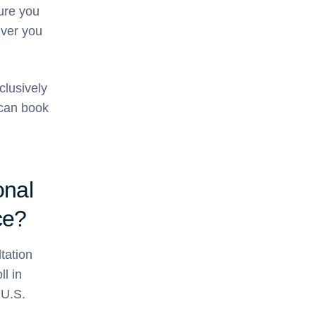
sure you
iver you
clusively
can book
onal
ce?
tation
l in
 U.S.