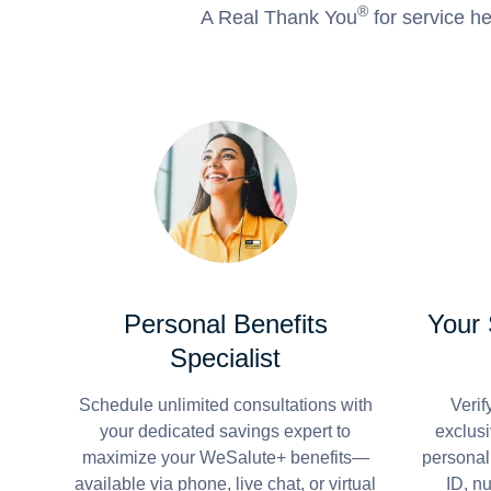
®
A Real Thank You
for service he
Personal Benefits
Your
Specialist
Schedule unlimited consultations with
Verif
your dedicated savings expert to
exclusi
maximize your WeSalute+ benefits—
personal
available via phone, live chat, or virtual
ID, n