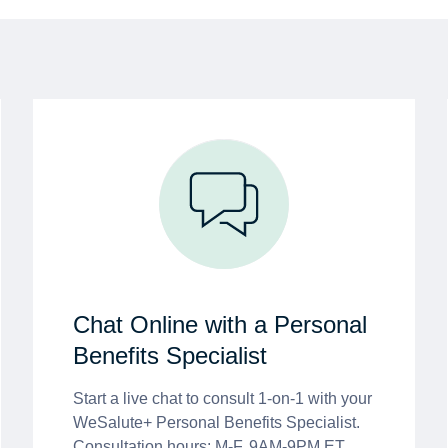
Chat Online with a Personal
Benefits Specialist
Start a live chat to consult 1-on-1 with your
WeSalute+ Personal Benefits Specialist.
Consultation hours: M-F, 9AM-9PM ET.