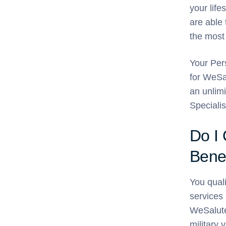
your life
are able 
the most
Your Pers
for WeSa
an unlim
Specialis
Do I
Benef
You quali
services 
WeSalute+
military