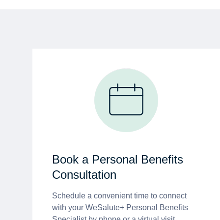
Book a Personal Benefits
Consultation
Schedule a convenient time to connect
with your WeSalute+ Personal Benefits
Specialist by phone or a virtual visit.