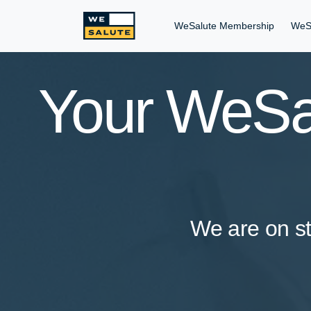
WeSalute Membership
WeS
Your WeSal
We are on st