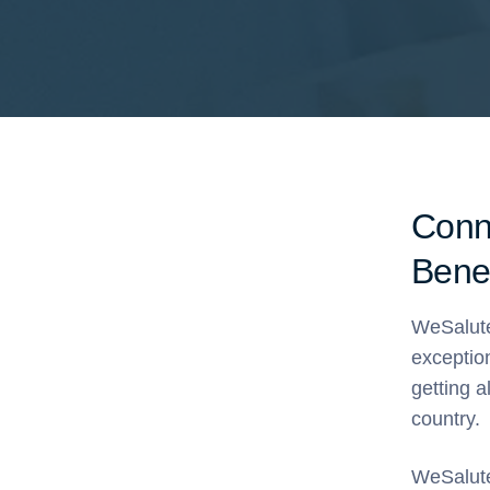
Conn
Benef
WeSalute
exceptio
getting a
country.
WeSalute