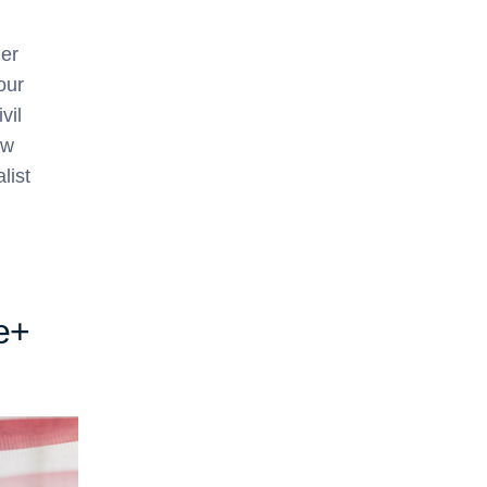
her
our
vil
ew
list
e+