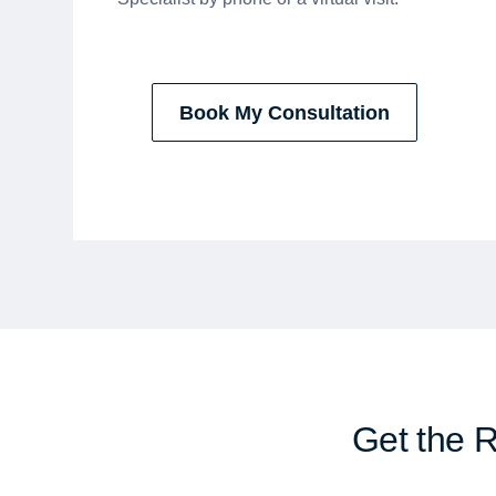
Book My Consultation
Get the 