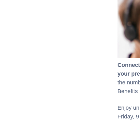
Connect 
your pr
the numb
Benefits 
Enjoy un
Friday, 