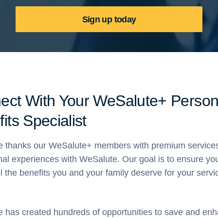
Sign up today
ect With Your WeSalute+ Person
its Specialist
 thanks our WeSalute+ members with premium service
nal experiences with WeSalute. Our goal is to ensure yo
ll the benefits you and your family deserve for your servi
 has created hundreds of opportunities to save and en