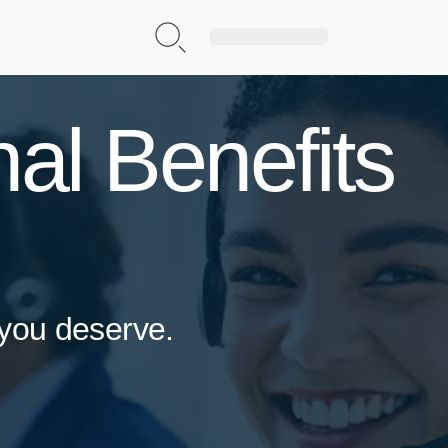
Sign Up|Login
al Benefits
 you deserve.