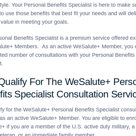
style. Your Personal Benefits Specialist is here to make 
to use those benefits that best fit your needs and will del
 value in meeting your goals.
onal Benefits Specialist is a premium service offered ex
lute+ Members. As an active WeSalute+ Member, you 
ited number of consultations with your Personal Benefits
t.
 Qualify For The WeSalute+ Pers
its Specialist Consultation Servi
fy for the WeSalute+ Personal Benefits Specialist consul
as an active WeSalute+ Member. You are eligible to enrol
 if you are a member of the U.S. active duty military, a
 veteran, or an immediate family member.