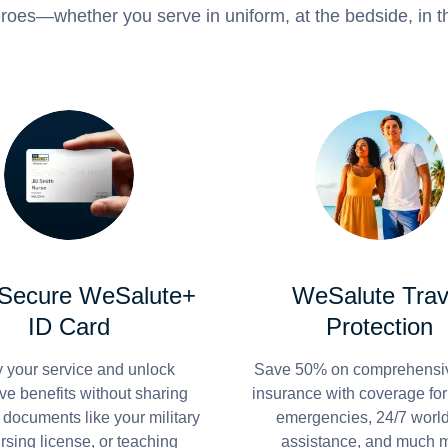
roes—whether you serve in uniform, at the bedside, in th
 Secure WeSalute+
WeSalute Trav
ID Card
Protection
y your service and unlock
Save 50% on comprehensiv
ve benefits without sharing
insurance with coverage fo
 documents like your military
emergencies, 24/7 worl
ursing license, or teaching
assistance, and much 