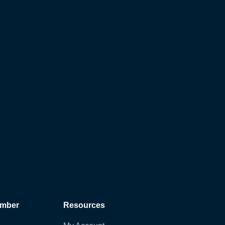
ember
Resources