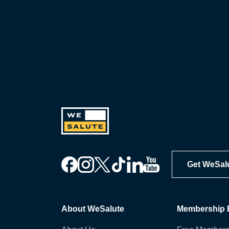
Get WeSal
About WeSalute
Membership B