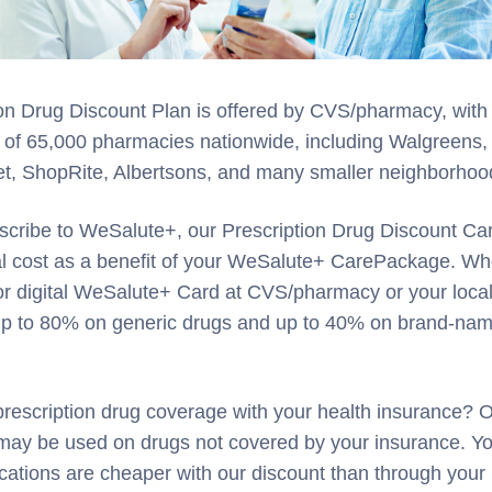
on Drug Discount Plan is offered by CVS/pharmacy, with
 of 65,000 pharmacies nationwide, including Walgreens,
et, ShopRite, Albertsons, and many smaller neighborho
cribe to WeSalute+, our Prescription Drug Discount Car
nal cost as a benefit of your WeSalute+ CarePackage. W
or digital WeSalute+ Card at CVS/pharmacy or your loca
 up to 80% on generic drugs and up to 40% on brand-na
rescription drug coverage with your health insurance? 
 may be used on drugs not covered by your insurance. Y
cations are cheaper with our discount than through your