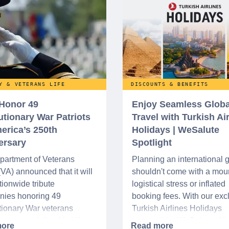
Y & VETERANS LIFE
DISCOUNTS & BENEFITS
 Honor 49
Enjoy Seamless Globa
utionary War Patriots
Travel with Turkish Ai
erica’s 250th
Holidays | WeSalute
ersary
Spotlight
partment of Veterans
Planning an international
 (VA) announced that it will
shouldn't come with a moun
tionwide tribute
logistical stress or inflated
nies honoring 49
booking fees. With our exc
ionary War veterans
Turkish Airlines Holidays
d or memorialized in VA
partnership, WeSalute+ N