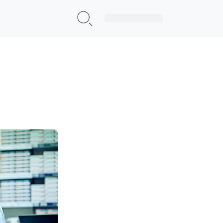
Sign Up|Login