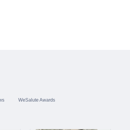
ws
WeSalute Awards