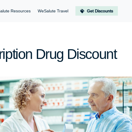
alute Resources
WeSalute Travel
Get Discounts
ription Drug Discount