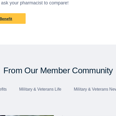
 ask your pharmacist to compare!
Benefit
From Our Member Community
fits
Military & Veterans Life
Military & Veterans Ne