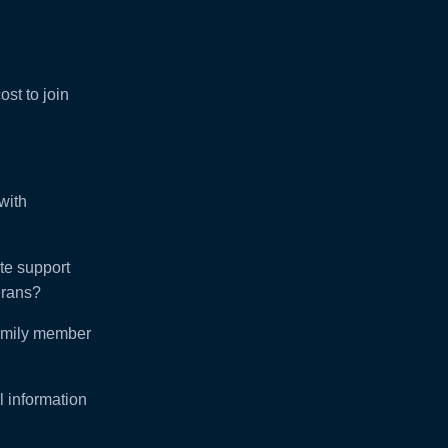
ost to join
with
e support
rans?
amily member
l information