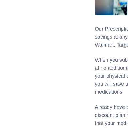
Our Prescripti
savings at any
Walmart, Targ
When you subs
at no additio
your physical 
you will save
medications.
Already have p
discount plan
that your medi