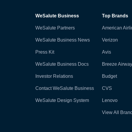
WeSalute Business
Top Brands
WeSalute Partners
American Airl
WeSalute Business News
Verizon
Press Kit
Avis
WeSalute Business Docs
Breeze Airwa
Investor Relations
Budget
Contact WeSalute Business
CVS
WeSalute Design System
Lenovo
View All Bran