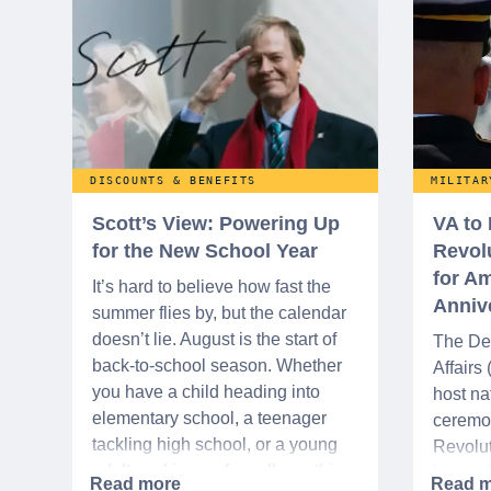
DISCOUNTS & BENEFITS
MILITAR
Scott’s View: Powering Up
VA to
for the New School Year
Revol
for Am
It’s hard to believe how fast the
Anniv
summer flies by, but the calendar
doesn’t lie. August is the start of
The De
back-to-school season. Whether
Affairs
you have a child heading into
host na
elementary school, a teenager
ceremo
tackling high school, or a young
Revolut
adult packing up for college, this
interre