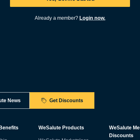
Already a member?
Login now.
ute News
Get Discounts
enefits
WeSalute Products
WeSalute M
Discounts