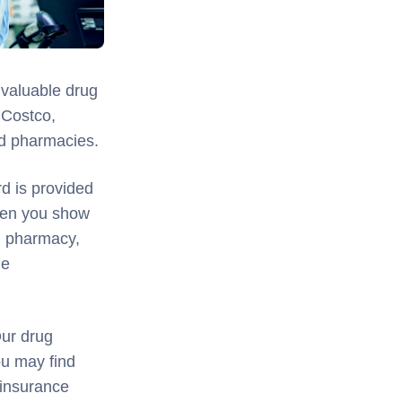
 valuable drug
 Costco,
od pharmacies.
d is provided
hen you show
l pharmacy,
me
Our drug
ou may find
 insurance