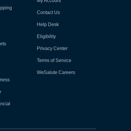
My Account
pping
Contact Us
Help Desk
Eligibility
rts
Privacy Center
Terms of Service
WeSalute Careers
lness
e
ncial