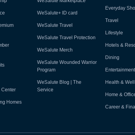
hip
WeSalute Marketplace
Everyday Sho
nce
WeSalute+ ID card
Travel
remium
WeSalute Travel
Lifestyle
WeSalute Travel Protection
mber
Hotels & Reso
WeSalute Merch
Dining
WeSalute Wounded Warrior
ts
Program
Entertainment
WeSalute Blog | The
Health & Wel
 Center
Service
Home & Offic
ling Homes
Career & Fina