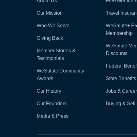
About Us
Free Members
Our Mission
Travel Insura
Who We Serve
WeSalute+ P
Membership
Giving Back
WeSalute Me
Member Stories &
Discounts
Testimonials
Federal Benefi
WeSalute Community
Awards
State Benefits
Our History
Jobs & Career
Our Founders
Buying & Sel
Media & Press