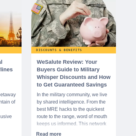
DISCOUNTS & BENEFITS
l
WeSalute Review: Your
rlines
Buyers Guide to Military
Whisper Discounts and How
to Get Guaranteed Savings
 getaway
In the military community, we live
tain of
by shared intelligence. From the
best MRE hacks to the quickest
lusive
route to the range, word of mouth
keeps us informed. This network
urse
extends beyond the base,