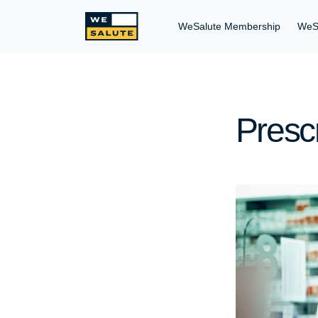
WeSalute Membership
WeS
Presc