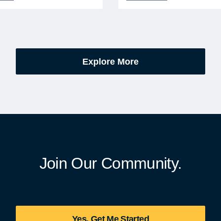
l cemeteries and VA-
Members can save an ext
tered soldiers' lots. The
on fully bundled global vac
are part of the broader,
packages — combining flig
g national initiative
premium vetted hotels, an
orating the 250th
reliable airport transfers in
Explore More
sary of the founding of the
seamless, stress-free itine
States.
with no minimum spend.
Join Our Community.
Yes, Get Me Started