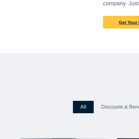
company. Just
Get Your 
All
Discounts & Bene