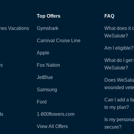
Top Offers
FAQ
ines Vacations
Gymshark
What does it c
WeSalute?
Carnival Cruise Line
Am I eligible?
Apple
What do I get 
ys
Fox Nation
WeSalute?
JetBlue
Does WeSalut
wounded vete
Samsung
Can I add a f
Ford
to my plan?
ds
1-800flowers.com
Is my persona
View All Offers
secure?