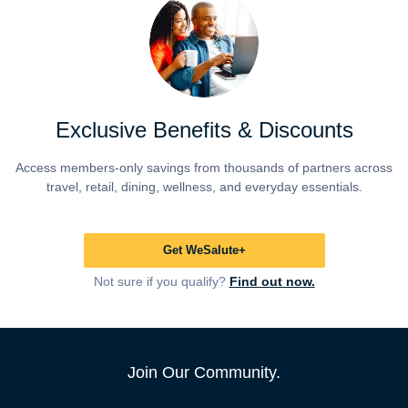
Exclusive Benefits & Discounts
Access members-only savings from thousands of partners across
travel, retail, dining, wellness, and everyday essentials.
Get WeSalute+
Not sure if you qualify?
Find out now.
Join Our Community.