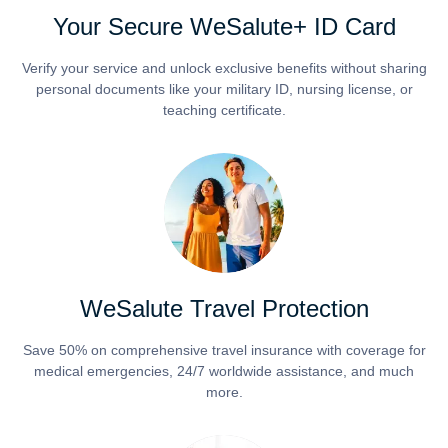
Your Secure WeSalute+ ID Card
Verify your service and unlock exclusive benefits without sharing
personal documents like your military ID, nursing license, or
teaching certificate.
WeSalute Travel Protection
Save 50% on comprehensive travel insurance with coverage for
medical emergencies, 24/7 worldwide assistance, and much
more.