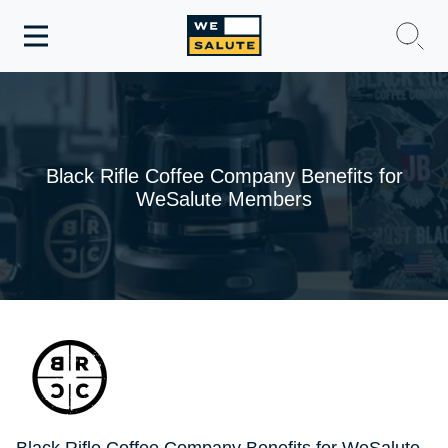
Toggle
navigation
WeSalute Membership
WeSalute Travel
Black Rifle Coffee Company Benefits for
WeSalute Members
WeSalute Resources
Get Discounts