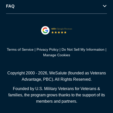
FAQ
Terms of Service
Privacy Policy
Do Not Sell My Information
Manage Cookies
Copyright 2000 -
2026
, WeSalute (founded as Veterans
Advantage, PBC). All Rights Reserved.
Founded by U.S. Military Veterans for Veterans &
families, the program grows thanks to the support of its
members and partners.