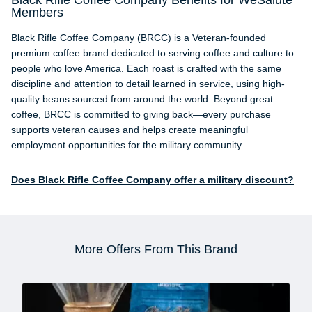
Black Rifle Coffee Company Benefits for WeSalute
Members
Black Rifle Coffee Company (BRCC) is a Veteran-founded
premium coffee brand dedicated to serving coffee and culture to
people who love America. Each roast is crafted with the same
discipline and attention to detail learned in service, using high-
quality beans sourced from around the world. Beyond great
coffee, BRCC is committed to giving back—every purchase
supports veteran causes and helps create meaningful
employment opportunities for the military community.
Does Black Rifle Coffee Company offer a military discount?
More Offers From This Brand