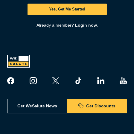
Yes, Get Me Started
Already a member?
Login now.
Get WeSalute News
Get Discounts