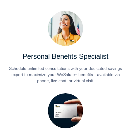
Personal Benefits Specialist
Schedule unlimited consultations with your dedicated savings
expert to maximize your WeSalute+ benefits—available via
phone, live chat, or virtual visit.