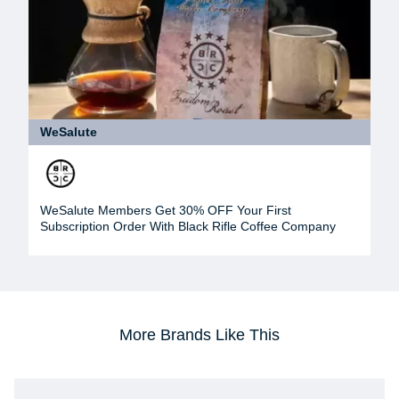
WeSalute
WeSalute Members Get 30% OFF Your First
Subscription Order With Black Rifle Coffee Company
More Brands Like This