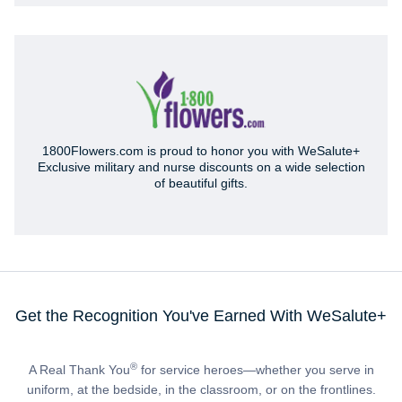
1800Flowers.com is proud to honor you with WeSalute+
Exclusive military and nurse discounts on a wide selection
of beautiful gifts.
Get the Recognition You've Earned With WeSalute+
®
A Real Thank You
for service heroes—whether you serve in
uniform, at the bedside, in the classroom, or on the frontlines.