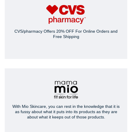
CVS/pharmacy Offers 20% OFF For Online Orders and
Free Shipping
With Mio Skincare, you can rest in the knowledge that it is
as fussy about what it puts into its products as they are
about what it keeps out of those products.