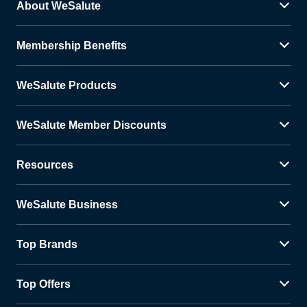
About WeSalute
Membership Benefits
WeSalute Products
WeSalute Member Discounts
Resources
WeSalute Business
Top Brands
Top Offers