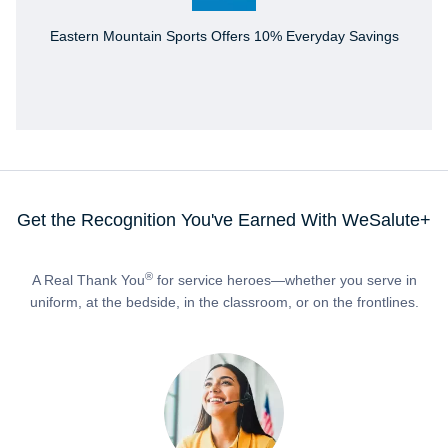
Eastern Mountain Sports Offers 10% Everyday Savings
Get the Recognition You've Earned With WeSalute+
®
A Real Thank You
for service heroes—whether you serve in
uniform, at the bedside, in the classroom, or on the frontlines.