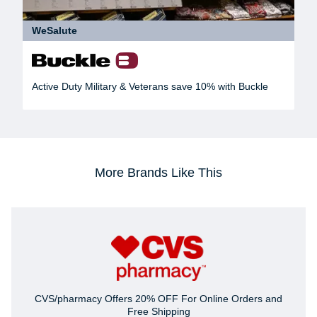
WeSalute
Active Duty Military & Veterans save 10% with Buckle
More Brands Like This
CVS/pharmacy Offers 20% OFF For Online Orders and
Free Shipping