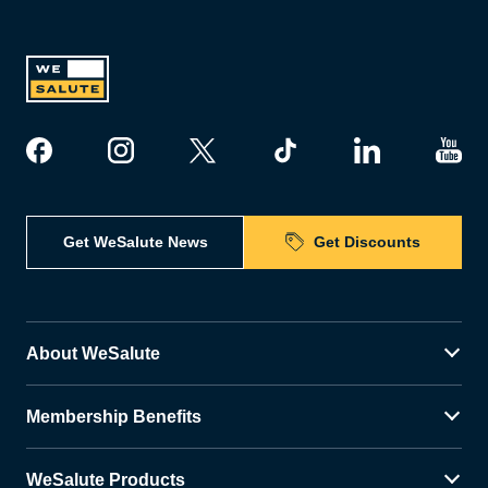
Get WeSalute News
Get Discounts
About WeSalute
Membership Benefits
WeSalute Products