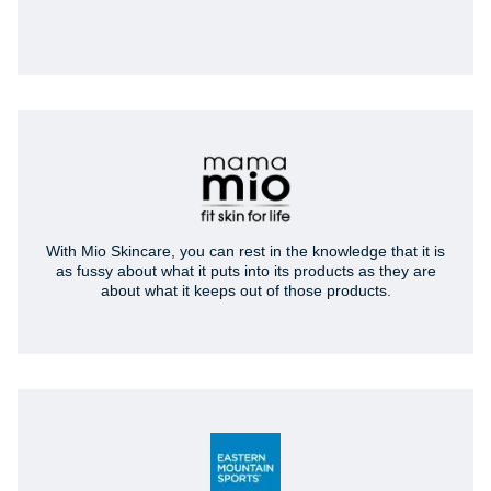
With Mio Skincare, you can rest in the knowledge that it is
as fussy about what it puts into its products as they are
about what it keeps out of those products.