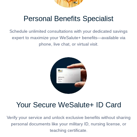
Personal Benefits Specialist
Schedule unlimited consultations with your dedicated savings
expert to maximize your WeSalute+ benefits—available via
phone, live chat, or virtual visit.
Your Secure WeSalute+ ID Card
Verify your service and unlock exclusive benefits without sharing
personal documents like your military ID, nursing license, or
teaching certificate.