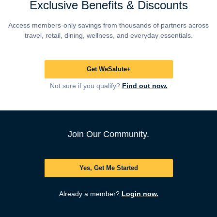
Exclusive Benefits & Discounts
Access members-only savings from thousands of partners across
travel, retail, dining, wellness, and everyday essentials.
Get WeSalute+
Not sure if you qualify?
Find out now.
Join Our Community.
Yes, Get Me Started
Already a member?
Login now.