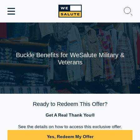
Toggle
navigation
WeSalute Membership
WeSalute Travel
Buckle Benefits for WeSalute Military &
Veterans
WeSalute Resources
Get Discounts
Ready to Redeem This Offer?
Get A Real Thank You®
See the details on how to access this exclusive offer.
Yes, Redeem My Offer