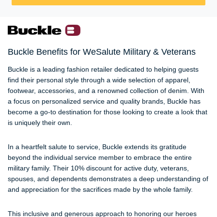
Buckle Benefits for WeSalute Military & Veterans
Buckle is a leading fashion retailer dedicated to helping guests
find their personal style through a wide selection of apparel,
footwear, accessories, and a renowned collection of denim. With
a focus on personalized service and quality brands, Buckle has
become a go-to destination for those looking to create a look that
is uniquely their own.
In a heartfelt salute to service, Buckle extends its gratitude
beyond the individual service member to embrace the entire
military family. Their 10% discount for active duty, veterans,
spouses, and dependents demonstrates a deep understanding of
and appreciation for the sacrifices made by the whole family.
This inclusive and generous approach to honoring our heroes