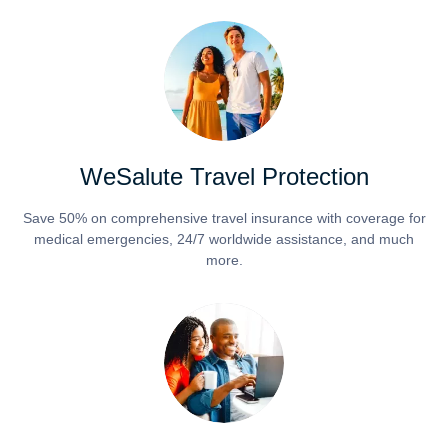
WeSalute Travel Protection
Save 50% on comprehensive travel insurance with coverage for
medical emergencies, 24/7 worldwide assistance, and much
more.