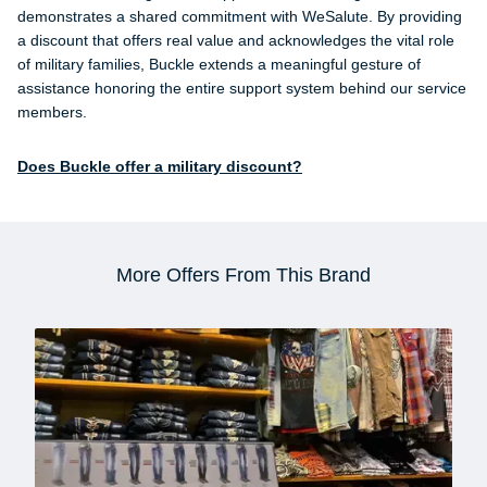
demonstrates a shared commitment with WeSalute. By providing
a discount that offers real value and acknowledges the vital role
of military families, Buckle extends a meaningful gesture of
assistance honoring the entire support system behind our service
members.
Does Buckle offer a military discount?
More Offers From This Brand