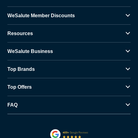
WeSalute Member Discounts
Resources
WeSalute Business
Top Brands
Top Offers
FAQ