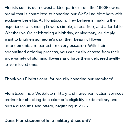
Florists.com is our newest added partner from the 1800Flowers
brand that is committed to honoring our WeSalute Members with
exclusive benefits. At Florists.com, they believe in making the
experience of sending flowers simple, stress-free, and affordable.
Whether you're celebrating a birthday, anniversary, or simply
want to brighten someone's day, their beautiful flower
arrangements are perfect for every occasion. With their
streamlined ordering process, you can easily choose from their
wide variety of stunning flowers and have them delivered swiftly
to your loved ones.
Thank you Florists.com, for proudly honoring our members!
Florists.com is a WeSalute military and nurse verification services
partner for checking its customer’s eligibility for its military and
nurse discounts and offers, beginning in 2025.
Does Florists.com offer a military discount?