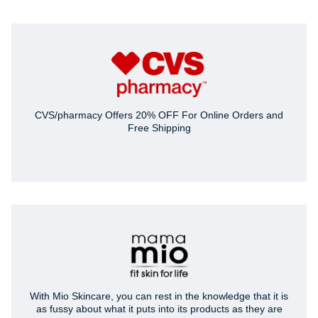
CVS/pharmacy Offers 20% OFF For Online Orders and
Free Shipping
With Mio Skincare, you can rest in the knowledge that it is
as fussy about what it puts into its products as they are