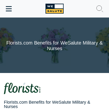
Toggle
navigation
WeSalute Membership
WeSalute Travel
Florists.com Benefits for WeSalute Military &
Nurses
WeSalute Resources
Get Discounts
Florists.com Benefits for WeSalute Military &
Nurses