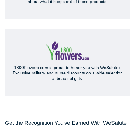
about what it keeps out of those products.
1800Flowers.com is proud to honor you with WeSalute+
Exclusive military and nurse discounts on a wide selection
of beautiful gifts.
Get the Recognition You've Earned With WeSalute+