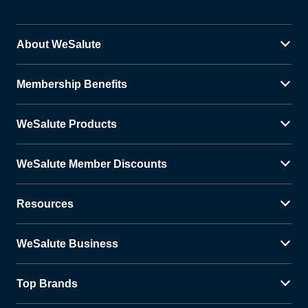
About WeSalute
Membership Benefits
WeSalute Products
WeSalute Member Discounts
Resources
WeSalute Business
Top Brands