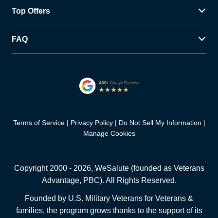
Top Offers
FAQ
Terms of Service
Privacy Policy
Do Not Sell My Information
Manage Cookies
Copyright 2000 -
2026
, WeSalute (founded as Veterans
Advantage, PBC). All Rights Reserved.
Founded by U.S. Military Veterans for Veterans &
families, the program grows thanks to the support of its