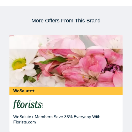
More Offers From This Brand
WeSalute+
WeSalute+ Members Save 35% Everyday With
Florists.com