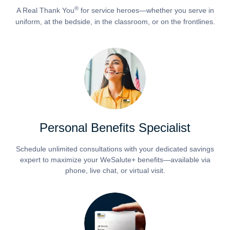
®
A Real Thank You
for service heroes—whether you serve in
uniform, at the bedside, in the classroom, or on the frontlines.
Personal Benefits Specialist
Schedule unlimited consultations with your dedicated savings
expert to maximize your WeSalute+ benefits—available via
phone, live chat, or virtual visit.