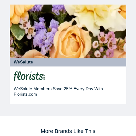
WeSalute
WeSalute Members Save 25% Every Day With
Florists.com
More Brands Like This