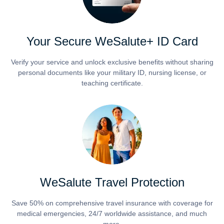
Your Secure WeSalute+ ID Card
Verify your service and unlock exclusive benefits without sharing
personal documents like your military ID, nursing license, or
teaching certificate.
WeSalute Travel Protection
Save 50% on comprehensive travel insurance with coverage for
medical emergencies, 24/7 worldwide assistance, and much