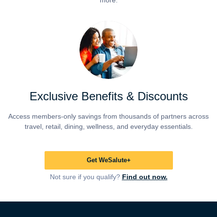
more.
Exclusive Benefits & Discounts
Access members-only savings from thousands of partners across
travel, retail, dining, wellness, and everyday essentials.
Get WeSalute+
Not sure if you qualify?
Find out now.