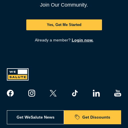
Join Our Community.
Yes, Get Me Started
Already a member?
Login now.
Get WeSalute News
Get Discounts