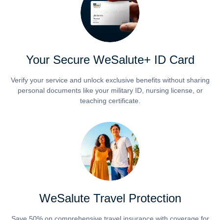
Your Secure WeSalute+ ID Card
Verify your service and unlock exclusive benefits without sharing
personal documents like your military ID, nursing license, or
teaching certificate.
WeSalute Travel Protection
Save 50% on comprehensive travel insurance with coverage for