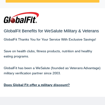
GlobalFit Benefits for WeSalute Military & Veterans
GlobalFit Thanks You for Your Service With Exclusive Savings!
Save on health clubs, fitness products, nutrition and healthy
eating programs.
GlobalFit has been a WeSalute (founded as Veterans Advantage)
military verification partner since 2003.
Does Global Fit offer a military discount?