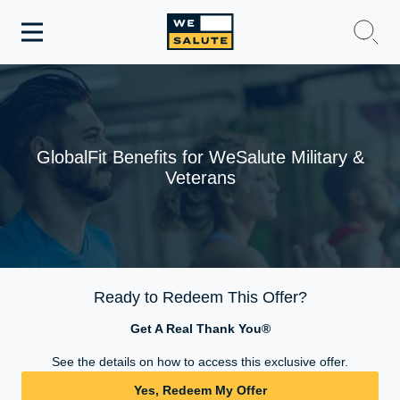
Toggle
navigation
WeSalute Membership
WeSalute Travel
GlobalFit Benefits for WeSalute Military &
Veterans
WeSalute Resources
Get Discounts
Ready to Redeem This Offer?
Get A Real Thank You®
See the details on how to access this exclusive offer.
Yes, Redeem My Offer