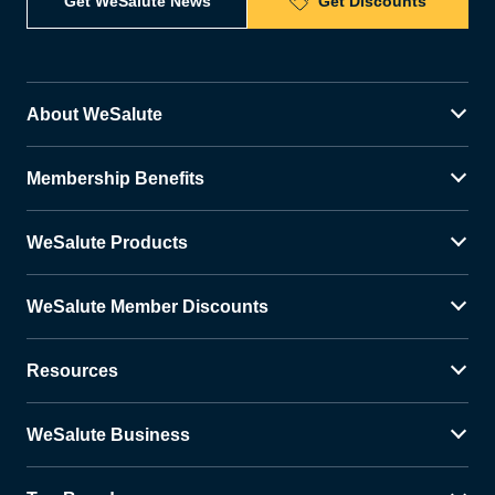
Get WeSalute News
Get Discounts
About WeSalute
Membership Benefits
WeSalute Products
WeSalute Member Discounts
Resources
WeSalute Business