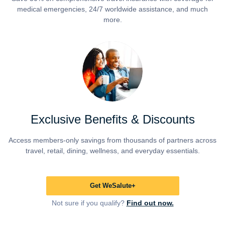
medical emergencies, 24/7 worldwide assistance, and much
more.
Exclusive Benefits & Discounts
Access members-only savings from thousands of partners across
travel, retail, dining, wellness, and everyday essentials.
Get WeSalute+
Not sure if you qualify?
Find out now.