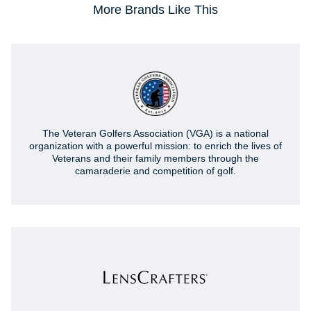
More Brands Like This
The Veteran Golfers Association (VGA) is a national
organization with a powerful mission: to enrich the lives of
Veterans and their family members through the
camaraderie and competition of golf.