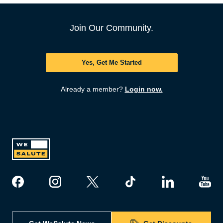
Join Our Community.
Yes, Get Me Started
Already a member?
Login now.