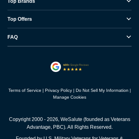
Top Brands
Top Offers
FAQ
Terms of Service
Privacy Policy
Do Not Sell My Information
Manage Cookies
Copyright 2000 -
2026
, WeSalute (founded as Veterans
Advantage, PBC). All Rights Reserved.
Founded by U.S. Military Veterans for Veterans &