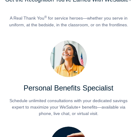
®
A Real Thank You
for service heroes—whether you serve in
uniform, at the bedside, in the classroom, or on the frontlines.
Personal Benefits Specialist
Schedule unlimited consultations with your dedicated savings
expert to maximize your WeSalute+ benefits—available via
phone, live chat, or virtual visit.