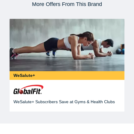
More Offers From This Brand
WeSalute+
WeSalute+ Subscribers Save at Gyms & Health Clubs