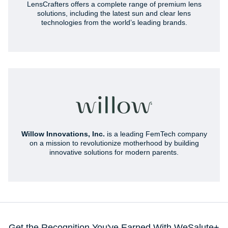
LensCrafters offers a complete range of premium lens
solutions, including the latest sun and clear lens
technologies from the world’s leading brands.
Willow Innovations, Inc.
is a leading FemTech company
on a mission to revolutionize motherhood by building
innovative solutions for modern parents.
Get the Recognition You've Earned With WeSalute+