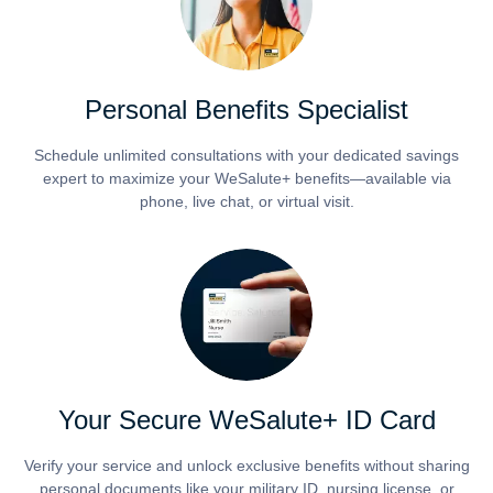
Personal Benefits Specialist
Schedule unlimited consultations with your dedicated savings
expert to maximize your WeSalute+ benefits—available via
phone, live chat, or virtual visit.
Your Secure WeSalute+ ID Card
Verify your service and unlock exclusive benefits without sharing
personal documents like your military ID, nursing license, or