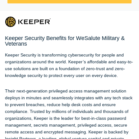
Keeper Security Benefits for WeSalute Military &
Veterans
Keeper Security is transforming cybersecurity for people and
organizations around the world. Keeper’s affordable and easy-to-
use solutions are built on a foundation of zero-trust and zero-
knowledge security to protect every user on every device.
Their next-generation privileged access management solution
deploys in minutes and seamlessly integrates with any tech stack
to prevent breaches, reduce help desk costs and ensure
compliance. Trusted by millions of individuals and thousands of
organizations, Keeper is the leader for best-in-class password
management, secrets management, privileged access, secure
remote access and encrypted messaging. Keeper is backed by
Insight Partners, a leading, global venture capital and private