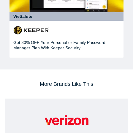
WeSalute
Get 30% OFF Your Personal or Family Password
Manager Plan With Keeper Security
More Brands Like This