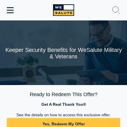
Toggle
navigation
WeSalute Membership
WeSalute Travel
Keeper Security Benefits for WeSalute Military
& Veterans
WeSalute Resources
Get Discounts
Ready to Redeem This Offer?
Get A Real Thank You®
See the details on how to access this exclusive offer.
Yes, Redeem My Offer