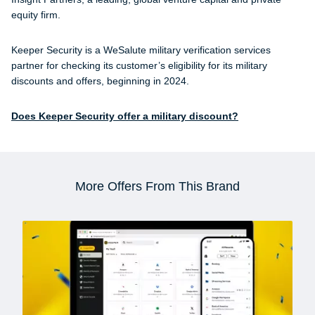
equity firm.
Keeper Security is a WeSalute military verification services
partner for checking its customer’s eligibility for its military
discounts and offers, beginning in 2024.
Does Keeper Security offer a military discount?
More Offers From This Brand