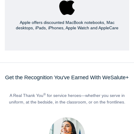
Apple offers discounted MacBook notebooks, Mac
desktops, iPads, iPhones, Apple Watch and AppleCare
Get the Recognition You've Earned With WeSalute+
®
A Real Thank You
for service heroes—whether you serve in
uniform, at the bedside, in the classroom, or on the frontlines.