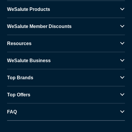
WeSalute Products
WeSalute Member Discounts
Resources
WeSalute Business
Top Brands
Top Offers
FAQ