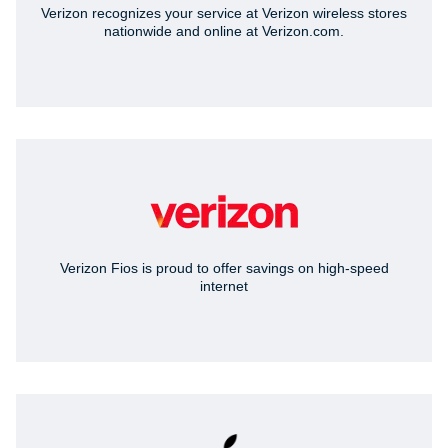
Verizon recognizes your service at Verizon wireless stores
nationwide and online at Verizon.com.
Verizon Fios is proud to offer savings on high-speed
internet