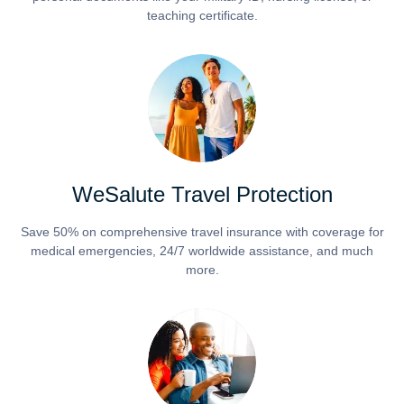
teaching certificate.
WeSalute Travel Protection
Save 50% on comprehensive travel insurance with coverage for
medical emergencies, 24/7 worldwide assistance, and much
more.