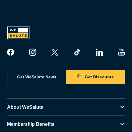
Get WeSalute News
Get Discounts
About WeSalute
Membership Benefits