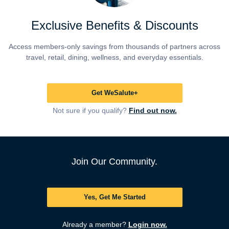
Exclusive Benefits & Discounts
Access members-only savings from thousands of partners across
travel, retail, dining, wellness, and everyday essentials.
Get WeSalute+
Not sure if you qualify?
Find out now.
Join Our Community.
Yes, Get Me Started
Already a member?
Login now.