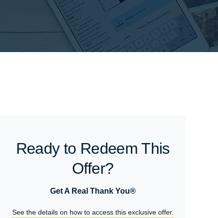
Ready to Redeem This
Offer?
Get A Real Thank You®
See the details on how to access this exclusive offer.