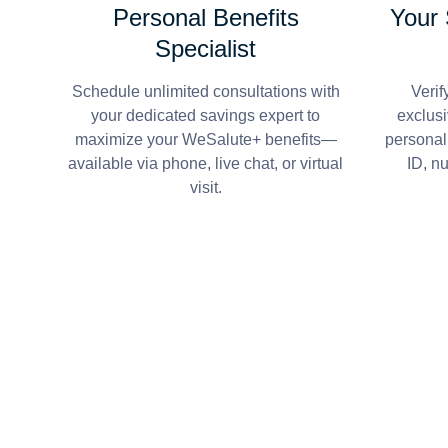
Personal Benefits
Your
Specialist
Schedule unlimited consultations with
Verif
your dedicated savings expert to
exclusi
maximize your WeSalute+ benefits—
personal
available via phone, live chat, or virtual
ID, n
visit.