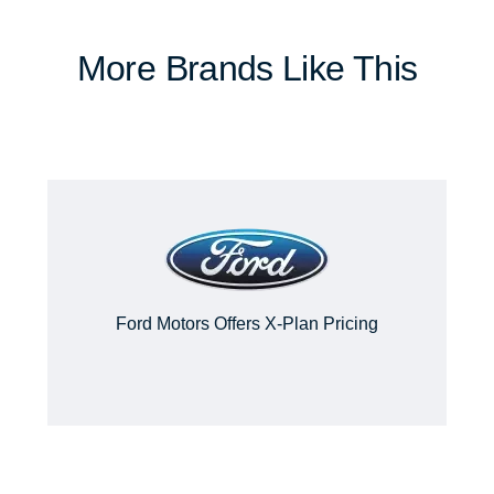
More Brands Like This
Ford Motors Offers X-Plan Pricing