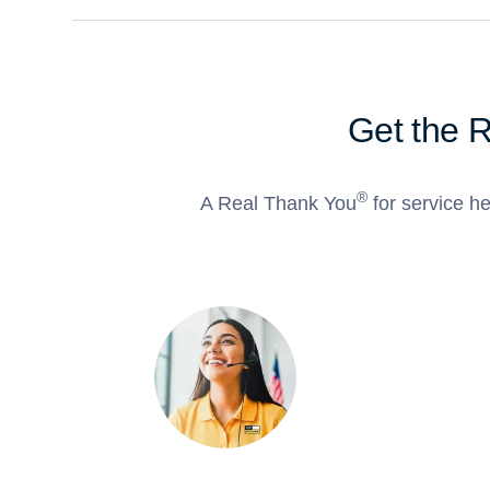
Get the 
®
A Real Thank You
for service he