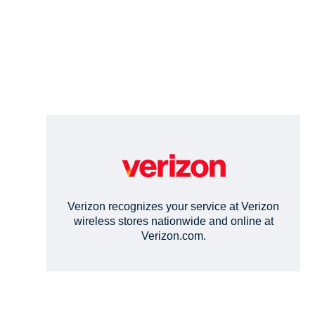
Verizon recognizes your service at Verizon
wireless stores nationwide and online at
Verizon.com.