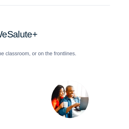
WeSalute+
e classroom, or on the frontlines.