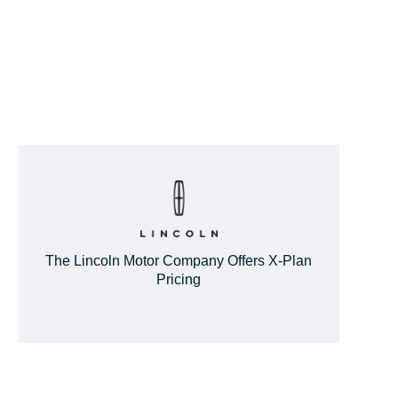
The Lincoln Motor Company Offers X-Plan
Pricing