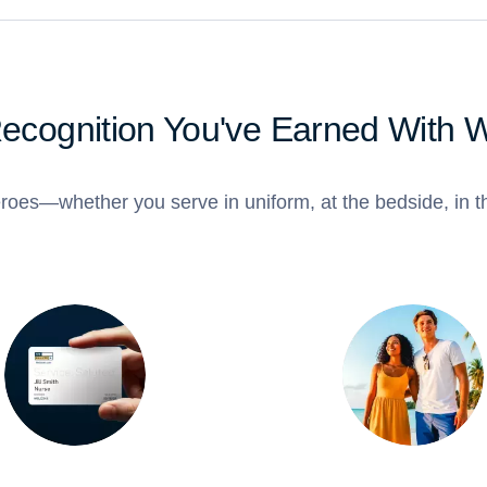
Recognition You've Earned With 
roes—whether you serve in uniform, at the bedside, in th