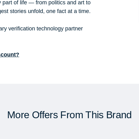
part of life — from politics and art to
st stories unfold, one fact at a time.
y verification technology partner
scount?
More Offers From This Brand