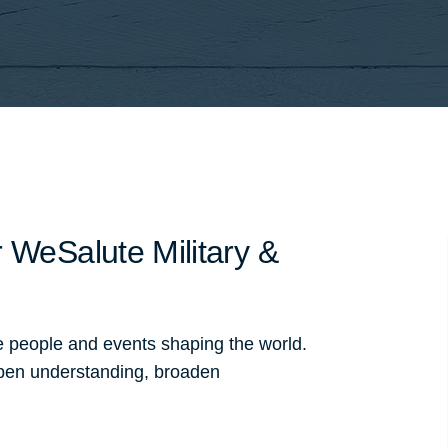
 WeSalute Military &
e people and events shaping the world.
pen understanding, broaden