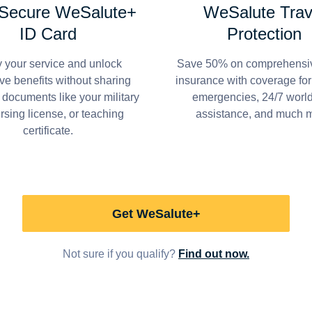
 Secure WeSalute+
WeSalute Trav
ID Card
Protection
y your service and unlock
Save 50% on comprehensiv
ve benefits without sharing
insurance with coverage fo
 documents like your military
emergencies, 24/7 worl
ursing license, or teaching
assistance, and much 
certificate.
Get WeSalute+
Not sure if you qualify?
Find out now.