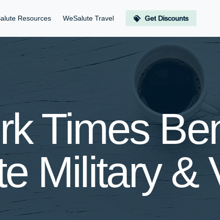
alute Resources
WeSalute Travel
Get Discounts
k Times Bene
e Military & 