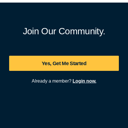
Join Our Community.
Yes, Get Me Started
Already a member?
Login now.