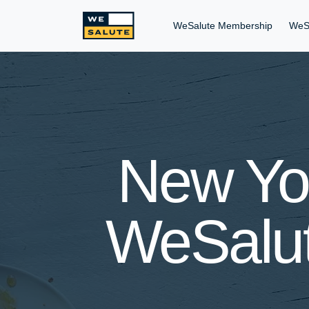
WeSalute Membership
WeS
New Yor
WeSalut