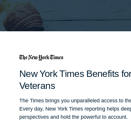
New York Times Benefits for
Veterans
The Times brings you unparalleled access to th
Every day, New York Times reporting helps dee
perspectives and hold the powerful to account.