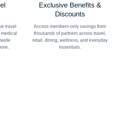
el
Exclusive Benefits &
Discounts
e travel
Access members-only savings from
r medical
thousands of partners across travel,
dwide
retail, dining, wellness, and everyday
more.
essentials.