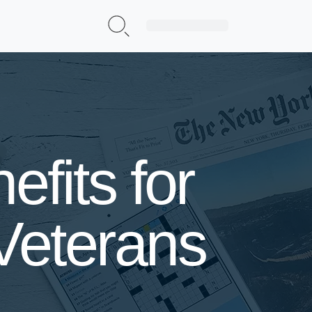
Sign Up|Login
fits for
Veterans