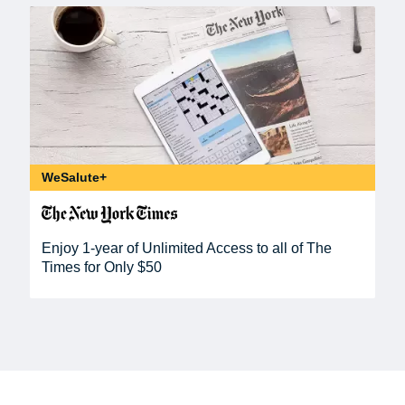
WeSalute+
Enjoy 1-year of Unlimited Access to all of The
Times for Only $50