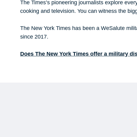
The Times’s pioneering journalists explore every 
cooking and television. You can witness the bigge
The New York Times has been a WeSalute militar
since 2017.
Does The New York Times offer a military di