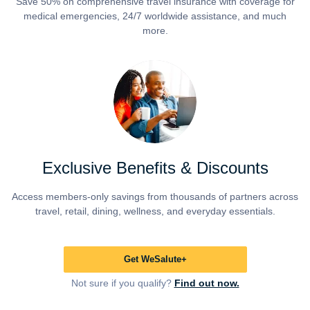
Save 50% on comprehensive travel insurance with coverage for
medical emergencies, 24/7 worldwide assistance, and much
more.
Exclusive Benefits & Discounts
Access members-only savings from thousands of partners across
travel, retail, dining, wellness, and everyday essentials.
Get WeSalute+
Not sure if you qualify?
Find out now.