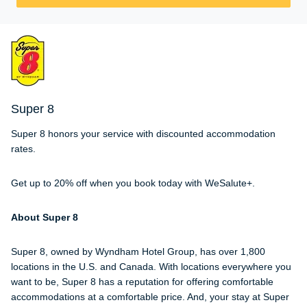
Super 8
Super 8 honors your service with discounted accommodation
rates.
Get up to 20% off when you book today with WeSalute+.
About Super 8
Super 8, owned by Wyndham Hotel Group, has over 1,800
locations in the U.S. and Canada. With locations everywhere you
want to be, Super 8 has a reputation for offering comfortable
accommodations at a comfortable price. And, your stay at Super