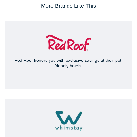
More Brands Like This
Red Roof honors you with exclusive savings at their pet-
friendly hotels.