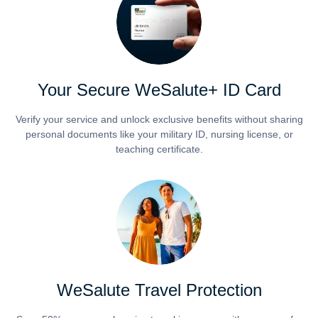
Your Secure WeSalute+ ID Card
Verify your service and unlock exclusive benefits without sharing
personal documents like your military ID, nursing license, or
teaching certificate.
WeSalute Travel Protection