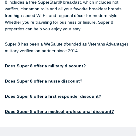
8 includes a free SuperStart® breakfast, which includes hot
waffles, cinnamon rolls and all your favorite breakfast brands;
free high-speed Wi-Fi; and regional décor for modern style.
Whether you’re traveling for business or leisure, Super 8
properties can help you enjoy your stay.
Super 8 has been a WeSalute (founded as Veterans Advantage)
military verification partner since 2014.
Does Super 8 offer a military discount?
Does Super 8 offer a nurse discount?
Does Super 8 offer a first responder discount?
Does Super 8 offer a medical professional discount?