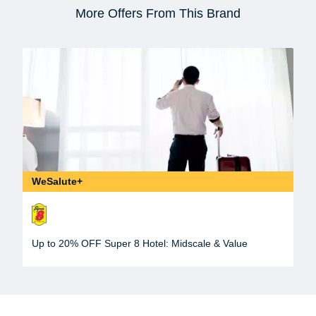
More Offers From This Brand
WeSalute+
Up to 20% OFF Super 8 Hotel: Midscale & Value