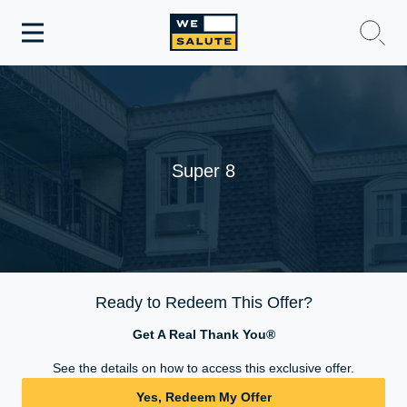
Toggle
navigation
WeSalute Membership
WeSalute Travel
Super 8
WeSalute Resources
Get Discounts
Ready to Redeem This Offer?
Get A Real Thank You®
See the details on how to access this exclusive offer.
Yes, Redeem My Offer