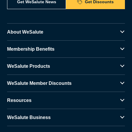
Get WeSalute News
Get Discounts
About WeSalute
Membership Benefits
WeSalute Products
WeSalute Member Discounts
Resources
WeSalute Business