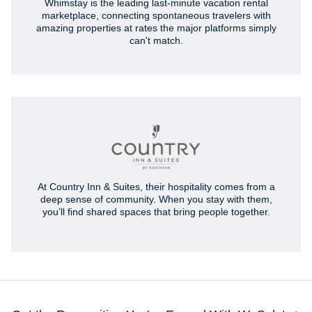
Whimstay is the leading last-minute vacation rental
marketplace, connecting spontaneous travelers with
amazing properties at rates the major platforms simply
can't match.
At Country Inn & Suites, their hospitality comes from a
deep sense of community. When you stay with them,
you’ll find shared spaces that bring people together.