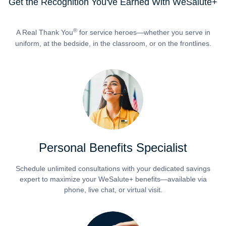
Get the Recognition You've Earned With WeSalute+
®
A Real Thank You
for service heroes—whether you serve in
uniform, at the bedside, in the classroom, or on the frontlines.
Personal Benefits Specialist
Schedule unlimited consultations with your dedicated savings
expert to maximize your WeSalute+ benefits—available via
phone, live chat, or virtual visit.