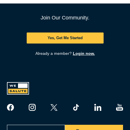
Join Our Community.
Yes, Get Me Started
Already a member?
Login now.