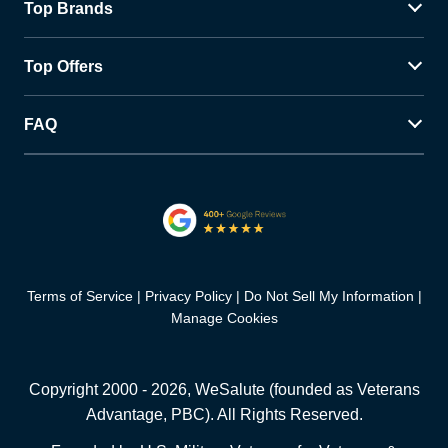
Top Brands
Top Offers
FAQ
Terms of Service
Privacy Policy
Do Not Sell My Information
Manage Cookies
Copyright 2000 -
2026
, WeSalute (founded as Veterans
Advantage, PBC). All Rights Reserved.