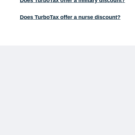
Does TurboTax offer a military discount?
Does TurboTax offer a nurse discount?