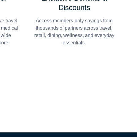
Discounts
e travel
Access members-only savings from
r medical
thousands of partners across travel,
dwide
retail, dining, wellness, and everyday
more.
essentials.