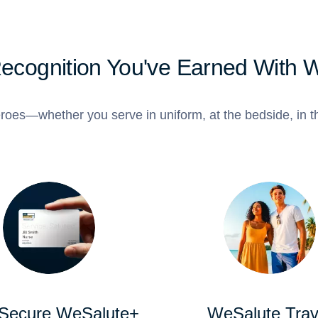
Recognition You've Earned With 
roes—whether you serve in uniform, at the bedside, in th
 Secure WeSalute+
WeSalute Trav