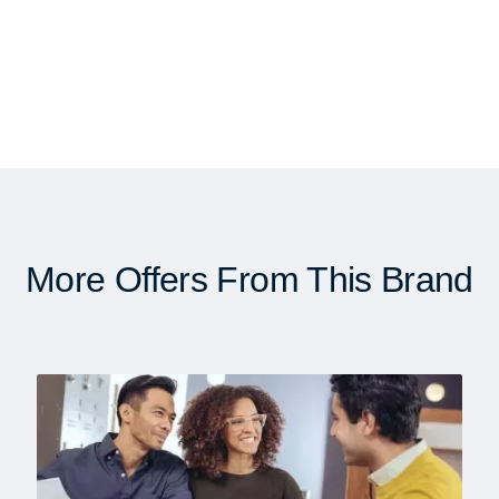
More Offers From This Brand