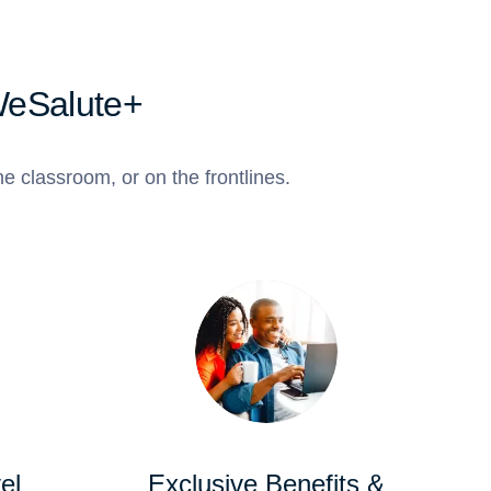
WeSalute+
e classroom, or on the frontlines.
el
Exclusive Benefits &