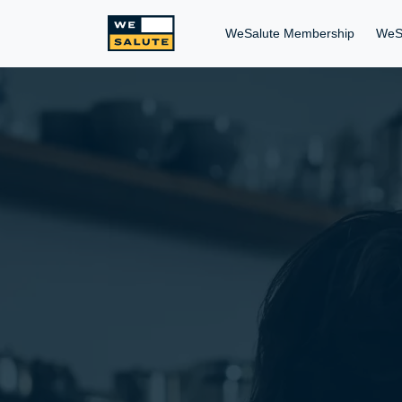
WeSalute Membership
WeS