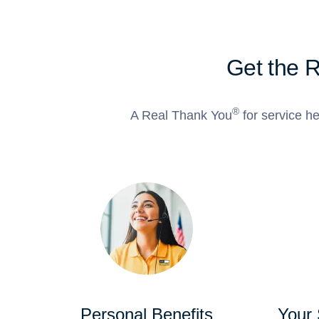
Get the 
®
A Real Thank You
for service he
Personal Benefits
Your