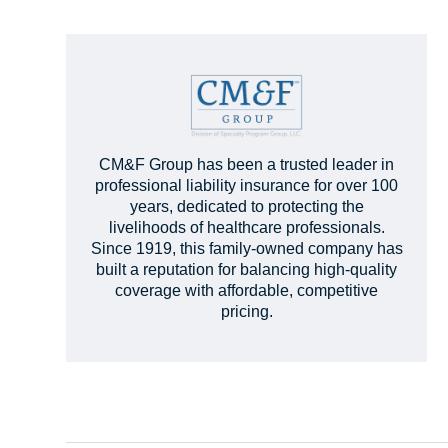
CM&F Group has been a trusted leader in
professional liability insurance for over 100
years, dedicated to protecting the
livelihoods of healthcare professionals.
Since 1919, this family-owned company has
built a reputation for balancing high-quality
coverage with affordable, competitive
pricing.