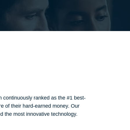
 continuously ranked as the #1 best-
re of their hard-earned money. Our
and the most innovative technology.