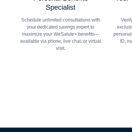
Specialist
Schedule unlimited consultations with
Verif
your dedicated savings expert to
exclusi
maximize your WeSalute+ benefits—
personal
available via phone, live chat, or virtual
ID, n
visit.