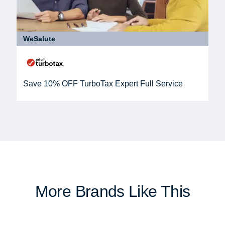
WeSalute
Save 10% OFF TurboTax Expert Full Service
More Brands Like This