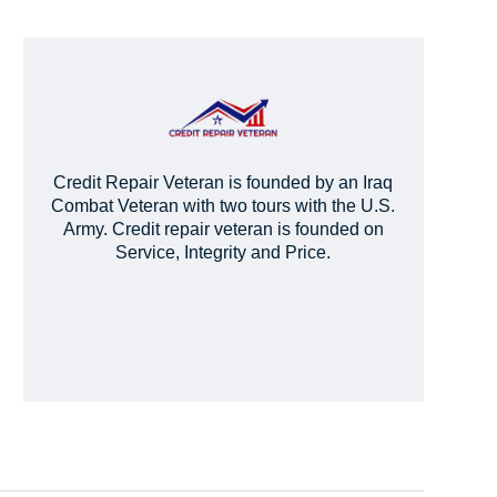
Credit Repair Veteran is founded by an Iraq
Combat Veteran with two tours with the U.S.
Army. Credit repair veteran is founded on
Service, Integrity and Price.