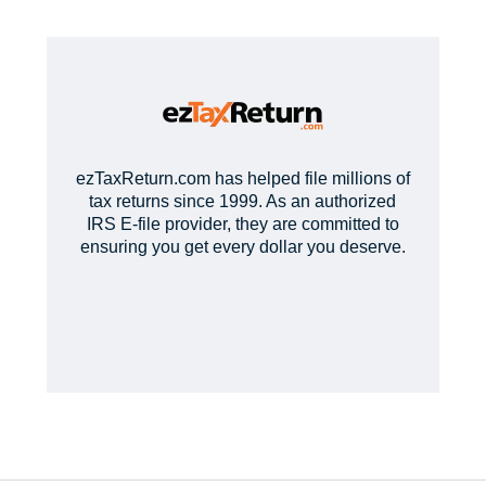
ezTaxReturn.com has helped file millions of
tax returns since 1999. As an authorized
IRS E-file provider, they are committed to
ensuring you get every dollar you deserve.