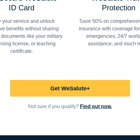
ID Card
Protection
y your service and unlock
Save 50% on comprehensiv
ve benefits without sharing
insurance with coverage fo
 documents like your military
emergencies, 24/7 worl
ursing license, or teaching
assistance, and much 
certificate.
Get WeSalute+
Not sure if you qualify?
Find out now.