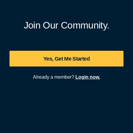
Join Our Community.
Yes, Get Me Started
Already a member?
Login now.