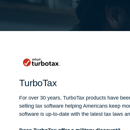
TurboTax
For over 30 years, TurboTax products have been
selling tax software helping Americans keep mo
software is up-to-date with the latest tax laws 