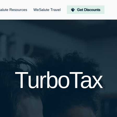
alute Resources
WeSalute Travel
Get Discounts
TurboTax