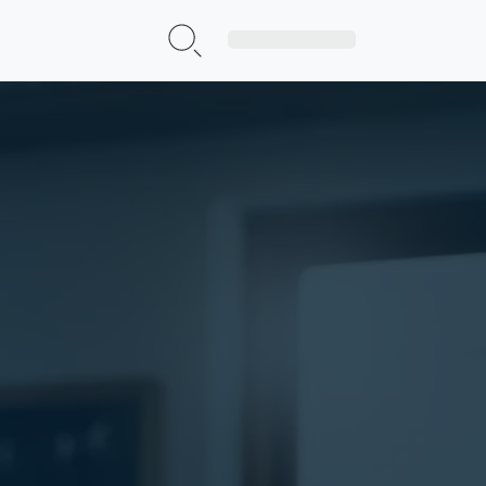
Sign Up|Login