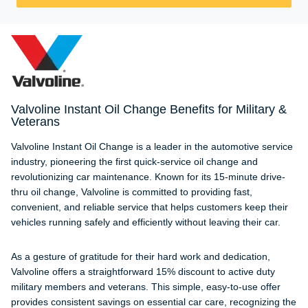
Valvoline Instant Oil Change Benefits for Military &
Veterans
Valvoline Instant Oil Change is a leader in the automotive service
industry, pioneering the first quick-service oil change and
revolutionizing car maintenance. Known for its 15-minute drive-
thru oil change, Valvoline is committed to providing fast,
convenient, and reliable service that helps customers keep their
vehicles running safely and efficiently without leaving their car.
As a gesture of gratitude for their hard work and dedication,
Valvoline offers a straightforward 15% discount to active duty
military members and veterans. This simple, easy-to-use offer
provides consistent savings on essential car care, recognizing the