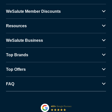
WeSalute Member Discounts
Resources
WeSalute Business
Top Brands
Top Offers
FAQ