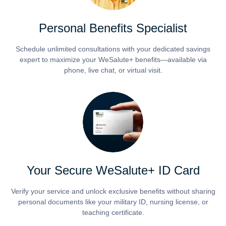
Personal Benefits Specialist
Schedule unlimited consultations with your dedicated savings
expert to maximize your WeSalute+ benefits—available via
phone, live chat, or virtual visit.
Your Secure WeSalute+ ID Card
Verify your service and unlock exclusive benefits without sharing
personal documents like your military ID, nursing license, or
teaching certificate.