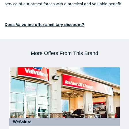
service of our armed forces with a practical and valuable benefit.
Does Valvoline offer a military discount?
More Offers From This Brand
WeSalute