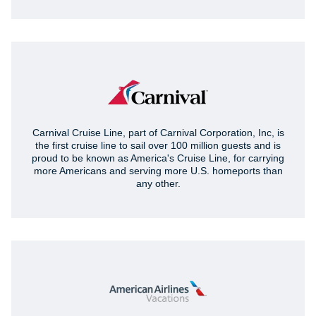
Carnival Cruise Line, part of Carnival Corporation, Inc, is
the first cruise line to sail over 100 million guests and is
proud to be known as America's Cruise Line, for carrying
more Americans and serving more U.S. homeports than
any other.