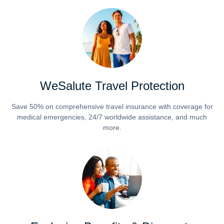
WeSalute Travel Protection
Save 50% on comprehensive travel insurance with coverage for
medical emergencies, 24/7 worldwide assistance, and much
more.