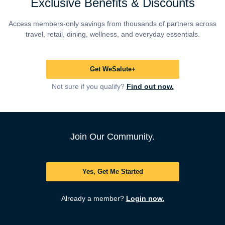
Exclusive Benefits & Discounts
Access members-only savings from thousands of partners across
travel, retail, dining, wellness, and everyday essentials.
Get WeSalute+
Not sure if you qualify?
Find out now.
Join Our Community.
Yes, Get Me Started
Already a member?
Login now.