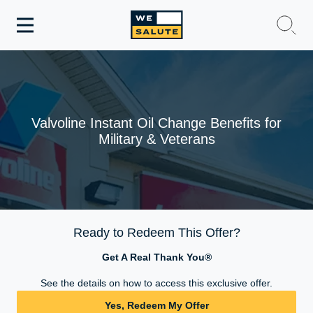
Toggle
navigation
WeSalute Membership
WeSalute Travel
Valvoline Instant Oil Change Benefits for
Military & Veterans
WeSalute Resources
Get Discounts
Ready to Redeem This Offer?
Get A Real Thank You®
See the details on how to access this exclusive offer.
Yes, Redeem My Offer