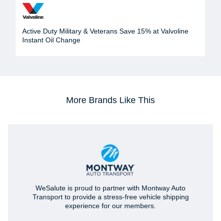
Active Duty Military & Veterans Save 15% at Valvoline
Instant Oil Change
More Brands Like This
WeSalute is proud to partner with Montway Auto
Transport to provide a stress-free vehicle shipping
experience for our members.