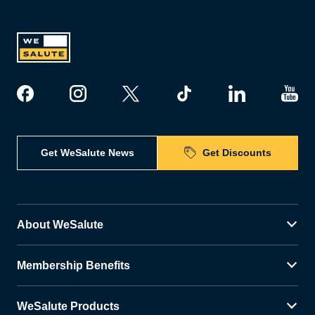
Get WeSalute News
Get Discounts
About WeSalute
Membership Benefits
WeSalute Products