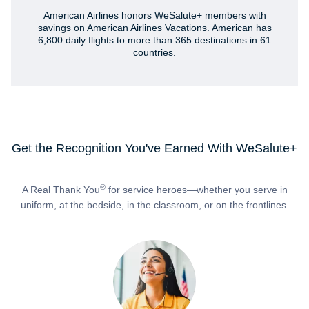
American Airlines honors WeSalute+ members with
savings on American Airlines Vacations. American has
6,800 daily flights to more than 365 destinations in 61
countries.
Get the Recognition You've Earned With WeSalute+
®
A Real Thank You
for service heroes—whether you serve in
uniform, at the bedside, in the classroom, or on the frontlines.