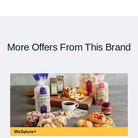
More Offers From This Brand
WeSalute+