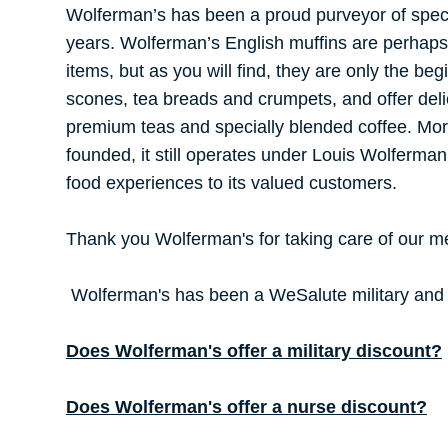
Wolferman’s has been a proud purveyor of speci
years. Wolferman’s English muffins are perhaps 
items, but as you will find, they are only the beg
scones, tea breads and crumpets, and offer deli
premium teas and specially blended coffee. Mor
founded, it still operates under Louis Wolferman
food experiences to its valued customers.
Thank you Wolferman's for taking care of our 
Wolferman's has been a WeSalute military and n
Does Wolferman's offer a military discount?
Does Wolferman's offer a nurse discount?