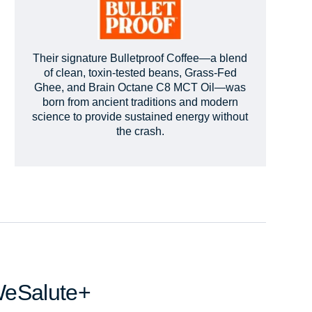
Their signature Bulletproof Coffee—a blend
of clean, toxin-tested beans, Grass-Fed
Ghee, and Brain Octane C8 MCT Oil—was
born from ancient traditions and modern
science to provide sustained energy without
the crash.
WeSalute+