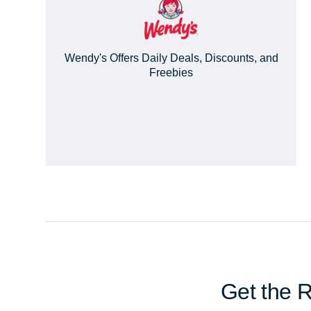
Wendy's Offers Daily Deals, Discounts, and
Freebies
Get the 