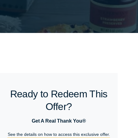
Ready to Redeem This
Offer?
Get A Real Thank You®
See the details on how to access this exclusive offer.