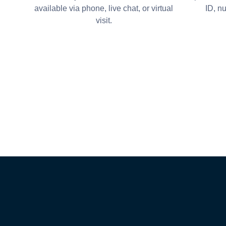
available via phone, live chat, or virtual
ID, n
visit.