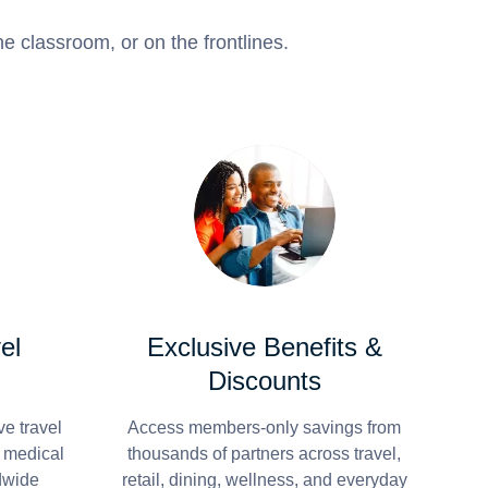
e classroom, or on the frontlines.
el
Exclusive Benefits &
Discounts
e travel
Access members-only savings from
r medical
thousands of partners across travel,
dwide
retail, dining, wellness, and everyday