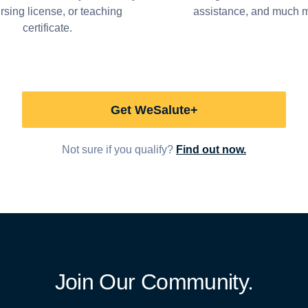
ursing license, or teaching
assistance, and much 
certificate.
Get WeSalute+
Not sure if you qualify?
Find out now.
Join Our Community.