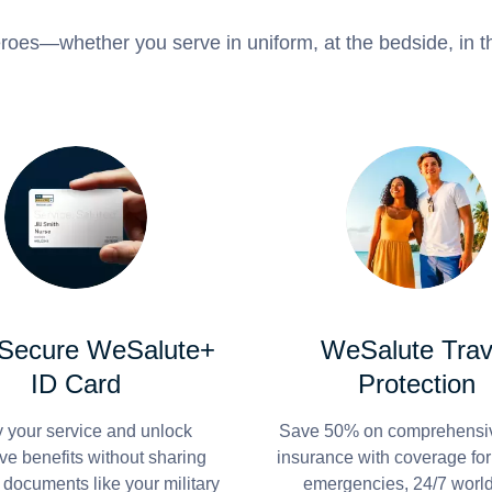
roes—whether you serve in uniform, at the bedside, in th
 Secure WeSalute+
WeSalute Trav
ID Card
Protection
y your service and unlock
Save 50% on comprehensiv
ve benefits without sharing
insurance with coverage fo
 documents like your military
emergencies, 24/7 worl