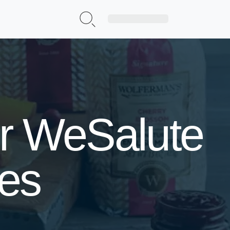
Sign Up|Login
or WeSalute
ses