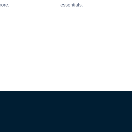
more.
essentials.