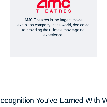
AMC Theatres is the largest movie
exhibition company in the world, dedicated
to providing the ultimate movie-going
experience.
Recognition You've Earned With 