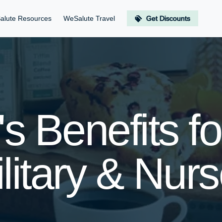
alute Resources
WeSalute Travel
Get Discounts
s Benefits f
litary & Nur