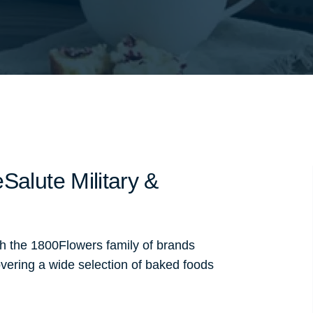
Salute Military &
th the 1800Flowers family of brands
vering a wide selection of baked foods