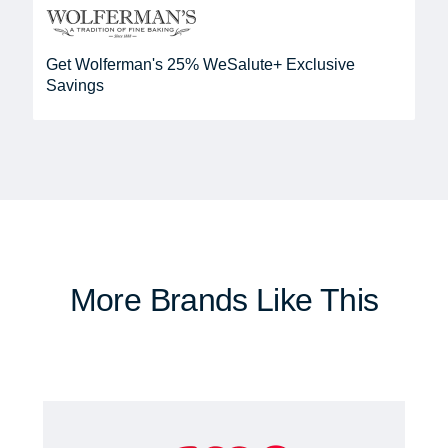
Get Wolferman's 25% WeSalute+ Exclusive
Savings
More Brands Like This