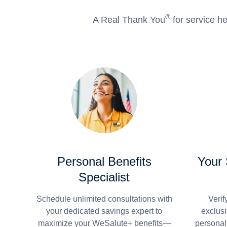
®
A Real Thank You
for service he
Personal Benefits
Your
Specialist
Schedule unlimited consultations with
Verif
your dedicated savings expert to
exclusi
maximize your WeSalute+ benefits—
personal