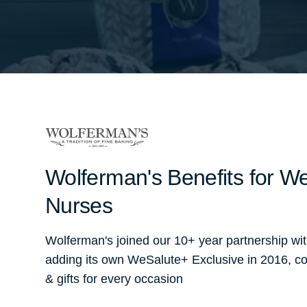
Wolferman's Benefits for We
Nurses
Wolferman's joined our 10+ year partnership wi
adding its own WeSalute+ Exclusive in 2016, co
& gifts for every occasion