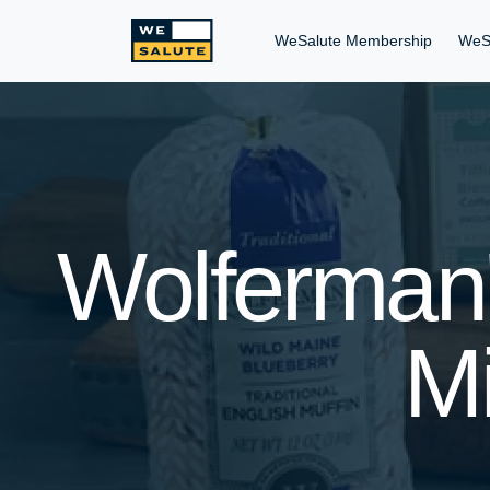
WeSalute Membership
WeS
Wolferman'
Mi