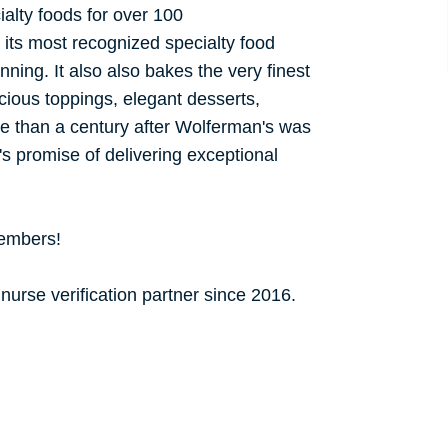
alty foods for over 100
its most recognized specialty food
inning. It also also bakes the very finest
cious toppings, elegant desserts,
e than a century after Wolferman's was
's promise of delivering exceptional
members!
urse verification partner since 2016.