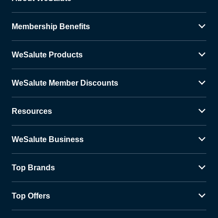
Membership Benefits
WeSalute Products
WeSalute Member Discounts
Resources
WeSalute Business
Top Brands
Top Offers