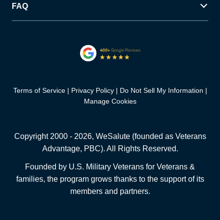
FAQ
Terms of Service
Privacy Policy
Do Not Sell My Information
Manage Cookies
Copyright 2000 -
2026
, WeSalute (founded as Veterans
Advantage, PBC). All Rights Reserved.
Founded by U.S. Military Veterans for Veterans &
families, the program grows thanks to the support of its
members and partners.