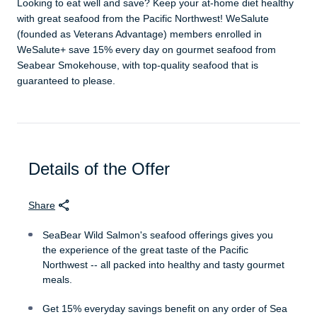
Looking to eat well and save? Keep your at-home diet healthy
with great seafood from the Pacific Northwest! WeSalute
(founded as Veterans Advantage) members enrolled in
WeSalute+ save 15% every day on gourmet seafood from
Seabear Smokehouse, with top-quality seafood that is
guaranteed to please.
Details of the Offer
Share
SeaBear Wild Salmon's seafood offerings gives you
the experience of the great taste of the Pacific
Northwest -- all packed into healthy and tasty gourmet
meals.
Get 15% everyday savings benefit on any order of Sea