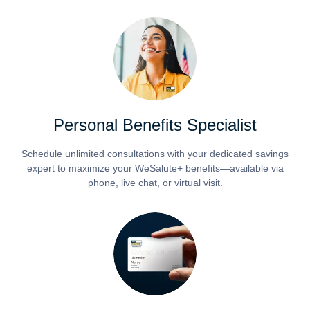
Personal Benefits Specialist
Schedule unlimited consultations with your dedicated savings
expert to maximize your WeSalute+ benefits—available via
phone, live chat, or virtual visit.