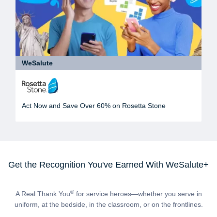
WeSalute
Act Now and Save Over 60% on Rosetta Stone
Get the Recognition You've Earned With WeSalute+
®
A Real Thank You
for service heroes—whether you serve in
uniform, at the bedside, in the classroom, or on the frontlines.