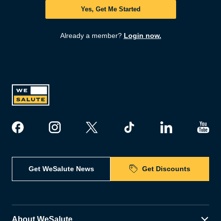
Yes, Get Me Started
Already a member?
Login now.
Get WeSalute News
Get Discounts
About WeSalute