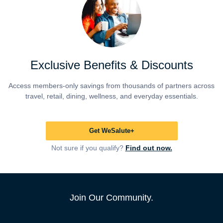
Exclusive Benefits & Discounts
Access members-only savings from thousands of partners across
travel, retail, dining, wellness, and everyday essentials.
Get WeSalute+
Not sure if you qualify?
Find out now.
Join Our Community.