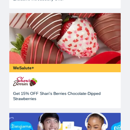
WeSalute+
Get 15% OFF Shari’s Berries Chocolate-Dipped
Strawberries