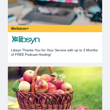
WeSalute+
Libsyn Thanks You for Your Service with up to 3 Months
of FREE Podcast Hosting!