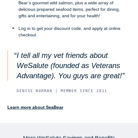
Bear’s gourmet wild salmon, plus a wide array of
delicious prepared seafood items, perfect for dining,
gifts and entertaining, and for your health!
Log in to get your discount code, and apply at online
checkout.
I tell all my vet friends about
WeSalute (founded as Veterans
Advantage). You guys are great!
DENISE NORMAN | MEMBER SINCE 2011
Learn more about SeaBear
More WeSalute Savings and Benefits