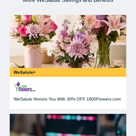
WeSalute+
WeSalute Honors You With 30% OFF 1800Flowers.com