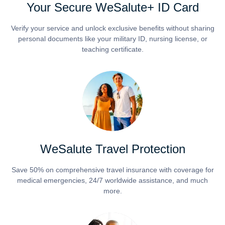
Your Secure WeSalute+ ID Card
Verify your service and unlock exclusive benefits without sharing
personal documents like your military ID, nursing license, or
teaching certificate.
WeSalute Travel Protection
Save 50% on comprehensive travel insurance with coverage for
medical emergencies, 24/7 worldwide assistance, and much
more.