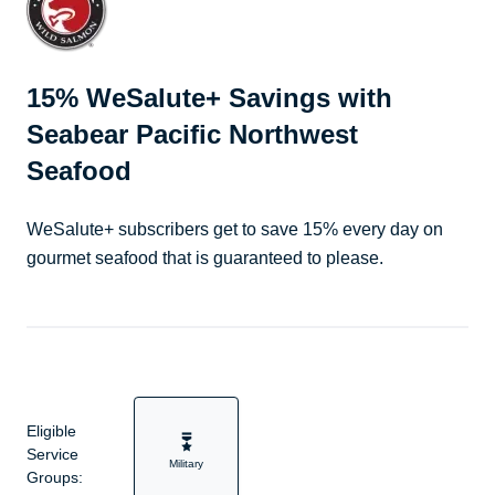
15% WeSalute+ Savings with
Seabear Pacific Northwest
Seafood
WeSalute+ subscribers get to save 15% every day on
gourmet seafood that is guaranteed to please.
Eligible
Service
Military
Groups: