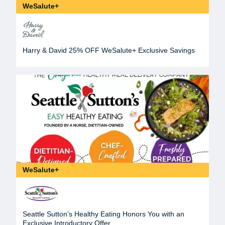
WeSalute+
Harry & David 25% OFF WeSalute+ Exclusive Savings
WeSalute+
Seattle Sutton’s Healthy Eating Honors You with an
Exclusive Introductory Offer