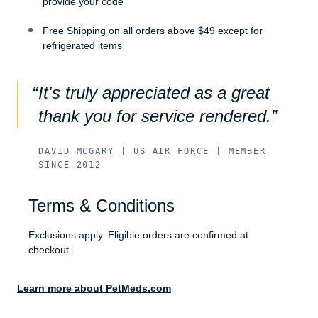
provide your code
Free Shipping on all orders above $49 except for
refrigerated items
It's truly appreciated as a great
thank you for service rendered.
DAVID MCGARY | US AIR FORCE | MEMBER
SINCE 2012
Terms & Conditions
Exclusions apply. Eligible orders are confirmed at
checkout.
Learn more about PetMeds.com