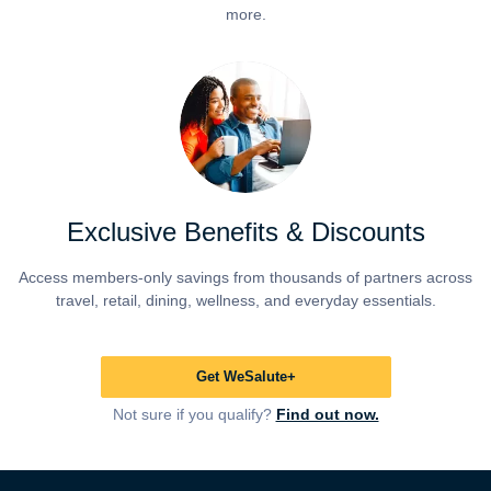
more.
Exclusive Benefits & Discounts
Access members-only savings from thousands of partners across
travel, retail, dining, wellness, and everyday essentials.
Get WeSalute+
Not sure if you qualify?
Find out now.