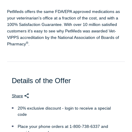
PetMeds offers the same FDA/EPA approved medications as
your veterinarian's office at a fraction of the cost, and with a
100% Satisfaction Guarantee. With over 10 million satisfied
customers it's easy to see why PetMeds was awarded Vet-
VIPPS accreditation by the National Association of Boards of
®
Pharmacy
.
Details of the Offer
Share
20% exclusive discount - login to receive a special
code
Place your phone orders at 1-800-738-6337 and