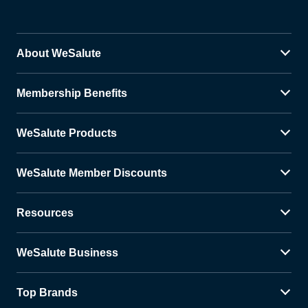
About WeSalute
Membership Benefits
WeSalute Products
WeSalute Member Discounts
Resources
WeSalute Business
Top Brands