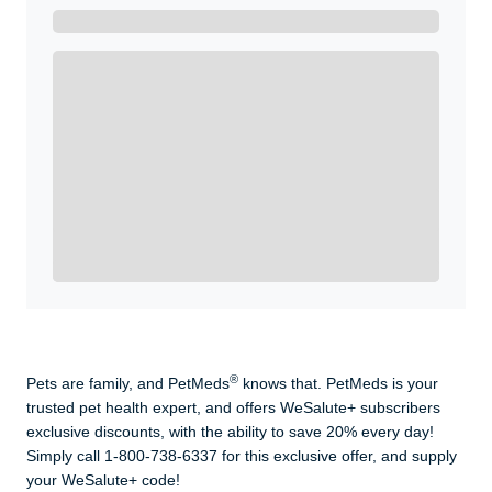
Get A Real Thank You with WeSalute+.
Enroll with WeSalute for the nationally-recognized
WeSalute+ Card and exclusive partner discounts we’ve
created to enhance your lifestyle. You qualify if you are
active duty, a retiree, veteran, current or former guard
& reserve, or an immediate family member.
Yes, Get me Started
Already a member? Login now.
®
Pets are family, and PetMeds
knows that. PetMeds is your
trusted pet health expert, and offers WeSalute+ subscribers
exclusive discounts, with the ability to save 20% every day!
Simply call 1-800-738-6337 for this exclusive offer, and supply
your WeSalute+ code!