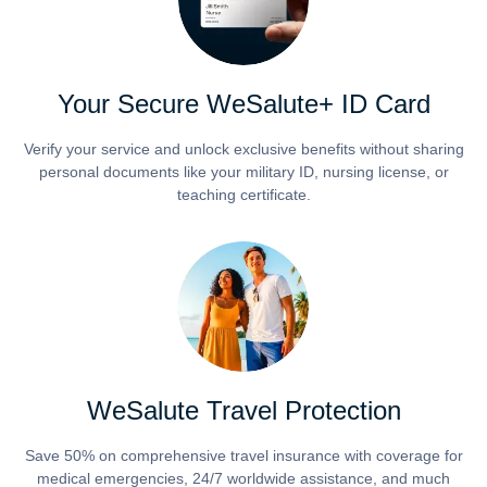
Your Secure WeSalute+ ID Card
Verify your service and unlock exclusive benefits without sharing
personal documents like your military ID, nursing license, or
teaching certificate.
WeSalute Travel Protection
Save 50% on comprehensive travel insurance with coverage for
medical emergencies, 24/7 worldwide assistance, and much