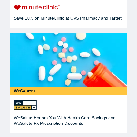
Save 10% on MinuteClinic at CVS Pharmacy and Target
WeSalute+
WeSalute Honors You With Health Care Savings and
WeSalute Rx Prescription Discounts