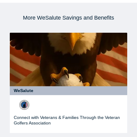
More WeSalute Savings and Benefits
WeSalute
Connect with Veterans & Families Through the Veteran
Golfers Association