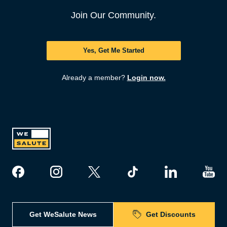
Join Our Community.
Yes, Get Me Started
Already a member?
Login now.
Get WeSalute News
Get Discounts