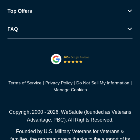
Top Offers
FAQ
Terms of Service
Privacy Policy
Do Not Sell My Information
Manage Cookies
Copyright 2000 -
2026
, WeSalute (founded as Veterans
Advantage, PBC). All Rights Reserved.
Founded by U.S. Military Veterans for Veterans &
families, the program grows thanks to the support of its