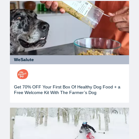
WeSalute
Get 70% OFF Your First Box Of Healthy Dog Food + a
Free Welcome Kit With The Farmer’s Dog