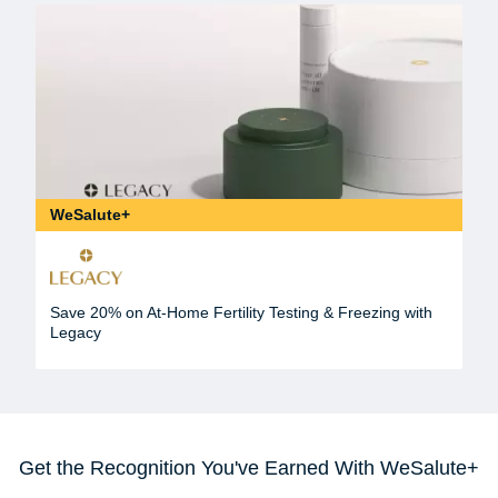
WeSalute+
Save 20% on At-Home Fertility Testing & Freezing with
Legacy
Get the Recognition You've Earned With WeSalute+