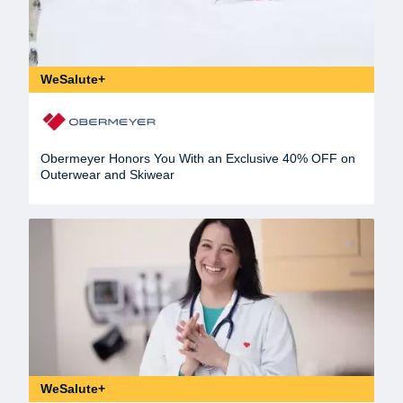
WeSalute+
Obermeyer Honors You With an Exclusive 40% OFF on
Outerwear and Skiwear
WeSalute+