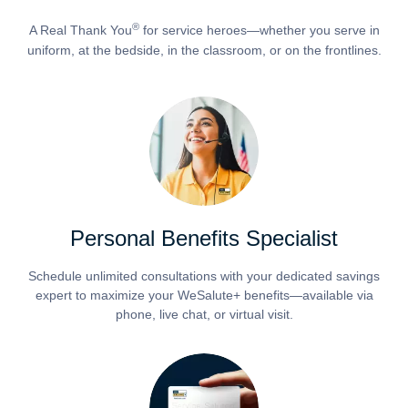
®
A Real Thank You
for service heroes—whether you serve in
uniform, at the bedside, in the classroom, or on the frontlines.
Personal Benefits Specialist
Schedule unlimited consultations with your dedicated savings
expert to maximize your WeSalute+ benefits—available via
phone, live chat, or virtual visit.