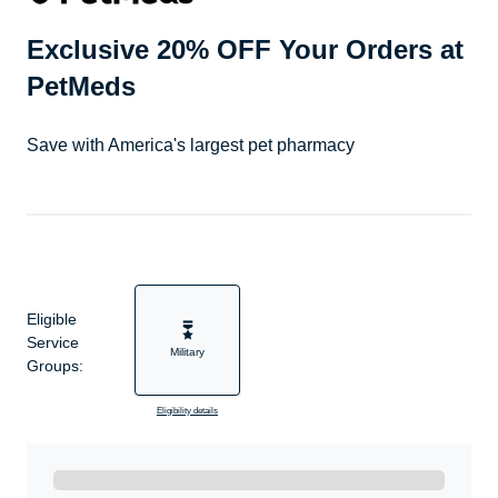
Exclusive 20% OFF Your Orders at
PetMeds
Save with America's largest pet pharmacy
Eligible
Service
Military
Groups:
Eligibility details
Ready to Get Started?