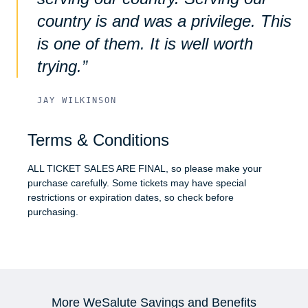
country is and was a privilege. This
is one of them. It is well worth
trying.
JAY WILKINSON
Terms & Conditions
ALL TICKET SALES ARE FINAL, so please make your
purchase carefully. Some tickets may have special
restrictions or expiration dates, so check before
purchasing.
More WeSalute Savings and Benefits