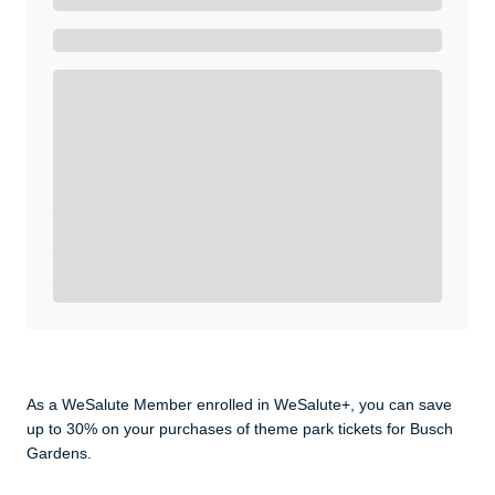
Ready to Get Started?
Get A Real Thank You with WeSalute+.
Enroll with WeSalute for the nationally-recognized
WeSalute+ Card and exclusive partner discounts we’ve
created to enhance your lifestyle. You qualify if you are
active duty, a retiree, veteran, current or former guard
& reserve, or an immediate family member.
Yes, Get me Started
Already a member? Login now.
As a WeSalute Member enrolled in WeSalute+, you can save
up to 30% on your purchases of theme park tickets for Busch
Gardens.