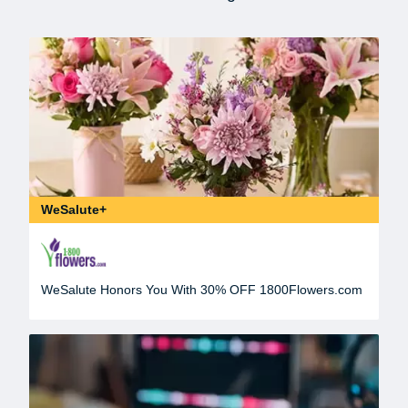
WeSalute+
WeSalute Honors You With 30% OFF 1800Flowers.com