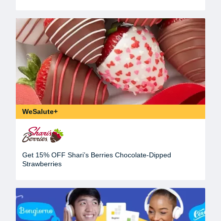
WeSalute+
Get 15% OFF Shari’s Berries Chocolate-Dipped
Strawberries