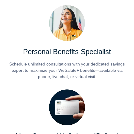
Personal Benefits Specialist
Schedule unlimited consultations with your dedicated savings
expert to maximize your WeSalute+ benefits—available via
phone, live chat, or virtual visit.