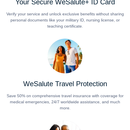
Your Secure WeSalute+ ID Card
Verify your service and unlock exclusive benefits without sharing
personal documents like your military ID, nursing license, or
teaching certificate.
WeSalute Travel Protection
Save 50% on comprehensive travel insurance with coverage for
medical emergencies, 24/7 worldwide assistance, and much
more.