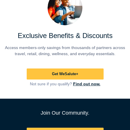
Exclusive Benefits & Discounts
Access members-only savings from thousands of partners across
travel, retail, dining, wellness, and everyday essentials.
Get WeSalute+
Not sure if you qualify?
Find out now.
Join Our Community.