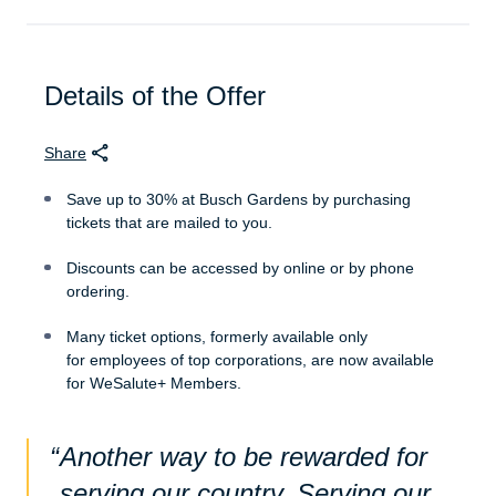
Details of the Offer
Share
Save up to 30% at Busch Gardens by purchasing
tickets that are mailed to you.
Discounts can be accessed by online or by phone
ordering.
Many ticket options, formerly available only
for employees of top corporations, are now available
for WeSalute+ Members.
Another way to be rewarded for
serving our country. Serving our