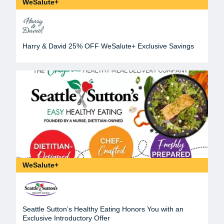
WeSalute+
Harry & David 25% OFF WeSalute+ Exclusive Savings
WeSalute+
Seattle Sutton’s Healthy Eating Honors You with an
Exclusive Introductory Offer