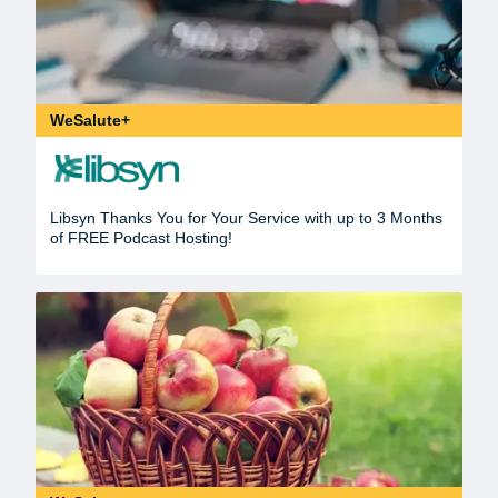
WeSalute+
Libsyn Thanks You for Your Service with up to 3 Months
of FREE Podcast Hosting!