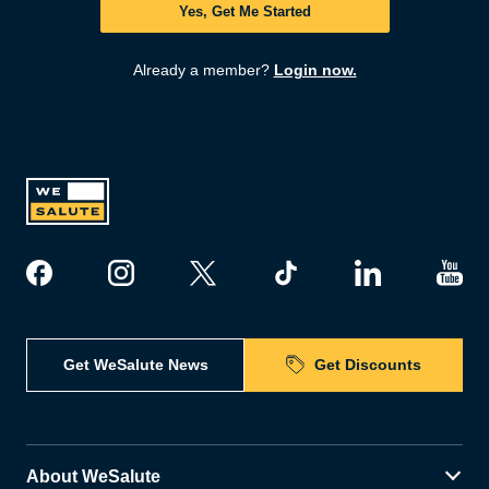
Yes, Get Me Started
Already a member?
Login now.
Get WeSalute News
Get Discounts
About WeSalute