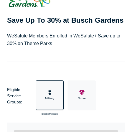
Save Up To 30% at Busch Gardens
WeSalute Members Enrolled in WeSalute+ Save up to
30% on Theme Parks
Eligible
Service
Military
Nurse
Groups:
Eligibility details