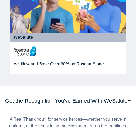
WeSalute
Act Now and Save Over 60% on Rosetta Stone
Get the Recognition You've Earned With WeSalute+
®
A Real Thank You
for service heroes—whether you serve in
uniform, at the bedside, in the classroom, or on the frontlines.