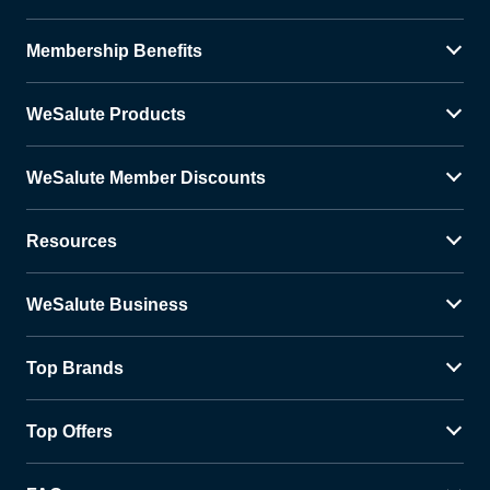
Membership Benefits
WeSalute Products
WeSalute Member Discounts
Resources
WeSalute Business
Top Brands
Top Offers