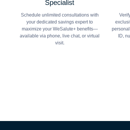
Specialist
Schedule unlimited consultations with
Verif
your dedicated savings expert to
exclusi
maximize your WeSalute+ benefits—
personal
available via phone, live chat, or virtual
ID, n
visit.