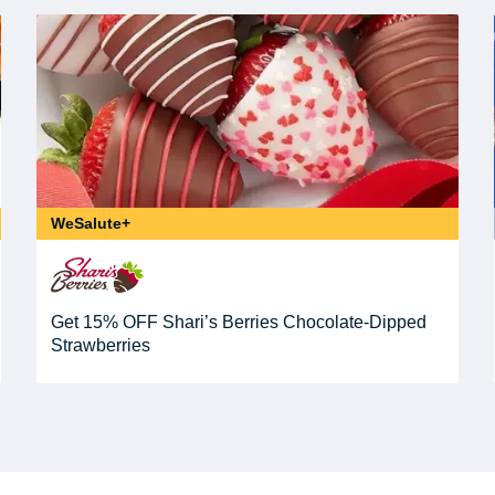
WeSalute+
Get 15% OFF Shari’s Berries Chocolate-Dipped
Strawberries