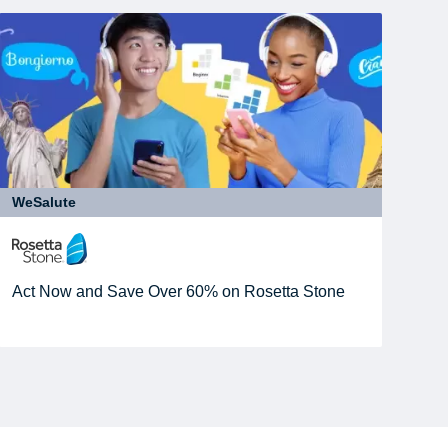
WeSalute
Act Now and Save Over 60% on Rosetta Stone