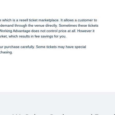
hich is a resell ticket marketplace. It allows a customer to
gh demand through the venue directly. Sometimes these tickets
Working Advantage does not control price at all. However it
rket, which results in fee savings for you.
 purchase carefully. Some tickets may have special
rchasing.