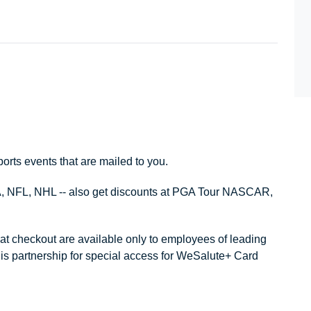
ports events that are mailed to you.
, NFL, NHL -- also get discounts at PGA Tour NASCAR,
 at checkout are available only to employees of leading
is partnership for special access for WeSalute+ Card