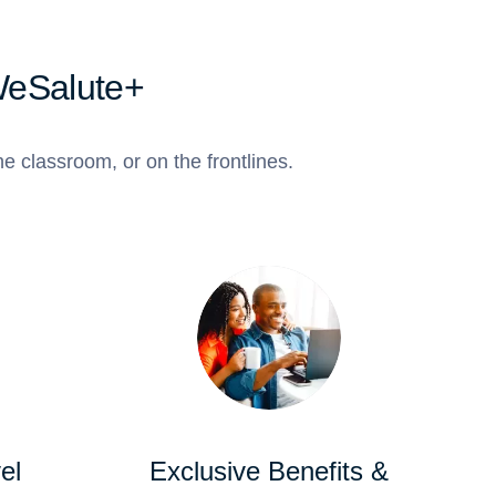
WeSalute+
e classroom, or on the frontlines.
el
Exclusive Benefits &