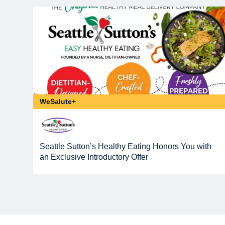
WeSalute+
Seattle Sutton’s Healthy Eating Honors You with
an Exclusive Introductory Offer