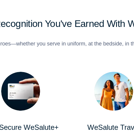
Recognition You've Earned With 
roes—whether you serve in uniform, at the bedside, in th
 Secure WeSalute+
WeSalute Trav