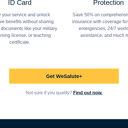
ID Card
Protection
y your service and unlock
Save 50% on comprehensiv
ve benefits without sharing
insurance with coverage fo
 documents like your military
emergencies, 24/7 worl
ursing license, or teaching
assistance, and much 
certificate.
Get WeSalute+
Not sure if you qualify?
Find out now.