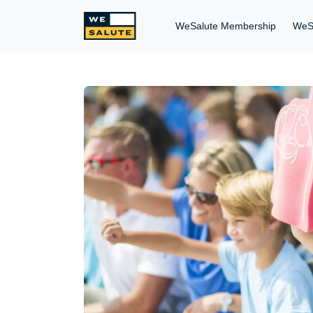
WeSalute Membership
WeS