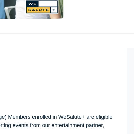
e) Members enrolled in WeSalute+ are eligible
orting events from our entertainment partner,