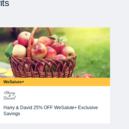
its
WeSalute+
Harry & David 25% OFF WeSalute+ Exclusive
Savings