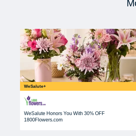
Mo
WeSalute+
WeSalute Honors You With 30% OFF
1800Flowers.com