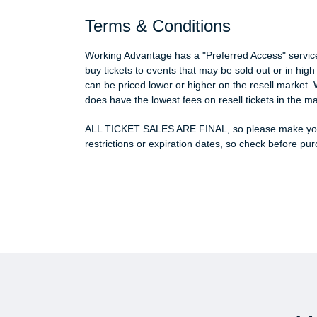
Terms & Conditions
Working Advantage has a "Preferred Access" service w
buy tickets to events that may be sold out or in hi
can be priced lower or higher on the resell market. 
does have the lowest fees on resell tickets in the ma
ALL TICKET SALES ARE FINAL, so please make your
restrictions or expiration dates, so check before pu