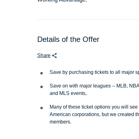
Details of the Offer
Share
Save by purchasing tickets to all major s
Save on with major leagues -- MLB, NBA
and MLS events,
Many of these ticket options you will see
American corporations, but we created th
members.