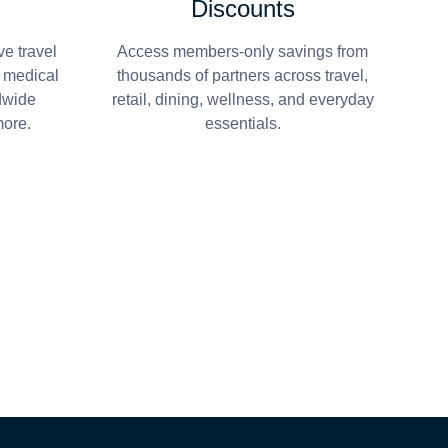
Discounts
e travel
Access members-only savings from
r medical
thousands of partners across travel,
dwide
retail, dining, wellness, and everyday
more.
essentials.