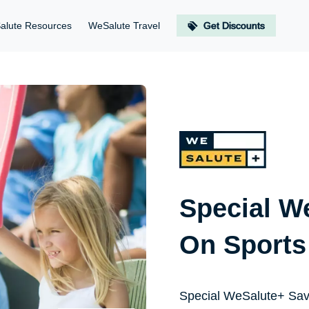
alute Resources
WeSalute Travel
Get Discounts
Special W
On Sports
Special WeSalute+ Sav