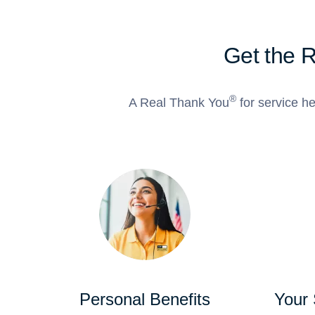
Get the 
®
A Real Thank You
for service he
Personal Benefits
Your