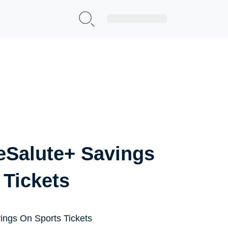
Sign Up|Login
eSalute+ Savings
 Tickets
ings On Sports Tickets