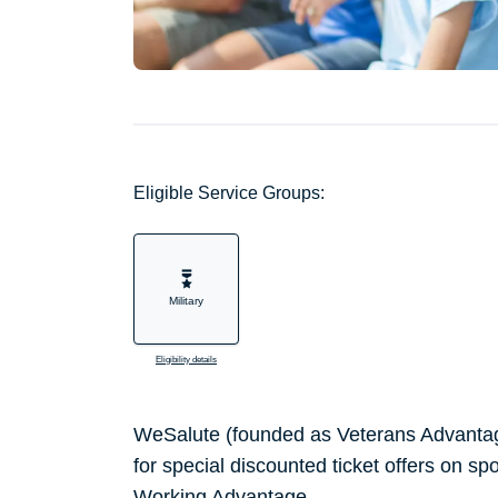
Eligible Service Groups:
Military
Eligibility details
WeSalute (founded as Veterans Advantag
for special discounted ticket offers on sp
Working Advantage.