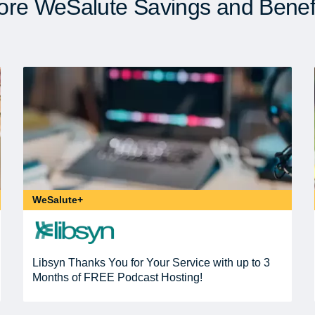
re WeSalute Savings and Benef
WeSalute+
Libsyn Thanks You for Your Service with up to 3
Months of FREE Podcast Hosting!