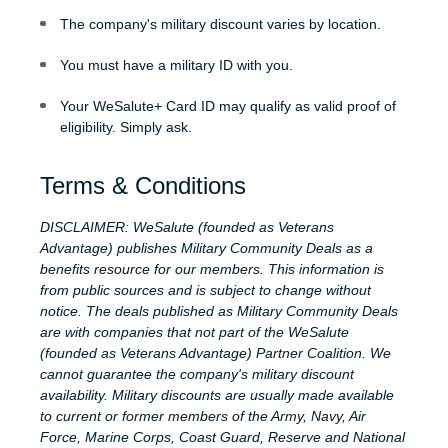
The company's military discount varies by location.
You must have a military ID with you.
Your WeSalute+ Card ID may qualify as valid proof of
eligibility. Simply ask.
Terms & Conditions
DISCLAIMER: WeSalute (founded as Veterans
Advantage) publishes Military Community Deals as a
benefits resource for our members. This information is
from public sources and is subject to change without
notice. The deals published as Military Community Deals
are with companies that not part of the WeSalute
(founded as Veterans Advantage) Partner Coalition. We
cannot guarantee the company's military discount
availability. Military discounts are usually made available
to current or former members of the Army, Navy, Air
Force, Marine Corps, Coast Guard, Reserve and National