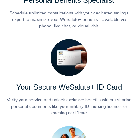
Personal Benefits Specialist
Schedule unlimited consultations with your dedicated savings
expert to maximize your WeSalute+ benefits—available via
phone, live chat, or virtual visit.
Your Secure WeSalute+ ID Card
Verify your service and unlock exclusive benefits without sharing
personal documents like your military ID, nursing license, or
teaching certificate.