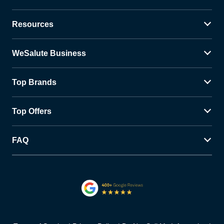
Resources
WeSalute Business
Top Brands
Top Offers
FAQ