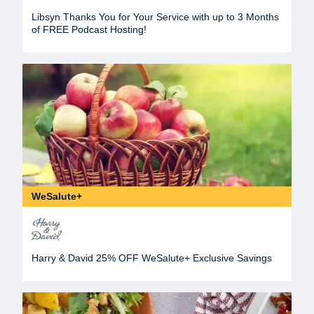
Libsyn Thanks You for Your Service with up to 3 Months
of FREE Podcast Hosting!
WeSalute+
Harry & David 25% OFF WeSalute+ Exclusive Savings