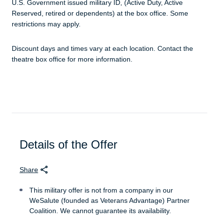
U.S. Government issued military ID, (Active Duty, Active
Reserved, retired or dependents) at the box office. Some
restrictions may apply.
Discount days and times vary at each location. Contact the
theatre box office for more information.
Details of the Offer
Share
This military offer is not from a company in our
WeSalute (founded as Veterans Advantage) Partner
Coalition. We cannot guarantee its availability.