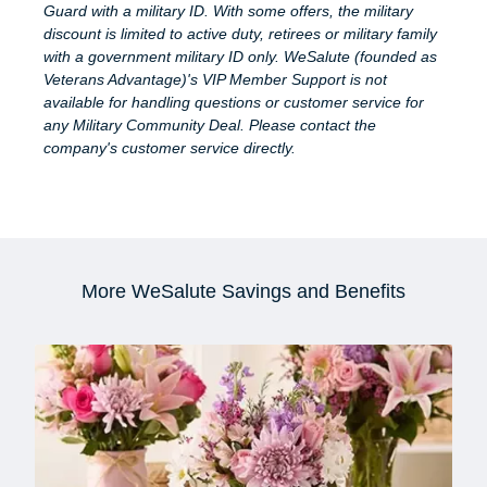
Guard with a military ID. With some offers, the military
discount is limited to active duty, retirees or military family
with a government military ID only. WeSalute (founded as
Veterans Advantage)'s VIP Member Support is not
available for handling questions or customer service for
any Military Community Deal. Please contact the
company's customer service directly.
More WeSalute Savings and Benefits