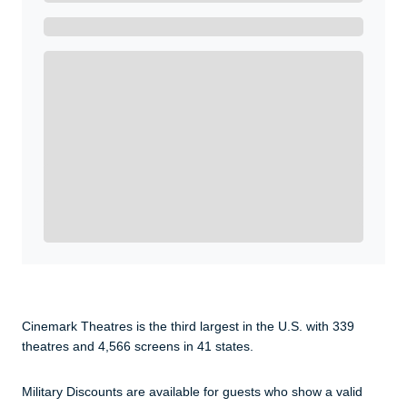
Get A Real Thank You with WeSalute+.
Enroll with WeSalute for the nationally-recognized
WeSalute+ Card and exclusive partner discounts we’ve
created to enhance your lifestyle. You qualify if you are
active duty, a retiree, veteran, current or former guard
& reserve, or an immediate family member.
Yes, Get me Started
Already a member? Login now.
Cinemark Theatres is the third largest in the U.S. with 339
theatres and 4,566 screens in 41 states.
Military Discounts are available for guests who show a valid