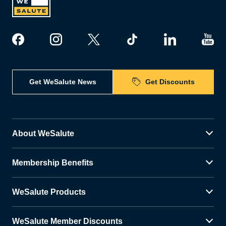
Get WeSalute News
Get Discounts
About WeSalute
Membership Benefits
WeSalute Products
WeSalute Member Discounts