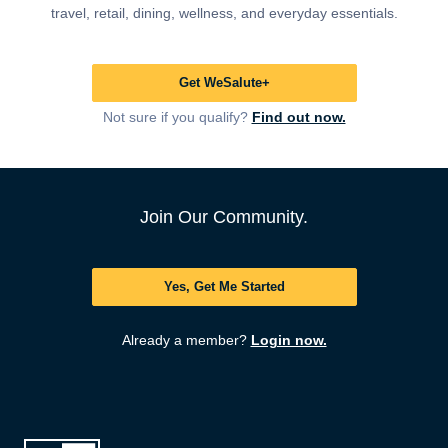
travel, retail, dining, wellness, and everyday essentials.
Get WeSalute+
Not sure if you qualify?
Find out now.
Join Our Community.
Yes, Get Me Started
Already a member?
Login now.