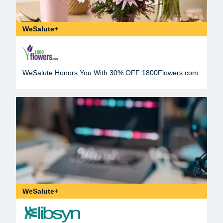
WeSalute+
WeSalute Honors You With 30% OFF 1800Flowers.com
WeSalute+