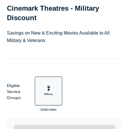
Cinemark Theatres - Military
Discount
Savings on New & Exciting Movies Available to All
Military & Veterans
Eligible
Service
Military
Groups:
Eligibility details
Ready to Get Started?