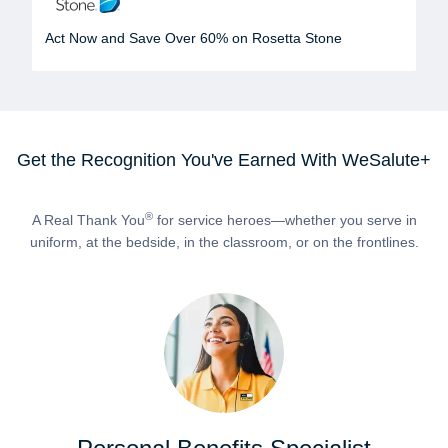
Act Now and Save Over 60% on Rosetta Stone
Get the Recognition You've Earned With WeSalute+
®
A Real Thank You
for service heroes—whether you serve in
uniform, at the bedside, in the classroom, or on the frontlines.