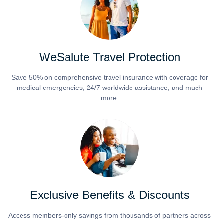
WeSalute Travel Protection
Save 50% on comprehensive travel insurance with coverage for
medical emergencies, 24/7 worldwide assistance, and much
more.
Exclusive Benefits & Discounts
Access members-only savings from thousands of partners across