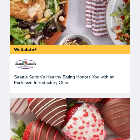
WeSalute+
Seattle Sutton’s Healthy Eating Honors You with an
Exclusive Introductory Offer