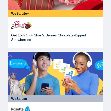
WeSalute+
Get 15% OFF Shari’s Berries Chocolate-Dipped
Strawberries
WeSalute