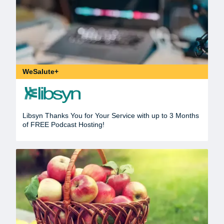
WeSalute+
Libsyn Thanks You for Your Service with up to 3 Months
of FREE Podcast Hosting!