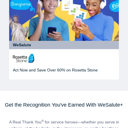
WeSalute
Act Now and Save Over 60% on Rosetta Stone
Get the Recognition You've Earned With WeSalute+
®
A Real Thank You
for service heroes—whether you serve in