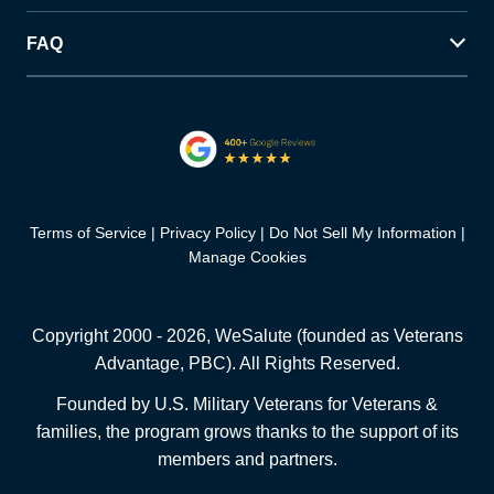
FAQ
Terms of Service
Privacy Policy
Do Not Sell My Information
Manage Cookies
Copyright 2000 -
2026
, WeSalute (founded as Veterans
Advantage, PBC). All Rights Reserved.
Founded by U.S. Military Veterans for Veterans &
families, the program grows thanks to the support of its
members and partners.