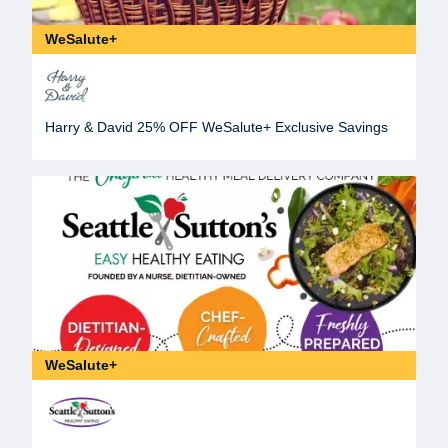
WeSalute+
Harry & David 25% OFF WeSalute+ Exclusive Savings
WeSalute+