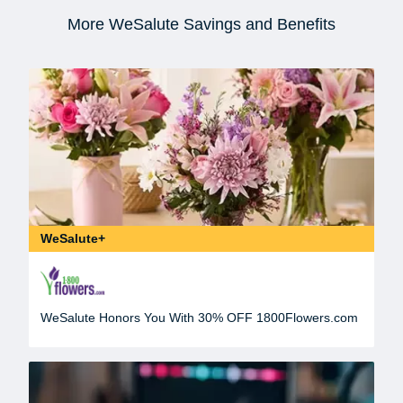
More WeSalute Savings and Benefits
WeSalute+
WeSalute Honors You With 30% OFF 1800Flowers.com