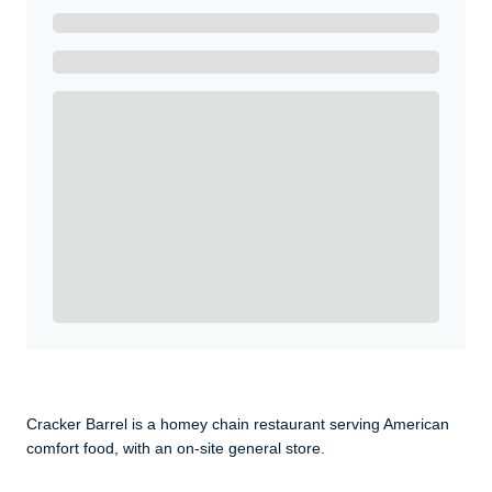
Ready to Get Started?
Get A Real Thank You with WeSalute+.
Enroll with WeSalute for the nationally-recognized
WeSalute+ Card and exclusive partner discounts we’ve
created to enhance your lifestyle. You qualify if you are
active duty, a retiree, veteran, current or former guard
& reserve, or an immediate family member.
Yes, Get me Started
Already a member? Login now.
Cracker Barrel is a homey chain restaurant serving American
comfort food, with an on-site general store.