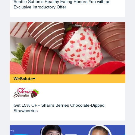
Seattle Sutton’s Healthy Eating Honors You with an
Exclusive Introductory Offer
WeSalute+
Get 15% OFF Shari’s Berries Chocolate-Dipped
Strawberries