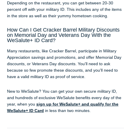
Depending on the restaurant, you can get between 20-30
percent off with your military ID. This includes any of the items
in the store as well as their yummy hometown cooking.
How Can I Get Cracker Barrel Military Discounts
on Memorial Day and Veterans Day With the
WeSalute+ ID Card?
Many restaurants, like Cracker Barrel, participate in Military
Appreciation savings and promotions, and offer Memorial Day
discounts, or Veterans Day discounts. You'll need to ask
because so few promote these discounts, and you'll need to
have a valid military ID as proof of service.
New to WeSalute? You can get your own secure military ID,
and hundreds of exclusive WeSalute benefits every day of the
year, when you
sign up for WeSalute+ and qualify for the
WeSalute+ ID Card
in less than two minutes.