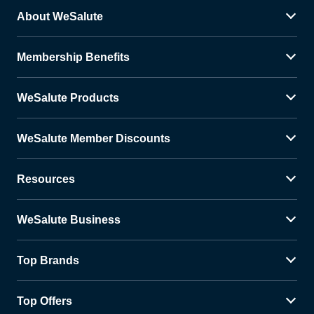
About WeSalute
Membership Benefits
WeSalute Products
WeSalute Member Discounts
Resources
WeSalute Business
Top Brands
Top Offers