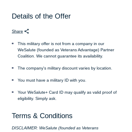
Details of the Offer
Share
This military offer is not from a company in our
WeSalute (founded as Veterans Advantage) Partner
Coalition. We cannot guarantee its availability.
The company's military discount varies by location.
You must have a military ID with you.
Your WeSalute+ Card ID may qualify as valid proof of
eligibility. Simply ask.
Terms & Conditions
DISCLAIMER: WeSalute (founded as Veterans