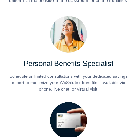
uniform, at the bedside, in the classroom, or on the frontlines.
Personal Benefits Specialist
Schedule unlimited consultations with your dedicated savings
expert to maximize your WeSalute+ benefits—available via
phone, live chat, or virtual visit.