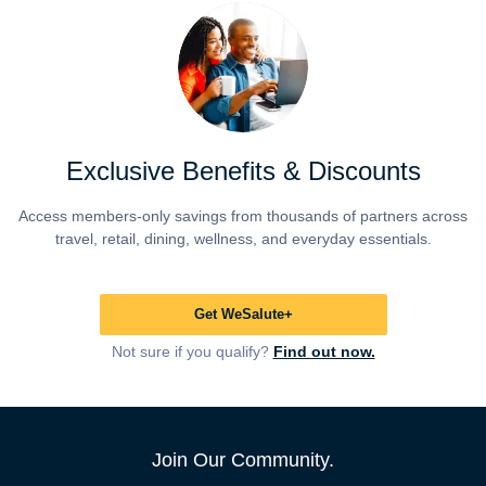
Exclusive Benefits & Discounts
Access members-only savings from thousands of partners across
travel, retail, dining, wellness, and everyday essentials.
Get WeSalute+
Not sure if you qualify?
Find out now.
Join Our Community.