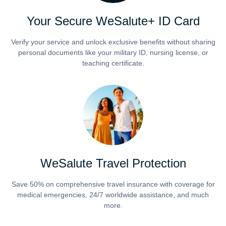
Your Secure WeSalute+ ID Card
Verify your service and unlock exclusive benefits without sharing
personal documents like your military ID, nursing license, or
teaching certificate.
WeSalute Travel Protection
Save 50% on comprehensive travel insurance with coverage for
medical emergencies, 24/7 worldwide assistance, and much
more.