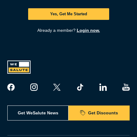
Yes, Get Me Started
Already a member?
Login now.
Get WeSalute News
Get Discounts