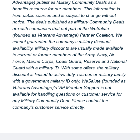
Advantage) publishes Military Community Deals as a
benefits resource for our members. This information is
from public sources and is subject to change without
notice. The deals published as Military Community Deals
are with companies that not part of the WeSalute
(founded as Veterans Advantage) Partner Coalition. We
cannot guarantee the company's military discount
availability. Military discounts are usually made available
to current or former members of the Army, Navy, Air
Force, Marine Corps, Coast Guard, Reserve and National
Guard with a military ID. With some offers, the military
discount is limited to active duty, retirees or military family
with a government military ID only. WeSalute (founded as
Veterans Advantage)'s VIP Member Support is not
available for handling questions or customer service for
any Military Community Deal. Please contact the
company's customer service directly.