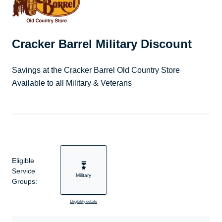
Cracker Barrel Military Discount
Savings at the Cracker Barrel Old Country Store
Available to all Military & Veterans
Eligible
Service
Military
Groups:
Eligibility details