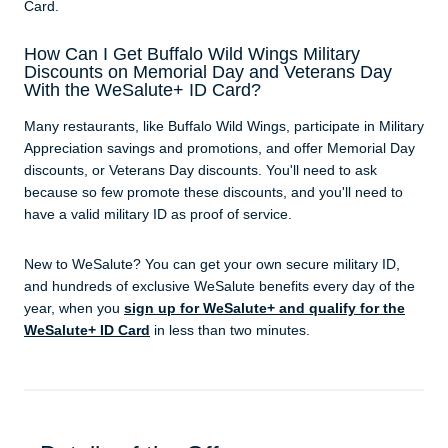
Card.
How Can I Get Buffalo Wild Wings Military
Discounts on Memorial Day and Veterans Day
With the WeSalute+ ID Card?
Many restaurants, like Buffalo Wild Wings, participate in Military
Appreciation savings and promotions, and offer Memorial Day
discounts, or Veterans Day discounts. You'll need to ask
because so few promote these discounts, and you'll need to
have a valid military ID as proof of service.
New to WeSalute? You can get your own secure military ID,
and hundreds of exclusive WeSalute benefits every day of the
year, when you
sign up for WeSalute+ and qualify for the
WeSalute+ ID Card
in less than two minutes.