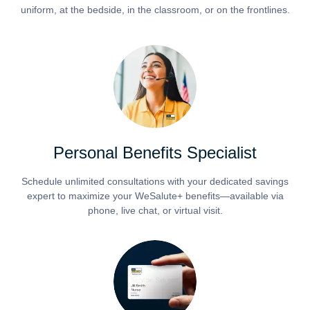
uniform, at the bedside, in the classroom, or on the frontlines.
Personal Benefits Specialist
Schedule unlimited consultations with your dedicated savings
expert to maximize your WeSalute+ benefits—available via
phone, live chat, or virtual visit.