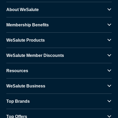
About WeSalute
Membership Benefits
WeSalute Products
WeSalute Member Discounts
Resources
WeSalute Business
Top Brands
Top Offers