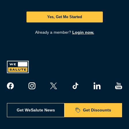
Yes, Get Me Started
Already a member?
Login now.
Get WeSalute News
Get Discounts