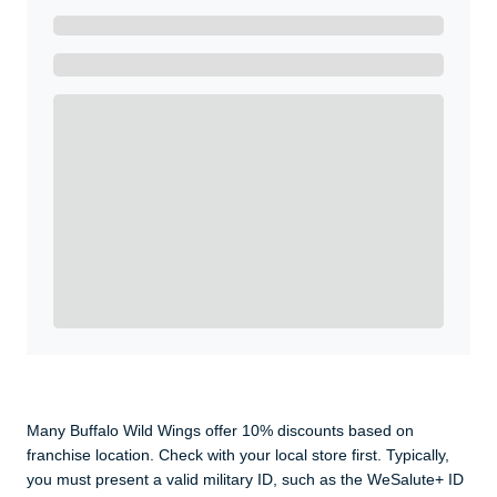
Ready to Get Started?
Get A Real Thank You with WeSalute+.
Enroll with WeSalute for the nationally-recognized
WeSalute+ Card and exclusive partner discounts we’ve
created to enhance your lifestyle. You qualify if you are
active duty, a retiree, veteran, current or former guard
& reserve, or an immediate family member.
Yes, Get me Started
Already a member? Login now.
Many Buffalo Wild Wings offer 10% discounts based on
franchise location. Check with your local store first. Typically,
you must present a valid military ID, such as the WeSalute+ ID