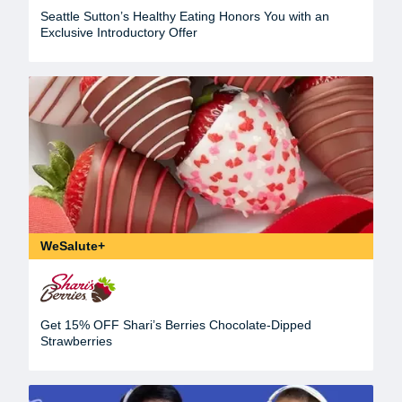
Seattle Sutton’s Healthy Eating Honors You with an
Exclusive Introductory Offer
WeSalute+
Get 15% OFF Shari’s Berries Chocolate-Dipped
Strawberries