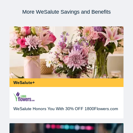
More WeSalute Savings and Benefits
WeSalute+
WeSalute Honors You With 30% OFF 1800Flowers.com