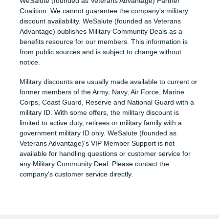
WeSalute (founded as Veterans Advantage) Partner
Coalition. We cannot guarantee the company's military
discount availability. WeSalute (founded as Veterans
Advantage) publishes Military Community Deals as a
benefits resource for our members. This information is
from public sources and is subject to change without
notice.
Military discounts are usually made available to current or
former members of the Army, Navy, Air Force, Marine
Corps, Coast Guard, Reserve and National Guard with a
military ID. With some offers, the military discount is
limited to active duty, retirees or military family with a
government military ID only. WeSalute (founded as
Veterans Advantage)'s VIP Member Support is not
available for handling questions or customer service for
any Military Community Deal. Please contact the
company's customer service directly.