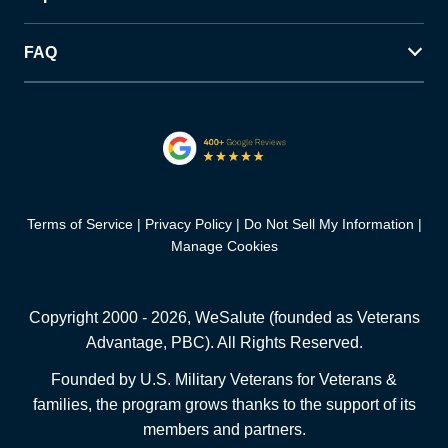
FAQ
Terms of Service
Privacy Policy
Do Not Sell My Information
Manage Cookies
Copyright 2000 -
2026
, WeSalute (founded as Veterans
Advantage, PBC). All Rights Reserved.
Founded by U.S. Military Veterans for Veterans &
families, the program grows thanks to the support of its
members and partners.