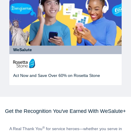
WeSalute
Act Now and Save Over 60% on Rosetta Stone
Get the Recognition You've Earned With WeSalute+
®
A Real Thank You
for service heroes—whether you serve in