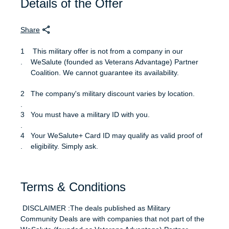
Details of the Offer
Share
This military offer is not from a company in our
WeSalute (founded as Veterans Advantage) Partner
Coalition. We cannot guarantee its availability.
The company's military discount varies by location.
You must have a military ID with you.
Your WeSalute+ Card ID may qualify as valid proof of
eligibility. Simply ask.
Terms & Conditions
DISCLAIMER :The deals published as Military
Community Deals are with companies that not part of the