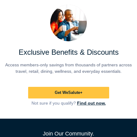
Exclusive Benefits & Discounts
Access members-only savings from thousands of partners across
travel, retail, dining, wellness, and everyday essentials.
Get WeSalute+
Not sure if you qualify?
Find out now.
Join Our Community.