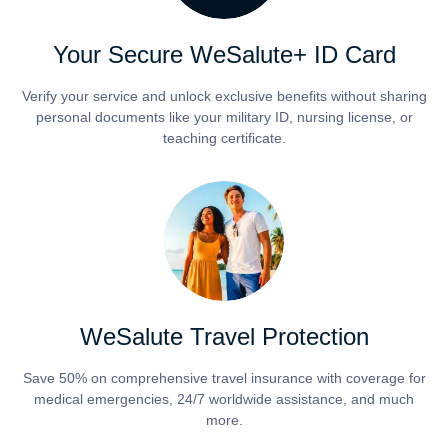
Your Secure WeSalute+ ID Card
Verify your service and unlock exclusive benefits without sharing
personal documents like your military ID, nursing license, or
teaching certificate.
WeSalute Travel Protection
Save 50% on comprehensive travel insurance with coverage for
medical emergencies, 24/7 worldwide assistance, and much
more.