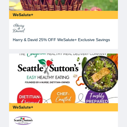
WeSalute+
Harry & David 25% OFF WeSalute+ Exclusive Savings
WeSalute+