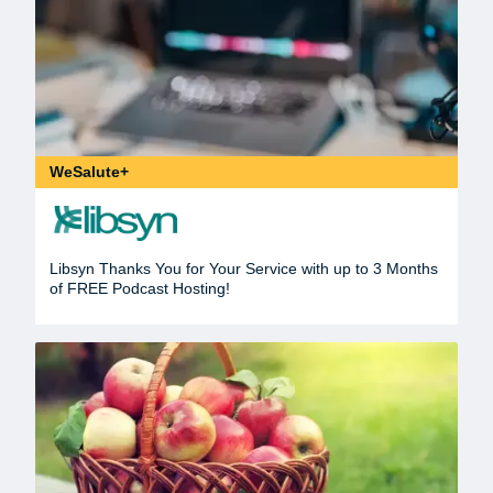
WeSalute+
Libsyn Thanks You for Your Service with up to 3 Months
of FREE Podcast Hosting!