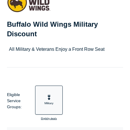
Buffalo Wild Wings Military
Discount
All Military & Veterans Enjoy a Front Row Seat
Eligible
Service
Military
Groups:
Eligibility details