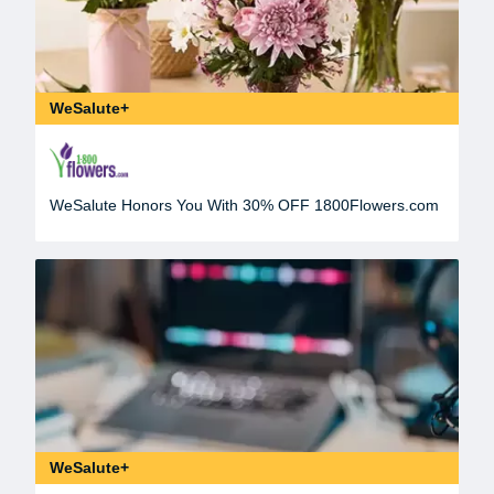
WeSalute+
WeSalute Honors You With 30% OFF 1800Flowers.com
WeSalute+