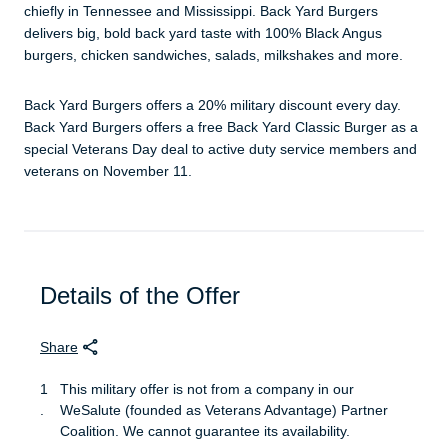
chiefly in Tennessee and Mississippi. Back Yard Burgers
delivers big, bold back yard taste with 100% Black Angus
burgers, chicken sandwiches, salads, milkshakes and more.
Back Yard Burgers offers a 20% military discount every day.
Back Yard Burgers offers a free Back Yard Classic Burger as a
special Veterans Day deal to active duty service members and
veterans on November 11.
Details of the Offer
Share
This military offer is not from a company in our
WeSalute (founded as Veterans Advantage) Partner
Coalition. We cannot guarantee its availability.