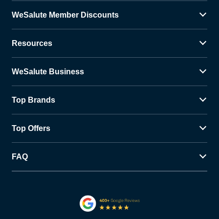
WeSalute Member Discounts
Resources
WeSalute Business
Top Brands
Top Offers
FAQ