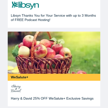
Libsyn Thanks You for Your Service with up to 3 Months
of FREE Podcast Hosting!
WeSalute+
Harry & David 25% OFF WeSalute+ Exclusive Savings