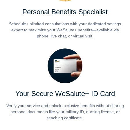
Personal Benefits Specialist
Schedule unlimited consultations with your dedicated savings
expert to maximize your WeSalute+ benefits—available via
phone, live chat, or virtual visit.
Your Secure WeSalute+ ID Card
Verify your service and unlock exclusive benefits without sharing
personal documents like your military ID, nursing license, or
teaching certificate.