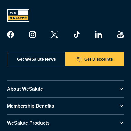
Get WeSalute News
Get Discounts
About WeSalute
Membership Benefits
WeSalute Products