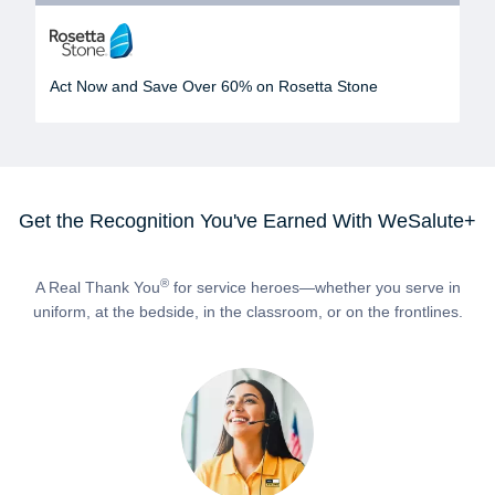
Act Now and Save Over 60% on Rosetta Stone
Get the Recognition You've Earned With WeSalute+
®
A Real Thank You
for service heroes—whether you serve in
uniform, at the bedside, in the classroom, or on the frontlines.