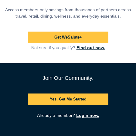
Access members-only savings from thousands of partners across
travel, retail, dining, wellness, and everyday essentials.
Get WeSalute+
Not sure if you qualify?
Find out now.
Join Our Community.
Yes, Get Me Started
Already a member?
Login now.