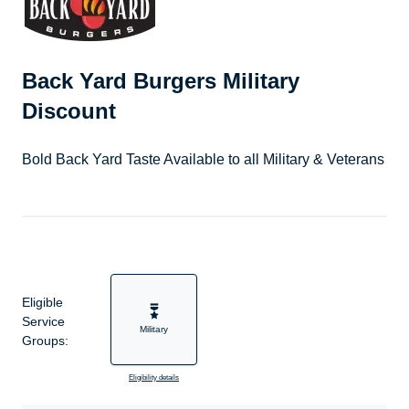
Back Yard Burgers Military
Discount
Bold Back Yard Taste Available to all Military & Veterans
Eligible
Service
Military
Groups:
Eligibility details