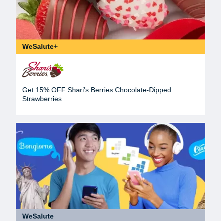
WeSalute+
Get 15% OFF Shari’s Berries Chocolate-Dipped
Strawberries
WeSalute