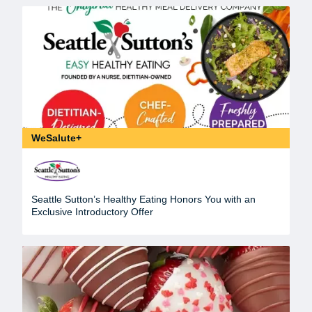
WeSalute+
Seattle Sutton’s Healthy Eating Honors You with an
Exclusive Introductory Offer