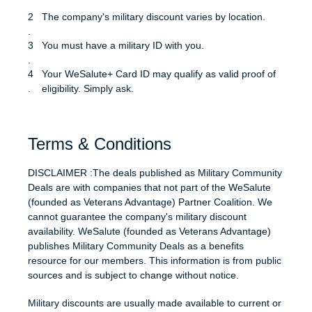
The company's military discount varies by location.
You must have a military ID with you.
Your WeSalute+ Card ID may qualify as valid proof of
eligibility. Simply ask.
Terms & Conditions
DISCLAIMER :The deals published as Military Community
Deals are with companies that not part of the WeSalute
(founded as Veterans Advantage) Partner Coalition. We
cannot guarantee the company's military discount
availability. WeSalute (founded as Veterans Advantage)
publishes Military Community Deals as a benefits
resource for our members. This information is from public
sources and is subject to change without notice.
Military discounts are usually made available to current or