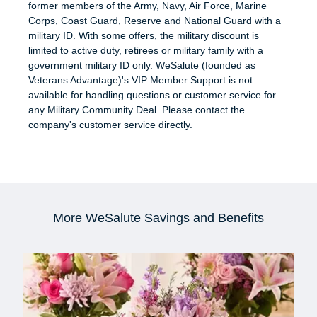
former members of the Army, Navy, Air Force, Marine
Corps, Coast Guard, Reserve and National Guard with a
military ID. With some offers, the military discount is
limited to active duty, retirees or military family with a
government military ID only. WeSalute (founded as
Veterans Advantage)'s VIP Member Support is not
available for handling questions or customer service for
any Military Community Deal. Please contact the
company's customer service directly.
More WeSalute Savings and Benefits