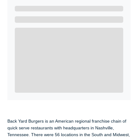
Ready to Get Started?
Get A Real Thank You with WeSalute+.
Enroll with WeSalute for the nationally-recognized
WeSalute+ Card and exclusive partner discounts we’ve
created to enhance your lifestyle. You qualify if you are
active duty, a retiree, veteran, current or former guard
& reserve, or an immediate family member.
Yes, Get me Started
Already a member? Login now.
Back Yard Burgers is an American regional franchise chain of
quick serve restaurants with headquarters in Nashville,
Tennessee. There were 56 locations in the South and Midwest,