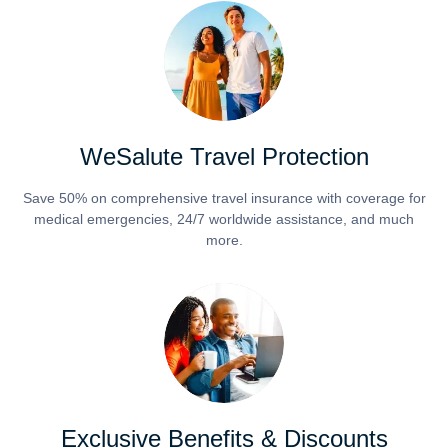
WeSalute Travel Protection
Save 50% on comprehensive travel insurance with coverage for
medical emergencies, 24/7 worldwide assistance, and much
more.
Exclusive Benefits & Discounts