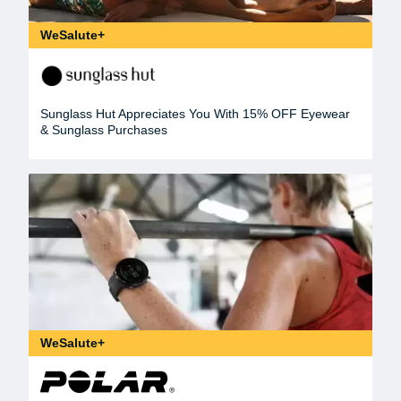
WeSalute+
Sunglass Hut Appreciates You With 15% OFF Eyewear
& Sunglass Purchases
WeSalute+