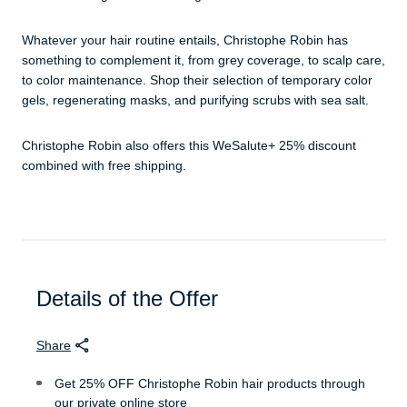
Whatever your hair routine entails, Christophe Robin has
something to complement it, from grey coverage, to scalp care,
to color maintenance. Shop their selection of temporary color
gels, regenerating masks, and purifying scrubs with sea salt.
Christophe Robin also offers this WeSalute+ 25% discount
combined with free shipping.
Details of the Offer
Share
Get 25% OFF Christophe Robin hair products through
our private online store