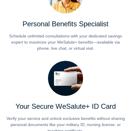
Personal Benefits Specialist
Schedule unlimited consultations with your dedicated savings
expert to maximize your WeSalute+ benefits—available via
phone, live chat, or virtual visit.
Your Secure WeSalute+ ID Card
Verify your service and unlock exclusive benefits without sharing
personal documents like your military ID, nursing license, or
teaching certificate.