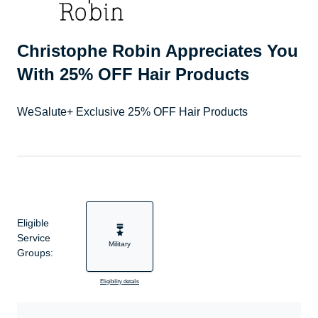
Christophe Robin Appreciates You
With 25% OFF Hair Products
WeSalute+ Exclusive 25% OFF Hair Products
Eligible
Service
Military
Groups:
Eligibility details