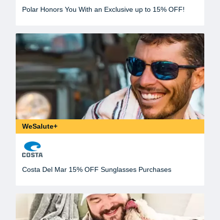
Polar Honors You With an Exclusive up to 15% OFF!
WeSalute+
Costa Del Mar 15% OFF Sunglasses Purchases