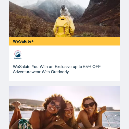
WeSalute+
WeSalute You With an Exclusive up to 65% OFF
Adventurewear With Outdoorly