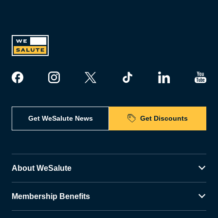
Get WeSalute News
Get Discounts
About WeSalute
Membership Benefits