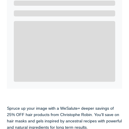
Ready to Get Started?
Get A Real Thank You with WeSalute+.
Enroll with WeSalute for the nationally-recognized
WeSalute+ Card and exclusive partner discounts we’ve
created to enhance your lifestyle. You qualify if you are
active duty, a retiree, veteran, current or former guard
& reserve, or an immediate family member.
Yes, Get me Started
Already a member? Login now.
Spruce up your image with a WeSalute+ deeper savings of
25% OFF hair products from Christophe Robin. You'll save on
hair masks and gels inspired by ancestral recipes with powerful
and natural ingredients for long term results.