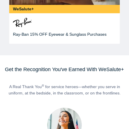
WeSalute+
Ray-Ban 15% OFF Eyewear & Sunglass Purchases
Get the Recognition You've Earned With WeSalute+
®
A Real Thank You
for service heroes—whether you serve in
uniform, at the bedside, in the classroom, or on the frontlines.