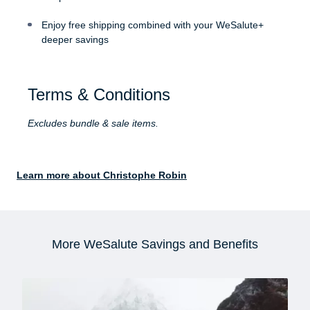
Enjoy free shipping combined with your WeSalute+
deeper savings
Terms & Conditions
Excludes bundle & sale items.
Learn more about Christophe Robin
More WeSalute Savings and Benefits