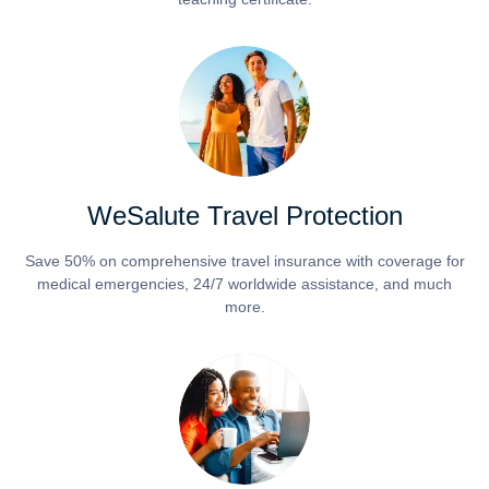
WeSalute Travel Protection
Save 50% on comprehensive travel insurance with coverage for
medical emergencies, 24/7 worldwide assistance, and much
more.