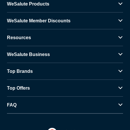
WeSalute Products
WeSalute Member Discounts
Resources
WeSalute Business
Top Brands
Top Offers
FAQ