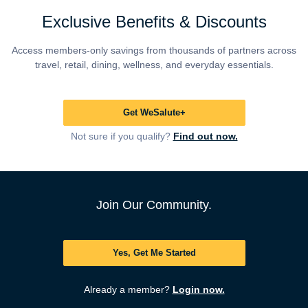
Exclusive Benefits & Discounts
Access members-only savings from thousands of partners across
travel, retail, dining, wellness, and everyday essentials.
Get WeSalute+
Not sure if you qualify?
Find out now.
Join Our Community.
Yes, Get Me Started
Already a member?
Login now.