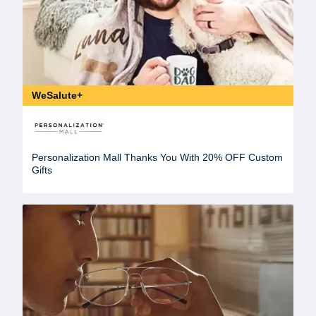
WeSalute+
Personalization Mall Thanks You With 20% OFF Custom
Gifts