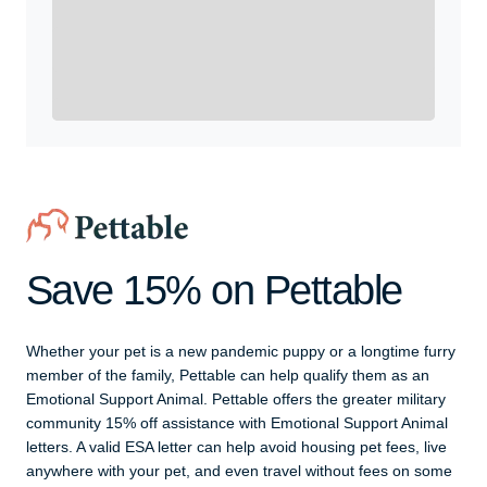
Yes, Get me Started
Already a member? Login now.
Save 15% on Pettable
Whether your pet is a new pandemic puppy or a longtime furry
member of the family, Pettable can help qualify them as an
Emotional Support Animal. Pettable offers the greater military
community 15% off assistance with Emotional Support Animal
letters. A valid ESA letter can help avoid housing pet fees, live
anywhere with your pet, and even travel without fees on some