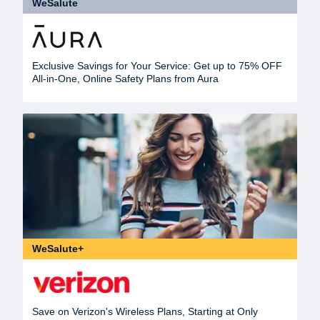
WeSalute
Exclusive Savings for Your Service: Get up to 75% OFF
All-in-One, Online Safety Plans from Aura
WeSalute+
Save on Verizon's Wireless Plans, Starting at Only