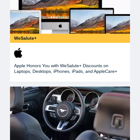
WeSalute+
Apple Honors You with WeSalute+ Discounts on
Laptops, Desktops, iPhones, iPads, and AppleCare+