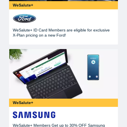
WeSalute+
WeSalute+ ID Card Members are eligible for exclusive
X-Plan pricing on a new Ford!
WeSalute+
WeSalute+ Members Get up to 30% OFF Samsung