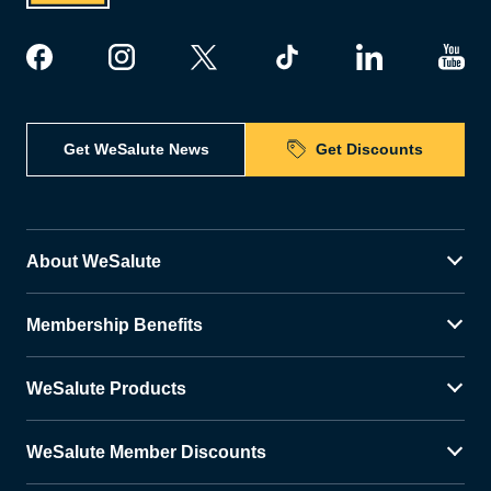
Get WeSalute News
Get Discounts
About WeSalute
Membership Benefits
WeSalute Products
WeSalute Member Discounts