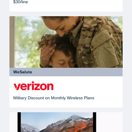
$30/line
WeSalute
Military Discount on Monthly Wireless Plans