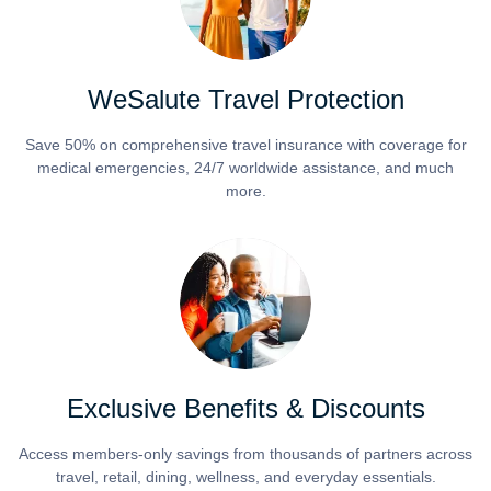
WeSalute Travel Protection
Save 50% on comprehensive travel insurance with coverage for
medical emergencies, 24/7 worldwide assistance, and much
more.
Exclusive Benefits & Discounts
Access members-only savings from thousands of partners across
travel, retail, dining, wellness, and everyday essentials.