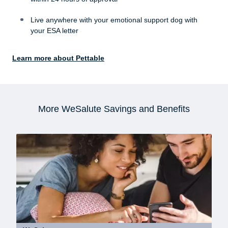
Live anywhere with your emotional support dog with
your ESA letter
Learn more about Pettable
More WeSalute Savings and Benefits