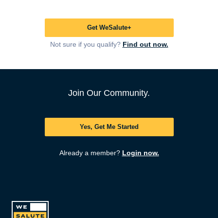
Get WeSalute+
Not sure if you qualify?
Find out now.
Join Our Community.
Yes, Get Me Started
Already a member?
Login now.