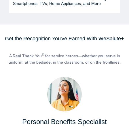
Smartphones, TVs, Home Appliances, and More
Get the Recognition You've Earned With WeSalute+
®
A Real Thank You
for service heroes—whether you serve in
uniform, at the bedside, in the classroom, or on the frontlines.
Personal Benefits Specialist