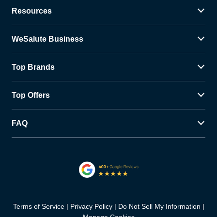
Resources
WeSalute Business
Top Brands
Top Offers
FAQ
Terms of Service
Privacy Policy
Do Not Sell My Information
Manage Cookies