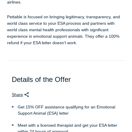
airlines.
Pettable is focused on bringing legitimacy, transparency, and
world class service to your ESA process and partners with
world class mental health professionals with significant
experience in emotional support animals. They offer a 100%
refund if your ESA letter doesn’t work.
Details of the Offer
Share
Get 15% OFF assistance qualifying for an Emotional
Support Animal (ESA) letter
Meet with a licensed therapist and get your ESA letter
within 24 hours of approval