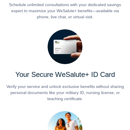
Schedule unlimited consultations with your dedicated savings
expert to maximize your WeSalute+ benefits—available via
phone, live chat, or virtual visit.
Your Secure WeSalute+ ID Card
Verify your service and unlock exclusive benefits without sharing
personal documents like your military ID, nursing license, or
teaching certificate.