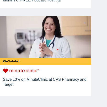
Months of FREE Podcast Hosting!
WeSalute+
Save 10% on MinuteClinic at CVS Pharmacy and
Target