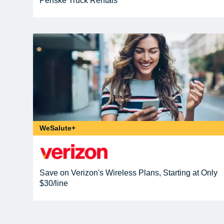
Penske Truck Rentals
WeSalute+
Save on Verizon's Wireless Plans, Starting at Only
$30/line