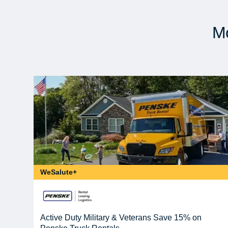
Mo
WeSalute+
Active Duty Military & Veterans Save 15% on