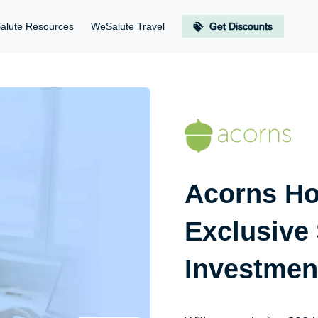
alute Resources
WeSalute Travel
Get Discounts
Acorns Ho
Exclusive
Investmen