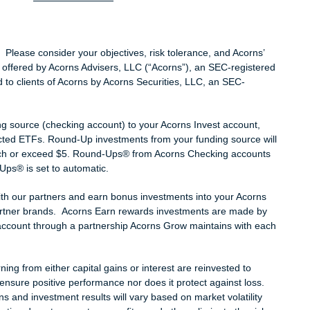
l. Please consider your objectives, risk tolerance, and Acorns’
 offered by Acorns Advisers, LLC (“Acorns”), an SEC-registered
 to clients of Acorns by Acorns Securities, LLC, an SEC-
.
g source (checking account) to your Acorns Invest account,
lected ETFs. Round-Up investments from your funding source will
h or exceed $5. Round-Ups® from Acorns Checking accounts
Ups® is set to automatic.
th our partners and earn bonus investments into your Acorns
partner brands. Acorns Earn rewards investments are made by
account through a partnership Acorns Grow maintains with each
ng from either capital gains or interest are reinvested to
ensure positive performance nor does it protect against loss.
and investment results will vary based on market volatility