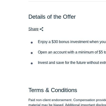
Details of the Offer
Share
Enjoy a $30 bonus investment when you s
Open an account with a minimum of $5 to
Invest and save for the future without ext
Terms & Conditions
Paid non-client endorsement. Compensation provides
material may be biased. Additional important disclo