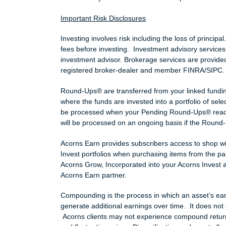
Important Risk Disclosures
Investing involves risk including the loss of principa
fees before investing. Investment advisory services
investment advisor. Brokerage services are provided
registered broker-dealer and member FINRA/SIPC
Round-Ups® are transferred from your linked fundin
where the funds are invested into a portfolio of se
be processed when your Pending Round-Ups® reac
will be processed on an ongoing basis if the Round-
Acorns Earn provides subscribers access to shop wi
Invest portfolios when purchasing items from the 
Acorns Grow, Incorporated into your Acorns Invest 
Acorns Earn partner.
Compounding is the process in which an asset’s earni
generate additional earnings over time. It does not 
Acorns clients may not experience compound returns 