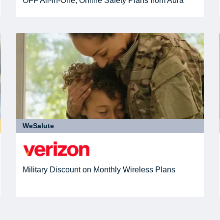
OFF All-in-One, Online Safety Plans from Aura
WeSalute
Military Discount on Monthly Wireless Plans