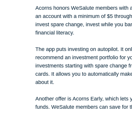
Acorns honors WeSalute members with a
an account with a minimum of $5 through 
invest spare change, invest while you b
financial literacy.
The app puts investing on autopilot. It on
recommend an investment portfolio for y
investments starting with spare change f
cards. It allows you to automatically mak
about it.
Another offer is Acorns Early, which lets 
funds. WeSalute members can save for th