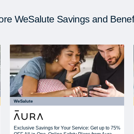
re WeSalute Savings and Benef
WeSalute
Exclusive Savings for Your Service: Get up to 75%