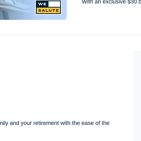
With an exclusive $30 
amily and your retirement with the ease of the