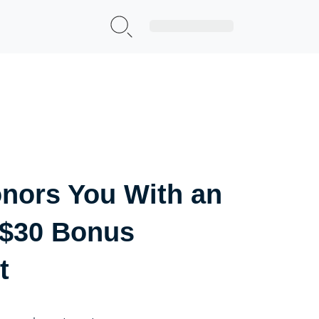
Sign Up|Login
nors You With an
 $30 Bonus
t