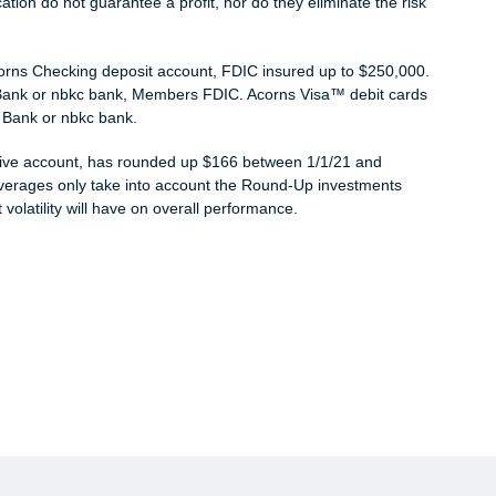
cation do not guarantee a profit, nor do they eliminate the risk
corns Checking deposit account, FDIC insured up to $250,000.
 Bank or nbkc bank, Members FDIC. Acorns Visa™ debit cards
 Bank or nbkc bank.
ctive account, has rounded up $166 between 1/1/21 and
 averages only take into account the Round-Up investments
volatility will have on overall performance.