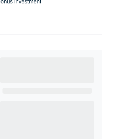
bonus investment
Ready to Get
Started?
Get A Real Thank You with WeSalute+.
Enroll with WeSalute for the nationally-
recognized WeSalute+ Card and exclusive
partner discounts we’ve created to enhance
your lifestyle. You qualify if you are active duty,
a retiree, veteran, current or former guard &
reserve, or an immediate family member.