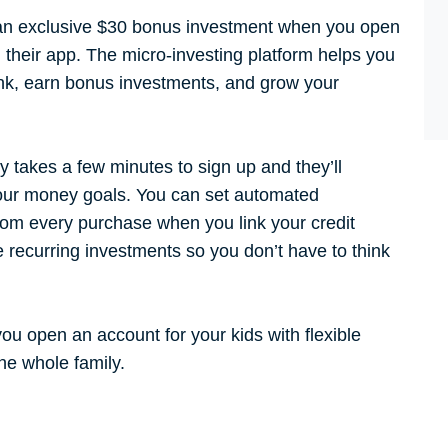
n exclusive $30 bonus investment when you open
their app. The micro-investing platform helps you
ank, earn bonus investments, and grow your
ly takes a few minutes to sign up and they’ll
our money goals. You can set automated
rom every purchase when you link your credit
e recurring investments so you don’t have to think
you open an account for your kids with flexible
e whole family.