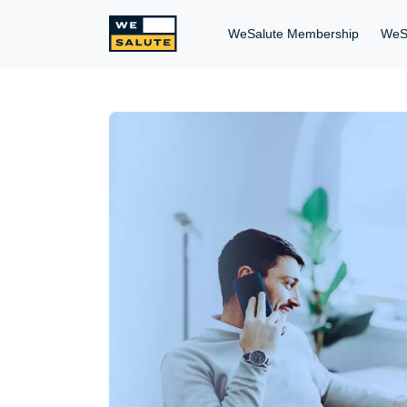
WeSalute Membership
WeS