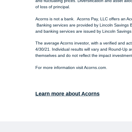
and fluctuating prices. Diversification and asset allo
of loss of principal.
Acorns is not a bank. Acorns Pay, LLC offers an A
Banking services are provided by Lincoln Savings
and banking services are issued by Lincoln Savings
The average Acorns investor, with a verified and a
4/30/21. Individual results will vary and Round-Up
themselves and do not reflect the impact investment 
For more information visit Acorns.com.
Learn more about Acorns