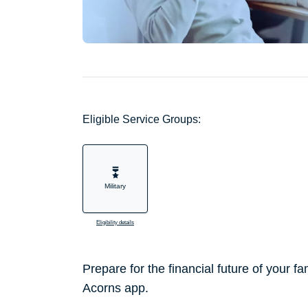
Eligible Service Groups:
Military
Eligibility details
Prepare for the financial future of your f
Acorns app.