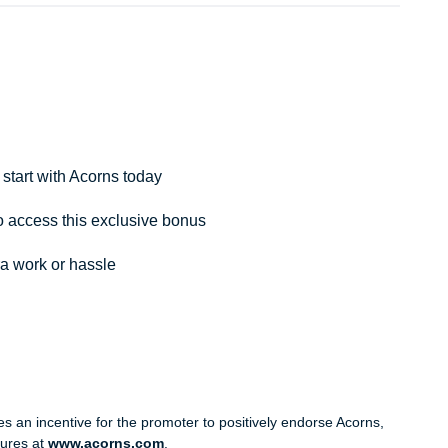
tart with Acorns today
 access this exclusive bonus
ra work or hassle
 an incentive for the promoter to positively endorse Acorns,
sures at
www.acorns.com
.