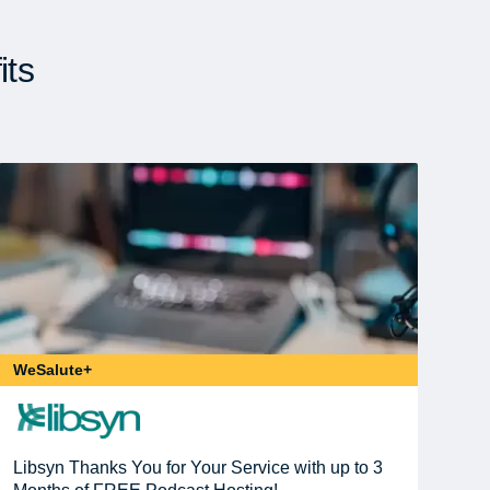
its
WeSalute+
Libsyn Thanks You for Your Service with up to 3